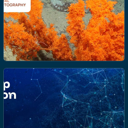
PROJECT
Coral Cartography: Mapping Atlantic
Cold-Water Corals to support Area
Based Management