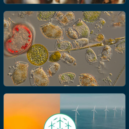
NEWS
Eco-friendly or eco-threat? The
environmental risks of natural and
semi-synthetic fibers
NEWS
Advanced monitoring of plankton using
AI technology receives major funding
boost