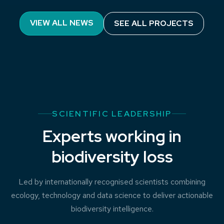
Processes Influencing Carbon Cycling:
VIEW ALL NEWS
SEE ALL PROJECTS
Observations of the Lower limb of the
Antarctic Overturning (PICCOLO)
SCIENTIFIC LEADERSHIP
Experts working in
biodiversity loss
Led by internationally recognised scientists combining
ecology, technology and data science to deliver actionable
biodiversity intelligence.