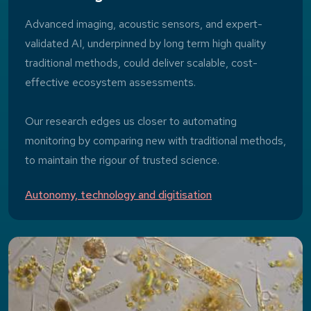
Advanced imaging, acoustic sensors, and expert-
validated AI, underpinned by long term high quality
traditional methods, could deliver scalable, cost-
effective ecosystem assessments.
Our research edges us closer to automating
monitoring by comparing new with traditional methods,
to maintain the rigour of trusted science.
Autonomy, technology and digitisation