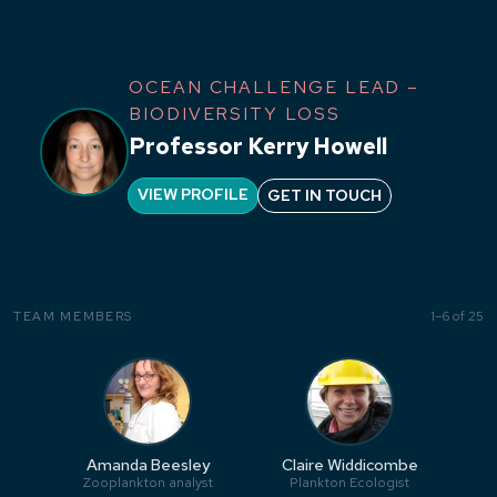
OCEAN CHALLENGE LEAD –
BIODIVERSITY LOSS
Professor Kerry Howell
VIEW PROFILE
GET IN TOUCH
1–6 of 25
TEAM MEMBERS
Amanda Beesley
Claire Widdicombe
Zooplankton analyst
Plankton Ecologist