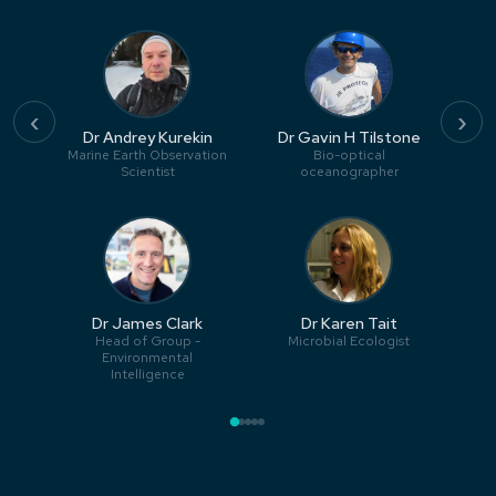
‹
›
Dr Andrey Kurekin
Dr Gavin H Tilstone
Marine Earth Observation
Bio-optical
Scientist
oceanographer
Dr James Clark
Dr Karen Tait
Head of Group -
Microbial Ecologist
Environmental
Intelligence