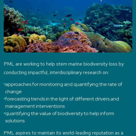
PML are working to help stem marine biodiversity loss by
conducting impactful, interdisciplinary research on:
approaches for monitoring and quantifying the rate of
change
forecasting trends in the light of different drivers and
management interventions
quantifying the value of biodiversity to help inform
solutions
PML aspires to maintain its world-leading reputation as a