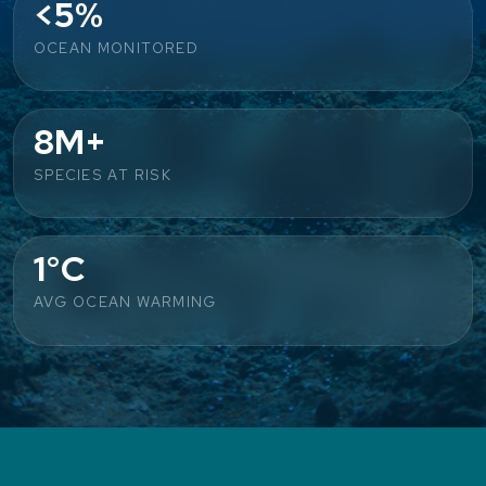
<5%
OCEAN MONITORED
8M+
SPECIES AT RISK
1°C
AVG OCEAN WARMING