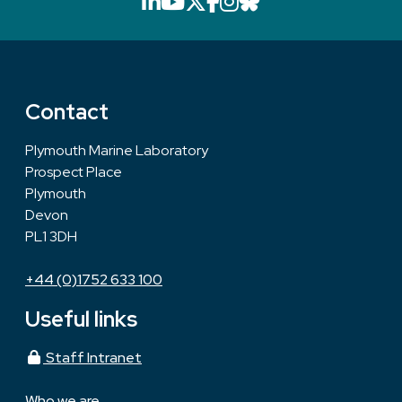
LinkedIn icon that will li
YouTube icon that will
X icon that will link
Facebook icon that
Instagram icon th
Bluesky icon th
Contact
Plymouth Marine Laboratory
Prospect Place
Plymouth
Devon
PL1 3DH
+44 (0)1752 633 100
Useful links
Staff Intranet
Who we are