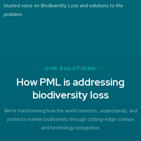
trusted voice on Biodiversity Loss and solutions to the
problem.
OUR SOLUTIONS
How PML is addressing
biodiversity loss
We're transforming how the world monitors, understands, and
protects marine biodiversity through cutting-edge science
and technology integration.