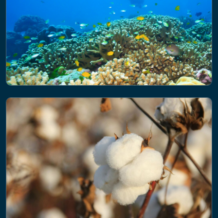
NEWS
Accelerating global biodiversity
efforts: key themes from the recent
UN advisory meeting in Kenya