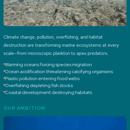
Climate change, pollution, overfishing, and habitat
destruction are transforming marine ecosystems at every
scale—from microscopic plankton to apex predators.
Warming oceans forcing species migration
Ocean acidification threatening calcifying organisms
Plastic pollution entering food webs
Overfishing depleting fish stocks
Coastal development destroying habitats
OUR AMBITION