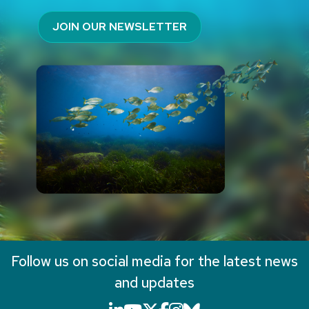
JOIN OUR NEWSLETTER
Follow us on social media for the latest news
and updates