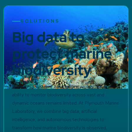
SOLUTIONS
Big data to
protect marine
biodiversity
Marine ecosystems are changing rapidly. Yet our
ability to monitor biodiversity across vast and
dynamic oceans remains limited. At Plymouth Marine
Laboratory, we combine big data, artificial
intelligence, and autonomous technologies to
transform how marine biodiversity is observed,