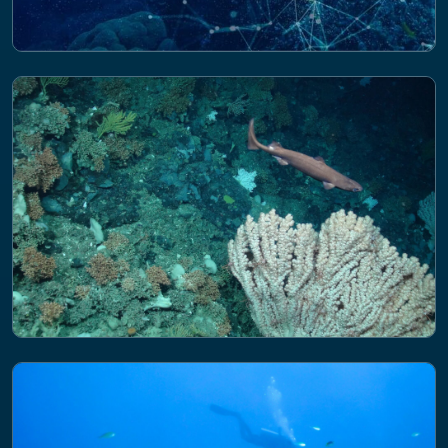
PROJECT
Deep Vision: AI-enabled Mapping of
Vulnerable Marine Ecosystems in the
Atlantic
NEWS
PML to co-lead £2m project using AI to
create the largest-ever study of
vulnerable deep-sea habitats