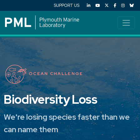
SUPPORT US
OCEAN CHALLENGE
Biodiversity Loss
We're losing species faster than we
can name them