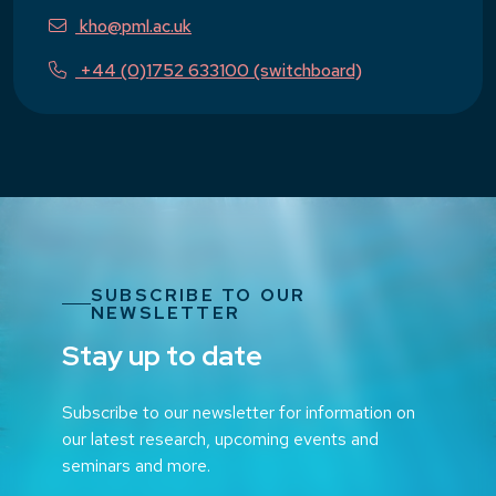
kho@pml.ac.uk
+44 (0)1752 633100 (switchboard)
SUBSCRIBE TO OUR
NEWSLETTER
Stay up to date
Subscribe to our newsletter for information on
our latest research, upcoming events and
seminars and more.