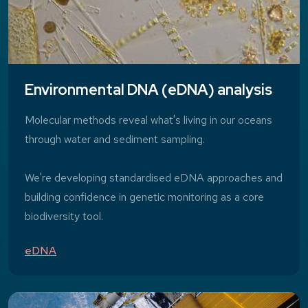
Environmental DNA (eDNA) analysis
Molecular methods reveal what's living in our oceans
through water and sediment sampling.
We're developing standardised eDNA approaches and
building confidence in genetic monitoring as a core
biodiversity tool.
eDNA