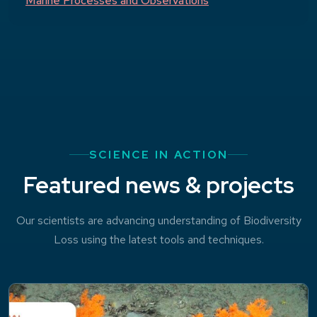
Marine Processes and Observations
SCIENCE IN ACTION
Featured news & projects
Our scientists are advancing understanding of Biodiversity
Loss using the latest tools and techniques.