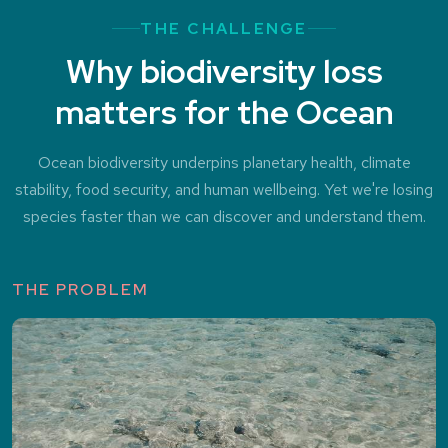
THE CHALLENGE
Why biodiversity loss
matters for the Ocean
Ocean biodiversity underpins planetary health, climate
stability, food security, and human wellbeing. Yet we're losing
species faster than we can discover and understand them.
THE PROBLEM