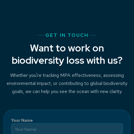
GET IN TOUCH
Want to work on
biodiversity loss with us?
Whether you're tracking MPA effectiveness, assessing
environmental impact, or contributing to global biodiversity
goals, we can help you see the ocean with new clarity.
Your Name