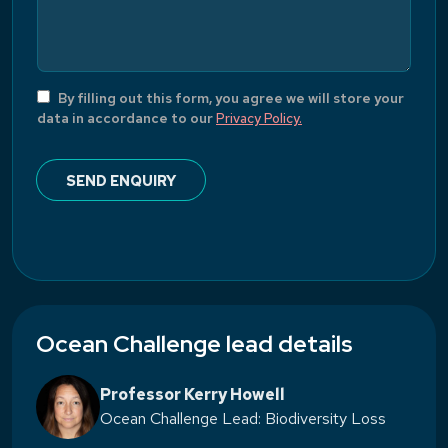
By filling out this form, you agree we will store your
data in accordance to our
Privacy Policy.
Ocean Challenge lead details
Professor Kerry Howell
Ocean Challenge Lead: Biodiversity Loss