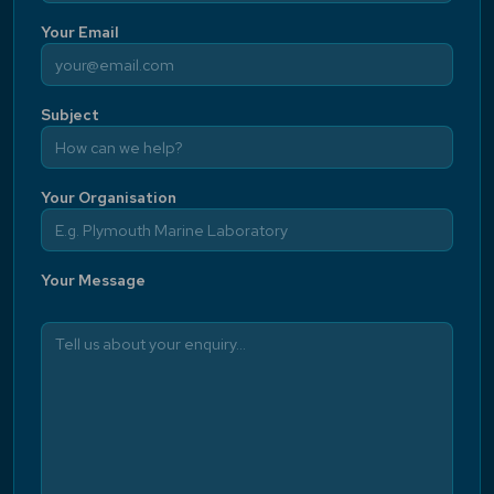
Your Email
Subject
Your Organisation
Your Message