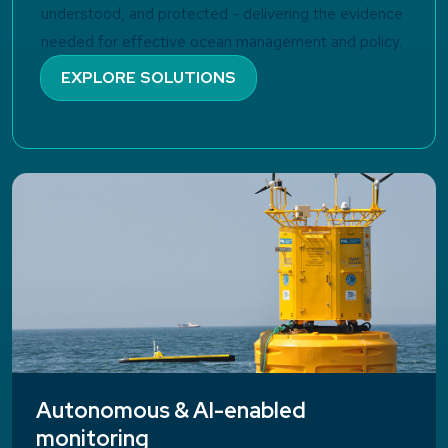
understood, and protected - delivering the evidence
needed for effective ocean management and policy.
EXPLORE SOLUTIONS
Autonomous & AI-enabled
monitoring