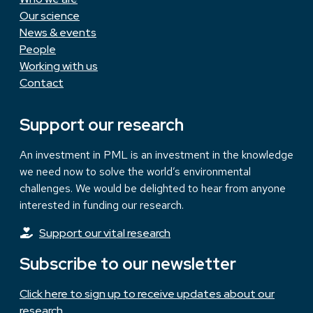
Our science
News & events
People
Working with us
Contact
Support our research
An investment in PML is an investment in the knowledge
we need now to solve the world’s environmental
challenges. We would be delighted to hear from anyone
interested in funding our research.
Support our vital research
Subscribe to our newsletter
Click here to sign up to receive updates about our
research