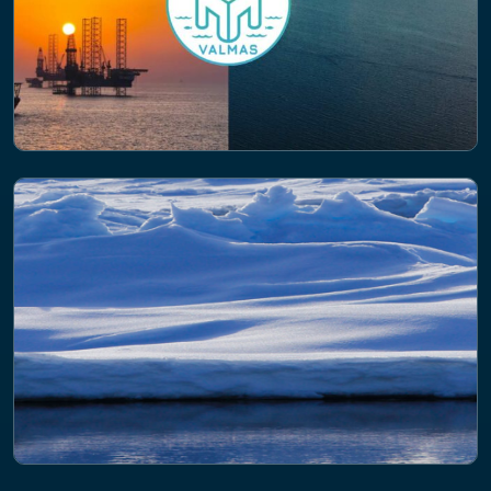
PROJECT
Valuing Marine Artificial Structures
(VALMAS)
PROJECT