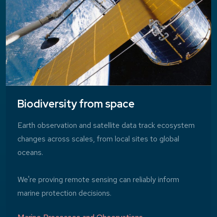
Biodiversity from space
Earth observation and satellite data track ecosystem
changes across scales, from local sites to global
oceans.
We're proving remote sensing can reliably inform
marine protection decisions.