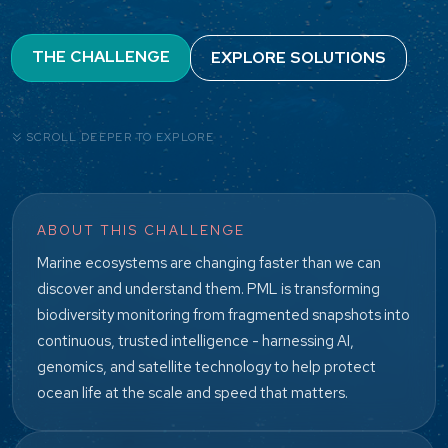
THE CHALLENGE
EXPLORE SOLUTIONS
SCROLL DEEPER TO EXPLORE
ABOUT THIS CHALLENGE
Marine ecosystems are changing faster than we can
discover and understand them. PML is transforming
biodiversity monitoring from fragmented snapshots into
continuous, trusted intelligence - harnessing AI,
genomics, and satellite technology to help protect
ocean life at the scale and speed that matters.