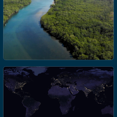
quality from sewage, agricultural and
industrial effluent
PROJECT
AgZero+ Towards sustainable, climate-
neutral farming