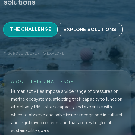
solutions
THE CHALLENGE
EXPLORE SOLUTIONS
SCROLL DEEPER TO EXPLORE
ABOUT THIS CHALLENGE
Human activities impose a wide range of pressures on
marine ecosystems, affecting their capacity to function
effectively. PML offers capacity and expertise with
which to observe and solve issues recognised in cultural
and legislative concerns and that are key to global
sustainability goals.