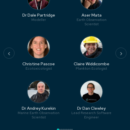
Dr Dale Partridge
Aser Mata
Modeller
Earth Observation
Scientist
‹
›
Christine Pascoe
Claire Widdicombe
Ecotoxicologist
Plankton Ecologist
Dr Andrey Kurekin
Dr Dan Clewley
Marine Earth Observation
Lead Research Software
Scientist
Engineer