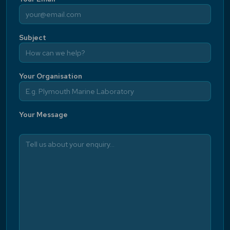
Subject
Your Organisation
Your Message