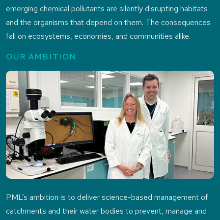
emerging chemical pollutants are silently disrupting habitats
and the organisms that depend on them. The consequences
fall on ecosystems, economies, and communities alike.
OUR AMBITION
PML’s ambition is to deliver science-based management of
catchments and their water bodies to prevent, manage and