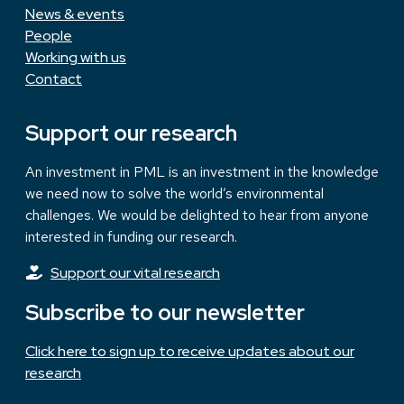
News & events
People
Working with us
Contact
Support our research
An investment in PML is an investment in the knowledge
we need now to solve the world’s environmental
challenges. We would be delighted to hear from anyone
interested in funding our research.
Support our vital research
Subscribe to our newsletter
Click here to sign up to receive updates about our
research