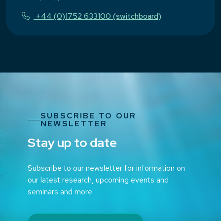
+44 (0)1752 633100 (switchboard)
SUBSCRIBE TO OUR
NEWSLETTER
Stay up to date
Subscribe to our newsletter for information on
our latest research, upcoming events and
seminars and more.