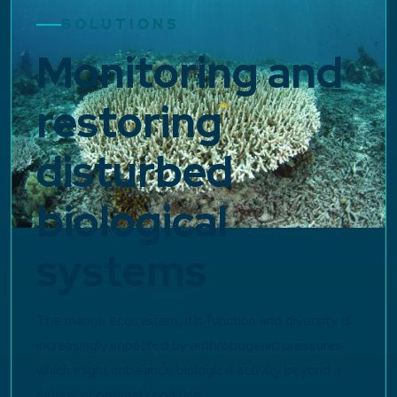
SOLUTIONS
Monitoring and
restoring
disturbed
biological
systems
The marine ecosystem, it’s function and diversity is
increasingly impacted by anthropogenic pressures
which might imbalance biological activity beyond a
natural or optimal condition.