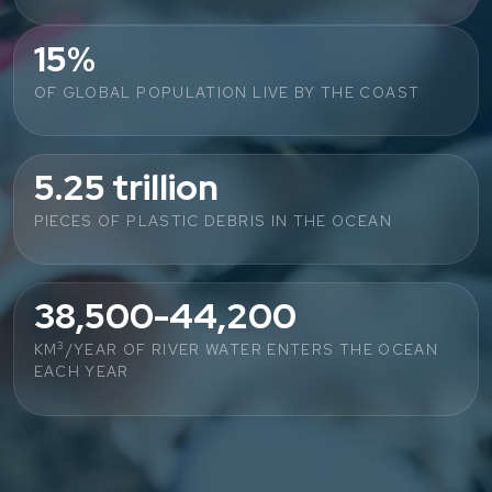
15%
OF GLOBAL POPULATION LIVE BY THE COAST
5.25 trillion
PIECES OF PLASTIC DEBRIS IN THE OCEAN
38,500-44,200
3
KM
/YEAR OF RIVER WATER ENTERS THE OCEAN
EACH YEAR