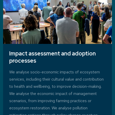
Impact assessment and adoption
processes
We analyse socio-economic impacts of ecosystem
services, including their cultural value and contribution
to health and wellbeing, to improve decision-making.
We analyse the economic impact of management
scenarios, from improving farming practices or
ecosystem restoration. We analyse pollution