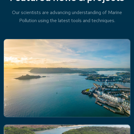
Our scientists are advancing understanding of Marine
Pollution using the latest tools and techniques.
NEWS
Impacts of flooding on coastal water