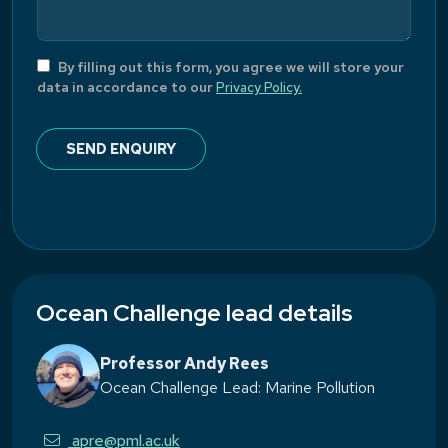
By filling out this form, you agree we will store your
data in accordance to our
Privacy Policy.
Ocean Challenge lead details
Professor Andy Rees
Ocean Challenge Lead: Marine Pollution
apre@pml.ac.uk