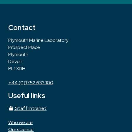
Contact
Plymouth Marine Laboratory
Prospect Place
Plymouth
Devon
PL1 3DH
+44 (0)1752 633 100
Useful links
Staff Intranet
Who we are
Our science