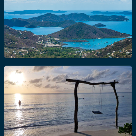
PROJECT
Future States of the global Coastal
ocean: Understanding for Solutions
(FOCUS)