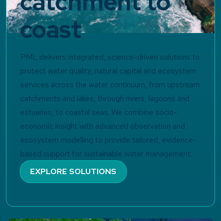
catchment to
coast
PML delivers integrated, science-driven solutions to
protect water quality, natural capital and ecosystem
services across the water continuum, from upstream
catchments and lakes, through rivers, lagoons and
estuaries, to coastal seas. We combine socio-
economic insight with advanced observation and
ecosystem modelling to provide tailored, evidence-
based support for sustainable water management.
EXPLORE SOLUTIONS