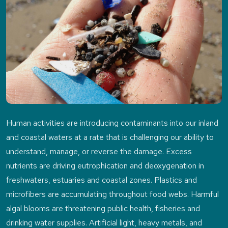
Human activities are introducing contaminants into our inland
and coastal waters at a rate that is challenging our ability to
understand, manage, or reverse the damage. Excess
nutrients are driving eutrophication and deoxygenation in
freshwaters, estuaries and coastal zones. Plastics and
microfibers are accumulating throughout food webs. Harmful
algal blooms are threatening public health, fisheries and
drinking water supplies. Artificial light, heavy metals, and