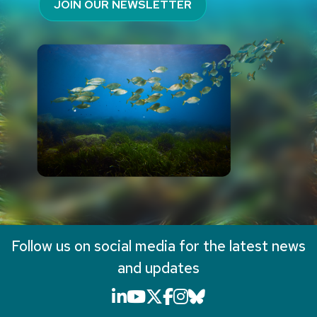
JOIN OUR NEWSLETTER
Follow us on social media for the latest news
and updates
LinkedIn icon that will li
YouTube icon that will
X icon that will link
Facebook icon that
Instagram icon th
Bluesky icon th