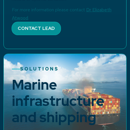
For more information please contact
Dr Elizabeth
Atwood
.
CONTACT LEAD
SOLUTIONS
Marine
infrastructure
and shipping