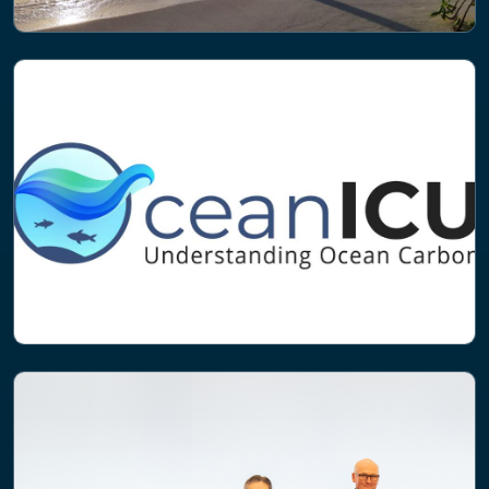
NEWS
Project to tackle nitrogen pollution in
the Maldives launched
PROJECT
Ocean ICU: Improving Carbon
Understanding