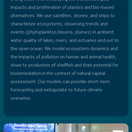
impacts and proliferation of plastics and bio-based
alternatives. We use satellites, drones, and ships to
characterize ecosystems, observing trends and
events (phytoplankton blooms, plumes) in ambient
water quality of lakes, rivers, and estuaries and out to
the open ocean. We model ecosystem dynamics and
the impacts of pollution on human and animal health,
down to production of shellfish and their potential for
bioremediation in the context of natural capital
assessment. Our models can provide short-term
forecasting and extrapolate to future climate
scenarios.