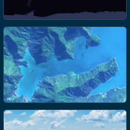
NEWS
Insights into marine light pollution: PML
scientists in Ireland for international
ALAN summit
NEWS
Joining forces on harmful algae: PML
leads satellite project with NZ partner