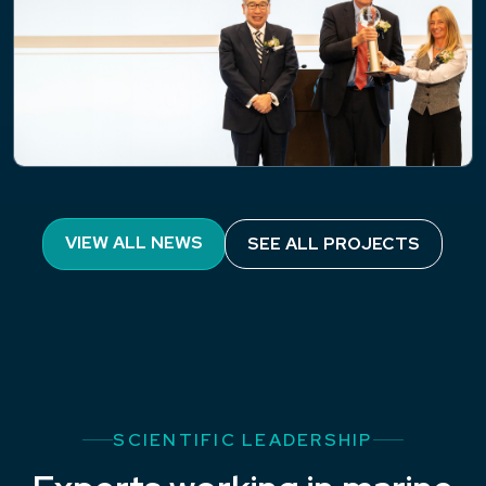
NEWS
PML’s Professor Pennie Lindeque
VIEW ALL NEWS
SEE ALL PROJECTS
awarded the Blue Planet Prize in Tokyo
SCIENTIFIC LEADERSHIP