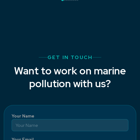
GET IN TOUCH
Want to work on marine
pollution with us?
Your Name
Your Email