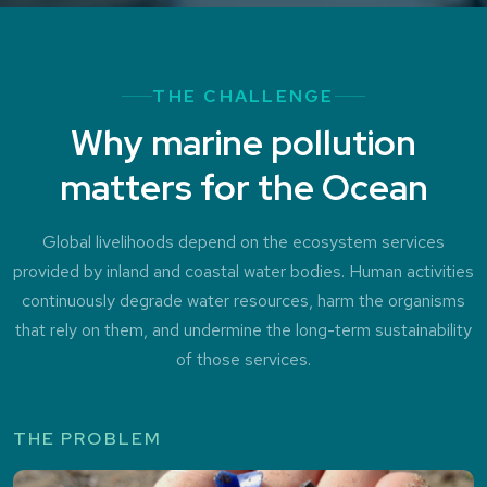
THE CHALLENGE
Why marine pollution
matters for the Ocean
Global livelihoods depend on the ecosystem services
provided by inland and coastal water bodies. Human activities
continuously degrade water resources, harm the organisms
that rely on them, and undermine the long-term sustainability
of those services.
THE PROBLEM