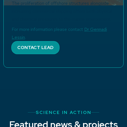
The proliferation of offshore structures alongside
increasing commercial shipping offers both physical
and chemical pressures to the marine environment.
For more information please contact
Dr Gennadi
Lessin
.
CONTACT LEAD
SCIENCE IN ACTION
Featured news & projects