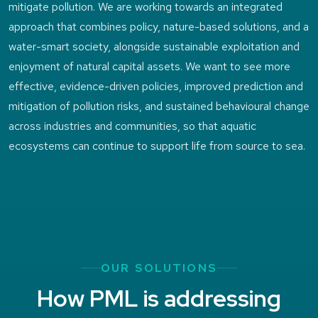
mitigate pollution. We are working towards an integrated
approach that combines policy, nature-based solutions, and a
water-smart society, alongside sustainable exploitation and
enjoyment of natural capital assets. We want to see more
effective, evidence-driven policies, improved prediction and
mitigation of pollution risks, and sustained behavioural change
across industries and communities, so that aquatic
ecosystems can continue to support life from source to sea.
OUR SOLUTIONS
How PML is addressing