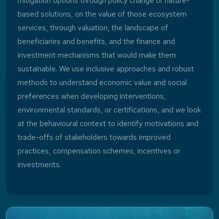
mitigation options through policy change or nature-
based solutions, on the value of those ecosystem
services, through valuation, the landscape of
beneficiaries and benefits, and the finance and
investment mechanisms that would make them
sustainable. We use inclusive approaches and robust
methods to understand economic value and social
preferences when developing interventions,
environmental standards, or certifications, and we look
at the behavioural context to identify motivations and
trade-offs of stakeholders towards improved
practices, compensation schemes, incentives or
investments.