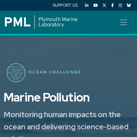
SUPPORT US
OCEAN CHALLENGE
Marine Pollution
Monitoring human impacts on the
ocean and delivering science-based