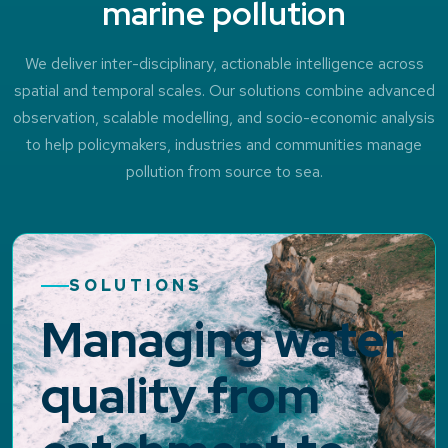
marine pollution
We deliver inter-disciplinary, actionable intelligence across
spatial and temporal scales. Our solutions combine advanced
observation, scalable modelling, and socio-economic analysis
to help policymakers, industries and communities manage
pollution from source to sea.
SOLUTIONS
Managing water
quality from