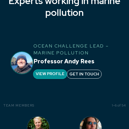
Experts working in marine
pollution
OCEAN CHALLENGE LEAD –
MARINE POLLUTION
Professor Andy Rees
VIEW PROFILE
GET IN TOUCH
1–6 of 54
TEAM MEMBERS