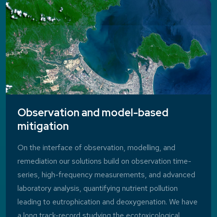
Observation and model-based
mitigation
On the interface of observation, modelling, and
remediation our solutions build on observation time-
series, high-frequency measurements, and advanced
laboratory analysis, quantifying nutrient pollution
leading to eutrophication and deoxygenation. We have
a long track-record studying the ecotoxicological