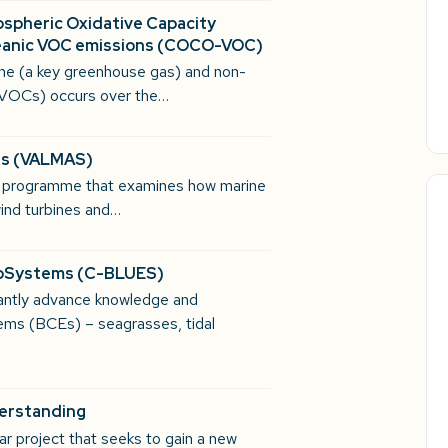
ospheric Oxidative Capacity
ceanic VOC emissions (COCO-VOC)
ane (a key greenhouse gas) and non-
(VOCs) occurs over the…
res (VALMAS)
h programme that examines how marine
 wind turbines and…
coSystems (C-BLUES)
antly advance knowledge and
ems (BCEs) – seagrasses, tidal
derstanding
r project that seeks to gain a new