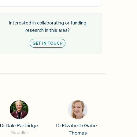
Interested in collaborating or funding
research in this area?
GET IN TOUCH
Dr Dale Partridge
Dr Elizabeth Gabe-
Thomas
Modeller