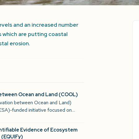
 levels and an increased number
 which are putting coastal
tal erosion.
between Ocean and Land (COOL)
vation between Ocean and Land)
ESA)-funded initiative focused on…
ntifiable Evidence of Ecosystem
 (EQUIFy)