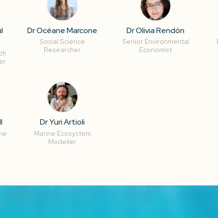
l
Dr Océane Marcone
Dr Olivia Rendón
Social Science
Senior Environmental
Researcher
Economist
ch
er
l
Dr Yuri Artioli
ne
Marine Ecosystem
Modeller