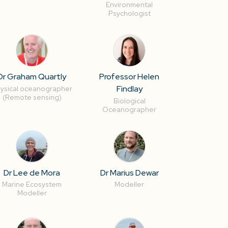
Environmental
Psychologist
Dr Graham Quartly
Professor Helen
Findlay
ysical oceanographer
(Remote sensing)
Biological
Oceanographer
Dr Lee de Mora
Dr Marius Dewar
Marine Ecosystem
Modeller
Modeller