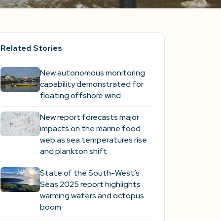
Related Stories
New autonomous monitoring
capability demonstrated for
floating offshore wind
New report forecasts major
impacts on the marine food
web as sea temperatures rise
and plankton shift
State of the South-West’s
Seas 2025 report highlights
warming waters and octopus
boom