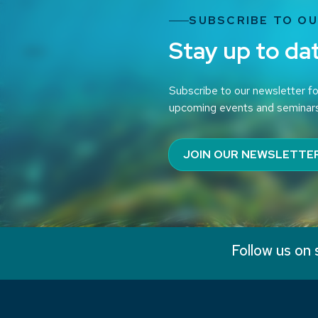
SUBSCRIBE TO O
Stay up to da
Subscribe to our newsletter fo
upcoming events and seminar
JOIN OUR NEWSLETTE
Follow us on 