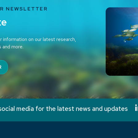
UR NEWSLETTER
te
r information on our latest research,
s and more.
R
social media for the latest news and updates