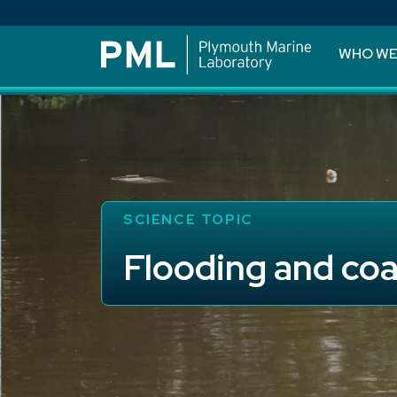
WHO WE
SCIENCE TOPIC
Flooding and coa