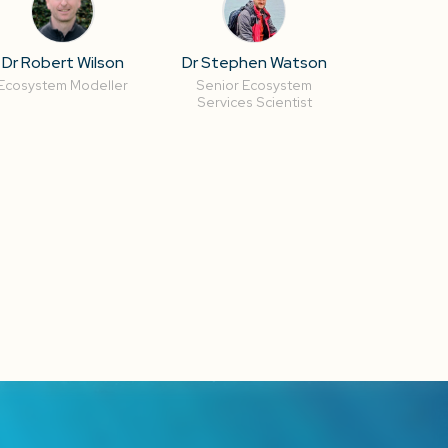
Dr Robert Wilson
Dr Stephen Watson
Ecosystem Modeller
Senior Ecosystem
Services Scientist