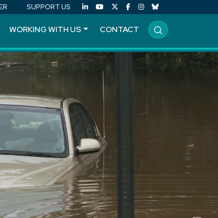
ER
SUPPORT US
WORKING WITH US
CONTACT