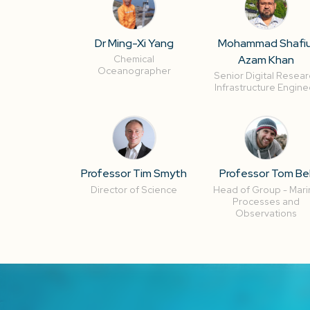
Dr Ming-Xi Yang
Mohammad Shafiu
Azam Khan
Chemical
Oceanographer
Senior Digital Resear
Infrastructure Engine
Professor Tim Smyth
Professor Tom Bel
Director of Science
Head of Group - Mari
Processes and
Observations