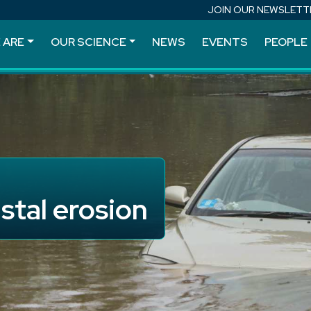
JOIN OUR NEWSLETT
 ARE
OUR SCIENCE
NEWS
EVENTS
PEOPLE
stal erosion