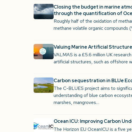
Closing the budget in marine atm
through the quantification of O
Roughly half of the oxidation of meth
methane volatile organic compounds 
Valuing Marine Artificial Structu
VALMAS is a £5.6 million UK researc
artificial structures, such as offshore
Carbon sequestration in BLUe E
The C-BLUES project aims to signific
understanding of blue carbon ecosyst
marshes, mangroves…
Ocean ICU: Improving Carbon Un
The Horizon EU OceanICU is a five yea