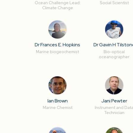
Ocean Challenge Lead:
Social Scientist
Climate Change
Dr Frances E. Hopkins
Dr Gavin H Tilston
Marine biogeochemist
Bio-optical
oceanographer
Ian Brown
Jani Pewter
Marine Chemist
Instrument and Dat
Technician