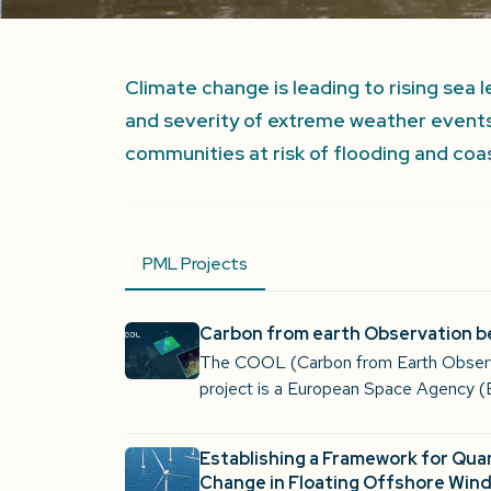
Climate change is leading to rising sea
and severity of extreme weather events
communities at risk of flooding and coas
PML Projects
Carbon from earth Observation 
The COOL (Carbon from Earth Obser
project is a European Space Agency (
Establishing a Framework for Qua
Change in Floating Offshore Wind