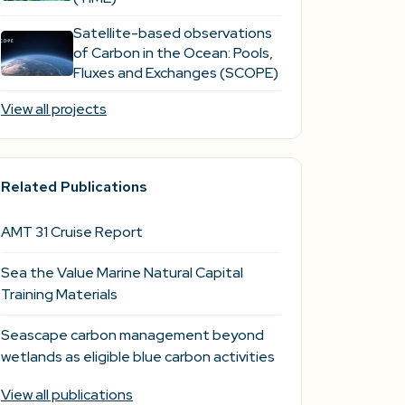
Satellite-based observations
of Carbon in the Ocean: Pools,
Fluxes and Exchanges (SCOPE)
View all projects
Related Publications
AMT 31 Cruise Report
Sea the Value Marine Natural Capital
Training Materials
Seascape carbon management beyond
wetlands as eligible blue carbon activities
View all publications