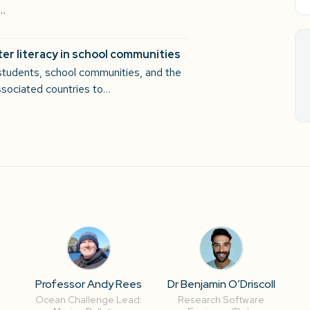
n…
er literacy in school communities
students, school communities, and the
sociated countries to…
-
Professor Andy Rees
Dr Benjamin O’Driscoll
Ocean Challenge Lead:
Research Software