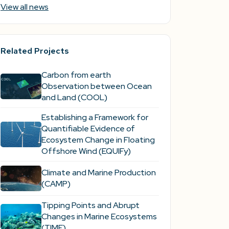
View all news
Related Projects
Carbon from earth
Observation between Ocean
and Land (COOL)
Establishing a Framework for
Quantifiable Evidence of
Ecosystem Change in Floating
Offshore Wind (EQUIFy)
Climate and Marine Production
(CAMP)
Tipping Points and Abrupt
Changes in Marine Ecosystems​
(TIME)