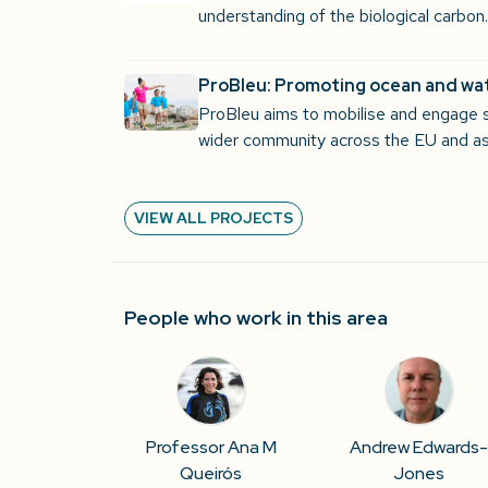
understanding of the biological carbo
ProBleu: Promoting ocean and wat
ProBleu aims to mobilise and engage 
wider community across the EU and as
VIEW ALL PROJECTS
People who work in this area
Professor Ana M
Andrew Edwards
Queirós
Jones