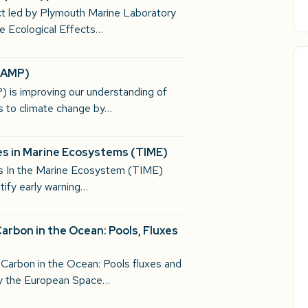
ct led by Plymouth Marine Laboratory
 Ecological Effects…
(CAMP)
 is improving our understanding of
s to climate change by…
s in Marine Ecosystems​ (TIME)
es In the Marine Ecosystem (TIME)
tify early warning…
arbon in the Ocean: Pools, Fluxes
 Carbon in the Ocean: Pools fluxes and
y the European Space…