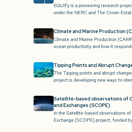
EQUIFy is a pioneering research proje
under the NERC and The Crown Estate
Climate and Marine Production 
Climate and Marine Production (CAMP)
ocean productivity and how it respond
Tipping Points and Abrupt Change
The Tipping points and abrupt chang
project is developing new ways to iden
Satellite-based observations of C
and Exchanges (SCOPE)
In the Satellite-based observations of
Exchange (SCOPE) project, funded b