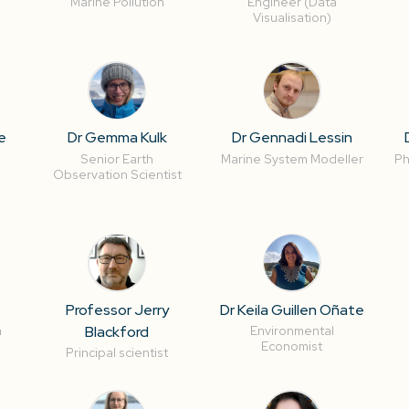
Marine Pollution
Engineer (Data
Visualisation)
e
Dr Gemma Kulk
Dr Gennadi Lessin
Senior Earth
Marine System Modeller
Ph
Observation Scientist
Professor Jerry
Dr Keila Guillen Oñate
Blackford
a
Environmental
Economist
Principal scientist