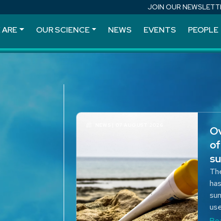
JOIN OUR NEWSLETT
 ARE
OUR SCIENCE
NEWS
EVENTS
PEOPLE
NEWS | 07 AUGUST 2026
Ov
of
su
The
has
sun
use
Re