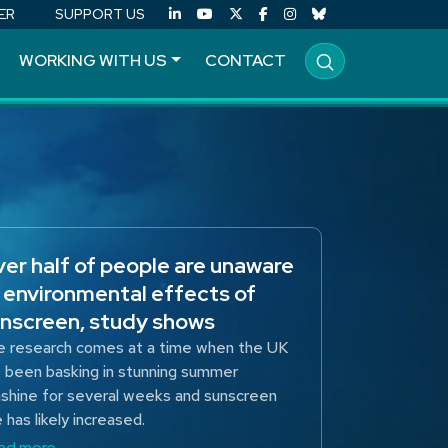
ER
SUPPORT US
WORKING WITH US
CONTACT
er half of people are unaware
 environmental effects of
nscreen, study shows
 research comes at a time when the UK
 been basking in stunning summer
shine for several weeks and sunscreen
 has likely increased.
ad more