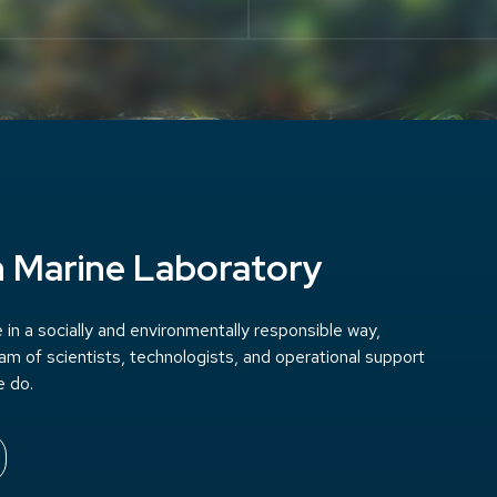
h Marine Laboratory
in a socially and environmentally responsible way,
team of scientists, technologists, and operational support
e do.