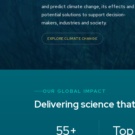
and predict climate change, its effects and
potential solutions to support decision-
makers, industries and society.
EXPLORE CLIMATE CHANGE
OUR GLOBAL IMPACT
Delivering science tha
55+
Top