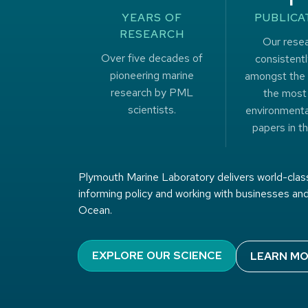
YEARS OF
PUBLICA
RESEARCH
Our resea
Over five decades of
consistentl
pioneering marine
amongst the 
research by PML
the most
scientists.
environmenta
papers in th
Plymouth Marine Laboratory delivers world-class
informing policy and working with businesses and
Ocean.
EXPLORE OUR SCIENCE
LEARN MO