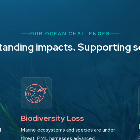
OUR OCEAN CHALLENGES
anding impacts. Supporting s
Biodiversity Loss
f
Marine ecosystems and species are under
d
threat. PML harnesses advanced