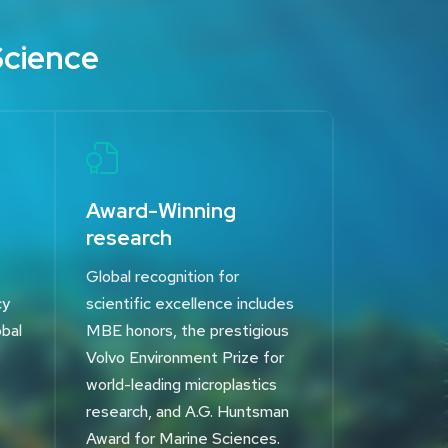
Science
Award-Winning
research
Global recognition for
cy
scientific excellence includes
obal
MBE honors, the prestigious
Volvo Environment Prize for
world-leading microplastics
research, and A.G. Huntsman
Award for Marine Sciences.