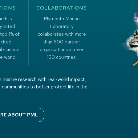
TIONS
COLLABORATIONS
rch is
Plymouth Marine
y listed
Laboratory
top 1% of
collaborates with more
 cited
than 600 partner
l science
organisations in over
e world.
150 countries.
 marine research with real-world impact,
 communities to better protect life in the
RE ABOUT PML