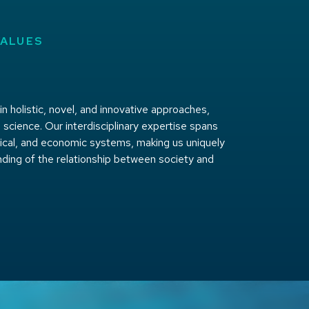
VALUES
 holistic, novel, and innovative approaches,
 science. Our interdisciplinary expertise spans
itical, and economic systems, making us uniquely
nding of the relationship between society and