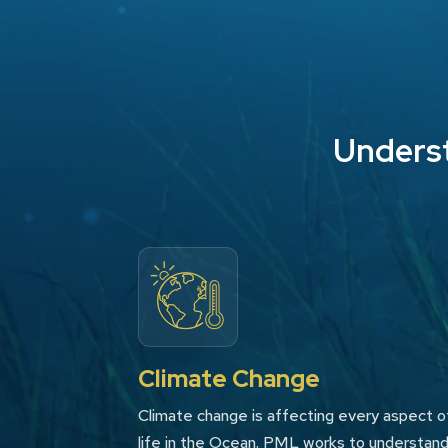
Underst
Climate Change
Climate change is affecting every aspect o
life in the Ocean. PML works to understan