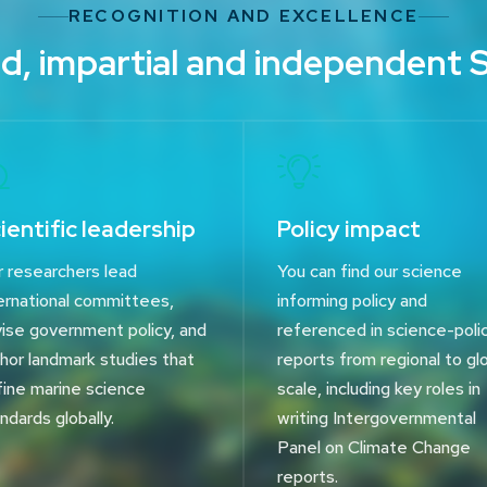
RECOGNITION AND EXCELLENCE
d, impartial and independent 
ientific leadership
Policy impact
 researchers lead
You can find our science
ernational committees,
informing policy and
ise government policy, and
referenced in science-poli
hor landmark studies that
reports from regional to gl
ine marine science
scale, including key roles in
ndards globally.
writing Intergovernmental
Panel on Climate Change
reports.