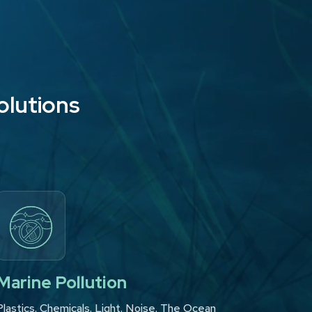
olutions
Marine Pollution
Plastics. Chemicals. Light. Noise. The Ocean