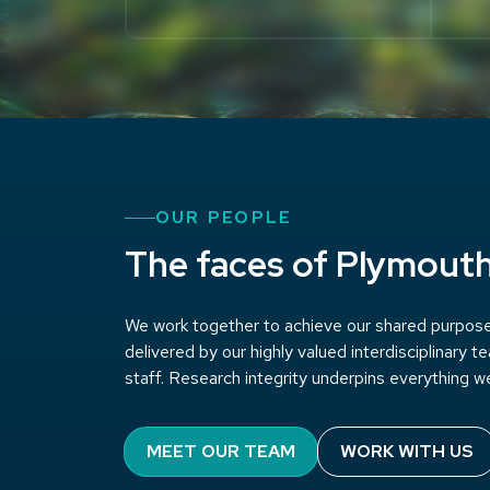
OUR PEOPLE
The faces of Plymout
We work together to achieve our shared purpose 
delivered by our highly valued interdisciplinary 
staff. Research integrity underpins everything w
MEET OUR TEAM
WORK WITH US