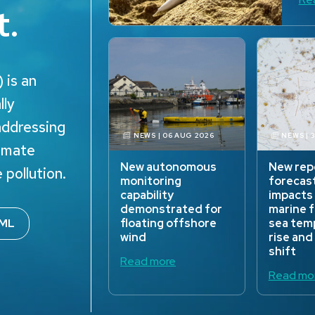
t.
 is an
lly
addressing
NEWS | 06 AUG 2026
NEWS | 
limate
New autonomous
New rep
 pollution.
monitoring
forecas
capability
impacts
demonstrated for
marine 
ML
floating offshore
sea tem
wind
rise and
shift
Read more
Read mo