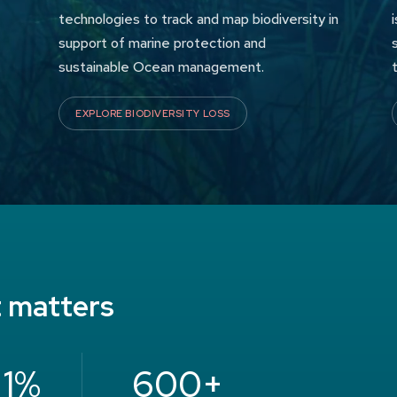
technologies to track and map biodiversity in
support of marine protection and
sustainable Ocean management.
EXPLORE BIODIVERSITY LOSS
t matters
 1%
600+