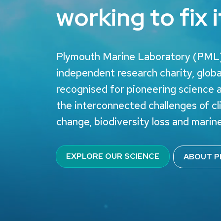
working to fix i
Plymouth Marine Laboratory (PML)
independent research charity, globa
recognised for pioneering science 
the interconnected challenges of c
change, biodiversity loss and marine
EXPLORE OUR SCIENCE
ABOUT P