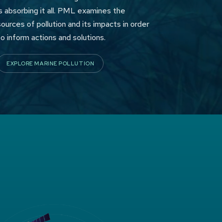
is absorbing it all. PML examines the
sources of pollution and its impacts in order
to inform actions and solutions.
EXPLORE MARINE POLLUTION