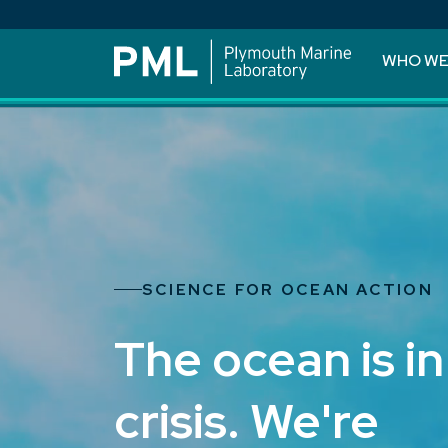
WHO WE
SCIENCE FOR OCEAN ACTION
The ocean is in
crisis. We're