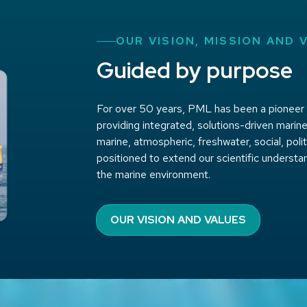
OUR VISION, MISSION AND 
Guided by purpose
For over 50 years, PML has been a pioneer in
providing integrated, solutions-driven marine
marine, atmospheric, freshwater, social, pol
positioned to extend our scientific understa
the marine environment.
OUR VISION AND VALUES