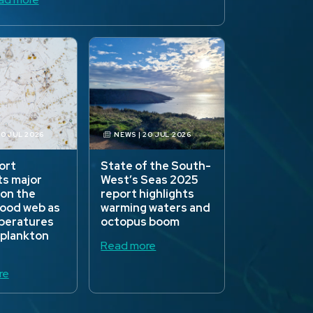
30 JUL 2026
NEWS | 20 JUL 2026
ort
State of the South-
ts major
West’s Seas 2025
 on the
report highlights
food web as
warming waters and
peratures
octopus boom
 plankton
Read more
re