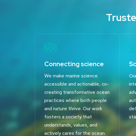
Truste
Connecting science
Sc
We make marine science
Our
accessible and actionable, co-
int
creating transformative ocean
adv
practices where both people
aut
and nature thrive. Our work
def
fosters a society that
sta
understands, values, and
actively cares for the ocean.