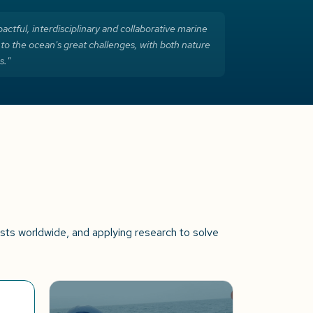
actful, interdisciplinary and collaborative marine
 to the ocean's great challenges, with both nature
s."
ists worldwide, and applying research to solve