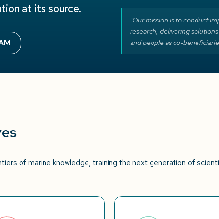
tion at its source.
"Our mission is to conduct imp
research, delivering solutions
EAM
and people as co-beneficiarie
ves
tiers of marine knowledge, training the next generation of scient