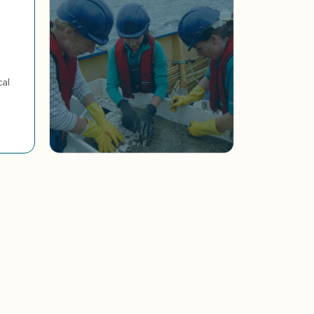
cal
4,000+ fewer tonnes of
microplastics entering
the ocean each year