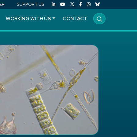
ER
SUPPORT US
WORKING WITH US
CONTACT