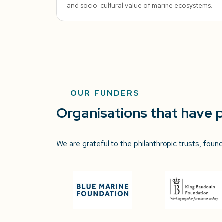
and socio-cultural value of marine ecosystems.
OUR FUNDERS
Organisations that have 
We are grateful to the philanthropic trusts, fou