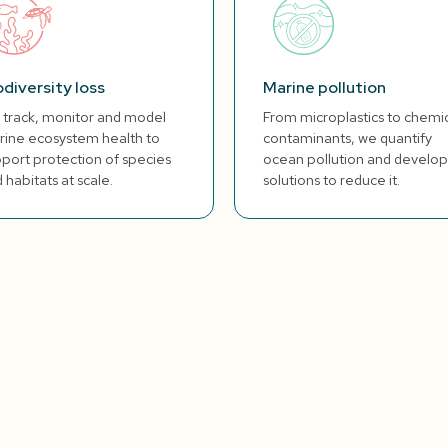
odiversity loss
Marine pollution
track, monitor and model
From microplastics to chemi
ine ecosystem health to
contaminants, we quantify
port protection of species
ocean pollution and develop
 habitats at scale.
solutions to reduce it.