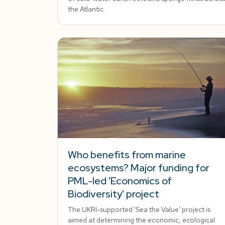
the Atlantic.
Who benefits from marine
ecosystems? Major funding for
PML-led 'Economics of
Biodiversity' project
The UKRI-supported 'Sea the Value' project is
aimed at determining the economic, ecological