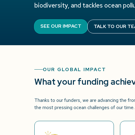
biodiversity, and tackles ocean pollu
SEE OUR IMPACT
TALK TO OUR T
OUR GLOBAL IMPACT
What your funding achie
Thanks to our funders, we are advancing the fron
the most pressing ocean challenges of our time.