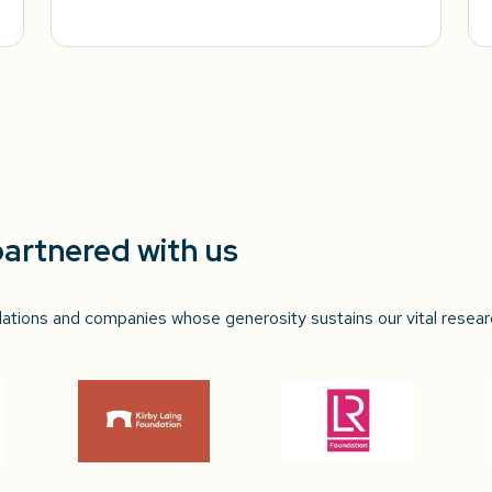
partnered with us
ndations and companies whose generosity sustains our vital resear