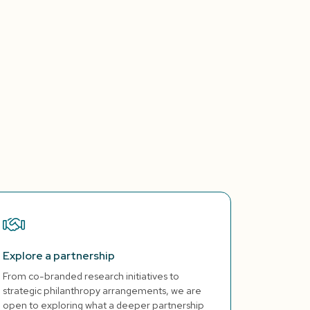
Explore a partnership
From co-branded research initiatives to
strategic philanthropy arrangements, we are
open to exploring what a deeper partnership