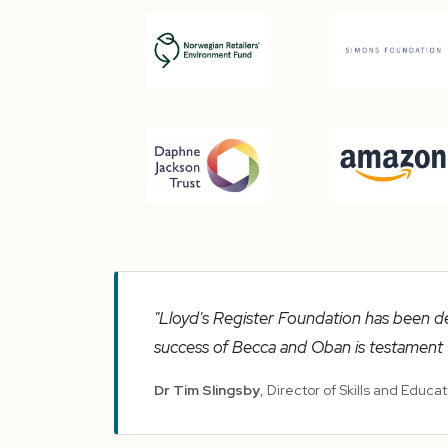
"Lloyd's Register Foundation has been d
success of Becca and Oban is testament t
Dr Tim Slingsby
, Director of Skills and Educa