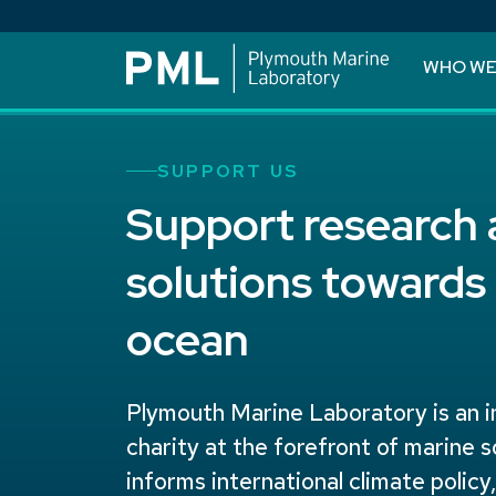
WHO WE
SUPPORT US
Support research
solutions towards 
ocean
Plymouth Marine Laboratory is an 
charity at the forefront of marine 
informs international climate policy