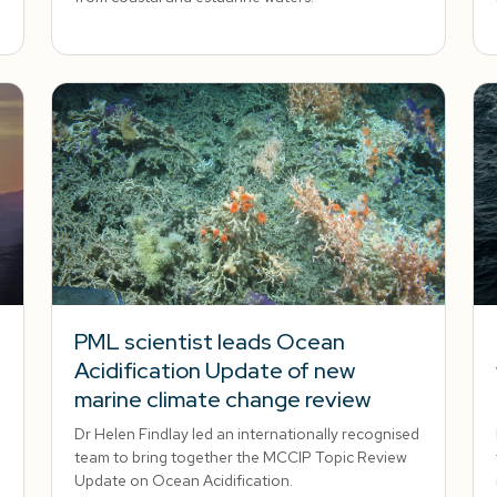
PML scientist leads Ocean
Acidification Update of new
marine climate change review
Dr Helen Findlay led an internationally recognised
team to bring together the MCCIP Topic Review
Update on Ocean Acidification.