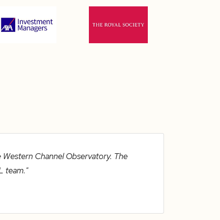
ue Western Channel Observatory. The
L team."