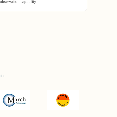
observation capability.
ch.