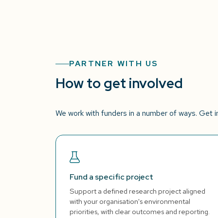
PARTNER WITH US
How to get involved
We work with funders in a number of ways. Get in 
Fund a specific project
Support a defined research project aligned
with your organisation's environmental
priorities, with clear outcomes and reporting.