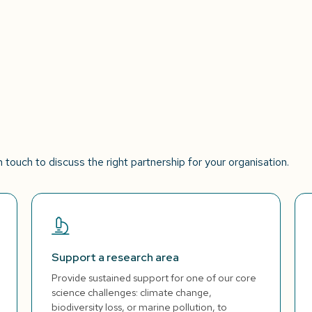
touch to discuss the right partnership for your organisation.
Support a research area
Provide sustained support for one of our core
science challenges: climate change,
biodiversity loss, or marine pollution, to