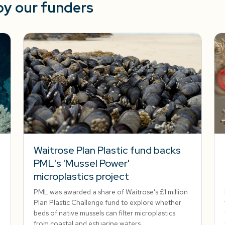
by our funders
Waitrose Plan Plastic fund backs
PML's 'Mussel Power'
microplastics project
PML was awarded a share of Waitrose's £1 million
Plan Plastic Challenge fund to explore whether
beds of native mussels can filter microplastics
from coastal and estuarine waters.