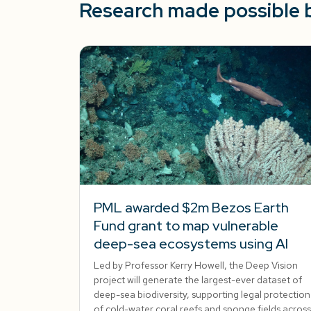
Research made possible 
PML awarded $2m Bezos Earth
Fund grant to map vulnerable
deep-sea ecosystems using AI
Led by Professor Kerry Howell, the Deep Vision
project will generate the largest-ever dataset of
deep-sea biodiversity, supporting legal protection
of cold-water coral reefs and sponge fields across