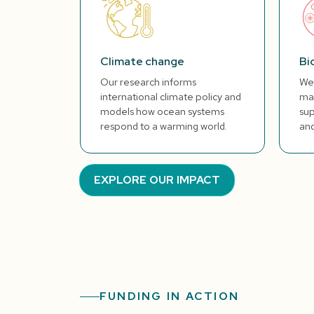
Climate change
Bi
Our research informs
We 
international climate policy and
mar
models how ocean systems
sup
respond to a warming world.
and
EXPLORE OUR IMPACT
FUNDING IN ACTION