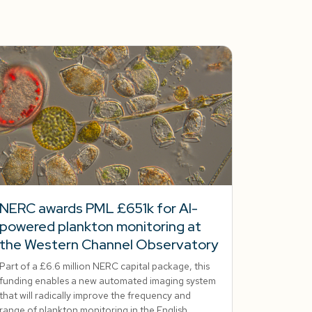
NERC awards PML £651k for AI-
powered plankton monitoring at
the Western Channel Observatory
Part of a £6.6 million NERC capital package, this
funding enables a new automated imaging system
that will radically improve the frequency and
range of plankton monitoring in the English