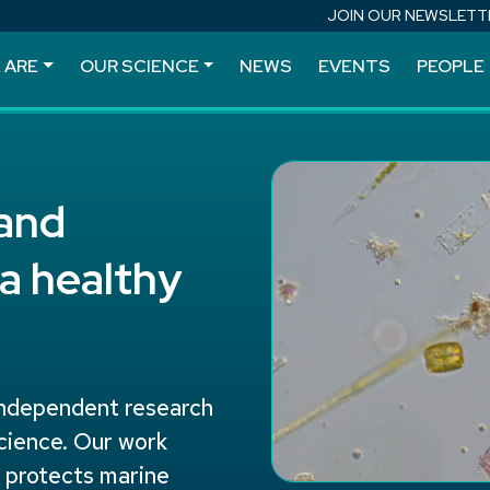
JOIN OUR NEWSLETT
 ARE
OUR SCIENCE
NEWS
EVENTS
PEOPLE
 and
a healthy
independent research
science. Our work
, protects marine