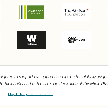
elighted to support two apprenticeships on the globally uniq
o their ability and to the care and dedication of the whole PM
tion —
Lloyd's Register Foundation