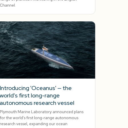
Channel.
Introducing 'Oceanus' — the
world's first long-range
autonomous research vessel
Plymouth Marine Laboratory announced plans
for the world's first long-range autonomous
research vessel, expanding our ocean