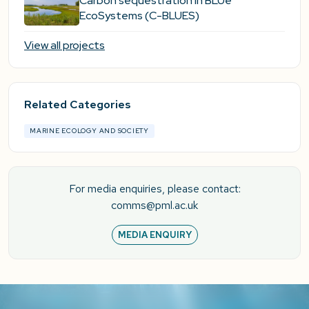
Carbon sequestration in BLUe
EcoSystems (C-BLUES)
View all projects
Related Categories
MARINE ECOLOGY AND SOCIETY
For media enquiries, please contact:
comms@pml.ac.uk
MEDIA ENQUIRY