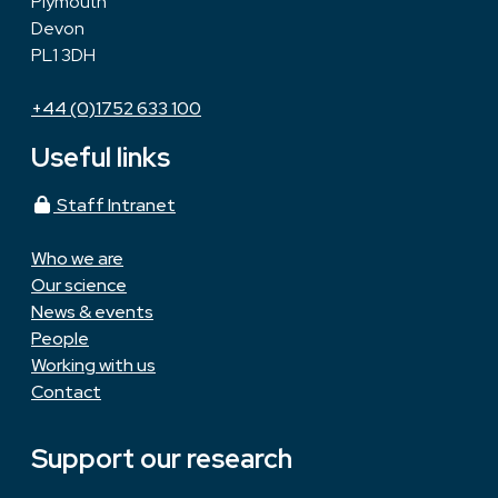
Plymouth
Devon
PL1 3DH
+44 (0)1752 633 100
Useful links
Staff Intranet
Who we are
Our science
News & events
People
Working with us
Contact
Support our research