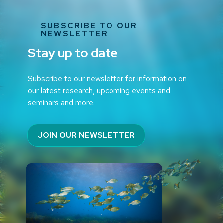
SUBSCRIBE TO OUR
NEWSLETTER
Stay up to date
Subscribe to our newsletter for information on
our latest research, upcoming events and
seminars and more.
JOIN OUR NEWSLETTER