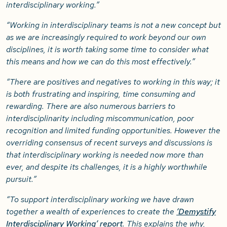
interdisciplinary working.”
“Working in interdisciplinary teams is not a new concept but
as we are increasingly required to work beyond our own
disciplines, it is worth taking some time to consider what
this means and how we can do this most effectively.”
“There are positives and negatives to working in this way; it
is both frustrating and inspiring, time consuming and
rewarding. There are also numerous barriers to
interdisciplinarity including miscommunication, poor
recognition and limited funding opportunities. However the
overriding consensus of recent surveys and discussions is
that interdisciplinary working is needed now more than
ever, and despite its challenges, it is a highly worthwhile
pursuit.”
“To support interdisciplinary working we have drawn
together a wealth of experiences to create the
‘Demystify
Interdisciplinary Working’ report
. This explains the why,