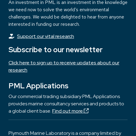
An investment in PML is an investment in the knowledge
we need now to solve the world’s environmental
challenges. We would be delighted to hear from anyone
interested in funding our research.
Support our vital research
Subscribe to our newsletter
Click here to sign up to receive updates about our
research
PML Applications
Our commercial trading subsidiary PML Applications
provides marine consultancy services and products to
a global client base.
Find out more
Plymouth Marine Laboratory is a company limited by