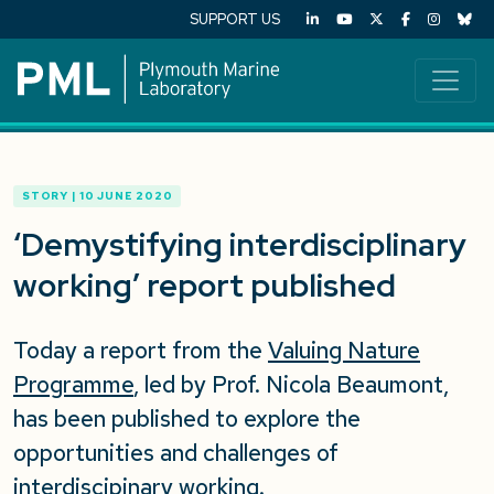
SUPPORT US
STORY | 10 JUNE 2020
‘Demystifying interdisciplinary
working’ report published
Today a report from the
Valuing Nature
Programme
, led by Prof. Nicola Beaumont,
has been published to explore the
opportunities and challenges of
interdiscipinary working.