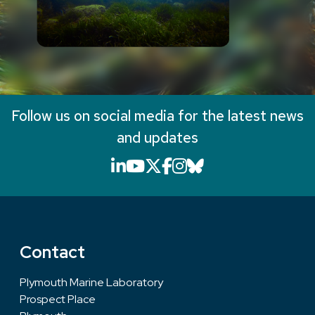
Follow us on social media for the latest news
and updates
LinkedIn icon that will li
YouTube icon that will
X icon that will link
Facebook icon that
Instagram icon th
Bluesky icon th
Contact
Plymouth Marine Laboratory
Prospect Place