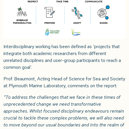
Interdisciplinary working has been defined as ‘projects that
integrate both academic researchers from different
unrelated disciplines and user-group participants to reach a
common goal’.
Prof. Beaumont, Acting Head of Science for Sea and Society
at Plymouth Marine Laboratory, comments on the report:
“To address the challenges that we face in these times of
unprecedented change we need transformative
approaches. Whilst focused disciplinary endeavours remain
crucial to tackle these complex problems, we will also need
to move beyond our usual boundaries and into the realm of