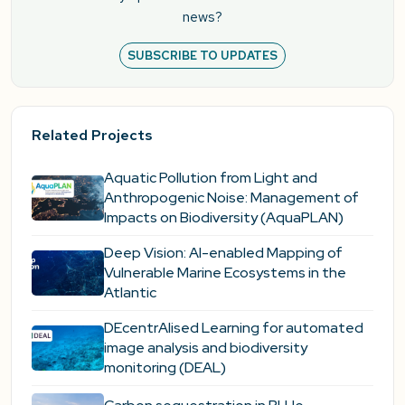
news?
SUBSCRIBE TO UPDATES
Related Projects
Aquatic Pollution from Light and
Anthropogenic Noise: Management of
Impacts on Biodiversity (AquaPLAN)
Deep Vision: AI-enabled Mapping of
Vulnerable Marine Ecosystems in the
Atlantic
DEcentrAlised Learning for automated
image analysis and biodiversity
monitoring (DEAL)