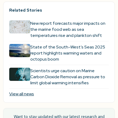
Related Stories
New report forecasts major impacts on
the marine food web as sea
temperatures rise and plankton shift
State of the South-West’s Seas 2025
report highlights warming waters and
octopus boom
Scientists urge caution on Marine
Carbon Dioxide Removal as pressure to
limit global warming intensifies
View all news
Want to stay updated with our latest research and