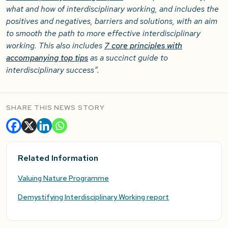
what and how of interdisciplinary working, and includes the
positives and negatives, barriers and solutions, with an aim
to smooth the path to more effective interdisciplinary
working. This also includes
7 core principles with
accompanying top tips
as a succinct guide to
interdisciplinary success”.
SHARE THIS NEWS STORY
Related Information
Valuing Nature Programme
Demystifying Interdisciplinary Working report