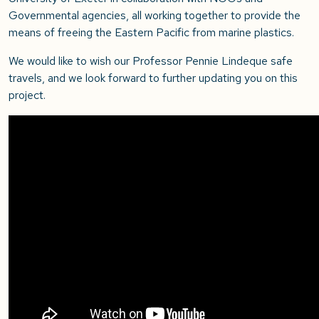
Governmental agencies, all working together to provide the
means of freeing the Eastern Pacific from marine plastics.
We would like to wish our Professor Pennie Lindeque safe
travels, and we look forward to further updating you on this
project.