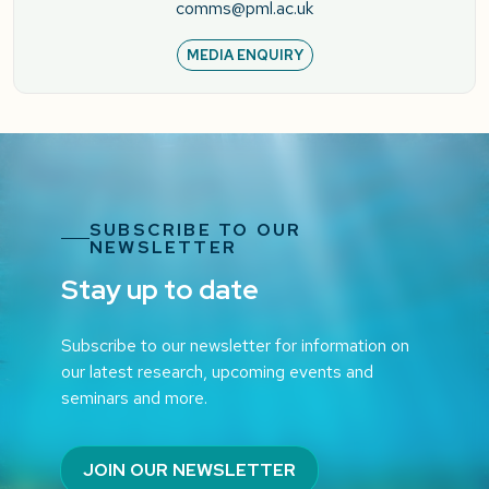
comms@pml.ac.uk
MEDIA ENQUIRY
SUBSCRIBE TO OUR
NEWSLETTER
Stay up to date
Subscribe to our newsletter for information on
our latest research, upcoming events and
seminars and more.
JOIN OUR NEWSLETTER