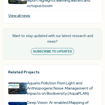
report highlights warming waters and
octopus boom
View all news
Want to stay updated with our latest research and
news?
SUBSCRIBE TO UPDATES
Related Projects
Aquatic Pollution from Light and
Anthropogenic Noise: Management of
Impacts on Biodiversity (AquaPLAN)
Deep Vision: AI-enabled Mapping of