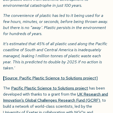
environmental catastrophe in just 100 years.
The convenience of plastic has led to it being used for a
few hours, minutes, or seconds, before being thrown away.
but there is no “away’. Plastic persists in the environment
for hundreds of years.
It’s estimated that 45% of all plastic used along the Pacific
coastline of South and Central America is inadequately
managed, leaking 1 million tonnes of plastic waste each
year. This is predicted to double by 2025 if no action is
taken.’
[
Source: Pacific Plastic Science to Solutions project]
The
Pacific Plastic Science to Solutions project
has been
developed with thanks to a grant from the
UK Research and
Innovation’s Global Challenges Research Fund (GCRF)
, to
build a network of world-class scientists, led by the
University of Exeter in collaboration with NGOs and