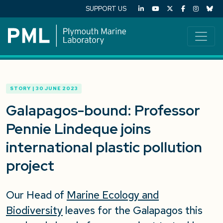
SUPPORT US
STORY | 30 JUNE 2023
Galapagos-bound: Professor
Pennie Lindeque joins
international plastic pollution
project
Our Head of
Marine Ecology and
Biodiversity
leaves for the Galapagos this