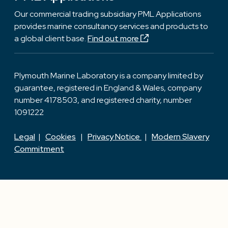
Our commercial trading subsidiary PML Applications
provides marine consultancy services and products to
a global client base.
Find out more
Plymouth Marine Laboratory is a company limited by
guarantee, registered in England & Wales, company
number 4178503, and registered charity, number
1091222
Legal
|
Cookies
|
Privacy Notice
|
Modern Slavery
Commitment