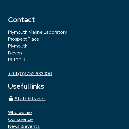
Contact
Plymouth Marine Laboratory
Prospect Place
Plymouth
Devon
PL1 3DH
+44 (0)1752 633 100
Useful links
Staff Intranet
Who we are
Our science
News & events