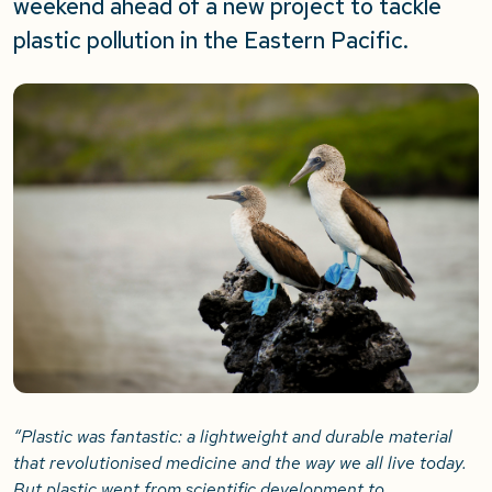
weekend ahead of a new project to tackle
plastic pollution in the Eastern Pacific.
“Plastic was fantastic: a lightweight and durable material
that revolutionised medicine and the way we all live today.
But plastic went from scientific development to