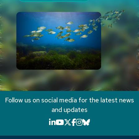
Follow us on social media for the latest news
and updates
LinkedIn icon that will li
YouTube icon that will
X icon that will link
Facebook icon that
Instagram icon th
Bluesky icon th