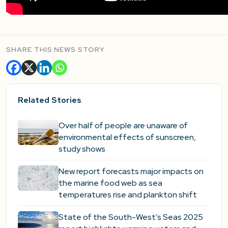
SHARE THIS NEWS STORY
Related Stories
Over half of people are unaware of
environmental effects of sunscreen,
study shows
New report forecasts major impacts on
the marine food web as sea
temperatures rise and plankton shift
State of the South-West’s Seas 2025