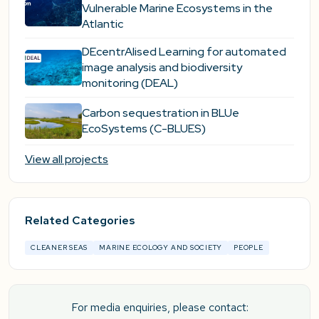
Vulnerable Marine Ecosystems in the
Atlantic
DEcentrAlised Learning for automated
image analysis and biodiversity
monitoring (DEAL)
Carbon sequestration in BLUe
EcoSystems (C-BLUES)
View all projects
Related Categories
CLEANER SEAS
MARINE ECOLOGY AND SOCIETY
PEOPLE
For media enquiries, please contact: