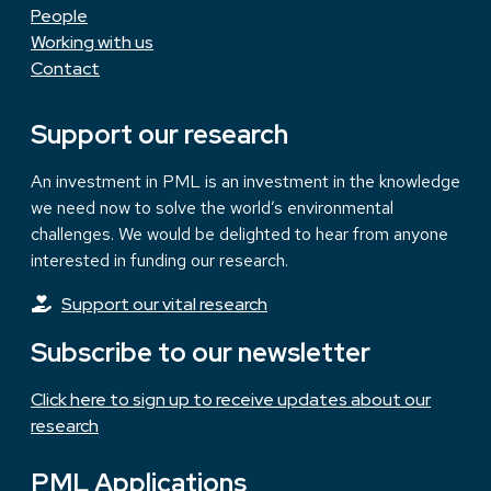
People
Working with us
Contact
Support our research
An investment in PML is an investment in the knowledge
we need now to solve the world’s environmental
challenges. We would be delighted to hear from anyone
interested in funding our research.
Support our vital research
Subscribe to our newsletter
Click here to sign up to receive updates about our
research
PML Applications