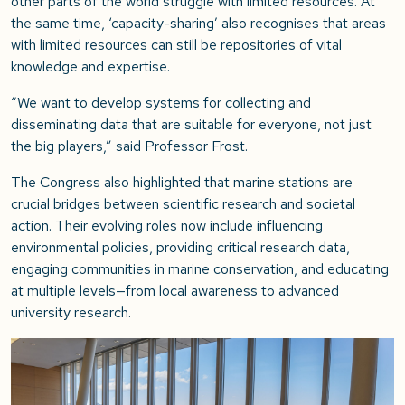
other parts of the world struggle with limited resources. At
the same time, ‘capacity-sharing’ also recognises that areas
with limited resources can still be repositories of vital
knowledge and expertise.
“We want to develop systems for collecting and
disseminating data that are suitable for everyone, not just
the big players,”
said Professor Frost.
The Congress also highlighted that marine stations are
crucial bridges between scientific research and societal
action. Their evolving roles now include influencing
environmental policies, providing critical research data,
engaging communities in marine conservation, and educating
at multiple levels—from local awareness to advanced
university research.