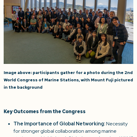
Image above: participants gather for a photo during the 2nd
World Congress of Marine Stations, with Mount Fuji pictured
in the background
Key Outcomes from the Congress
The Importance of Global Networking:
Necessity
for stronger global collaboration among marine