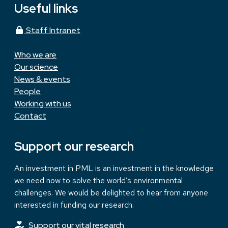
Useful links
Staff Intranet
Who we are
Our science
News & events
People
Working with us
Contact
Support our research
An investment in PML is an investment in the knowledge
we need now to solve the world’s environmental
challenges. We would be delighted to hear from anyone
interested in funding our research.
Support our vital research