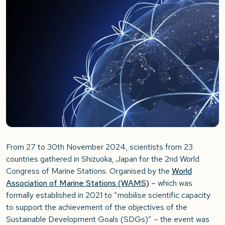
From 27 to 30th November 2024, scientists from 23
countries gathered in Shizuoka, Japan for the 2
nd
World
Congress of Marine Stations. Organised by the
World
Association of Marine Stations (WAMS)
– which was
formally established in 2021 to “mobilise scientific capacity
to support the achievement of the objectives of the
Sustainable Development Goals (SDGs)” – the event was