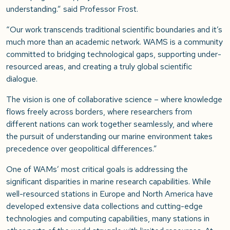
understanding.”
said Professor Frost.
“Our work transcends traditional scientific boundaries and it’s
much more than an academic network. WAMS is a community
committed to bridging technological gaps, supporting under-
resourced areas, and creating a truly global scientific
dialogue.
The vision is one of collaborative science – where knowledge
flows freely across borders, where researchers from
different nations can work together seamlessly, and where
the pursuit of understanding our marine environment takes
precedence over geopolitical differences.”
One of WAMs’ most critical goals is addressing the
significant disparities in marine research capabilities. While
well-resourced stations in Europe and North America have
developed extensive data collections and cutting-edge
technologies and computing capabilities, many stations in