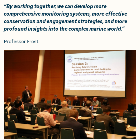
“By working together, we can develop more
comprehensive monitoring systems, more effective
conservation and engagement strategies, and more
profound insights into the complex marine world.”
Professor Frost.