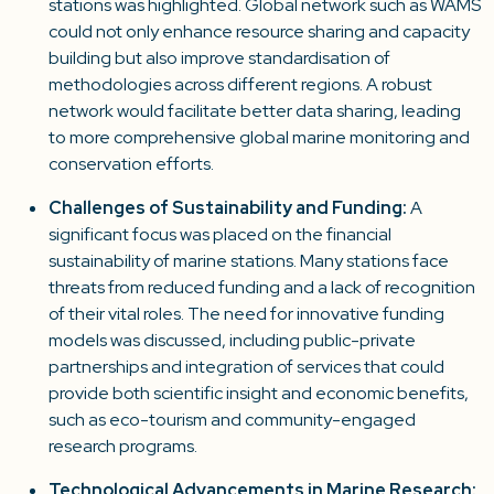
stations was highlighted. Global network such as WAMS
could not only enhance resource sharing and capacity
building but also improve standardisation of
methodologies across different regions. A robust
network would facilitate better data sharing, leading
to more comprehensive global marine monitoring and
conservation efforts.
Challenges of Sustainability and Funding:
A
significant focus was placed on the financial
sustainability of marine stations. Many stations face
threats from reduced funding and a lack of recognition
of their vital roles. The need for innovative funding
models was discussed, including public-private
partnerships and integration of services that could
provide both scientific insight and economic benefits,
such as eco-tourism and community-engaged
research programs.
Technological Advancements in Marine Research
: