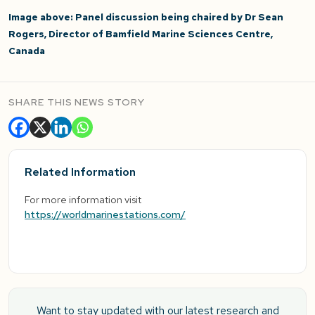
Image above: Panel discussion being chaired by Dr Sean
Rogers, Director of Bamfield Marine Sciences Centre,
Canada
SHARE THIS NEWS STORY
Related Information
For more information visit
https://worldmarinestations.com/
Want to stay updated with our latest research and