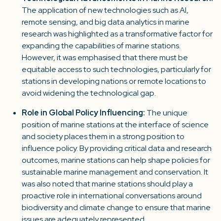
The application of new technologies such as AI,
remote sensing, and big data analytics in marine
research was highlighted as a transformative factor for
expanding the capabilities of marine stations.
However, it was emphasised that there must be
equitable access to such technologies, particularly for
stations in developing nations or remote locations to
avoid widening the technological gap.
Role in Global Policy Influencing:
The unique
position of marine stations at the interface of science
and society places them in a strong position to
influence policy. By providing critical data and research
outcomes, marine stations can help shape policies for
sustainable marine management and conservation. It
was also noted that marine stations should play a
proactive role in international conversations around
biodiversity and climate change to ensure that marine
issues are adequately represented.