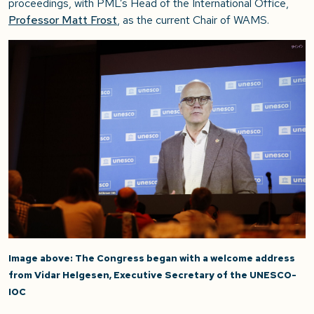
proceedings, with PML’s Head of the International Office,
Professor Matt Frost
, as the current Chair of WAMS.
Image above: The Congress began with a welcome address
from Vidar Helgesen, Executive Secretary of the UNESCO-
IOC