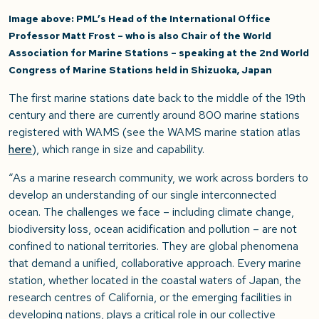
Image above: PML’s Head of the International Office
Professor Matt Frost – who is also Chair of the World
Association for Marine Stations – speaking at the 2nd World
Congress of Marine Stations held in Shizuoka, Japan
The first marine stations date back to the middle of the 19
th
century and there are currently around 800 marine stations
registered with WAMS (see the WAMS marine station atlas
here
), which range in size and capability.
“As a marine research community, we work across borders to
develop an understanding of our single interconnected
ocean. The challenges we face – including climate change,
biodiversity loss, ocean acidification and pollution – are not
confined to national territories. They are global phenomena
that demand a unified, collaborative approach. Every marine
station, whether located in the coastal waters of Japan, the
research centres of California, or the emerging facilities in
developing nations, plays a critical role in our collective