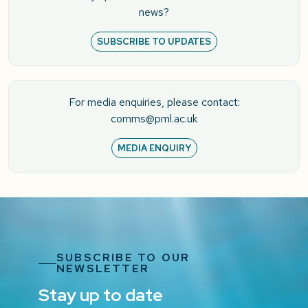
news?
SUBSCRIBE TO UPDATES
For media enquiries, please contact:
comms@pml.ac.uk
MEDIA ENQUIRY
SUBSCRIBE TO OUR
NEWSLETTER
Stay up to date