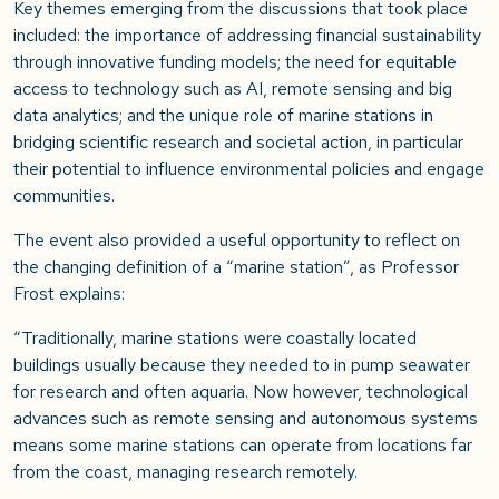
Key themes emerging from the discussions that took place
included: the importance of addressing financial sustainability
through innovative funding models; the need for equitable
access to technology such as AI, remote sensing and big
data analytics; and the unique role of marine stations in
bridging scientific research and societal action, in particular
their potential to influence environmental policies and engage
communities.
The event also provided a useful opportunity to reflect on
the changing definition of a “marine station”, as Professor
Frost explains:
“Traditionally, marine stations were coastally located
buildings usually because they needed to in pump seawater
for research and often aquaria. Now however, technological
advances such as remote sensing and autonomous systems
means some marine stations can operate from locations far
from the coast, managing research remotely.