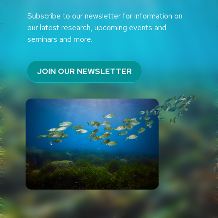
Subscribe to our newsletter for information on
our latest research, upcoming events and
seminars and more.
JOIN OUR NEWSLETTER