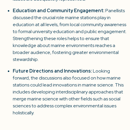
Education and Community Engagement
:
Panellists
discussed the crucial role marine stations play in
education at all levels, from local community awareness
to formal university education and public engagement.
Strengthening these roles helps to ensure that
knowledge about marine environments reaches a
broader audience, fostering greater environmental
stewardship.
Future Directions and Innovations
:
Looking
forward, the discussions also focused on how marine
stations could lead innovations in marine science. This
includes developing interdisciplinary approaches that
merge marine science with other fields such as social
sciences to address complex environmental issues
holistically.