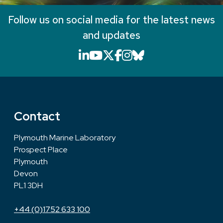
Follow us on social media for the latest news
and updates
LinkedIn icon that will li
YouTube icon that will
X icon that will link
Facebook icon that
Instagram icon th
Bluesky icon th
Contact
Plymouth Marine Laboratory
Prospect Place
Plymouth
Devon
PL1 3DH
+44 (0)1752 633 100