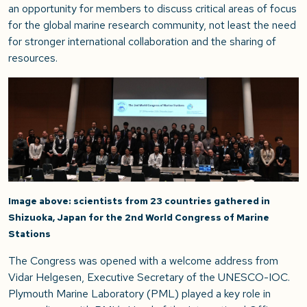
an opportunity for members to discuss critical areas of focus
for the global marine research community, not least the need
for stronger international collaboration and the sharing of
resources.
Image above: scientists from 23 countries gathered in
Shizuoka, Japan for the 2nd World Congress of Marine
Stations
The Congress was opened with a welcome address from
Vidar Helgesen, Executive Secretary of the UNESCO-IOC.
Plymouth Marine Laboratory (PML) played a key role in