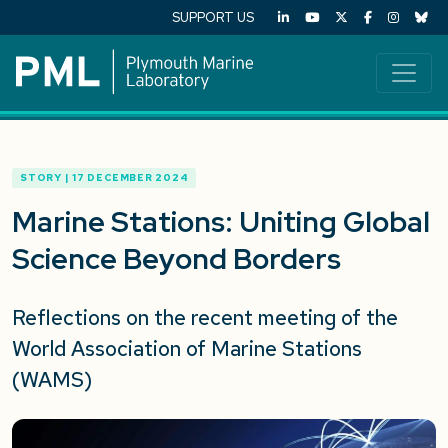
SUPPORT US
STORY | 17 DECEMBER 2024
Marine Stations: Uniting Global
Science Beyond Borders
Reflections on the recent meeting of the
World Association of Marine Stations
(WAM
S
)