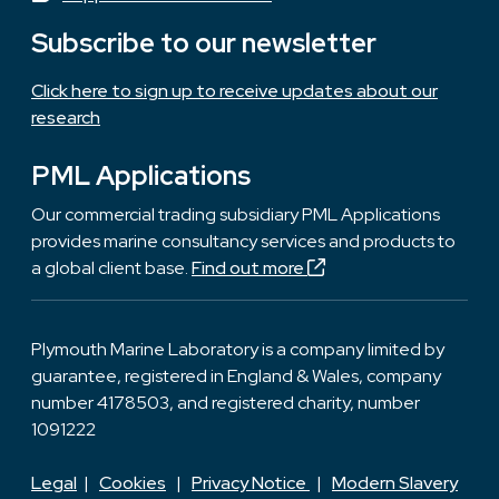
Subscribe to our newsletter
Click here to sign up to receive updates about our
research
PML Applications
Our commercial trading subsidiary PML Applications
provides marine consultancy services and products to
a global client base.
Find out more
Plymouth Marine Laboratory is a company limited by
guarantee, registered in England & Wales, company
number 4178503, and registered charity, number
1091222
Legal
|
Cookies
|
Privacy Notice
|
Modern Slavery