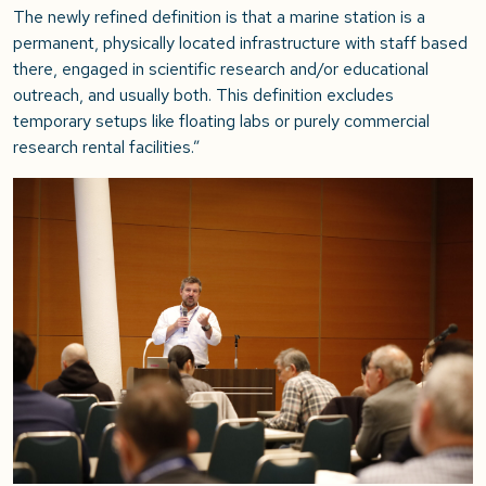
The newly refined definition is that a marine station is a
permanent, physically located infrastructure with staff based
there, engaged in scientific research and/or educational
outreach, and usually both. This definition excludes
temporary setups like floating labs or purely commercial
research rental facilities
.”