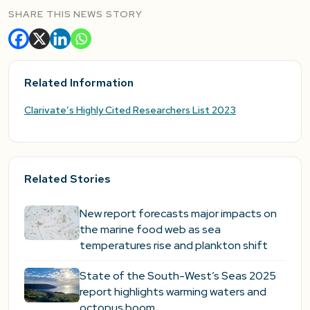
SHARE THIS NEWS STORY
Related Information
Clarivate’s Highly Cited Researchers List 2023
Related Stories
New report forecasts major impacts on
the marine food web as sea
temperatures rise and plankton shift
State of the South-West’s Seas 2025
report highlights warming waters and
octopus boom