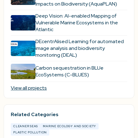
Impacts on Biodiversity (AquaPLAN)
Deep Vision: AI-enabled Mapping of
Vulnerable Marine Ecosystems in the
Atlantic
DEcentrAlised Learning for automated
image analysis and biodiversity
monitoring (DEAL)
Carbon sequestration in BLUe
EcoSystems (C-BLUES)
View all projects
Related Categories
CLEANER SEAS
MARINE ECOLOGY AND SOCIETY
PLASTIC POLLUTION