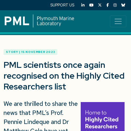
SUPPORT US
STORY | 15 NOVEMBER 2023
PML scientists once again
recognised on the Highly Cited
Researchers list
We are thrilled to share the
news that PML’s Prof.
Pennie Lindeque and Dr
Matthew Cole have yet