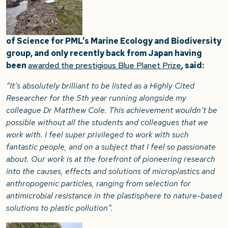
of Science for PML’s Marine Ecology and Biodiversity
group, and only recently back from Japan having
been
awarded the prestigious Blue Planet Prize
, said:
“It’s absolutely brilliant to be listed as a Highly Cited
Researcher for the 5th year running alongside my
colleague Dr Matthew Cole. This achievement wouldn’t be
possible without all the students and colleagues that we
work with. I feel super privileged to work with such
fantastic people, and on a subject that I feel so passionate
about. Our work is at the forefront of pioneering research
into the causes, effects and solutions of microplastics and
anthropogenic particles, ranging from selection for
antimicrobial resistance in the plastisphere to nature-based
solutions to plastic pollution”.