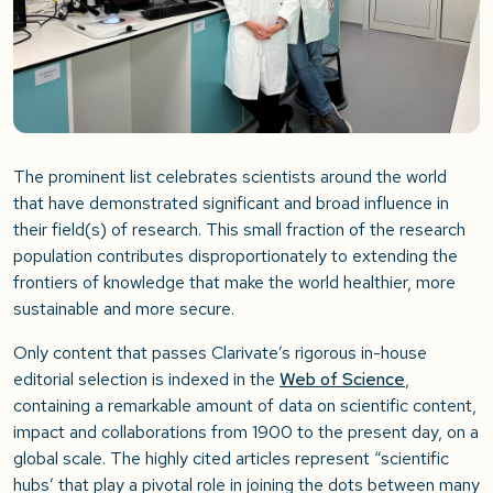
The prominent list celebrates scientists around the world
that have demonstrated significant and broad influence in
their field(s) of research. This small fraction of the research
population contributes disproportionately to extending the
frontiers of knowledge that make the world healthier, more
sustainable and more secure.
Only content that passes Clarivate’s rigorous in-house
editorial selection is indexed in the
Web of Science
,
containing a remarkable amount of data on scientific content,
impact and collaborations from 1900 to the present day, on a
global scale. The highly cited articles represent “scientific
hubs’ that play a pivotal role in joining the dots between many