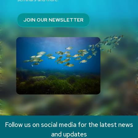
JOIN OUR NEWSLETTER
Follow us on social media for the latest news
and updates