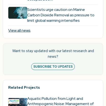
Scientists urge caution on Marine
Carbon Dioxide Removal as pressure to
limit global warming intensifies
View all news
Want to stay updated with our latest research and
news?
SUBSCRIBE TO UPDATES
Related Projects
Aquatic Pollution from Light and
Anthropogenic Noise: Management of