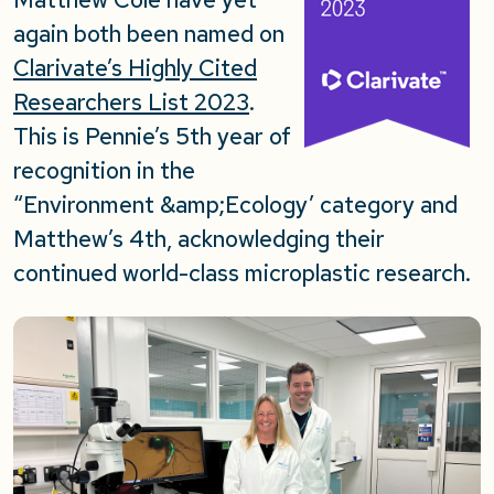
again both been named on
Clarivate’s Highly Cited
Researchers List 2023
.
This is Pennie’s 5th year of
recognition in the
“Environment &amp;Ecology’ category and
Matthew’s 4th, acknowledging their
continued world-class microplastic research.