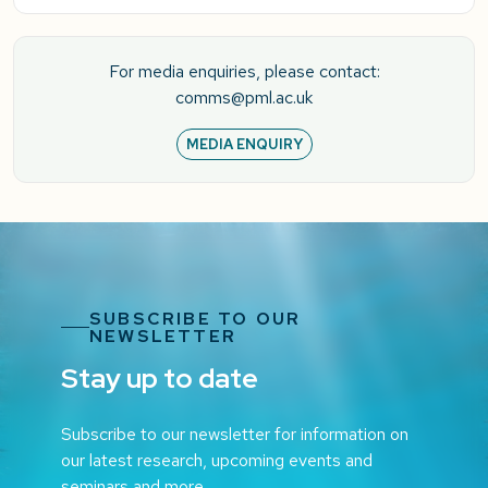
For media enquiries, please contact:
comms@pml.ac.uk
MEDIA ENQUIRY
SUBSCRIBE TO OUR
NEWSLETTER
Stay up to date
Subscribe to our newsletter for information on
our latest research, upcoming events and
seminars and more.