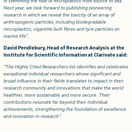
in stemming the flow of microplastics from source to sea.
Next year, we look forward to publishing pioneering
research in which we reveal the toxicity of an array of
anthropogenic particles, including biodegradable
microplastics, cigarette butt fibres and tyre particles on
marine life”.
David Pendlebury, Head of Research Analysis at the
Institute for Scientific Information at Clarivate said:
“The Highly Cited Researchers list identifies and celebrates
exceptional individual researchers whose significant and
broad influence in their fields translates to impact in their
research community and innovations that make the world
healthier, more sustainable and more secure. Their
contributions resonate far beyond their individual
achievements, strengthening the foundation of excellence
and innovation in research”.