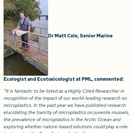
Dr Matt Cole, Senior Marine
Ecologist and Ecotoxicologist at PML, commented:
“It is fantastic to be listed as a Highly Cited Researcher in
recognition of the impact of our world-leading research on
microplastics. In the past year we have published research
elucidating the toxicity of microplastics on juvenile mussels,
the prevalence of microplastics in the Arctic Ocean and
exploring whether nature-based solutions could play a role