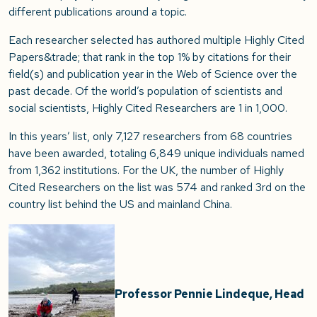
different publications around a topic.
Each researcher selected has authored multiple Highly Cited
Papers&trade; that rank in the top 1% by citations for their
field(s) and publication year in the Web of Science over the
past decade. Of the world’s population of scientists and
social scientists, Highly Cited Researchers are 1 in 1,000.
In this years’ list, only 7,127 researchers from 68 countries
have been awarded, totaling 6,849 unique individuals named
from 1,362 institutions. For the UK, the number of Highly
Cited Researchers on the list was 574 and ranked 3rd on the
country list behind the US and mainland China.
Professor Pennie Lindeque, Head