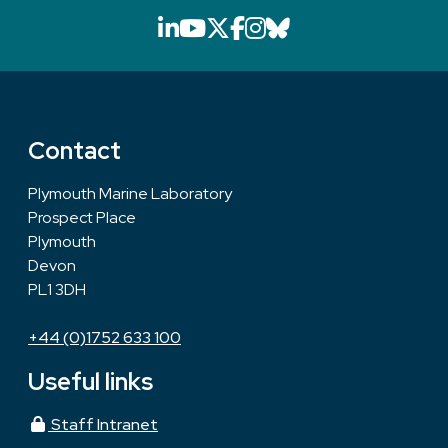
LinkedIn icon that will li
YouTube icon that will
X icon that will link
Facebook icon that
Instagram icon th
Bluesky icon th
Contact
Plymouth Marine Laboratory
Prospect Place
Plymouth
Devon
PL1 3DH
+44 (0)1752 633 100
Useful links
Staff Intranet