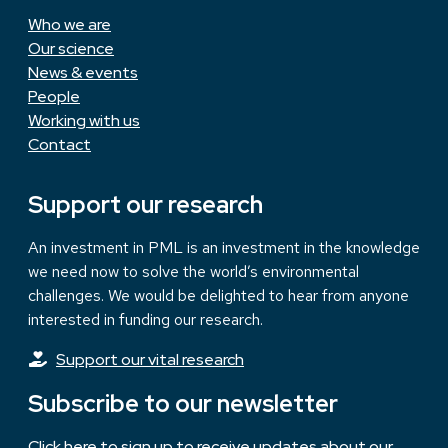
Who we are
Our science
News & events
People
Working with us
Contact
Support our research
An investment in PML is an investment in the knowledge
we need now to solve the world’s environmental
challenges. We would be delighted to hear from anyone
interested in funding our research.
Support our vital research
Subscribe to our newsletter
Click here to sign up to receive updates about our