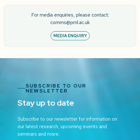
For media enquiries, please contact:
comms@pml.ac.uk
MEDIA ENQUIRY
SUBSCRIBE TO OUR
NEWSLETTER
Stay up to date
Subscribe to our newsletter for information on
our latest research, upcoming events and
seminars and more.