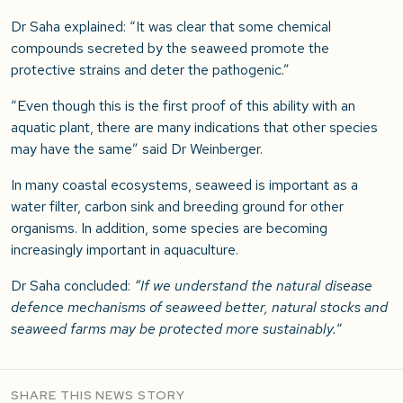
Dr Saha explained: “It was clear that some chemical
compounds secreted by the seaweed promote the
protective strains and deter the pathogenic.”
“Even though this is the first proof of this ability with an
aquatic plant, there are many indications that other species
may have the same” said Dr Weinberger.
In many coastal ecosystems, seaweed is important as a
water filter, carbon sink and breeding ground for other
organisms. In addition, some species are becoming
increasingly important in aquaculture.
Dr Saha concluded:
“If we understand the natural disease
defence mechanisms of seaweed better, natural stocks and
seaweed farms may be protected more sustainably.
“
SHARE THIS NEWS STORY