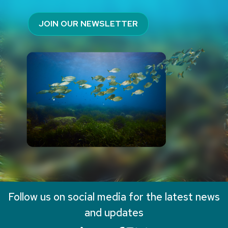
JOIN OUR NEWSLETTER
Follow us on social media for the latest news
and updates