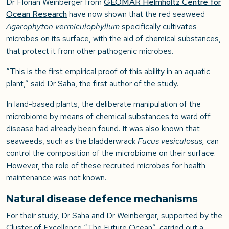
Dr Florian Weinberger from
GEOMAR Helmholtz Centre for
Ocean Research
have now shown that the red seaweed
Agarophyton vermiculophyllum
specifically cultivates
microbes on its surface, with the aid of chemical substances,
that protect it from other pathogenic microbes.
“This is the first empirical proof of this ability in an aquatic
plant,” said Dr Saha, the first author of the study.
In land-based plants, the deliberate manipulation of the
microbiome by means of chemical substances to ward off
disease had already been found. It was also known that
seaweeds, such as the bladderwrack
Fucus vesiculosus,
can
control the composition of the microbiome on their surface.
However, the role of these recruited microbes for health
maintenance was not known.
Natural disease defence mechanisms
For their study, Dr Saha and Dr Weinberger, supported by the
Cluster of Excellence “The Future Ocean”, carried out a