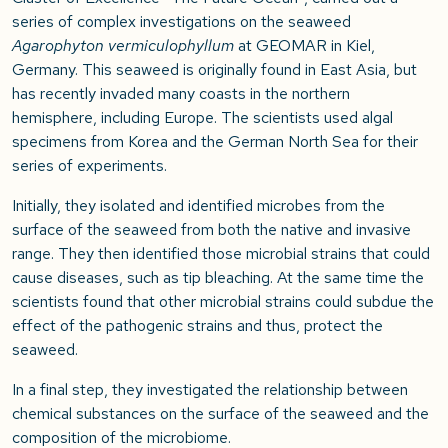
series of complex investigations on the seaweed
Agarophyton vermiculophyllum
at GEOMAR in Kiel,
Germany. This seaweed is originally found in East Asia, but
has recently invaded many coasts in the northern
hemisphere, including Europe. The scientists used algal
specimens from Korea and the German North Sea for their
series of experiments.
Initially, they isolated and identified microbes from the
surface of the seaweed from both the native and invasive
range. They then identified those microbial strains that could
cause diseases, such as tip bleaching. At the same time the
scientists found that other microbial strains could subdue the
effect of the pathogenic strains and thus, protect the
seaweed.
In a final step, they investigated the relationship between
chemical substances on the surface of the seaweed and the
composition of the microbiome.