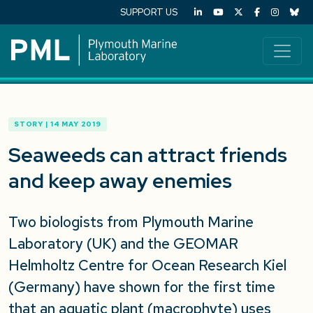
SUPPORT US
STORY | 14 MAY 2019
Seaweeds can attract friends
and keep away enemies
Two biologists from Plymouth Marine
Laboratory (UK) and the GEOMAR
Helmholtz Centre for Ocean Research Kiel
(Germany) have shown for the first time
that an aquatic plant (macrophyte) uses