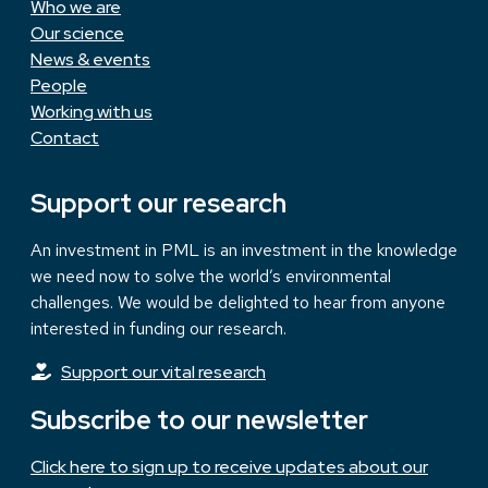
Who we are
Our science
News & events
People
Working with us
Contact
Support our research
An investment in PML is an investment in the knowledge
we need now to solve the world’s environmental
challenges. We would be delighted to hear from anyone
interested in funding our research.
Support our vital research
Subscribe to our newsletter
Click here to sign up to receive updates about our