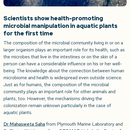
Scientists show health-promoting
microbial manipulation in aquatic plants
for the first time
The composition of the microbial community living in or on a
larger organism plays an important role for its health, such as
the microbes that live in the intestines or on the skin of a
person can have a considerable influence on his or her well-
being. The knowledge about the connection between human
microbiome and health is widespread even outside science.
Just as for humans, the composition of the microbial
community plays an important role for other animals and
plants, too. However, the mechanisms driving the
colonization remain unknown particularly in the case of
aquatic plants.
Dr Mahasweta Saha
from Plymouth Marine Laboratory and