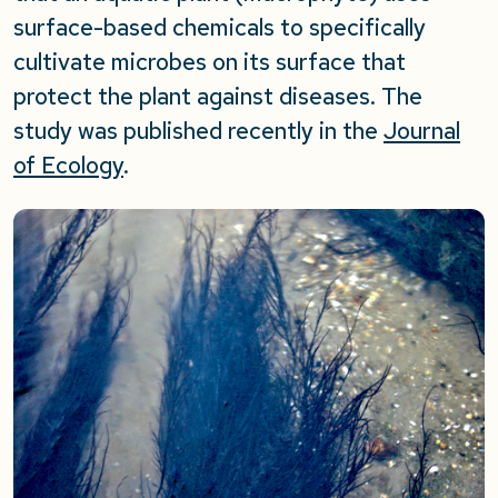
surface-based chemicals to specifically
cultivate microbes on its surface that
protect the plant against diseases. The
study was published recently in the
Journal
of Ecology
.