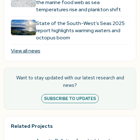
the marine food web as sea
temperatures rise and plankton shift
State of the South-West’s Seas 2025
report highlights warming waters and
octopus boom
View all news
Want to stay updated with our latest research and
news?
SUBSCRIBE TO UPDATES
Related Projects