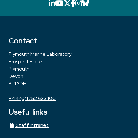
LinkedIn icon that will li
YouTube icon that will
X icon that will link
Facebook icon that
Instagram icon th
Bluesky icon th
Contact
Plymouth Marine Laboratory
Prospect Place
Plymouth
Devon
PL1 3DH
+44 (0)1752 633 100
Useful links
Staff Intranet