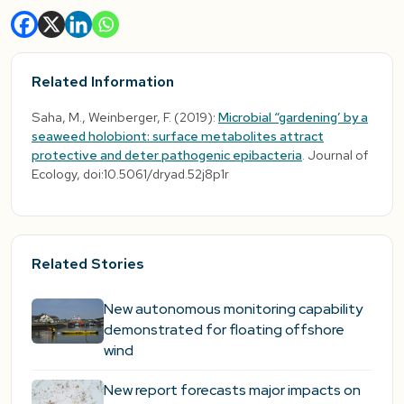
Related Information
Saha, M., Weinberger, F. (2019):
Microbial “gardening’ by a
seaweed holobiont: surface metabolites attract
protective and deter pathogenic epibacteria
. Journal of
Ecology, doi:10.5061/dryad.52j8p1r
Related Stories
New autonomous monitoring capability
demonstrated for floating offshore
wind
New report forecasts major impacts on