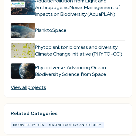
Aquatic Pollution from Light and
Anthropogenic Noise: Management of
Impacts on Biodiversity (AquaPLAN)
PlanktoSpace
Phytoplankton biomass and diversity
Climate Change Initiative (PHYTO-CCI)
Phytodiverse: Advancing Ocean
Biodiversity Science from Space
View all projects
Related Categories
BIODIVERSITY LOSS
MARINE ECOLOGY AND SOCIETY