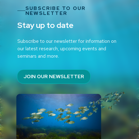
SUBSCRIBE TO OUR
NEWSLETTER
Stay up to date
Subscribe to our newsletter for information on
our latest research, upcoming events and
seminars and more.
JOIN OUR NEWSLETTER