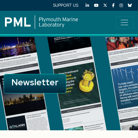
SUPPORT US
Newsletter