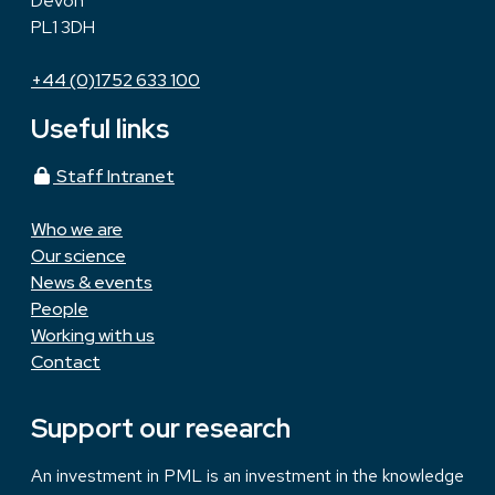
Devon
PL1 3DH
+44 (0)1752 633 100
Useful links
Staff Intranet
Who we are
Our science
News & events
People
Working with us
Contact
Support our research
An investment in PML is an investment in the knowledge