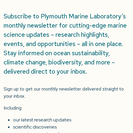
Subscribe to Plymouth Marine Laboratory’s
monthly newsletter for cutting-edge marine
science updates – research highlights,
events, and opportunities – all in one place.
Stay informed on ocean sustainability,
climate change, biodiversity, and more –
delivered direct to your inbox.
Sign up to get our monthly newsletter delivered straight to
your inbox.
Including:
our latest research updates
scientific discoveries