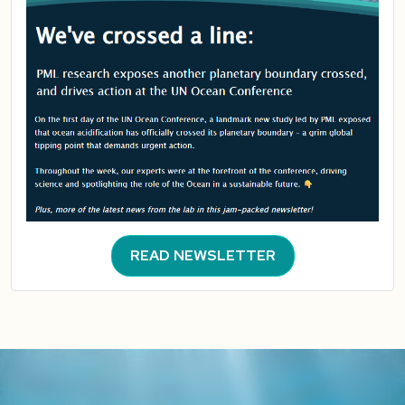
READ NEWSLETTER