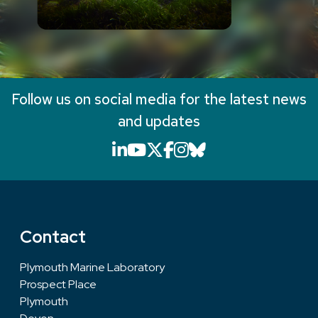
Follow us on social media for the latest news
and updates
LinkedIn icon that will li
YouTube icon that will
X icon that will link
Facebook icon that
Instagram icon th
Bluesky icon th
Contact
Plymouth Marine Laboratory
Prospect Place
Plymouth