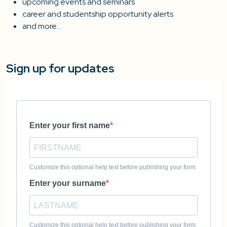
upcoming events and seminars
career and studentship opportunity alerts
and more…
Sign up for updates