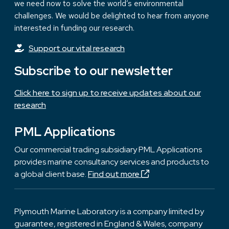
we need now to solve the world’s environmental
challenges. We would be delighted to hear from anyone
interested in funding our research.
Support our vital research
Subscribe to our newsletter
Click here to sign up to receive updates about our
research
PML Applications
Our commercial trading subsidiary PML Applications
provides marine consultancy services and products to
a global client base.
Find out more
Plymouth Marine Laboratory is a company limited by
guarantee, registered in England & Wales, company