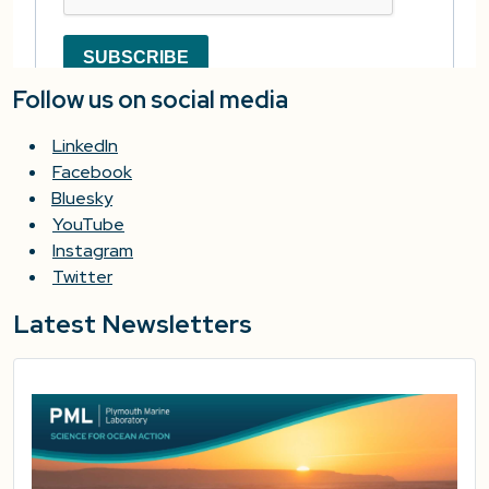
Follow us on social media
LinkedIn
Facebook
Bluesky
YouTube
Instagram
Twitter
Latest Newsletters