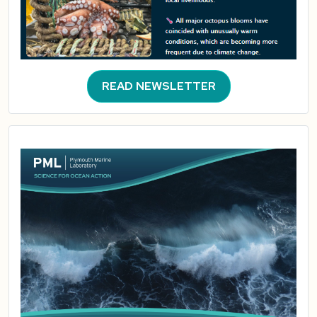
READ NEWSLETTER