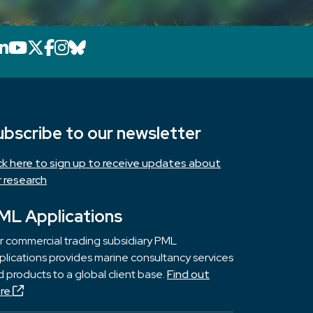
LinkedIn icon that will link to PML's Link
YouTube icon that will link to PML's 
X icon that will link to PML's X page
Facebook icon that will link to PM
Instagram icon that will link to 
Bluesky icon that will link to 
ubscribe to our newsletter
ick here to sign up to receive updates about
r research
ML Applications
r commercial trading subsidiary PML
lications provides marine consultancy services
 products to a global client base.
Find out
re