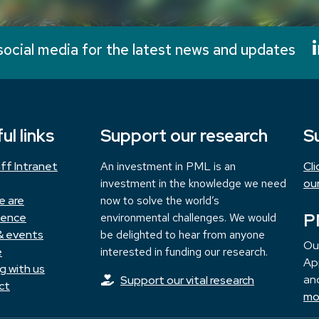
social media for the latest news and updates
ul links
Support our research
S
ff Intranet
An investment in PML is an
Cl
investment in the knowledge we need
ou
e are
now to solve the world’s
P
ience
environmental challenges. We would
& events
be delighted to hear from anyone
Ou
e
interested in funding our research.
App
g with us
and
Support our vital research
ct
mo