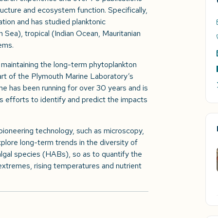
ructure and ecosystem function. Specifically,
ication and has studied planktonic
 Sea), tropical (Indian Ocean, Mauritanian
tems.
or maintaining the long-term phytoplankton
art of the Plymouth Marine Laboratory’s
me has been running for over 30 years and is
 efforts to identify and predict the impacts
 pioneering technology, such as microscopy,
ore long-term trends in the diversity of
lgal species (HABs), so as to quantify the
extremes, rising temperatures and nutrient