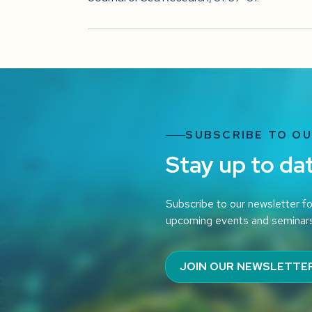
SUBSCRIBE TO O
Stay up to da
Subscribe to our newsletter fo
upcoming events and seminar
JOIN OUR NEWSLETTE