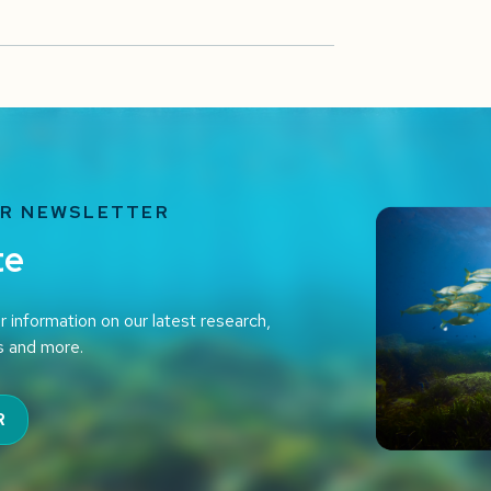
UR NEWSLETTER
te
r information on our latest research,
s and more.
R