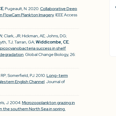
CE
; Pugeault, N. 2020.
Collaborative Deep
 in FlowCam Plankton Imagery
. IEEE Access
RJW; Clark, JR; Hickman, AE; Johns, DG;
yth, TJ; Tarran, GA;
Widdicombe, CE
;
 picocyanobacteria success in shelf
 degradation
. Global Change Biology, 26:
s, RP; Somerfield, PJ. 2010.
Long-term
estern English Channel
. Journal of
fels, J. 2004.
Microzooplankton grazing in
 the southern North Sea in spring.