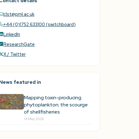
Contact details
clst@pml.ac.uk
+44 (0)1752 633100 (switchboard)
LinkedIn
ResearchGate
X / Twitter
News featured in
Mapping toxin-producing
phytoplankton; the scourge
of shellfisheries
14 May 2026