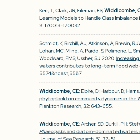
Kerr, T; Clark, JR; Fileman, ES;
Widdicombe, 
Learning Models to Handle Class Imbalance
8. 170013-170032.
Schmidt, K; Birchill, AJ; Atkinson, A; Brewin, 
Lohan, MC; Milne, A; Pardo, S; Polimene, L; Sm
Woodward, EMS; Ussher, SJ. 2020.
Increasing
waters contributes to long-term food web
5574&ndash;5587.
Widdicombe, CE
; Eloire, D; Harbour, D; Harri
phytoplankton community dynamics in the W
Plankton Research, 32: 643-655.
Widdicombe, CE
; Archer, SD; Burkill, PH; Ste
Phaeocystis
and diatom-dominated waters in
Journal of Sea Research, 51: 37-51.