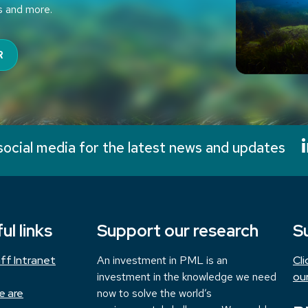
s and more.
R
social media for the latest news and updates
ul links
Support our research
S
ff Intranet
An investment in PML is an
Cl
investment in the knowledge we need
ou
e are
now to solve the world’s