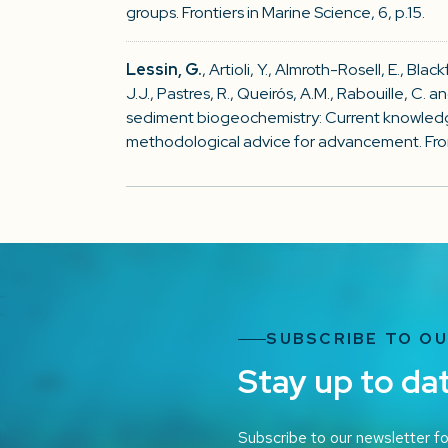
groups. Frontiers in Marine Science, 6, p.15.
Lessin, G.
, Artioli, Y., Almroth-Rosell, E., Bla
J.J., Pastres, R., Queirós, A.M., Rabouille, C. 
sediment biogeochemistry: Current knowled
methodological advice for advancement. Fronti
SUBSCRIBE TO O
Stay up to da
Subscribe to our newsletter fo