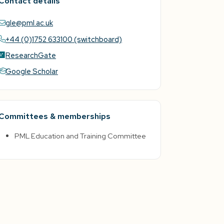
Contact details
gle@pml.ac.uk
+44 (0)1752 633100 (switchboard)
ResearchGate
Google Scholar
Committees & memberships
PML Education and Training Committee