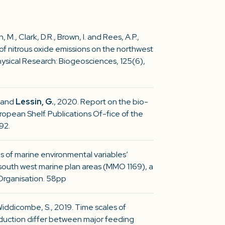
, M., Clark, D.R., Brown, I. and Rees, A.P.,
of nitrous oxide emissions on the northwest
ysical Research: Biogeosciences, 125(6),
. and
Lessin, G.
, 2020. Report on the bio-
pean Shelf. Publications Of-fice of the
92.
ns of marine environmental variables’
south west marine plan areas (MMO 1169), a
Organisation. 58pp
Widdicombe, S., 2019. Time scales of
duction differ between major feeding