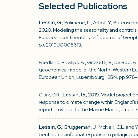
Selected Publications
Lessin, G.
, Polimene, L., Artioli, Y., Butenschön
2020. Modeling the seasonality and controls 
European continental shelf. Journal of Geoph
p.e2019JG005613.
Friedland, R., Stips, A., Grizzetti, B., de Roo, A
geochemical model of the North-Western Euro
European Union, Luxembourg, ISBN, pp.978-
Clark, D.R.,
Lessin, G.
, 2019. Model projectio
response to climate change within England’s 
report provided to the Marine Management 
Lessin, G.
, Bruggeman, J., McNeill, C.L. and 
benthic macrofaunal response to pelagic pro