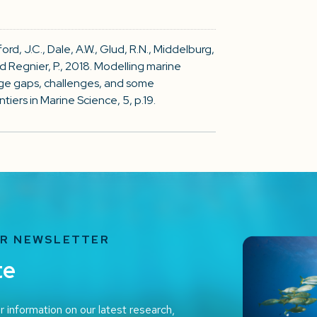
ckford, J.C., Dale, A.W., Glud, R.N., Middelburg,
and Regnier, P., 2018. Modelling marine
ge gaps, challenges, and some
ers in Marine Science, 5, p.19.
UR NEWSLETTER
te
r information on our latest research,