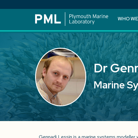
WHO WE
Dr Genn
Marine S
Gennadi Lessin is a marine systems modeller 