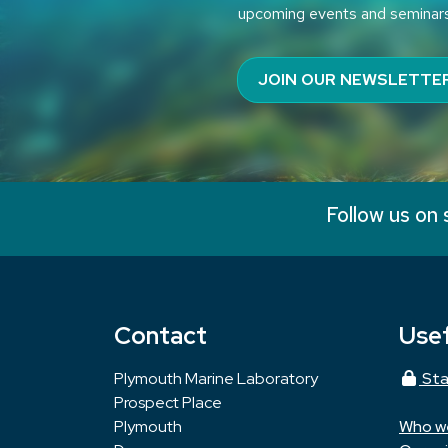
upcoming events and seminar
JOIN OUR NEWSLETTE
Follow us on 
Contact
Usef
Plymouth Marine Laboratory
Sta
Prospect Place
Plymouth
Who w