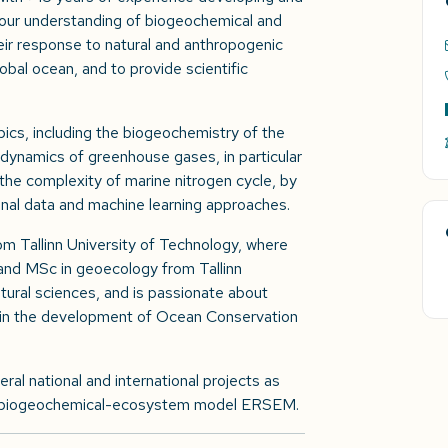
 our understanding of biogeochemical and
ir response to natural and anthropogenic
obal ocean, and to provide scientific
pics, including the biogeochemistry of the
 dynamics of greenhouse gases, in particular
the complexity of marine nitrogen cycle, by
onal data and machine learning approaches.
om Tallinn University of Technology, where
and MSc in geoecology from Tallinn
atural sciences, and is passionate about
 in the development of Ocean Conservation
veral national and international projects as
ar biogeochemical-ecosystem model ERSEM.