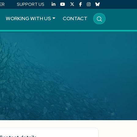
ER
SUPPORT US
WORKING WITH US
CONTACT