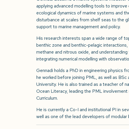
applying advanced modelling tools to improve
ecological dynamics of marine systems and the
disturbance at scales from shelf seas to the gl
support to marine management and policy.
His research interests span a wide range of to
benthic zone and benthic-pelagic interactions,
methane and nitrous oxide, and understanding 
integrating numerical modelling with observati
Gennadi holds a PhD in engineering physics fr
he worked before joining PML, as well as BSc 
University. He is also trained as a teacher of n
Ocean Literacy, leading the PML involvement
Curriculum.
He is currently a Co-I and institutional PI in se
well as one of the lead developers of modul