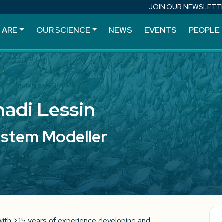
JOIN OUR NEWSLETT
 ARE
OUR SCIENCE
NEWS
EVENTS
PEOPLE
adi Lessin
ystem Modeller
with >15 years of experience developing and