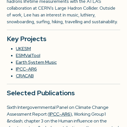
hadrons lifetime measurements with the ATLAS
collaboration at CERN’s Large Hadron Collider. Outside
of work, Lee has an interest in music, luthiery,
snowboarding, surfing, hiking, travelling and sustainability.
Key Projects
UKESM
ESMValTool
Earth System Music
IPCC-AR6
CRACAB
Selected Publications
Sixth Intergovernmental Panel on Climate Change
Assessment Report (
IPCC-AR6
), Working Group1
&ndash; chapter 3 on the Human influence on the