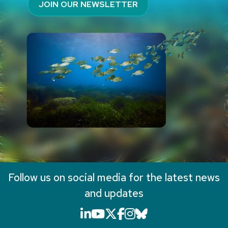
JOIN OUR NEWSLETTER
Follow us on social media for the latest news
and updates
LinkedIn icon that will li
YouTube icon that will
X icon that will link
Facebook icon that
Instagram icon th
Bluesky icon th