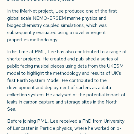
In the iMarNet project, Lee produced one of the first
global scale NEMO-ERSEM marine physics and
biogeochemistry coupled simulations, which was
subsequently evaluated using a novel emergent
properties methodology.
In his time at PML, Lee has also contributed to a range of
shorter projects. He created and published a series of
public facing musical pieces using data from the UKESM
model to highlight the methodology and results of UK’s
first Earth System Model. He contributed to the
development and deployment of surfers as a data
collection system. He analysed of the potential impact of
leaks in carbon capture and storage sites in the North
Sea.
Before joining PML, Lee received a PhD from University
of Lancaster in Particle physics, where he worked on b-