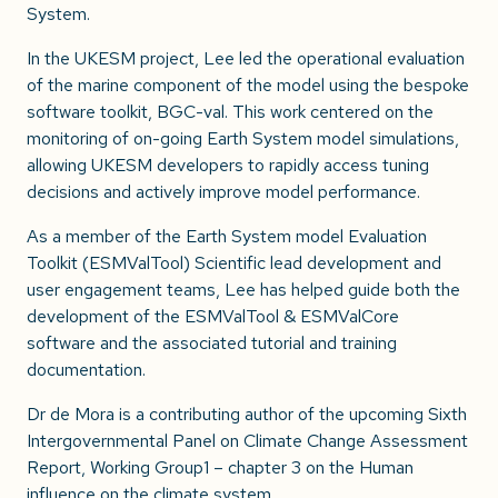
System.
In the UKESM project, Lee led the operational evaluation
of the marine component of the model using the bespoke
software toolkit, BGC-val. This work centered on the
monitoring of on-going Earth System model simulations,
allowing UKESM developers to rapidly access tuning
decisions and actively improve model performance.
As a member of the Earth System model Evaluation
Toolkit (ESMValTool) Scientific lead development and
user engagement teams, Lee has helped guide both the
development of the ESMValTool & ESMValCore
software and the associated tutorial and training
documentation.
Dr de Mora is a contributing author of the upcoming Sixth
Intergovernmental Panel on Climate Change Assessment
Report, Working Group1 – chapter 3 on the Human
influence on the climate system.