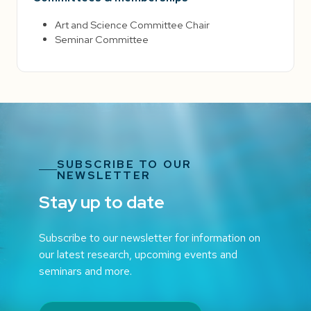
Art and Science Committee Chair
Seminar Committee
SUBSCRIBE TO OUR
NEWSLETTER
Stay up to date
Subscribe to our newsletter for information on
our latest research, upcoming events and
seminars and more.