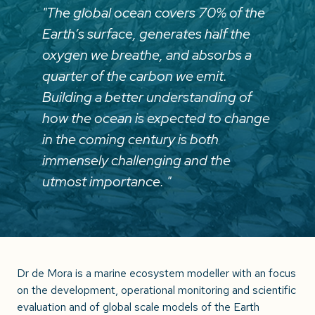
"The global ocean covers 70% of the
Earth’s surface, generates half the
oxygen we breathe, and absorbs a
quarter of the carbon we emit.
Building a better understanding of
how the ocean is expected to change
in the coming century is both
immensely challenging and the
utmost importance. "
Dr de Mora is a marine ecosystem modeller with an focus
on the development, operational monitoring and scientific
evaluation and of global scale models of the Earth