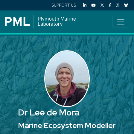
SUPPORT US
Dr Lee de Mora
Marine Ecosystem Modeller