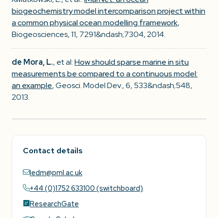
biogeochemistry model intercomparison project within
a common physical ocean modelling framework
,
Biogeosciences, 11, 7291&ndash;7304, 2014.
de Mora, L.
, et al:
How should sparse marine in situ
measurements be compared to a continuous model:
an example
, Geosci. Model Dev., 6, 533&ndash;548,
2013.
Contact details
ledm@pml.ac.uk
+44 (0)1752 633100 (switchboard)
ResearchGate