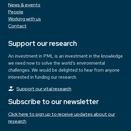
News & events
People
Working with us
Contact
Support our research
An investment in PML is an investment in the knowledge
we need now to solve the world’s environmental
challenges. We would be delighted to hear from anyone
interested in funding our research.
Support our vital research
Subscribe to our newsletter
Click here to sign up to receive updates about our
research