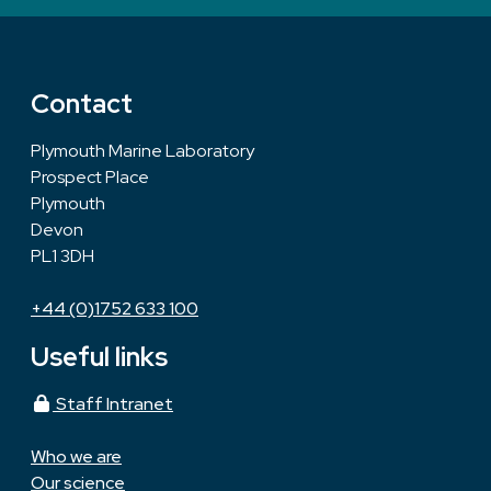
Contact
Plymouth Marine Laboratory
Prospect Place
Plymouth
Devon
PL1 3DH
+44 (0)1752 633 100
Useful links
Staff Intranet
Who we are
Our science