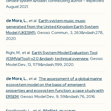
climate system &ndash; contributing author – expected
August 2021.
de Mora, L.
, et al.:
Earth system music: music
generated from the United Kingdom Earth System
Model (UKESM1)
, Geosci. Commun., 3, 263&ndash;278,
2020.
Righi, M., et al.:
Earth System Model Evaluation Tool
(ESMValTool) v2.0 &ndash; technical overview
, Geosci.
Model Dev., 13, 1179&ndash;1199, 2020.
de Mora, L.
, et al.:
The assessment of a global marine
ecosystem model on the basis of emergent
properties and ecosystem function: a case study with
ERSEM
, Geosci. Model Dev., 9, 59&ndash;76, 2016.
Kwiatkowski, L., et al.:
iMarNet: an ocean