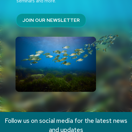
seminars and more.
JOIN OUR NEWSLETTER
Follow us on social media for the latest news
and updates