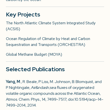
Key Projects
The North Atlantic Climate System Integrated Study
(ACSIS)
Ocean Regulation of Climate by Heat and Carbon
Sequestration and Transports (ORCHESTRA)
Global Methane Budget (MOYA)
Selected Publications
Yang, M
., R. Beale, P. Liss, M. Johnson, B. Blomquist, and
P. Nightingale, Air&ndash;sea fluxes of oxygenated
volatile organic compounds across the Atlantic Ocean,
Atmos. Chem. Phys., 14, 7499-7517, doi:10.5194/acp-14-
7499-2014, 2014.