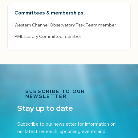
Committees & memberships
Western Channel Observatory Task Team member
PML Library Committee member
SUBSCRIBE TO OUR
NEWSLETTER
Stay up to date
Subscribe to our newsletter for information on
our latest research, upcoming events and