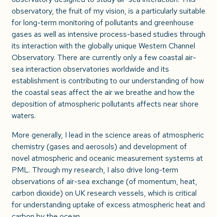
observatory, the fruit of my vision, is a particularly suitable
for long-term monitoring of pollutants and greenhouse
gases as well as intensive process-based studies through
its interaction with the globally unique Western Channel
Observatory. There are currently only a few coastal air-
sea interaction observatories worldwide and its
establishment is contributing to our understanding of how
the coastal seas affect the air we breathe and how the
deposition of atmospheric pollutants affects near shore
waters.
More generally, I lead in the science areas of atmospheric
chemistry (gases and aerosols) and development of
novel atmospheric and oceanic measurement systems at
PML. Through my research, I also drive long-term
observations of air-sea exchange (of momentum, heat,
carbon dioxide) on UK research vessels, which is critical
for understanding uptake of excess atmospheric heat and
carbon by the ocean.