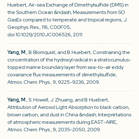
Huebert, Air-sea Exchange of Dimethylsulfide (DMS) in
the Southern Ocean &ndash; Measurements from SO
GasEx compared to temperate and tropical regions, J.
Geophys. Res., 116, C00F05,
doi:10.1029/2010JC006526, 2011.
Yang, M
., B. Blomquist, and B. Huebert, Constraining the
concentration of the hydroxyl radical in a stratocumulus-
topped marine boundary layer from sea-to-air eddy
covariance flux measurements of dimethylsulfide,
Atmos. Chem. Phys., 9, 9225-9236, 2009.
Yang, M
., S. Howell, J. Zhuang, and B. Huebert,
Attribution of Aerosol Light Absorption to black carbon,
brown carbon, and dust in China &ndash; Interpretations
of atmospheric measurements during EAST-AIRE,
Atmos. Chem. Phys., 9, 2035-2050, 2009.