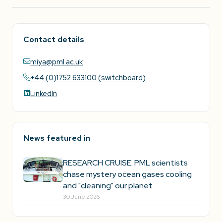
Contact details
miya@pml.ac.uk
+44 (0)1752 633100 (switchboard)
LinkedIn
News featured in
RESEARCH CRUISE: PML scientists
chase mystery ocean gases cooling
and "cleaning" our planet
30 June 2026