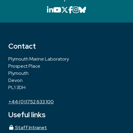
LinkedIn icon that will li
YouTube icon that will
X icon that will link
Facebook icon that
Instagram icon th
Bluesky icon th
Contact
Plymouth Marine Laboratory
Prospect Place
Plymouth
Devon
PL1 3DH
+44 (0)1752 633 100
Useful links
Staff Intranet