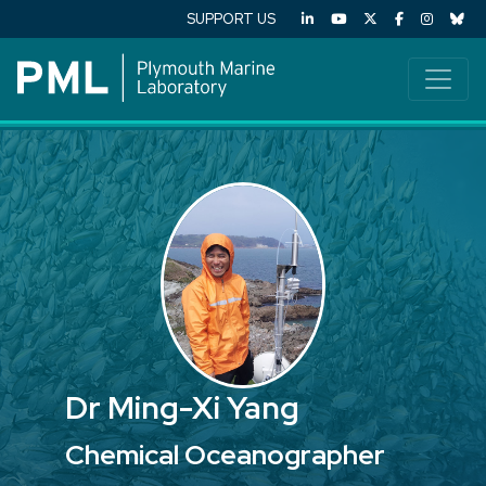
SUPPORT US
Dr Ming-Xi Yang
Chemical Oceanographer