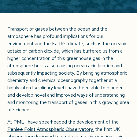
Transport of gases between the ocean and the
atmosphere has profound implications for our
environment and the Earth’s climate, such as the oceanic
uptake of carbon dioxide, which has buffered us from a
higher concentration of this greenhouse gas in the
atmosphere but is also causing ocean acidification and
subsequently impacting society. By bringing atmospheric
chemistry and chemical oceanography together at a
highly interdisciplinary level I have been able to pioneer
and develop novel and improved ways of understanding
and monitoring the transport of gases in this growing area
of science.
At PML I have spearheaded the development of the
Penlee Point Atmospheric Observatory
, the first UK
observatory designed to study air-sea interaction. This