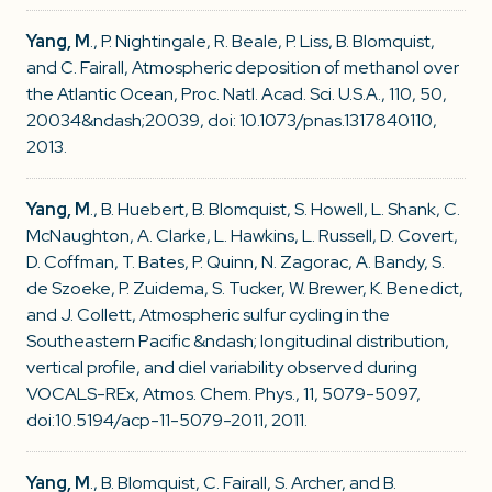
Yang, M
., P. Nightingale, R. Beale, P. Liss, B. Blomquist,
and C. Fairall, Atmospheric deposition of methanol over
the Atlantic Ocean, Proc. Natl. Acad. Sci. U.S.A., 110, 50,
20034&ndash;20039, doi: 10.1073/pnas.1317840110,
2013.
Yang, M
., B. Huebert, B. Blomquist, S. Howell, L. Shank, C.
McNaughton, A. Clarke, L. Hawkins, L. Russell, D. Covert,
D. Coffman, T. Bates, P. Quinn, N. Zagorac, A. Bandy, S.
de Szoeke, P. Zuidema, S. Tucker, W. Brewer, K. Benedict,
and J. Collett, Atmospheric sulfur cycling in the
Southeastern Pacific &ndash; longitudinal distribution,
vertical profile, and diel variability observed during
VOCALS-REx, Atmos. Chem. Phys., 11, 5079-5097,
doi:10.5194/acp-11-5079-2011, 2011.
Yang, M
., B. Blomquist, C. Fairall, S. Archer, and B.