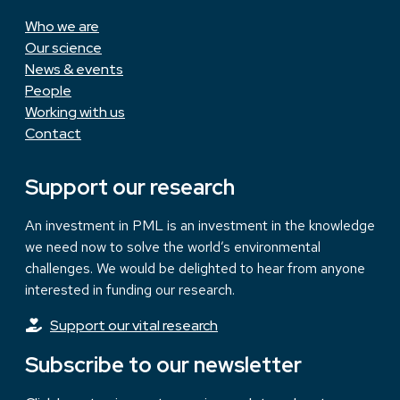
Who we are
Our science
News & events
People
Working with us
Contact
Support our research
An investment in PML is an investment in the knowledge
we need now to solve the world’s environmental
challenges. We would be delighted to hear from anyone
interested in funding our research.
Support our vital research
Subscribe to our newsletter