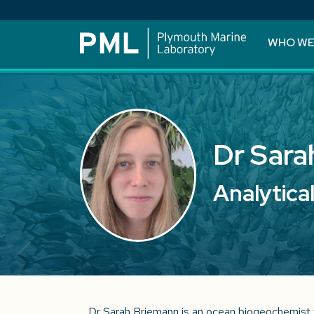
WHO WE
Dr Sara
Analytica
Dr Sarah Briemann is an ocean biogeochemist 