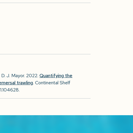
., D. J. Mayor. 2022.
Quantifying the
emersal trawling
. Continental Shelf
21.104628.