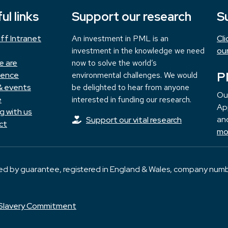
ul links
Support our research
S
ff Intranet
An investment in PML is an
Cl
investment in the knowledge we need
ou
e are
now to solve the world’s
P
ience
environmental challenges. We would
& events
be delighted to hear from anyone
Ou
e
interested in funding our research.
App
g with us
and
Support our vital research
ct
mo
ted by guarantee, registered in England & Wales, company numb
Slavery Commitment