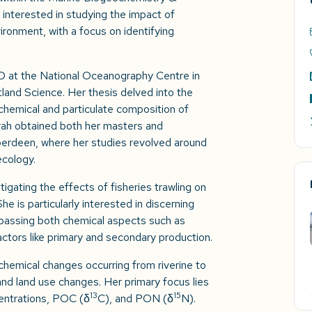
 interested in studying the impact of
ronment, with a focus on identifying
D at the National Oceanography Centre in
land Science. Her thesis delved into the
hemical and particulate composition of
rah obtained both her masters and
berdeen, where her studies revolved around
ecology.
tigating the effects of fisheries trawling on
 is particularly interested in discerning
passing both chemical aspects such as
actors like primary and secondary production.
chemical changes occurring from riverine to
nd land use changes. Her primary focus lies
13
15
centrations, POC (δ
C), and PON (δ
N).