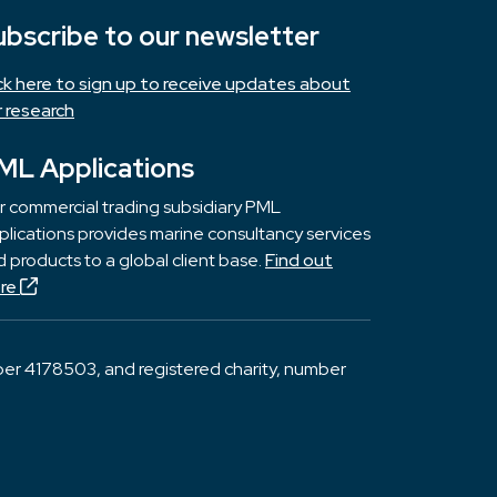
ubscribe to our newsletter
ick here to sign up to receive updates about
r research
ML Applications
r commercial trading subsidiary PML
lications provides marine consultancy services
 products to a global client base.
Find out
re
er 4178503, and registered charity, number