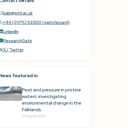
Contact details
sabr@pml.ac.uk
+44 (0)1752 633100 (switchboard)
LinkedIn
ResearchGate
X / Twitter
News featured in
Peat and pressure in pristine
waters: investigating
environmental change in the
Falklands
15 August 2025