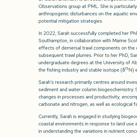
Observations group at PML. She is particularly
anthropogenic disturbances on the aquatic envi
potential mitigation strategies.
In 2022, Sarah successfully completed her Ph
Southampton, in collaboration with Marine Scot
effects of demersal trawl components on the c
subsequent trawl plumes. Prior to her PhD, Sa
undergraduate degrees at the University of A
15
the fishing industry and stable isotope (δ
N) 
Sarah’s research primarily centres around inves
sediment and water column biogeochemistry. She
changes in processes and productivity, encom
carbonate and nitrogen, as well as ecological f
Currently, Sarah is engaged in studying biogeo
coastal environments in response to land use a
in understanding the variations in nutrient con