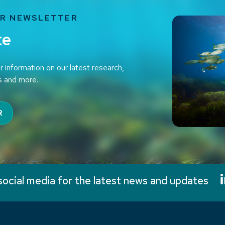
UR NEWSLETTER
te
r information on our latest research,
s and more.
R
social media for the latest news and updates