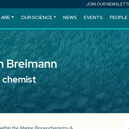
JOIN OUR NEWSLETT
 ARE
OUR SCIENCE
NEWS
EVENTS
PEOPLE
h Breimann
l chemist
within the Marine Biogeochemistry &