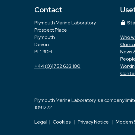
Contact
Usef
Plymouth Marine Laboratory
Sta
Prospect Place
Plymouth
Who w
Devon
Our sc
PL1 3DH
News 
Peopl
+44 (0)1752 633 100
Workin
Conta
Plymouth Marine Laboratory is a company limi
1091222
Legal
|
Cookies
|
Privacy Notice
|
Modern 