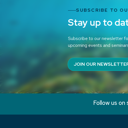
SUBSCRIBE TO O
Stay up to da
Subscribe to our newsletter fo
upcoming events and seminar
JOIN OUR NEWSLETTE
Follow us on 