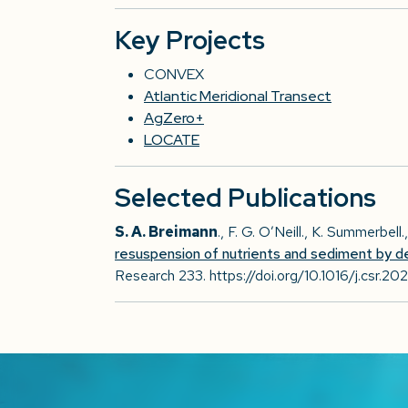
Key Projects
CONVEX
Atlantic Meridional Transect
AgZero+
LOCATE
Selected Publications
S. A. Breimann
., F. G. O’Neill., K. Summerbell
resuspension of nutrients and sediment by d
Research 233. https://doi.org/10.1016/j.csr.20