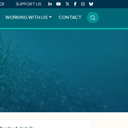
ER
SUPPORT US
WORKING WITH US
CONTACT