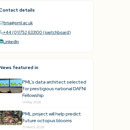
Contact details
tma@pml.ac.uk
+44 (0)1752 633100 (switchboard)
LinkedIn
News featured in
PML’s data architect selected
for prestigious national DAFNI
Fellowship
14 May 2026
PML project will help predict
future octopus blooms
31 March 2026