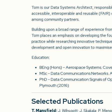
Tom is our Data Systems Architect, responsibl
accessible, interoperable and reusable (FAIR)
among community partners.
Building upon a broad range of experience from
Tom places an emphasis on developing the fo
practice while researching innovative techniq
development and open innovation to maximise 
Education:
BEng (Hons) – Aerospace Systems. Coven
MSc – Data Communications Networks. As
PhD – Data Communication Signals of Opp
Plymouth (2016)
Selected Publications
T. Mansfield;
J. Wihsgott; J. Skakala; P. Meno