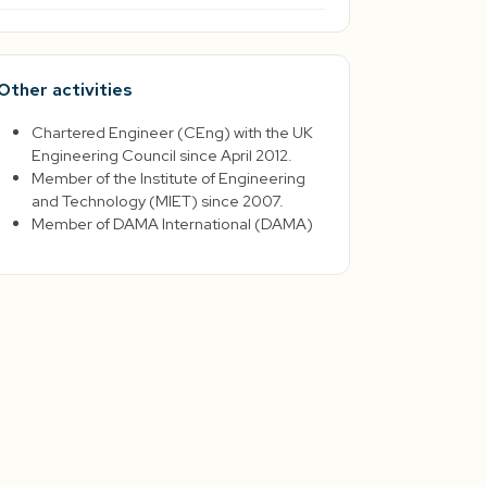
Other activities
Chartered Engineer (CEng) with the UK
Engineering Council since April 2012.
Member of the Institute of Engineering
and Technology (MIET) since 2007.
Member of DAMA International (DAMA)