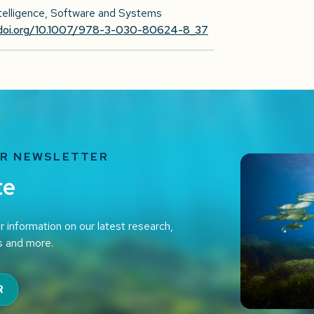
Intelligence, Software and Systems
/doi.org/10.1007/978-3-030-80624-8_37
UR NEWSLETTER
te
r information on our latest research,
s and more.
R