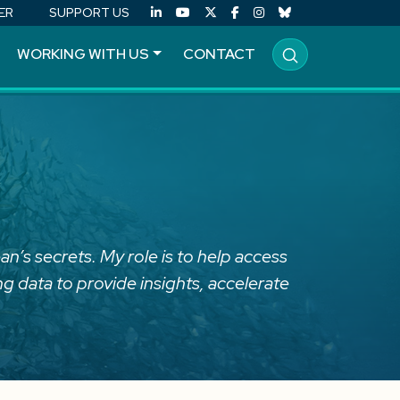
ER
SUPPORT US
WORKING WITH US
CONTACT
an’s secrets. My role is to help access
g data to provide insights, accelerate