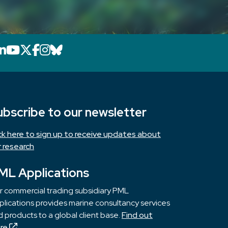
LinkedIn icon that will link to PML's Link
YouTube icon that will link to PML's 
X icon that will link to PML's X page
Facebook icon that will link to PM
Instagram icon that will link to 
Bluesky icon that will link to 
ubscribe to our newsletter
ick here to sign up to receive updates about
r research
ML Applications
r commercial trading subsidiary PML
lications provides marine consultancy services
 products to a global client base.
Find out
re