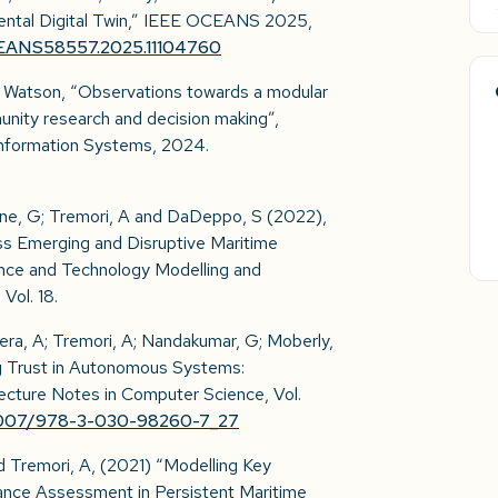
mental Digital Twin,” IEEE OCEANS 2025,
CEANS58557.2025.11104760
 S. Watson, “Observations towards a modular
munity research and decision making”,
Information Systems, 2024.
ione, G; Tremori, A and DaDeppo, S (2022),
s Emerging and Disruptive Maritime
nce and Technology Modelling and
ol. 18.
era, A; Tremori, A; Nandakumar, G; Moberly,
ng Trust in Autonomous Systems:
Lecture Notes in Computer Science, Vol.
10.1007/978-3-030-98260-7_27
 Tremori, A, (2021) “Modelling Key
ance Assessment in Persistent Maritime