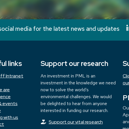
social media for the latest news and updates
ul links
Support our research
S
ff Intranet
An investment in PML is an
Cl
investment in the knowledge we need
ou
e are
now to solve the world’s
P
ience
environmental challenges. We would
& events
be delighted to hear from anyone
Ou
e
interested in funding our research.
App
g with us
and
Support our vital research
ct
mo