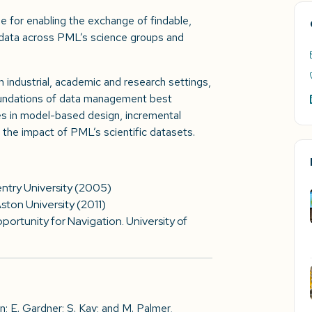
e for enabling the exchange of findable,
 data across PML’s science groups and
 industrial, academic and research settings,
undations of data management best
ues in model-based design, incremental
the impact of PML’s scientific datasets.
try University (2005)
ton University (2011)
ortunity for Navigation. University of
n; E. Gardner; S. Kay; and M. Palmer,