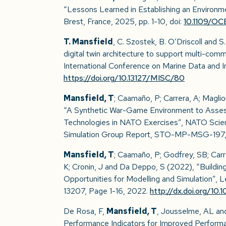
“Lessons Learned in Establishing an Environ
Brest, France, 2025, pp. 1-10, doi:
10.1109/O
T. Mansfield
, C. Szostek, B. O’Driscoll and
digital twin architecture to support multi-com
International Conference on Marine Data and 
https://doi.org/10.13127/MISC/80
Mansfield, T
; Caamaño, P; Carrera, A; Magl
“A Synthetic War-Game Environment to Asses
Technologies in NATO Exercises”, NATO Scie
Simulation Group Report, STO-MP-MSG-197, V
Mansfield, T
; Caamaño, P; Godfrey, SB; Carr
K; Cronin, J and Da Deppo, S (2022), “Buildi
Opportunities for Modelling and Simulation”, 
13207, Page 1-16, 2022.
http://dx.doi.org/
De Rosa, F,
Mansfield, T
, Jousselme, AL and
Performance Indicators for Improved Perform