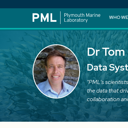
WHO WE
Dr Tom 
Data Sys
"PML’s scientists
the data that dr
collaboration an