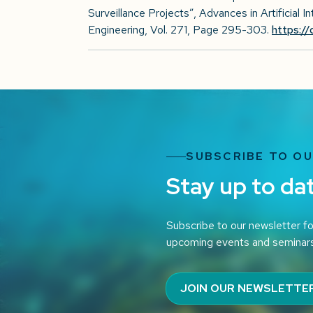
Surveillance Projects”, Advances in Artificial 
Engineering, Vol. 271, Page 295-303.
https:/
SUBSCRIBE TO O
Stay up to da
Subscribe to our newsletter fo
upcoming events and seminar
JOIN OUR NEWSLETTE