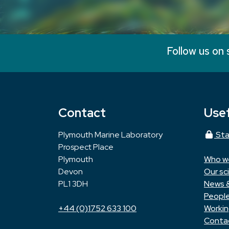
Follow us on 
Contact
Usef
Plymouth Marine Laboratory
Sta
Prospect Place
Plymouth
Who w
Devon
Our sc
PL1 3DH
News 
Peopl
+44 (0)1752 633 100
Workin
Conta