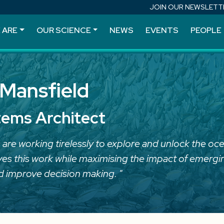
JOIN OUR NEWSLETT
 ARE
OUR SCIENCE
NEWS
EVENTS
PEOPLE
Mansfield
tems Architect
 are working tirelessly to explore and unlock the oce
ives this work while maximising the impact of emergin
d improve decision making. "