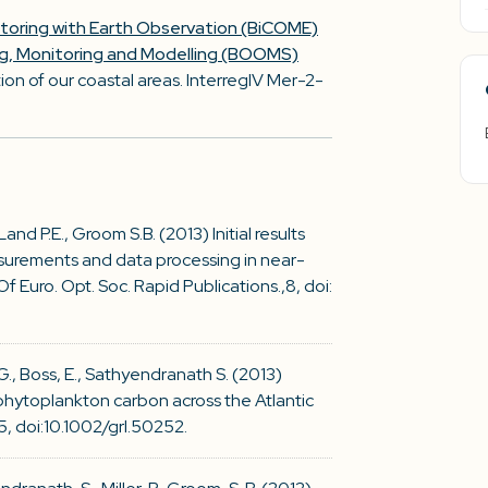
itoring with Earth Observation (BiCOME)
ng, Monitoring and Modelling (BOOMS)
on of our coastal areas. InterregIV Mer-2-
 Land P.E., Groom S.B. (2013) Initial results
urements and data processing in near-
f Euro. Opt. Soc. Rapid Publications.,8, doi:
 G., Boss, E., Sathyendranath S. (2013)
 phytoplankton carbon across the Atlantic
, doi:10.1002/grl.50252.