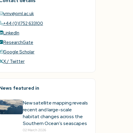
Contact details
vmv@pml.ac.uk
+44 (0)1752 633100
LinkedIn
ResearchGate
Google Scholar
X / Twitter
News featured in
New satellite mapping reveals
recent and large-scale
habitat changes across the
Southern Ocean’s seascapes
02 March 2026