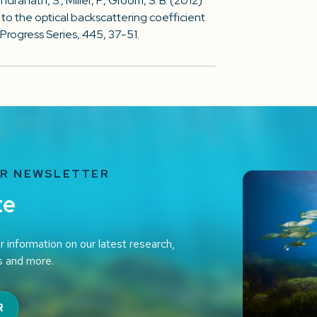
ndranath, S., Miller, P., Groom, S. B. (2012)
to the optical backscattering coefficient
Progress Series, 445, 37-51.
UR NEWSLETTER
te
r information on our latest research,
s and more.
R