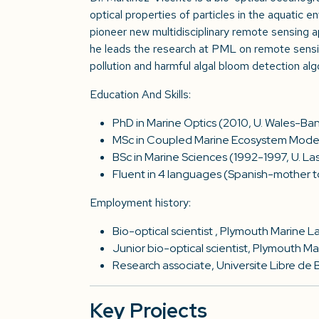
optical properties of particles in the aquatic e
pioneer new multidisciplinary remote sensing ap
he leads the research at PML on remote sensin
pollution and harmful algal bloom detection alg
Education And Skills:
PhD in Marine Optics (2010, U. Wales-Ba
MSc in Coupled Marine Ecosystem Modell
BSc in Marine Sciences (1992-1997, U. La
Fluent in 4 languages (Spanish-mother to
Employment history:
Bio-optical scientist , Plymouth Marine 
Junior bio-optical scientist, Plymouth 
Research associate, Universite Libre de 
Key Projects