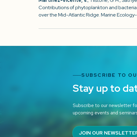
Martinez-Vicente, V.
, Tilstone, G. H., Sathye
Contributions of phytoplankton and bacteria 
over the Mid-Atlantic Ridge. Marine Ecology-
SUBSCRIBE TO O
Stay up to da
Subscribe to our newsletter fo
upcoming events and seminar
JOIN OUR NEWSLETTE