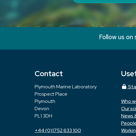
Follow us on 
Contact
Usef
Plymouth Marine Laboratory
Sta
Prospect Place
Plymouth
Who w
Devon
Our sc
PL1 3DH
News 
Peopl
+44 (0)1752 633 100
Workin