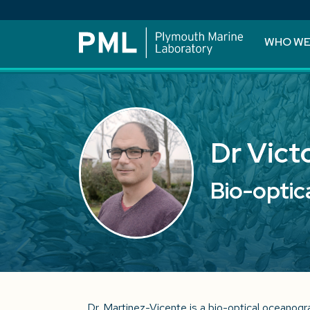
WHO WE
Dr Vict
Bio-optic
Dr. Martinez-Vicente is a bio-optical oceanogr