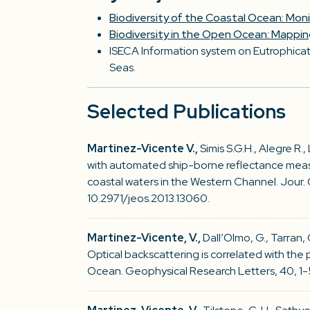
Biodiversity of the Coastal Ocean: Mon
Biodiversity in the Open Ocean: Mappi
ISECA Information system on Eutrophicati
Seas.
Selected Publications
Martinez-Vicente V.,
Simis S.G.H., Alegre R.,
with automated ship-borne reflectance meas
coastal waters in the Western Channel. Jour. O
10.2971/jeos.2013.13060.
Martinez-Vicente, V.,
Dall’Olmo, G., Tarran,
Optical backscattering is correlated with the
Ocean. Geophysical Research Letters, 40, 1-5