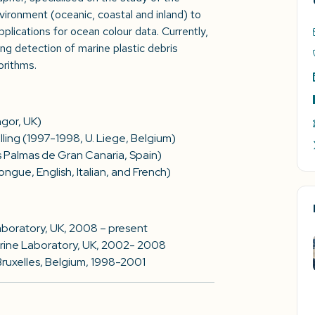
nvironment (oceanic, coastal and inland) to
plications for ocean colour data. Currently,
g detection of marine plastic debris
orithms.
ngor, UK)
ing (1997-1998, U. Liege, Belgium)
s Palmas de Gran Canaria, Spain)
ngue, English, Italian, and French)
Laboratory, UK, 2008 – present
Marine Laboratory, UK, 2002- 2008
Bruxelles, Belgium, 1998-2001