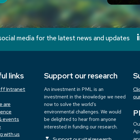
social media for the latest news and updates
ul links
Support our research
S
ff Intranet
An investment in PML is an
Cl
investment in the knowledge we need
ou
e are
now to solve the world’s
P
ience
environmental challenges. We would
& events
be delighted to hear from anyone
Ou
e
interested in funding our research.
App
g with us
and
Support our vital research