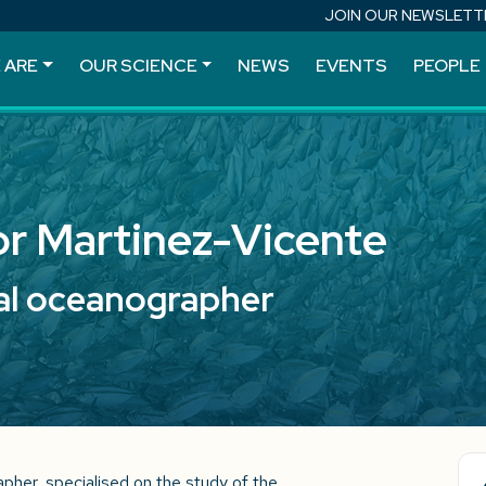
JOIN OUR NEWSLETT
 ARE
OUR SCIENCE
NEWS
EVENTS
PEOPLE
or Martinez-Vicente
al oceanographer
apher, specialised on the study of the