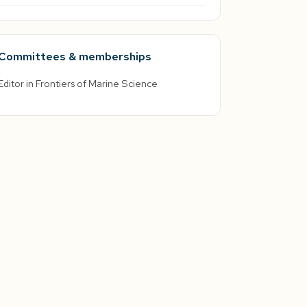
Committees & memberships
Editor in Frontiers of Marine Science