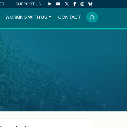
ER
SUPPORT US
WORKING WITH US
CONTACT