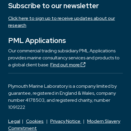
Subscribe to our newsletter
Click here to sign up to receive updates about our
research
PML Applications
Our commercial trading subsidiary PML Applications
provides marine consultancy services and products to
a global client base.
Find out more
Plymouth Marine Laboratory is a company limited by
guarantee, registered in England & Wales, company
number 4178503, and registered charity, number
1091222
Legal
|
Cookies
|
Privacy Notice
|
Modern Slavery
Commitment