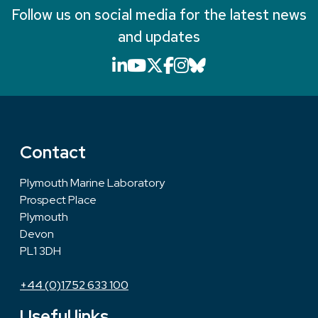
Follow us on social media for the latest news
and updates
LinkedIn icon that will li
YouTube icon that will
X icon that will link
Facebook icon that
Instagram icon th
Bluesky icon th
Contact
Plymouth Marine Laboratory
Prospect Place
Plymouth
Devon
PL1 3DH
+44 (0)1752 633 100
Useful links