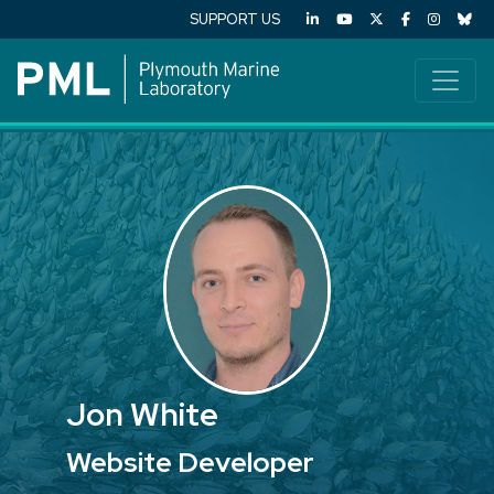
SUPPORT US
Jon White
Website Developer