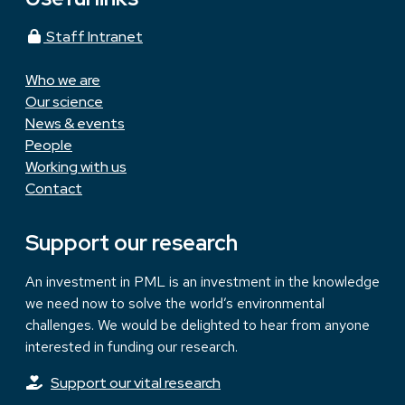
Staff Intranet
Who we are
Our science
News & events
People
Working with us
Contact
Support our research
An investment in PML is an investment in the knowledge
we need now to solve the world’s environmental
challenges. We would be delighted to hear from anyone
interested in funding our research.
Support our vital research