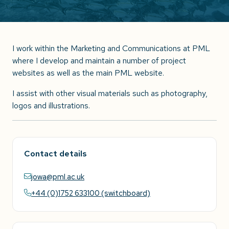
I work within the Marketing and Communications at PML
where I develop and maintain a number of project
websites as well as the main PML website.
I assist with other visual materials such as photography,
logos and illustrations.
Contact details
jowa@pml.ac.uk
+44 (0)1752 633100 (switchboard)