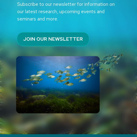
Subscribe to our newsletter for information on
our latest research, upcoming events and
seminars and more.
JOIN OUR NEWSLETTER