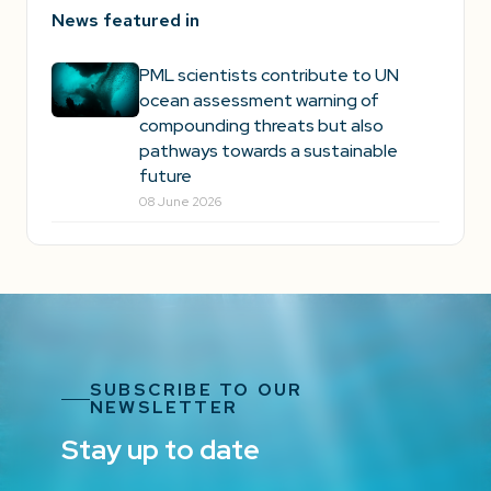
News featured in
PML scientists contribute to UN
ocean assessment warning of
compounding threats but also
pathways towards a sustainable
future
08 June 2026
SUBSCRIBE TO OUR
NEWSLETTER
Stay up to date