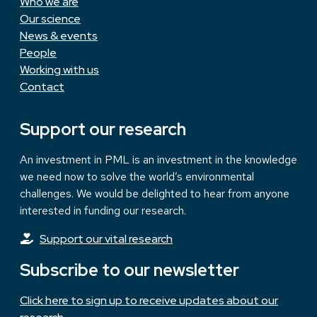
Who we are
Our science
News & events
People
Working with us
Contact
Support our research
An investment in PML is an investment in the knowledge
we need now to solve the world’s environmental
challenges. We would be delighted to hear from anyone
interested in funding our research.
Support our vital research
Subscribe to our newsletter
Click here to sign up to receive updates about our