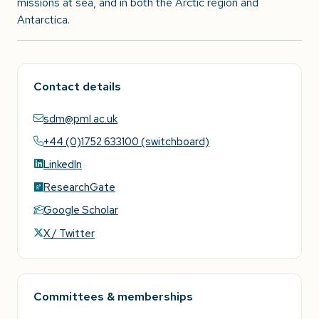
missions at sea, and in both the Arctic region and
Antarctica.
Contact details
sdm@pml.ac.uk
+44 (0)1752 633100 (switchboard)
LinkedIn
ResearchGate
Google Scholar
X / Twitter
Committees & memberships