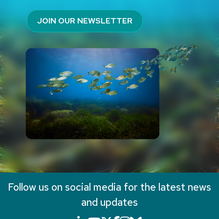
JOIN OUR NEWSLETTER
Follow us on social media for the latest news
and updates