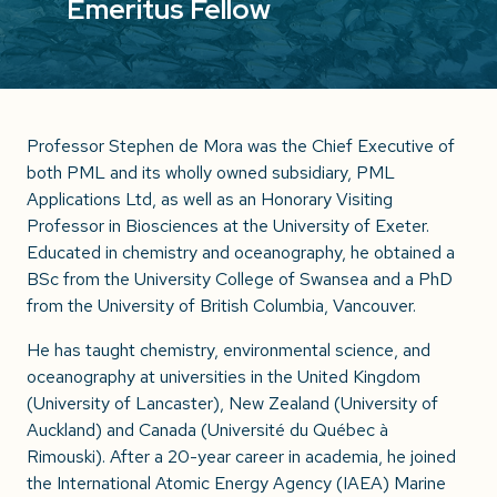
Emeritus Fellow
Professor Stephen de Mora was the Chief Executive of
both PML and its wholly owned subsidiary, PML
Applications Ltd, as well as an Honorary Visiting
Professor in Biosciences at the University of Exeter.
Educated in chemistry and oceanography, he obtained a
BSc from the University College of Swansea and a PhD
from the University of British Columbia, Vancouver.
He has taught chemistry, environmental science, and
oceanography at universities in the United Kingdom
(University of Lancaster), New Zealand (University of
Auckland) and Canada (Université du Québec à
Rimouski). After a 20-year career in academia, he joined
the International Atomic Energy Agency (IAEA) Marine