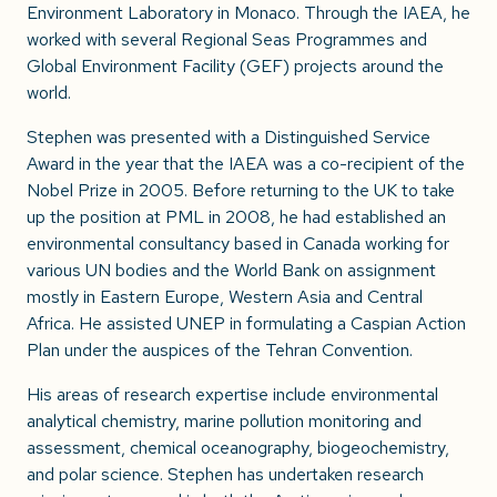
Environment Laboratory in Monaco. Through the IAEA, he
worked with several Regional Seas Programmes and
Global Environment Facility (GEF) projects around the
world.
Stephen was presented with a Distinguished Service
Award in the year that the IAEA was a co-recipient of the
Nobel Prize in 2005. Before returning to the UK to take
up the position at PML in 2008, he had established an
environmental consultancy based in Canada working for
various UN bodies and the World Bank on assignment
mostly in Eastern Europe, Western Asia and Central
Africa. He assisted UNEP in formulating a Caspian Action
Plan under the auspices of the Tehran Convention.
His areas of research expertise include environmental
analytical chemistry, marine pollution monitoring and
assessment, chemical oceanography, biogeochemistry,
and polar science. Stephen has undertaken research