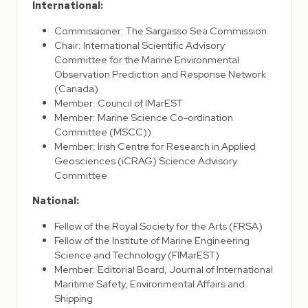
International:
Commissioner: The Sargasso Sea Commission
Chair: International Scientific Advisory
Committee for the Marine Environmental
Observation Prediction and Response Network
(Canada)
Member: Council of IMarEST
Member: Marine Science Co-ordination
Committee (MSCC))
Member: Irish Centre for Research in Applied
Geosciences (iCRAG) Science Advisory
Committee
National:
Fellow of the Royal Society for the Arts (FRSA)
Fellow of the Institute of Marine Engineering
Science and Technology (FIMarEST)
Member: Editorial Board, Journal of International
Maritime Safety, Environmental Affairs and
Shipping