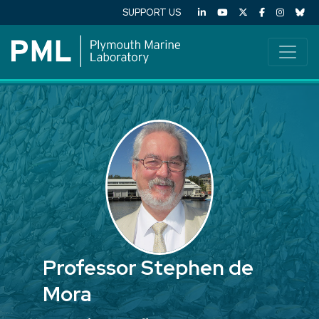
SUPPORT US
Professor Stephen de
Mora