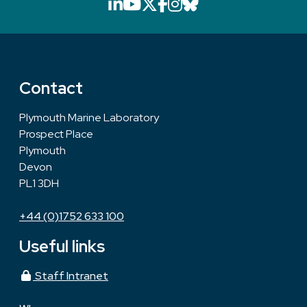
LinkedIn icon that will li
YouTube icon that will
X icon that will link
Facebook icon that
Instagram icon th
Bluesky icon th
Contact
Plymouth Marine Laboratory
Prospect Place
Plymouth
Devon
PL1 3DH
+44 (0)1752 633 100
Useful links
Staff Intranet