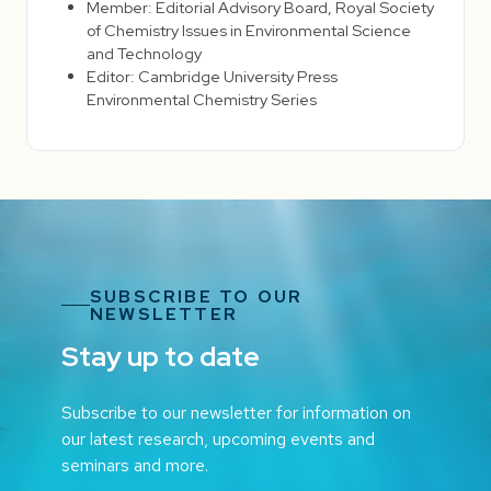
Member: Editorial Advisory Board, Royal Society
of Chemistry Issues in Environmental Science
and Technology
Editor: Cambridge University Press
Environmental Chemistry Series
SUBSCRIBE TO OUR
NEWSLETTER
Stay up to date
Subscribe to our newsletter for information on
our latest research, upcoming events and
seminars and more.