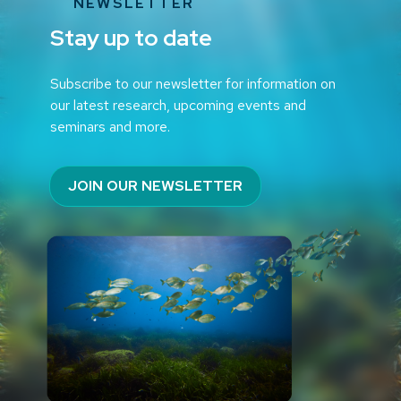
NEWSLETTER
Stay up to date
Subscribe to our newsletter for information on
our latest research, upcoming events and
seminars and more.
JOIN OUR NEWSLETTER