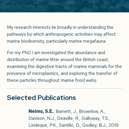
My research interests lie broadly in understanding the
pathways by which anthropogenic activities may affect
marine biodiversity, particularly marine megafauna.
For my PhD I am investigated the abundance and
distribution of marine litter around the British coast,
examining the digestive tracts of marine mammals for the
presence of microplastics, and exploring the transfer of
these particles throughout marine food webs.
Selected Publications
Nelms, S.E.
, Barnett, J., Brownlow, A.,
Davison, N.J., Deaville, R., Galloway, T.S.,
Lindeque, P.K., Santillo, D., Godley, B.J., 2019.