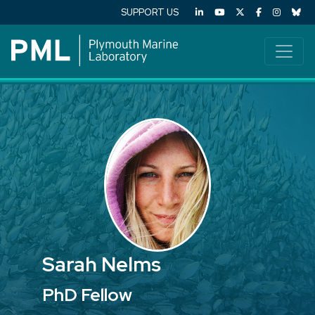
SUPPORT US
Sarah Nelms
PhD Fellow