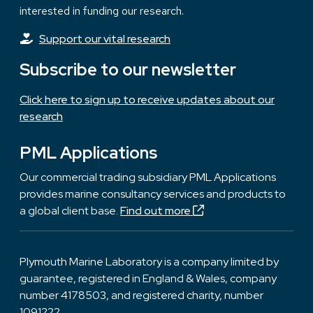
interested in funding our research.
Support our vital research
Subscribe to our newsletter
Click here to sign up to receive updates about our
research
PML Applications
Our commercial trading subsidiary PML Applications
provides marine consultancy services and products to
a global client base.
Find out more
Plymouth Marine Laboratory is a company limited by
guarantee, registered in England & Wales, company
number 4178503, and registered charity, number
1091222