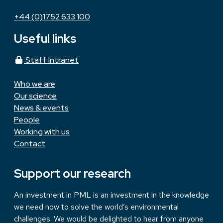
+44 (0)1752 633 100
Useful links
Staff Intranet
Who we are
Our science
News & events
People
Working with us
Contact
Support our research
An investment in PML is an investment in the knowledge
we need now to solve the world’s environmental
challenges. We would be delighted to hear from anyone