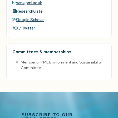
san@pml.ac.uk
ResearchGate
Google Scholar
X / Twitter
Committees & memberships
Member of PML Environment and Sustainability
Committee
SUBSCRIBE TO OUR