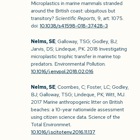
Microplastics in marine mammals stranded
around the British coast: ubiquitous but
transitory?
Scientific Reports
, 9, art: 1075.
doi:
10.1038/s41598-018-37428-3
Nelms, SE
; Galloway, TSG; Godley, BJ;
Jarvis, DS; Lindeque, PK. 2018 Investigating
microplastic trophic transfer in marine top
predators. Environmental Pollution.
10.1016/j.envpol.2018.02.016
Nelms, SE
; Coombes, C; Foster, LC; Godley,
BJ; Galloway, TSG; Lindeque, PK; Witt, MJ.
2017 Marine anthropogenic litter on British
beaches: a 10-year nationwide assessment
using citizen science data. Science of the
Total Environmnet.
10.1016/j.scitotenv.2016.11.137