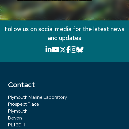
Follow us on social media for the latest news
and updates
LinkedIn icon that will li
YouTube icon that will
X icon that will link
Facebook icon that
Instagram icon th
Bluesky icon th
Contact
Plymouth Marine Laboratory
Prospect Place
Plymouth
Devon
PL1 3DH