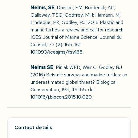
Nelms, SE
; Duncan, EM; Broderick, AC;
Galloway, TSG; Godfrey, MH; Hamann, M;
Lindeque, PK; Godley, BJ. 2016 Plastic and
marine turtles: a review and call for research.
ICES Journal of Marine Science: Journal du
Conseil, 73 (2). 165-181.
10.1093/icesjms/fsv165
Nelms SE
, Piniak WED, Weir C, Godley BJ
(2016) Seismic surveys and marine turtles: an
underestimated global threat? Biological
Conservation, 193, 49-65. doi:
10.1016/j.biocon.2015.10.020
Contact details