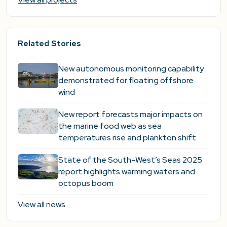
Related Stories
New autonomous monitoring capability
demonstrated for floating offshore
wind
New report forecasts major impacts on
the marine food web as sea
temperatures rise and plankton shift
State of the South-West’s Seas 2025
report highlights warming waters and
octopus boom
View all news