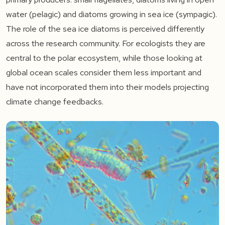
water (pelagic) and diatoms growing in sea ice (sympagic).
The role of the sea ice diatoms is perceived differently
across the research community. For ecologists they are
central to the polar ecosystem, while those looking at
global ocean scales consider them less important and
have not incorporated them into their models projecting
climate change feedbacks.