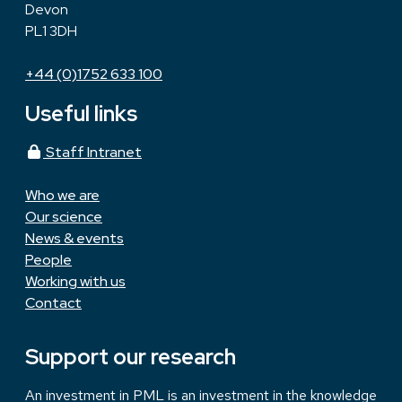
Devon
PL1 3DH
+44 (0)1752 633 100
Useful links
Staff Intranet
Who we are
Our science
News & events
People
Working with us
Contact
Support our research
An investment in PML is an investment in the knowledge