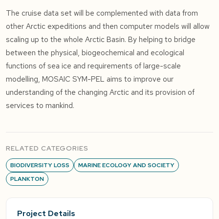
The cruise data set will be complemented with data from
other Arctic expeditions and then computer models will allow
scaling up to the whole Arctic Basin. By helping to bridge
between the physical, biogeochemical and ecological
functions of sea ice and requirements of large-scale
modelling, MOSAIC SYM-PEL aims to improve our
understanding of the changing Arctic and its provision of
services to mankind.
RELATED CATEGORIES
BIODIVERSITY LOSS
MARINE ECOLOGY AND SOCIETY
PLANKTON
Project Details