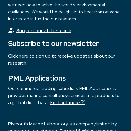
we need now to solve the world’s environmental
challenges. We would be delighted to hear from anyone
interested in funding our research.
Support our vital research
Subscribe to our newsletter
Click here to sign up to receive updates about our
research
PML Applications
Our commercial trading subsidiary PML Applications
provides marine consultancy services and products to
a global client base.
Find out more
Plymouth Marine Laboratory is a company limited by
guarantee, registered in England & Wales, company