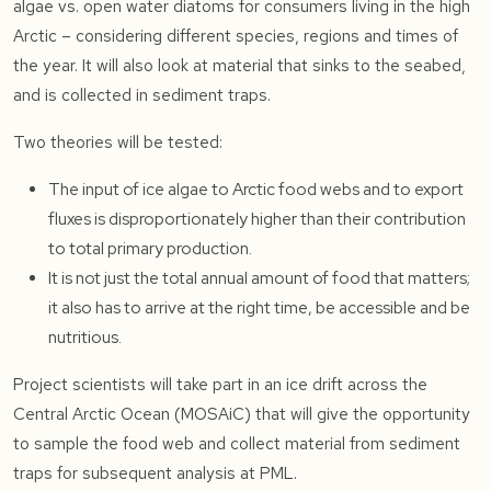
algae vs. open water diatoms for consumers living in the high
Arctic – considering different species, regions and times of
the year. It will also look at material that sinks to the seabed,
and is collected in sediment traps.
Two theories will be tested:
The input of ice algae to Arctic food webs and to export
fluxes is disproportionately higher than their contribution
to total primary production.
It is not just the total annual amount of food that matters;
it also has to arrive at the right time, be accessible and be
nutritious.
Project scientists will take part in an ice drift across the
Central Arctic Ocean (MOSAiC) that will give the opportunity
to sample the food web and collect material from sediment
traps for subsequent analysis at PML.