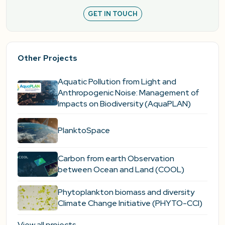
GET IN TOUCH
Other Projects
Aquatic Pollution from Light and
Anthropogenic Noise: Management of
Impacts on Biodiversity (AquaPLAN)
PlanktoSpace
Carbon from earth Observation
between Ocean and Land (COOL)
Phytoplankton biomass and diversity
Climate Change Initiative (PHYTO-CCI)
View all projects