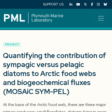
SUPPORT US
PROJECT
Quantifying the contribution of
sympagic versus pelagic
diatoms to Arctic food webs
and biogeochemical fluxes
(MOSAiC SYM-PEL)
At the base of the Arctic food web, there are three major
primary producers: small flagellates, diatoms living in open