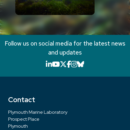
Follow us on social media for the latest news
and updates
LinkedIn icon that will li
YouTube icon that will
X icon that will link
Facebook icon that
Instagram icon th
Bluesky icon th
Contact
Plymouth Marine Laboratory
Prospect Place
Plymouth