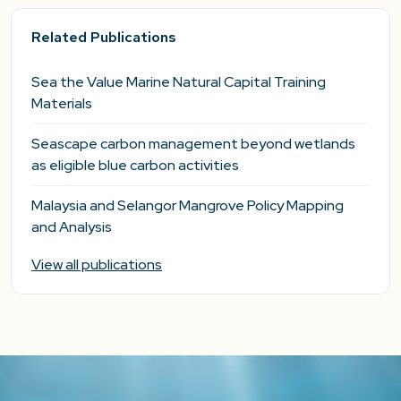
Related Publications
Sea the Value Marine Natural Capital Training
Materials
Seascape carbon management beyond wetlands
as eligible blue carbon activities
Malaysia and Selangor Mangrove Policy Mapping
and Analysis
View all publications