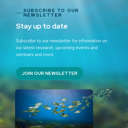
SUBSCRIBE TO OUR
NEWSLETTER
Stay up to date
Subscribe to our newsletter for information on
our latest research, upcoming events and
seminars and more.
JOIN OUR NEWSLETTER