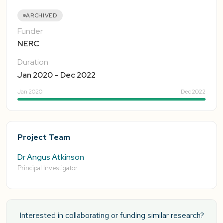
ARCHIVED
Funder
NERC
Duration
Jan 2020 – Dec 2022
Jan 2020
Dec 2022
Project Team
Dr Angus Atkinson
Principal Investigator
Interested in collaborating or funding similar research?