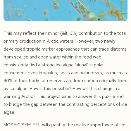
This may reflect their minor (&lt;10%) contribution to the total
primary production in Arctic waters. However, two newly
developed trophic marker approaches that can trace diatoms
from sea ice and open water within the food web,
consistently find a strong ice algae ‘signal’ in polar
consumers. Even in whales, seals and polar bears, as much as
80% of their body fat reserves are from carbon originally fixed
by ice algae. How is this possible? How will this change in a
warming Arctic? This project aims to answer this puzzle and
to bridge the gap between the contrasting perceptions of ice
algae.
MOSAiC SYM-PEL will quantify the relative importance of ice