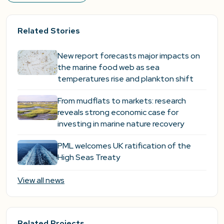
Related Stories
New report forecasts major impacts on
the marine food web as sea
temperatures rise and plankton shift
From mudflats to markets: research
reveals strong economic case for
investing in marine nature recovery
PML welcomes UK ratification of the
High Seas Treaty
View all news
Related Projects