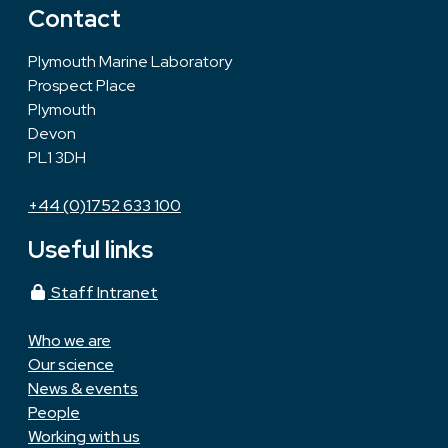
Contact
Plymouth Marine Laboratory
Prospect Place
Plymouth
Devon
PL1 3DH
+44 (0)1752 633 100
Useful links
Staff Intranet
Who we are
Our science
News & events
People
Working with us