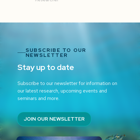
SUBSCRIBE TO OUR
NEWSLETTER
Stay up to date
Subscribe to our newsletter for information on
our latest research, upcoming events and
seminars and more.
JOIN OUR NEWSLETTER