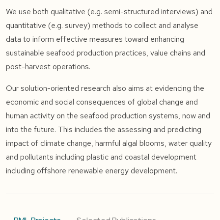
We use both qualitative (e.g. semi-structured interviews) and
quantitative (e.g. survey) methods to collect and analyse
data to inform effective measures toward enhancing
sustainable seafood production practices, value chains and
post-harvest operations.
Our solution-oriented research also aims at evidencing the
economic and social consequences of global change and
human activity on the seafood production systems, now and
into the future. This includes the assessing and predicting
impact of climate change, harmful algal blooms, water quality
and pollutants including plastic and coastal development
including offshore renewable energy development.