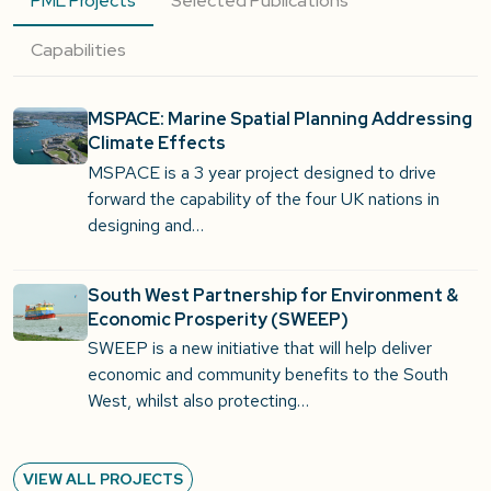
PML Projects
Selected Publications
Capabilities
MSPACE: Marine Spatial Planning Addressing
Climate Effects
MSPACE is a 3 year project designed to drive
forward the capability of the four UK nations in
designing and…
South West Partnership for Environment &
Economic Prosperity (SWEEP)
SWEEP is a new initiative that will help deliver
economic and community benefits to the South
West, whilst also protecting…
VIEW ALL PROJECTS