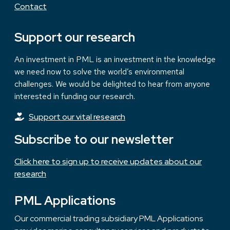
Contact
Support our research
An investment in PML is an investment in the knowledge
we need now to solve the world’s environmental
challenges. We would be delighted to hear from anyone
interested in funding our research.
Support our vital research
Subscribe to our newsletter
Click here to sign up to receive updates about our
research
PML Applications
Our commercial trading subsidiary PML Applications