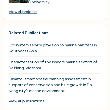
Biodiversity
View all projects
Related Publications
Ecosystem service provision by marine habitats in
Southeast Asia
Characterisation of the inshore marine sectors of
Da Nang, Vietnam
Climate-smart spatial planning assessment in
support of conservation and blue growth in Da
Nang city’s marine environment
View all publications