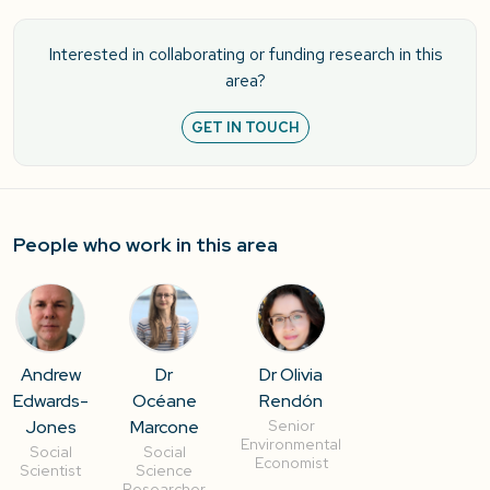
Interested in collaborating or funding research in this
area?
GET IN TOUCH
People who work in this area
Andrew
Dr
Dr Olivia
Edwards-
Océane
Rendón
Jones
Marcone
Senior
Environmental
Social
Social
Economist
Scientist
Science
Researcher