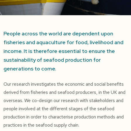
People across the world are dependent upon
fisheries and aquaculture for food, livelihood and
income. It is therefore essential to ensure the
sustainability of seafood production for
generations to come.
Our research investigates the economic and social benefits
derived from fisheries and seafood producers, in the UK and
overseas. We co-design our research with stakeholders and
people involved at the different stages of the seafood
production in order to characterise production methods and
practices in the seafood supply chain.