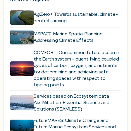
AgZero+ Towards sustainable, climate-
neutral farming
MSPACE: Marine Spatial Planning
Addressing Climate Effects
COMFORT: Our common future ocean in
the Earth system – quantifying coupled
cycles of carbon, oxygen, and nutrients
for determining and achieving safe
operating spaces with respect to
tipping points
Services based on Ecosystem data
AssiMiLation: Essential Science and
Solutions (SEAMLESS)
FutureMARES: Climate Change and
Future Marine Ecosystem Services and