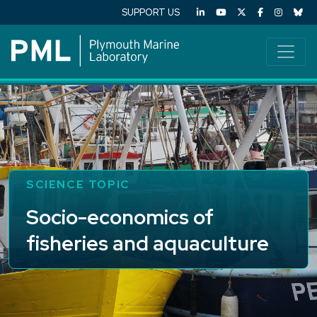
SUPPORT US
SCIENCE TOPIC
Socio-economics of
fisheries and aquaculture