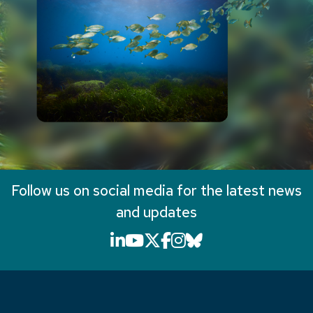
Follow us on social media for the latest news
and updates
LinkedIn icon that will li
YouTube icon that will
X icon that will link
Facebook icon that
Instagram icon th
Bluesky icon th