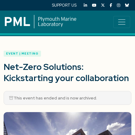
SUPPORT US
EVENT | MEETING
Net-Zero Solutions:
Kickstarting your collaboration
This event has ended and is now archived.