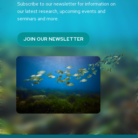
Subscribe to our newsletter for information on
our latest research, upcoming events and
seminars and more.
JOIN OUR NEWSLETTER