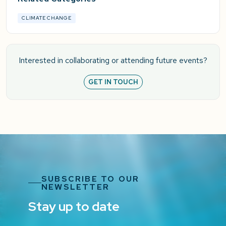
CLIMATE CHANGE
Interested in collaborating or attending future events?
GET IN TOUCH
SUBSCRIBE TO OUR
NEWSLETTER
Stay up to date