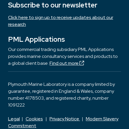
Subscribe to our newsletter
Click here to sign up to receive updates about our
research
PML Applications
Our commercial trading subsidiary PML Applications
provides marine consultancy services and products to
a global client base.
Find out more
Plymouth Marine Laboratory is a company limited by
guarantee, registered in England & Wales, company
number 4178503, and registered charity, number
1091222
Legal
|
Cookies
|
Privacy Notice
|
Modern Slavery
Commitment