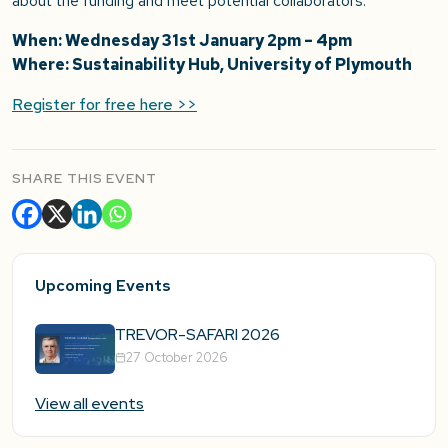
about the funding and meet potential collaborators.
When: Wednesday 31st January 2pm – 4pm
Where: Sustainability Hub, University of Plymouth
Register for free here >>
SHARE THIS EVENT
Upcoming Events
TREVOR-SAFARI 2026
27 October 2026
View all events