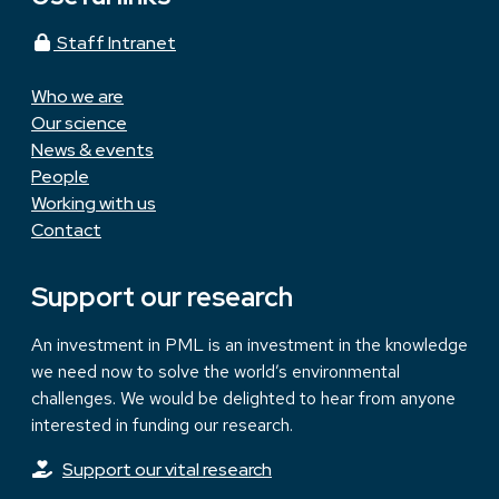
Staff Intranet
Who we are
Our science
News & events
People
Working with us
Contact
Support our research
An investment in PML is an investment in the knowledge
we need now to solve the world’s environmental
challenges. We would be delighted to hear from anyone
interested in funding our research.
Support our vital research