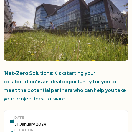
‘Net-Zero Solutions: Kickstarting your
collaboration’ is an ideal opportunity for you to
meet the potential partners who can help you take
your project idea forward.
DATE
31 January 2024
LOCATION