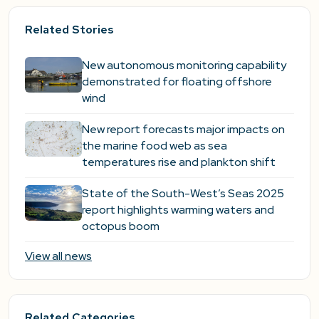
Related Stories
New autonomous monitoring capability
demonstrated for floating offshore
wind
New report forecasts major impacts on
the marine food web as sea
temperatures rise and plankton shift
State of the South-West’s Seas 2025
report highlights warming waters and
octopus boom
View all news
Related Categories