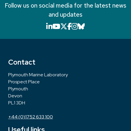
Follow us on social media for the latest news
and updates
LinkedIn icon that will li
YouTube icon that will
X icon that will link
Facebook icon that
Instagram icon th
Bluesky icon th
Contact
Plymouth Marine Laboratory
Prospect Place
Plymouth
Devon
PL1 3DH
+44 (0)1752 633 100
Useful links