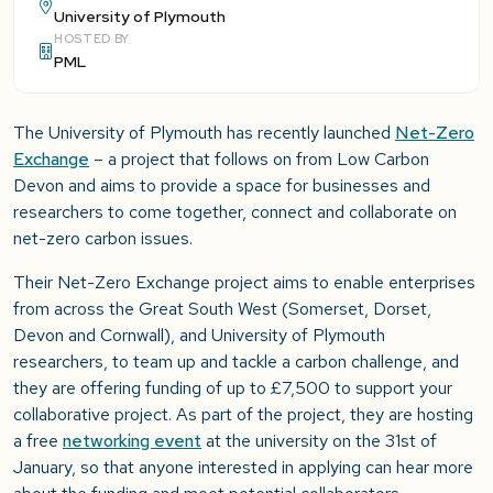
University of Plymouth
HOSTED BY
PML
The University of Plymouth has recently launched
Net-Zero
Exchange
– a project that follows on from Low Carbon
Devon and aims to provide a space for businesses and
researchers to come together, connect and collaborate on
net-zero carbon issues.
Their Net-Zero Exchange project aims to enable enterprises
from across the Great South West (Somerset, Dorset,
Devon and Cornwall), and University of Plymouth
researchers, to team up and tackle a carbon challenge, and
they are offering funding of up to £7,500 to support your
collaborative project. As part of the project, they are hosting
a free
networking event
at the university on the 31st of
January, so that anyone interested in applying can hear more