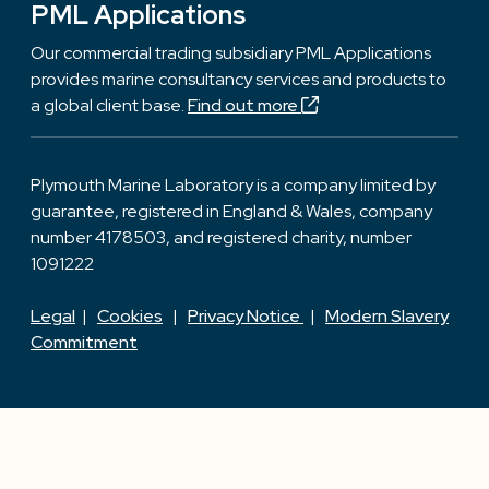
PML Applications
Our commercial trading subsidiary PML Applications
provides marine consultancy services and products to
a global client base.
Find out more
Plymouth Marine Laboratory is a company limited by
guarantee, registered in England & Wales, company
number 4178503, and registered charity, number
1091222
Legal
|
Cookies
|
Privacy Notice
|
Modern Slavery
Commitment