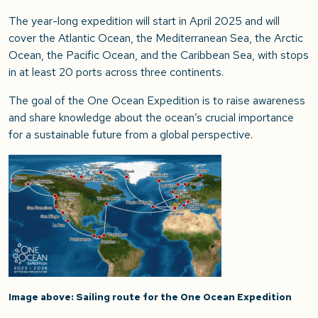
The year-long expedition will start in April 2025 and will
cover the Atlantic Ocean, the Mediterranean Sea, the Arctic
Ocean, the Pacific Ocean, and the Caribbean Sea, with stops
in at least 20 ports across three continents.
The goal of the One Ocean Expedition is to raise awareness
and share knowledge about the ocean’s crucial importance
for a sustainable future from a global perspective.
Image above: Sailing route for the One Ocean Expedition