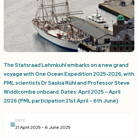
The Statsraad Lehmkuhl embarks on a new grand
voyage with One Ocean Expedition 2025-2026, with
PML scientists Dr Saskia Rühl and Professor Steve
Widdicombe onboard. Dates: April 2025 – April
2026 (PML participation 21st April – 6th June)
DATE
21 April 2025 – 6 June 2025