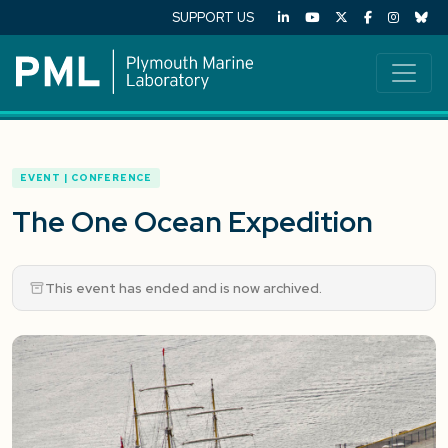
SUPPORT US
EVENT | CONFERENCE
The One Ocean Expedition
This event has ended and is now archived.