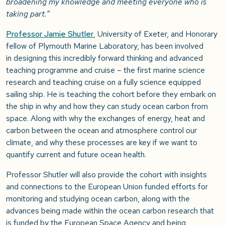
broadening my knowledge and meeting everyone who is
taking part.”
Professor Jamie Shutler
, University of Exeter, and Honorary
fellow of Plymouth Marine Laboratory, has been involved
in
designing this incredibly forward thinking and advanced
teaching programme and cruise – the first marine science
research and teaching cruise on a fully science equipped
sailing ship. He is teaching the cohort before they embark on
the ship in why and how they can study ocean carbon from
space. Along with why the exchanges of energy, heat and
carbon between the ocean and atmosphere control our
climate, and why these processes are key if we want to
quantify current and future ocean health.
Professor Shutler will also provide the cohort with insights
and connections to the European Union funded efforts for
monitoring and studying ocean carbon, along with the
advances being made within the ocean carbon research that
is funded by the European Space Agency and being