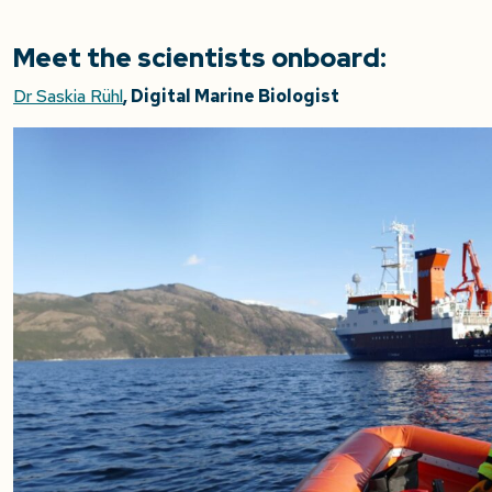
Meet the scientists onboard:
Dr Saskia Rühl
, Digital Marine Biologist