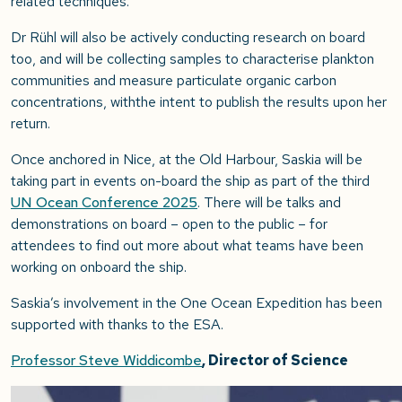
related techniques.
Dr Rühl will also be actively conducting research on board
too, and will be collecting samples to characterise plankton
communities and measure particulate organic carbon
concentrations, withthe intent to publish the results upon her
return.
Once anchored in Nice, at the Old Harbour, Saskia will be
taking part in events on-board the ship as part of the third
UN Ocean Conference 2025
. There will be talks and
demonstrations on board – open to the public – for
attendees to find out more about what teams have been
working on onboard the ship.
Saskia’s involvement in the One Ocean Expedition has been
supported with thanks to the ESA.
Professor Steve Widdicombe
, Director of Science