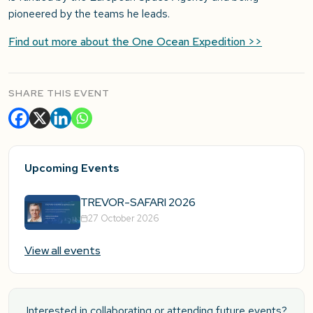
pioneered by the teams he leads.
Find out more about the One Ocean Expedition >>
SHARE THIS EVENT
Upcoming Events
TREVOR-SAFARI 2026
27 October 2026
View all events
Interested in collaborating or attending future events?