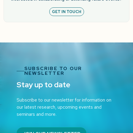
GET IN TOUCH
SUBSCRIBE TO OUR
NEWSLETTER
Stay up to date
Subscribe to our newsletter for information on
our latest research, upcoming events and
seminars and more.