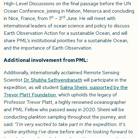
High-Level Discussions on the final passage before the UN
Ocean Conference, joining in Mahon, Menorca and concluding
st
rd
in Nice, France, from 1
– 3
June. He will meet with
international leaders of ocean science and policy to discuss
Earth Observation Action for a sustainable Ocean, and will
share PML’s institutional priorities for a sustainable Ocean,
and the importance of Earth Observation.
Additional involvement from PML:
Additionally, internationally acclaimed Remote Sensing
Scientist
Dr. Shubha Sathyendranath
will participate in the
expedition, as will student
Salma Sheini, supported by the
Trevor Platt Foundation
, which upholds the legacy of
Professor Trevor Platt, a highly renowned oceanographer
and PML Fellow who passed away in 2020. Sheini will be
conducting plankton sampling throughout the journey, and
said:
“I’m very excited to take part in the expedition. It’s
unlike anything I’ve done before and I’m looking forward to