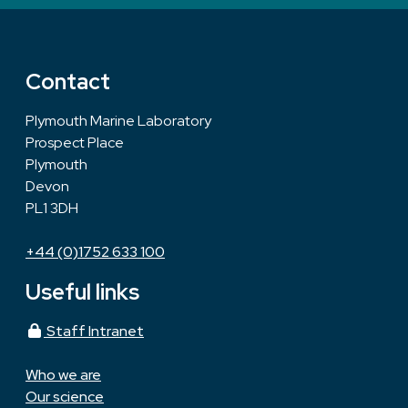
Contact
Plymouth Marine Laboratory
Prospect Place
Plymouth
Devon
PL1 3DH
+44 (0)1752 633 100
Useful links
Staff Intranet
Who we are
Our science