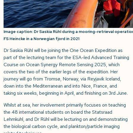
Image caption: Dr Saskia Rühl during a mooring-retrieval operati
FS Heincke in a Norwegian fjord in 2021
Dr Saskia Rühl will be joining the One Ocean Expedition as
part of the lecturing team for the
ESA-led
Advanced Training
Course on Ocean Synergy Remote Sensing 2025
, which
covers the
two of the earlier
legs of the expedition
. Her
journey will go from Tromsø, Norway, via Reyjavik Iceland,
down into the Mediterranean and into Nice, France, and
taking six weeks, beginning in April, and finishing on 3
rd
June.
Whilst at sea, her involvement primarily focuses on teaching
the 48 international students on board the Statsraad
Lehmkuhl, and Dr Rühl will be lecturing on and demonstrating
the biological carbon cycle, and plankton/particle imaging