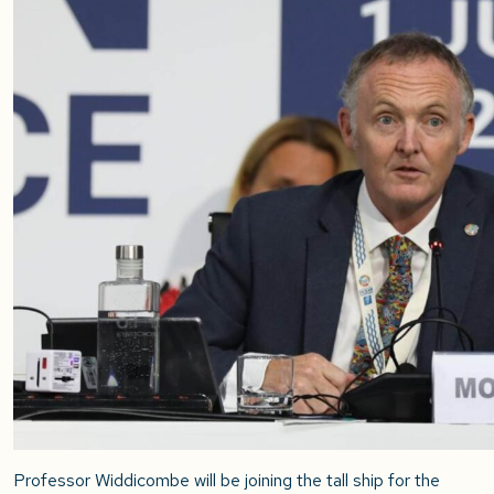
Professor Widdicombe will be joining the tall ship for the