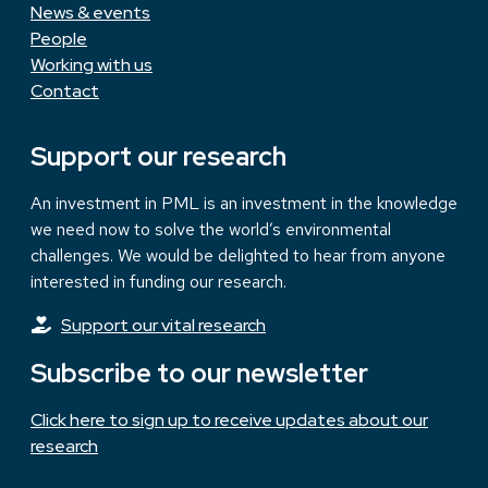
News & events
People
Working with us
Contact
Support our research
An investment in PML is an investment in the knowledge
we need now to solve the world’s environmental
challenges. We would be delighted to hear from anyone
interested in funding our research.
Support our vital research
Subscribe to our newsletter
Click here to sign up to receive updates about our
research