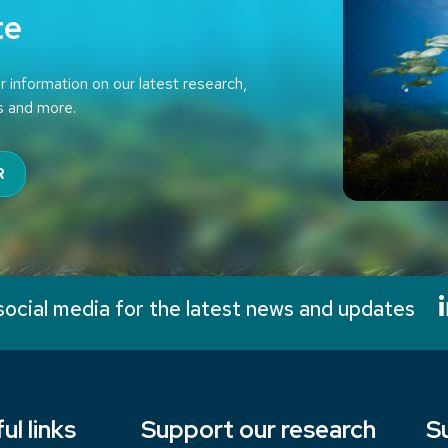
te
r information on our latest research,
s and more.
R
social media for the latest news and updates
ul links
Support our research
S