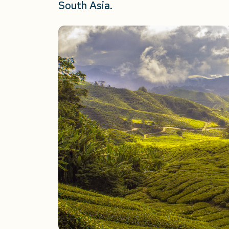
South Asia.