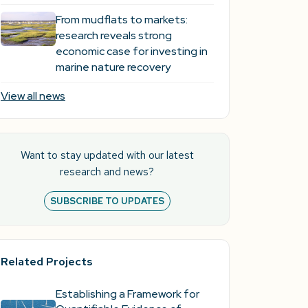
From mudflats to markets:
research reveals strong
economic case for investing in
marine nature recovery
View all news
Want to stay updated with our latest
research and news?
SUBSCRIBE TO UPDATES
Related Projects
Establishing a Framework for