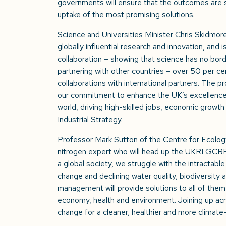
governments will ensure that the outcomes are s
uptake of the most promising solutions.
Science and Universities Minister Chris Skidmore
globally influential research and innovation, and 
collaboration – showing that science has no bord
partnering with other countries – over 50 per c
collaborations with international partners. The 
our commitment to enhance the UK’s excellence 
world, driving high-skilled jobs, economic growt
Industrial Strategy.
Professor Mark Sutton of the Centre for Ecolog
nitrogen expert who will head up the UKRI GCRF
a global society, we struggle with the intractable
change and declining water quality, biodiversity 
management will provide solutions to all of them 
economy, health and environment. Joining up acro
change for a cleaner, healthier and more climate-r