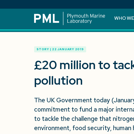
WHO WE
STORY | 22 JANUARY 2019
£20 million to tac
pollution
The UK Government today (January
commitment to fund a major intern
to tackle the challenge that nitroge
environment, food security, human 