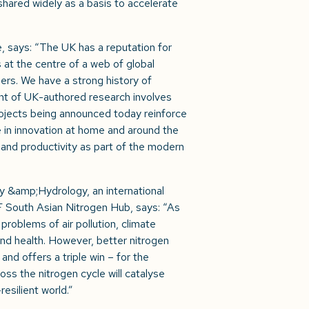
hared widely as a basis to accelerate
, says: “The UK has a reputation for
is at the centre of a web of global
ers. We have a strong history of
ent of UK-authored research involves
projects being announced today reinforce
in innovation at home and around the
h and productivity as part of the modern
y &amp;Hydrology, an international
 South Asian Nitrogen Hub, says: “As
 problems of air pollution, climate
and health. However, better nitrogen
and offers a triple win – for the
ss the nitrogen cycle will catalyse
esilient world.”