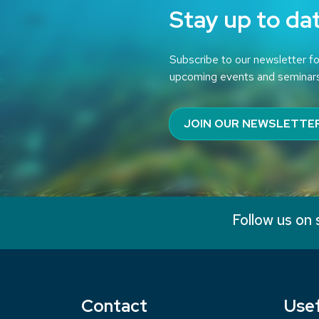
Stay up to da
Subscribe to our newsletter fo
upcoming events and seminar
JOIN OUR NEWSLETTE
Follow us on 
Contact
Usef