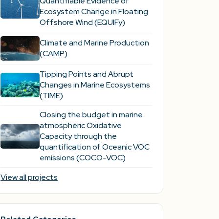
Quantifiable Evidence of
Ecosystem Change in Floating
Offshore Wind (EQUIFy)
Climate and Marine Production
(CAMP)
Tipping Points and Abrupt
Changes in Marine Ecosystems​
(TIME)
Closing the budget in marine
atmospheric Oxidative
Capacity through the
quantification of Oceanic VOC
emissions (COCO-VOC)
View all projects