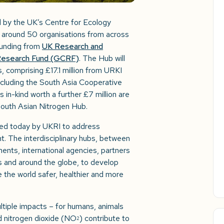
d by the UK’s Centre for Ecology
 around 50 organisations from across
 funding from
UK Research and
s Research Fund (GCRF)
. The Hub will
, comprising £17.1 million from URKI
ncluding the South Asia Cooperative
n-kind worth a further £7 million are
outh Asian Nitrogen Hub.
ed today by UKRI to address
t. The interdisciplinary hubs, between
ents, international agencies, partners
 and around the globe, to develop
e the world safer, healthier and more
ltiple impacts – for humans, animals
d nitrogen dioxide (NO
) contribute to
2