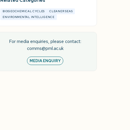
Related Categories
BIOGEOCHEMICAL CYCLES
CLEANER SEAS
ENVIRONMENTAL INTELLIGENCE
For media enquiries, please contact:
comms@pml.ac.uk
MEDIA ENQUIRY