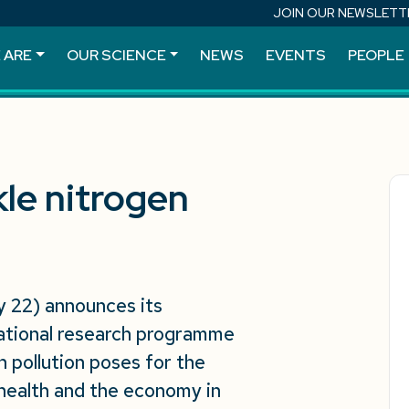
JOIN OUR NEWSLETT
 ARE
OUR SCIENCE
NEWS
EVENTS
PEOPLE
kle nitrogen
 22) announces its
ational research programme
n pollution poses for the
health and the economy in