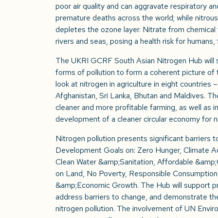
poor air quality and can aggravate respiratory and
premature deaths across the world; while nitrou
depletes the ozone layer. Nitrate from chemical f
rivers and seas, posing a health risk for humans, fi
The UKRI GCRF South Asian Nitrogen Hub will st
forms of pollution to form a coherent picture of the
look at nitrogen in agriculture in eight countries
Afghanistan, Sri Lanka, Bhutan and Maldives. T
cleaner and more profitable farming, as well as in
development of a cleaner circular economy for n
Nitrogen pollution presents significant barriers 
Development Goals on: Zero Hunger, Climate A
Clean Water &amp;Sanitation, Affordable &amp;C
on Land, No Poverty, Responsible Consumption
&amp;Economic Growth. The Hub will support 
address barriers to change, and demonstrate the
nitrogen pollution. The involvement of UN Env