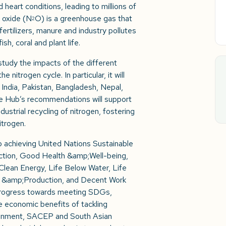
 heart conditions, leading to millions of
s oxide (N
O) is a greenhouse gas that
2
ertilizers, manure and industry pollutes
sh, coral and plant life.
udy the impacts of the different
 nitrogen cycle. In particular, it will
 – India, Pakistan, Bangladesh, Nepal,
he Hub’s recommendations will support
dustrial recycling of nitrogen, fostering
itrogen.
to achieving United Nations Sustainable
ction, Good Health &amp;Well-being,
lean Energy, Life Below Water, Life
 &amp;Production, and Decent Work
progress towards meeting SDGs,
 economic benefits of tackling
ironment, SACEP and South Asian