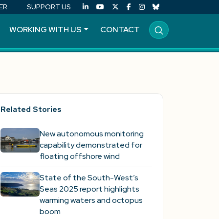
ER
SUPPORT US
WORKING WITH US
CONTACT
Related Stories
New autonomous monitoring
capability demonstrated for
floating offshore wind
State of the South-West’s
Seas 2025 report highlights
warming waters and octopus
boom