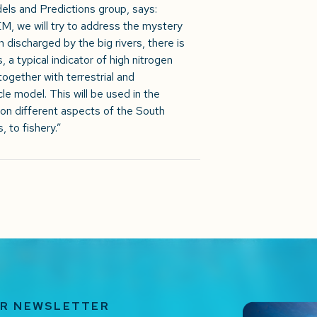
els and Predictions group, says:
we will try to address the mystery
n discharged by the big rivers, there is
, a typical indicator of high nitrogen
ogether with terrestrial and
le model. This will be used in the
 on different aspects of the South
, to fishery.”
UR NEWSLETTER