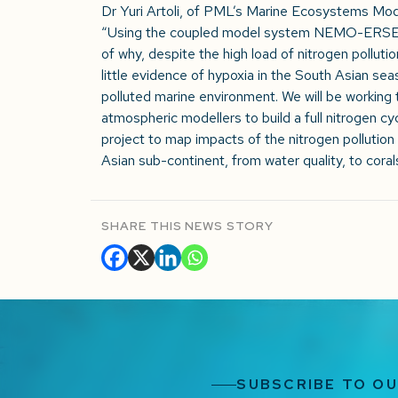
Dr Yuri Artoli, of PML’s Marine Ecosystems Mod
“Using the coupled model system NEMO-ERSEM, 
of why, despite the high load of nitrogen pollutio
little evidence of hypoxia in the South Asian seas
polluted marine environment. We will be working t
atmospheric modellers to build a full nitrogen cyc
project to map impacts of the nitrogen pollution
Asian sub-continent, from water quality, to corals
SHARE THIS NEWS STORY
SUBSCRIBE TO O