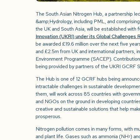
The South Asian Nitrogen Hub, a partnership le
&amp;Hydrology, including PML, and comprising
the UK and South Asia, will be established with
Innovation (UKRI) under its Global Challenge
be awarded £19.6 million over the next five years
and £2.5m from UK and international partners, i
Environment Programme (SACEP). Contributions i
being provided by partners of the UKRI GCRF S
The Hub is one of 12 GCRF hubs being announc
intractable challenges in sustainable developmen
them, will work across 85 countries with governm
and NGOs on the ground in developing countries
creative and sustainable solutions that help mak
prosperous.
Nitrogen pollution comes in many forms, with mu
and plant life. Gases such as ammonia (NH
) an
3