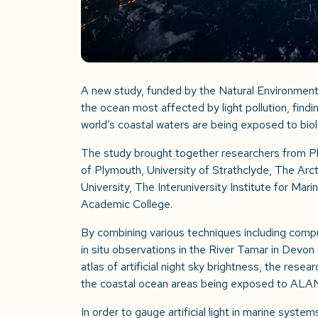
A new study, funded by the Natural Environment
the ocean most affected by light pollution, findin
world’s coastal waters are being exposed to biolo
The study brought together researchers from Pl
of Plymouth, University of Strathclyde, The Arct
University, The Interuniversity Institute for Mari
Academic College.
By combining various techniques including compu
in situ observations in the River Tamar in Devon
atlas of artificial night sky brightness, the resea
the coastal ocean areas being exposed to ALA
In order to gauge artificial light in marine system