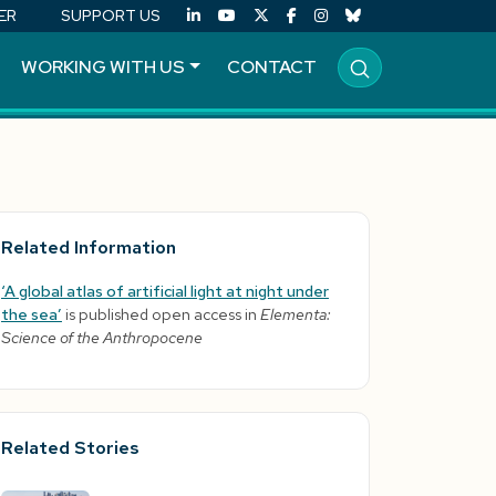
ER
SUPPORT US
WORKING WITH US
CONTACT
Related Information
‘A global atlas of artificial light at night under
the sea’
is published open access in
Elementa:
Science of the Anthropocene
Related Stories