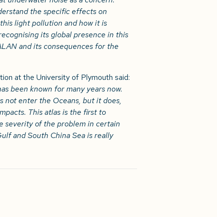
nderstand the specific effects on
his light pollution and how it is
ecognising its global presence in this
 ALAN and its consequences for the
on at the University of Plymouth said:
nd has been known for many years now.
s not enter the Oceans, but it does,
mpacts. This atlas is the first to
 severity of the problem in certain
ulf and South China Sea is really