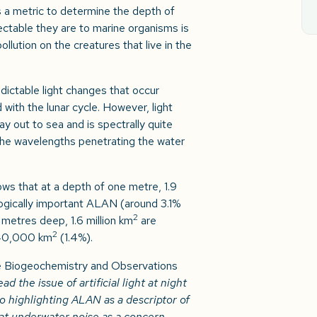
 a metric to determine the depth of
tectable they are to marine organisms is
lution on the creatures that live in the
ictable light changes that occur
with the lunar cycle. However, light
y out to sea and is spectrally quite
n the wavelengths penetrating the water
ws that at a depth of one metre, 1.9
ogically important ALAN (around 3.1%
2
 metres deep, 1.6 million km
are
2
840,000 km
(1.4%).
e Biogeochemistry and Observations
 the issue of artificial light at night
to highlighting ALAN as a descriptor of
at underwater noise as a concern.