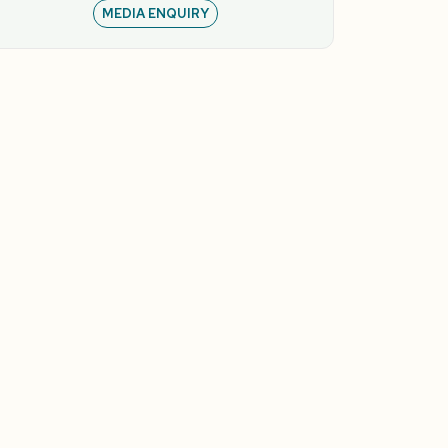
MEDIA ENQUIRY