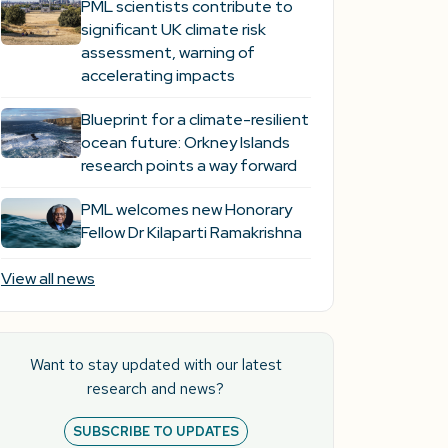
PML scientists contribute to
significant UK climate risk
assessment, warning of
accelerating impacts
Blueprint for a climate-resilient
ocean future: Orkney Islands
research points a way forward
PML welcomes new Honorary
Fellow Dr Kilaparti Ramakrishna
View all news
Want to stay updated with our latest
research and news?
SUBSCRIBE TO UPDATES