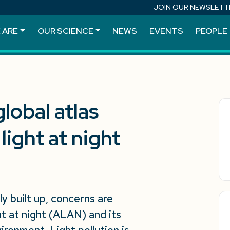
JOIN OUR NEWSLETT
 ARE
OUR SCIENCE
NEWS
EVENTS
PEOPLE
lobal atlas
 light at night
y built up, concerns are
ght at night (ALAN) and its