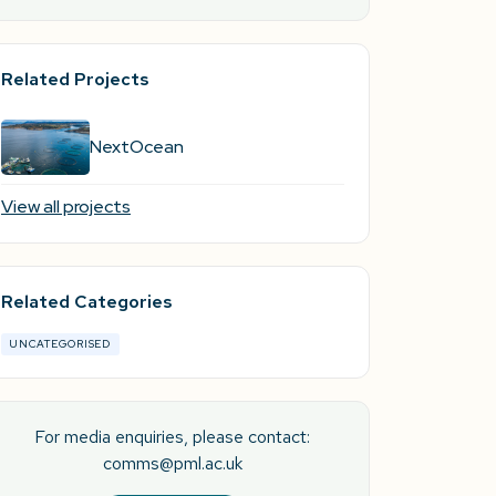
Related Projects
NextOcean
View all projects
Related Categories
UNCATEGORISED
For media enquiries, please contact:
comms@pml.ac.uk