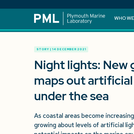
WHO WE
STORY | 14 DECEMBER 2021
Night lights: New g
maps out artificial
under the sea
As coastal areas become increasingl
growing about levels of artificial li