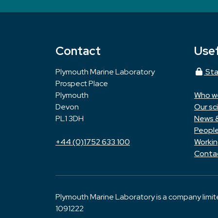
Contact
Usef
Plymouth Marine Laboratory
Sta
Prospect Place
Plymouth
Who w
Devon
Our sc
PL1 3DH
News 
Peopl
+44 (0)1752 633 100
Workin
Conta
Plymouth Marine Laboratory is a company limi
1091222