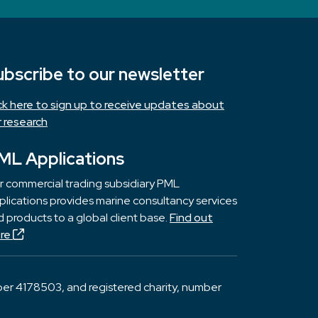
ubscribe to our newsletter
ick here to sign up to receive updates about
r research
ML Applications
r commercial trading subsidiary PML
lications provides marine consultancy services
 products to a global client base.
Find out
re
er 4178503, and registered charity, number