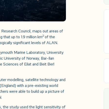
 Research Council, maps out areas of
2
g that up to 1.9 million km
of the
gically significant levels of ALAN.
ymouth Marine Laboratory, University
ic University of Norway, Bar-Ilan
ne Sciences of Eilat and Beit Berl
ter modelling, satellite technology and
 (England) with a pre-existing world
rchers were able to build up a picture of
N.
s, the study used the light sensitivity of