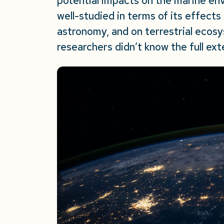
potential impacts on the marine env
well-studied in terms of its effects
astronomy, and on terrestrial ecosy
researchers didn’t know the full ex