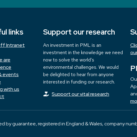
ul links
Support our research
S
ff Intranet
An investment in PML is an
Cl
investment in the knowledge we need
ou
e are
now to solve the world’s
P
ience
environmental challenges. We would
& events
be delighted to hear from anyone
Ou
e
interested in funding our research.
App
g with us
and
Support our vital research
ct
mo
ted by guarantee, registered in England & Wales, company numb