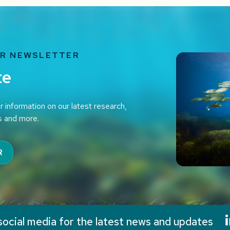
UR NEWSLETTER
te
r information on our latest research,
s and more.
R
social media for the latest news and updates