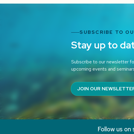
SUBSCRIBE TO O
Stay up to da
Subscribe to our newsletter fo
upcoming events and seminar
JOIN OUR NEWSLETTE
Follow us on 