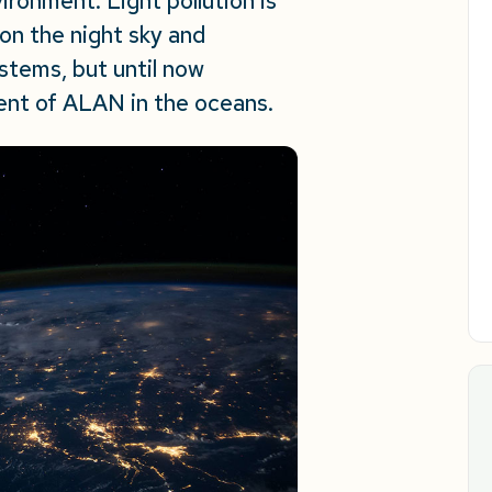
ironment. Light pollution is
 on the night sky and
stems, but until now
tent of ALAN in the oceans.