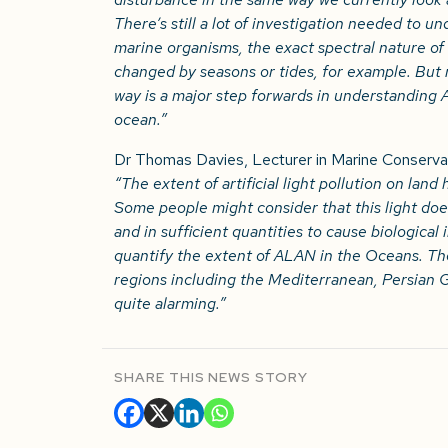
There’s still a lot of investigation needed to u
marine organisms, the exact spectral nature of t
changed by seasons or tides, for example. But r
way is a major step forwards in understanding
ocean.”
Dr Thomas Davies, Lecturer in Marine Conservati
“The extent of artificial light pollution on la
Some people might consider that this light doe
and in sufficient quantities to cause biological i
quantify the extent of ALAN in the Oceans. The
regions including the Mediterranean, Persian G
quite alarming.”
SHARE THIS NEWS STORY