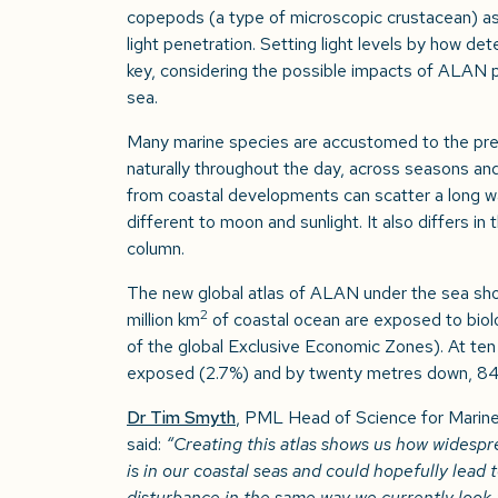
copepods (a type of microscopic crustacean) as
light penetration. Setting light levels by how de
key, considering the possible impacts of ALAN pol
sea.
Many marine species are accustomed to the pred
naturally throughout the day, across seasons and 
from coastal developments can scatter a long wa
different to moon and sunlight. It also differs i
column.
The new global atlas of ALAN under the sea sho
2
million km
of coastal ocean are exposed to biol
of the global Exclusive Economic Zones). At ten
exposed (2.7%) and by twenty metres down, 
Dr Tim Smyth
, PML Head of Science for Marin
said:
“Creating this atlas shows us how widespread
is in our coastal seas and could hopefully lead 
disturbance in the same way we currently look 