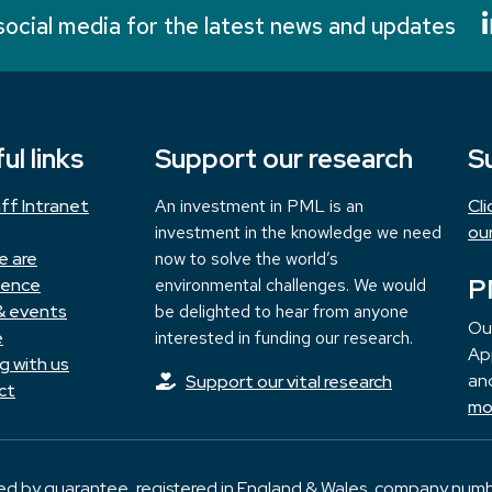
social media for the latest news and updates
ul links
Support our research
S
ff Intranet
An investment in PML is an
Cl
investment in the knowledge we need
ou
e are
now to solve the world’s
P
ience
environmental challenges. We would
& events
be delighted to hear from anyone
Ou
e
interested in funding our research.
App
g with us
and
Support our vital research
ct
mo
ted by guarantee, registered in England & Wales, company numb