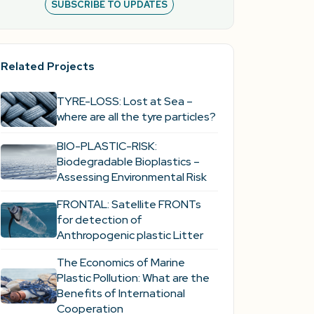
SUBSCRIBE TO UPDATES
Related Projects
TYRE-LOSS: Lost at Sea –
where are all the tyre particles?
BIO-PLASTIC-RISK:
Biodegradable Bioplastics –
Assessing Environmental Risk
FRONTAL: Satellite FRONTs
for detection of
Anthropogenic plastic Litter
The Economics of Marine
Plastic Pollution: What are the
Benefits of International
Cooperation