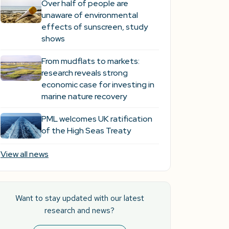
Over half of people are
unaware of environmental
effects of sunscreen, study
shows
From mudflats to markets:
research reveals strong
economic case for investing in
marine nature recovery
PML welcomes UK ratification
of the High Seas Treaty
View all news
Want to stay updated with our latest
research and news?