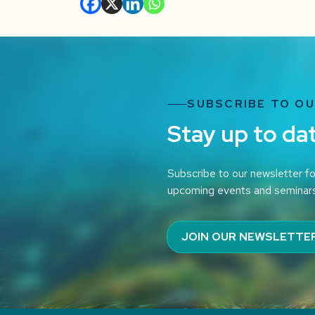
SUBSCRIBE TO O
Stay up to da
Subscribe to our newsletter fo
upcoming events and seminar
JOIN OUR NEWSLETTE