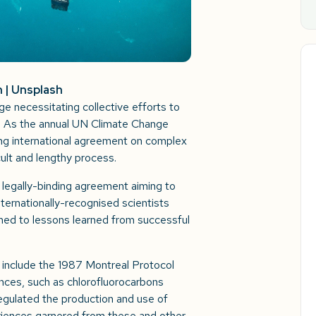
n | Unsplash
ge necessitating collective efforts to
. As the annual UN Climate Change
g international agreement on complex
cult and lengthy process.
l, legally-binding agreement aiming to
nternationally-recognised scientists
ned to lessons learned from successful
 include the 1987 Montreal Protocol
nces, such as chlorofluorocarbons
gulated the production and use of
riences garnered from these and other