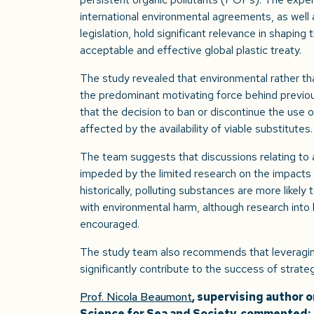
international environmental agreements, as well 
legislation, hold significant relevance in shaping
acceptable and effective global plastic treaty.
The study revealed that environmental rather t
the predominant motivating force behind previous
that the decision to ban or discontinue the use of
affected by the availability of viable substitutes.
The team suggests that discussions relating to a
impeded by the limited research on the impacts 
historically, polluting substances are more like
with environmental harm, although research into 
encouraged.
The study team also recommends that leveraging 
significantly contribute to the success of strateg
Prof. Nicola Beaumont
, supervising author 
Science for Sea and Society, commented: