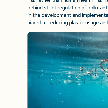
risk rather than human health risk h
behind strict regulation of polluta
in the development and implementat
aimed at reducing plastic usage and