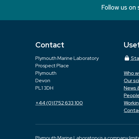
Follow us on 
Contact
Usef
Plymouth Marine Laboratory
Sta
Prospect Place
Plymouth
Who w
Devon
Our sc
PL1 3DH
News 
Peopl
+44 (0)1752 633 100
Workin
Conta
Plymouth Marine Laboratory is a company limi