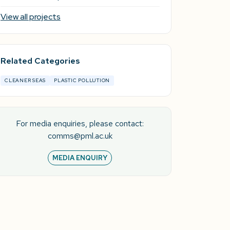
View all projects
Related Categories
CLEANER SEAS
PLASTIC POLLUTION
For media enquiries, please contact:
comms@pml.ac.uk
MEDIA ENQUIRY