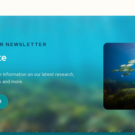
UR NEWSLETTER
te
r information on our latest research,
s and more.
R