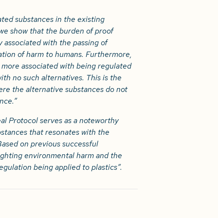
ted substances in the existing
 we show that the burden of proof
y associated with the passing of
ation of harm to humans. Furthermore,
e more associated with being regulated
ith no such alternatives. This is the
ere the alternative substances do not
nce.”
l Protocol serves as a noteworthy
bstances that resonates with the
 Based on previous successful
ighting environmental harm and the
regulation being applied to plastics”.