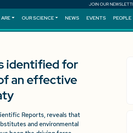
JOIN OUR NEWSLETT
 ARE
OUR SCIENCE
NEWS
EVENTS
PEOPLE
 identified for
f an effective
aty
ientific Reports, reveals that
 substitutes and environmental