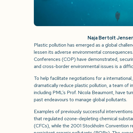
Naja Bertolt Jense
Plastic pollution has emerged as a global challen
lessen its adverse environmental consequences
Conferences (COP) have demonstrated, securin
and cross-border environmental issues is a diffi
To help facilitate negotiations for a internationa
dramatically reduce plastic pollution, a team of i
including PML’s Prof. Nicola Beaumont, have tur
past endeavours to manage global pollutants.
Examples of previously successful interventions
that regulated ozone-depleting chemical substa
(CFCs), while the 2001 Stockholm Convention re
persistent organic pollutants (POPs). The expe