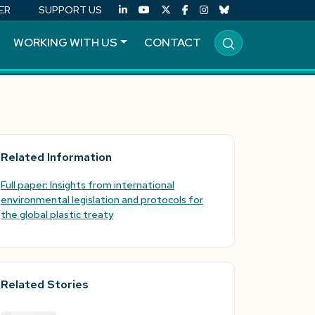
ER
SUPPORT US
WORKING WITH US
CONTACT
Related Information
Full paper: Insights from international
environmental legislation and protocols for
the global plastic treaty
Related Stories