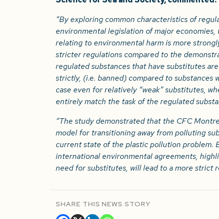
“By exploring common characteristics of regula
environmental legislation of major economies,
relating to environmental harm is more strongl
stricter regulations compared to the demonstr
regulated substances that have substitutes ar
strictly, (i.e. banned) compared to substances w
case even for relatively “weak” substitutes, wh
entirely match the task of the regulated substa
“The study demonstrated that the CFC Montrea
model for transitioning away from polluting su
current state of the plastic pollution problem.
international environmental agreements, highl
need for substitutes, will lead to a more strict 
SHARE THIS NEWS STORY