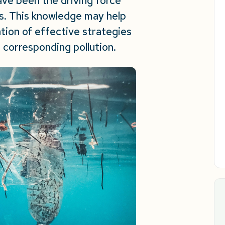
ave been the driving force
nts. This knowledge may help
ion of effective strategies
 corresponding pollution.