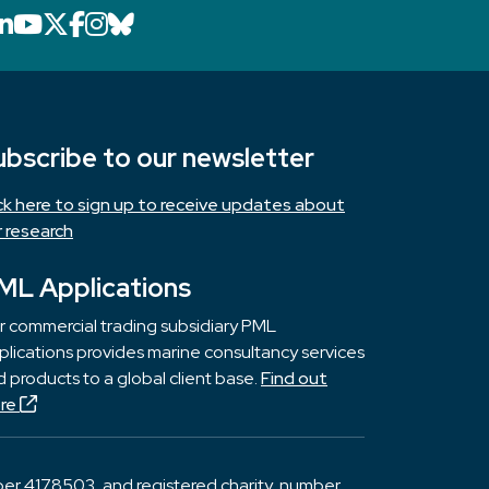
LinkedIn icon that will link to PML's Link
YouTube icon that will link to PML's 
X icon that will link to PML's X page
Facebook icon that will link to PM
Instagram icon that will link to 
Bluesky icon that will link to 
ubscribe to our newsletter
ick here to sign up to receive updates about
r research
ML Applications
r commercial trading subsidiary PML
lications provides marine consultancy services
 products to a global client base.
Find out
re
er 4178503, and registered charity, number