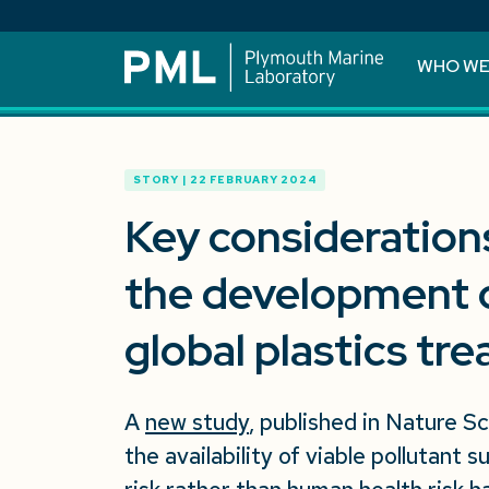
WHO WE
STORY | 22 FEBRUARY 2024
Key considerations
the development o
global plastics tre
A
new study
, published in Nature Sc
the availability of viable pollutant