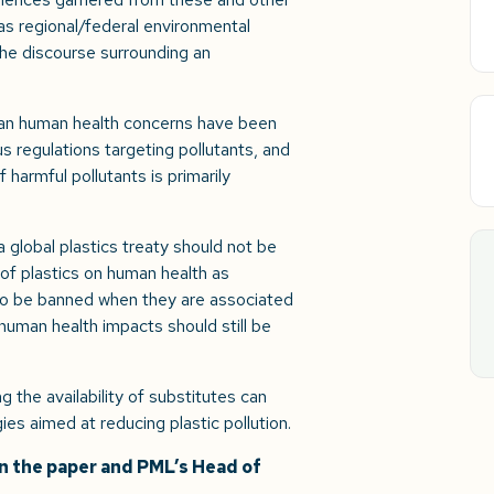
as regional/federal environmental
 the discourse surrounding an
han human health concerns have been
 regulations targeting pollutants, and
 harmful pollutants is primarily
 global plastics treaty should not be
of plastics on human health as
ly to be banned when they are associated
human health impacts should still be
the availability of substitutes can
ies aimed at reducing plastic pollution.
on the paper and PML’s Head of