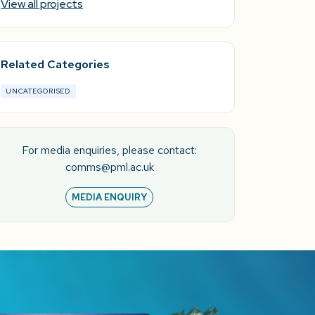
View all projects
Related Categories
UNCATEGORISED
For media enquiries, please contact:
comms@pml.ac.uk
MEDIA ENQUIRY