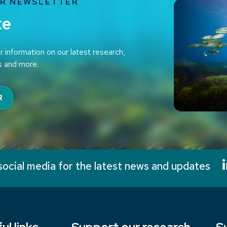
UR NEWSLETTER
te
r information on our latest research,
s and more.
R
social media for the latest news and updates