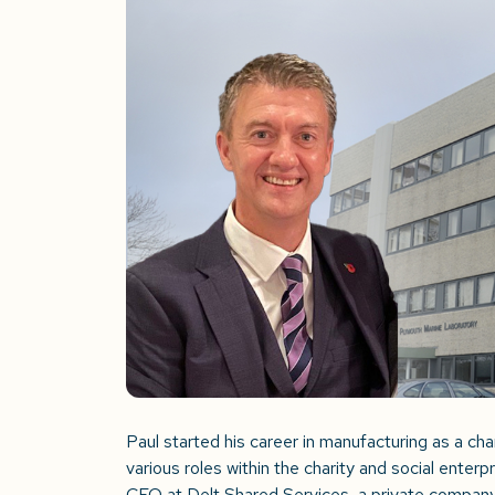
Paul started his career in manufacturing as a ch
various roles within the charity and social enterp
CEO at Delt Shared Services, a private compan