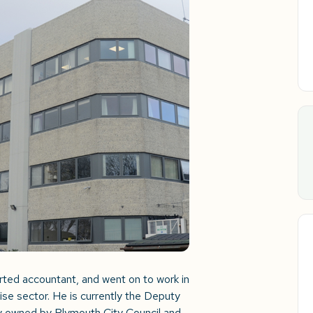
arted accountant, and went on to work in
rise sector. He is currently the Deputy
y owned by Plymouth City Council and