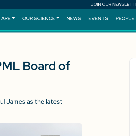
JOIN OUR NEWSLETT
 ARE
OUR SCIENCE
NEWS
EVENTS
PEOPLE
PML Board of
l James as the latest