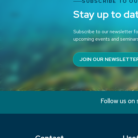
SUBSCRIBE TO O
Stay up to da
Subscribe to our newsletter fo
upcoming events and seminar
JOIN OUR NEWSLETTE
Follow us on 