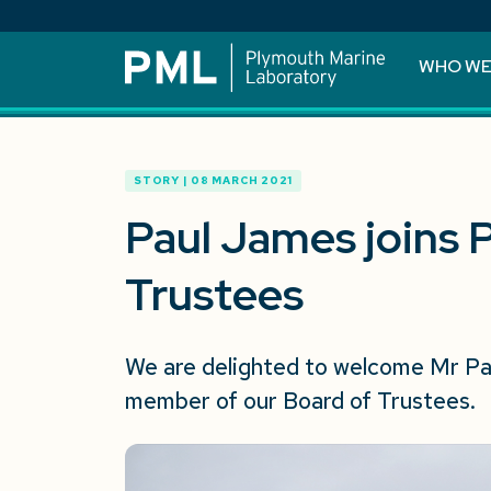
WHO WE
STORY | 08 MARCH 2021
Paul James joins 
Trustees
We are delighted to welcome Mr Pau
member of our Board of Trustees.