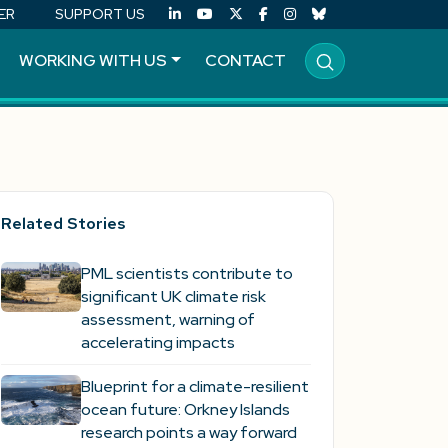
ER
SUPPORT US
WORKING WITH US
CONTACT
Related Stories
PML scientists contribute to
significant UK climate risk
assessment, warning of
accelerating impacts
Blueprint for a climate-resilient
ocean future: Orkney Islands
research points a way forward