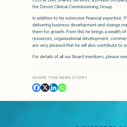
the Devon Clinical Commissioning Group.
In addition to his extensive financial expertise, 
delivering business development and change man
them for growth. From this he brings a wealth 
resources, organisational development, commer
are very pleased that he will also contribute to
For details of all our Board members, please se
SHARE THIS NEWS STORY