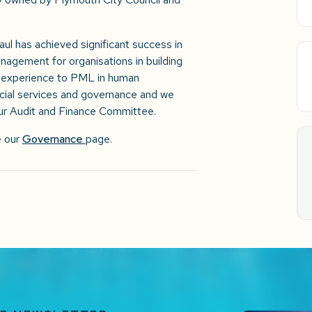
Paul has achieved significant success in
agement for organisations in building
of experience to PML in human
cial services and governance and we
 our Audit and Finance Committee.
e our
Governance
page.