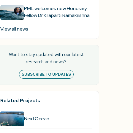
PML welcomes new Honorary
Fellow Dr Kilaparti Ramakrishna
View all news
Want to stay updated with our latest
research and news?
SUBSCRIBE TO UPDATES
Related Projects
NextOcean