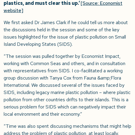
plastics, and must clear this up.’
[Source: Economist
website]
We first asked Dr James Clark if he could tell us more about
the discussions held in the session and some of the key
issues highlighted for the issue of plastic pollution on Small
Island Developing States (SIDS).
“The session was pulled together by Economist Impact,
working with Common Seas and others, and in consultation
with representatives from SIDS. I co-facilitated a working
group discussion with Tanya Cox from Fauna &amp;Flora
International. We discussed several of the issues faced by
SIDS, including legacy marine plastic pollution – where plastic
pollution from other countries drifts to their islands. This is a
serious problem for SIDS which can negatively impact their
local environment and their economy.”
“Time was also spent discussing mechanisms that might help
address the problem of plastic pollution, at least locally.