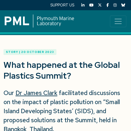
SUPPORT US
STORY | 20 OCTOBER 2023
What happened at the Global
Plastics Summit?
Our
Dr James Clark
facilitated discussions
on the impact of plastic pollution on “Small
Island Developing States’ (SIDS), and
proposed solutions at the Summit, held in
Bangkok, Thailand.