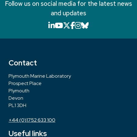
Follow us on social media for the latest news
and updates
LinkedIn icon that will li
YouTube icon that will
X icon that will link
Facebook icon that
Instagram icon th
Bluesky icon th
Contact
Plymouth Marine Laboratory
Prospect Place
Plymouth
Devon
PL1 3DH
+44 (0)1752 633 100
Useful links