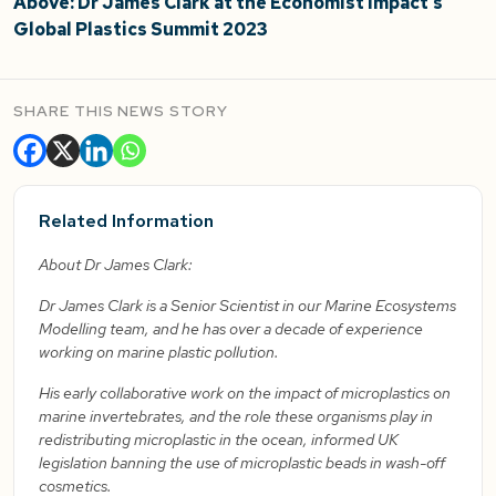
Above: Dr James Clark at the Economist Impact’s
Global Plastics Summit 2023
SHARE THIS NEWS STORY
Related Information
About Dr James Clark:
Dr James Clark is a Senior Scientist in our Marine Ecosystems
Modelling team, and he has over a decade of experience
working on marine plastic pollution.
His early collaborative work on the impact of microplastics on
marine invertebrates, and the role these organisms play in
redistributing microplastic in the ocean, informed UK
legislation banning the use of microplastic beads in wash-off
cosmetics.