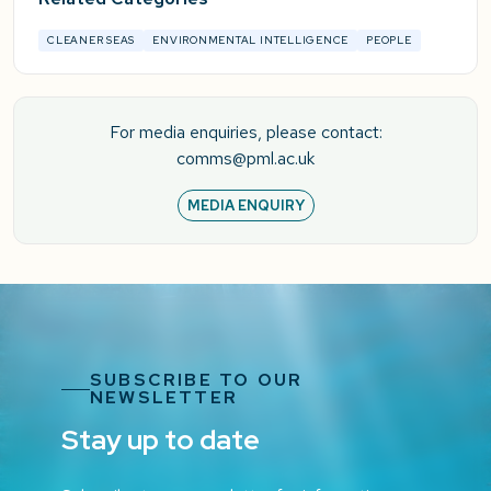
CLEANER SEAS
ENVIRONMENTAL INTELLIGENCE
PEOPLE
For media enquiries, please contact:
comms@pml.ac.uk
MEDIA ENQUIRY
SUBSCRIBE TO OUR
NEWSLETTER
Stay up to date