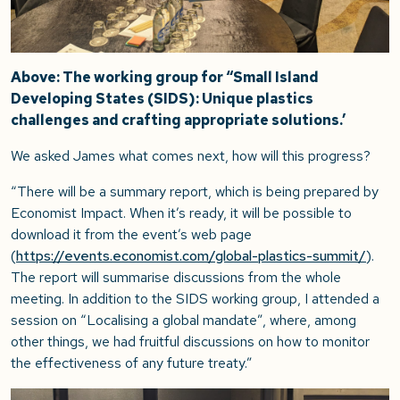
Above: The working group for “Small Island
Developing States (SIDS): Unique plastics
challenges and crafting appropriate solutions.’
We asked James what comes next, how will this progress?
“There will be a summary report, which is being prepared by
Economist Impact. When it’s ready, it will be possible to
download it from the event’s web page
(
https://events.economist.com/global-plastics-summit/
).
The report will summarise discussions from the whole
meeting. In addition to the SIDS working group, I attended a
session on “Localising a global mandate”, where, among
other things, we had fruitful discussions on how to monitor
the effectiveness of any future treaty.”