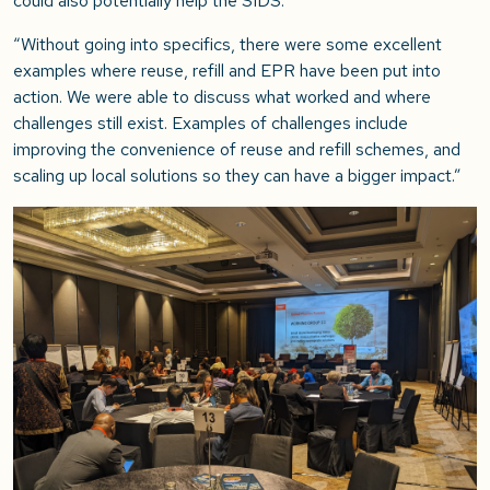
could also potentially help the SIDS.
“Without going into specifics, there were some excellent
examples where reuse, refill and EPR have been put into
action. We were able to discuss what worked and where
challenges still exist. Examples of challenges include
improving the convenience of reuse and refill schemes, and
scaling up local solutions so they can have a bigger impact.”