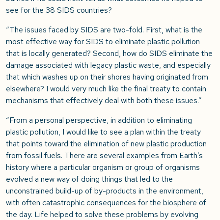
see for the 38 SIDS countries?
“The issues faced by SIDS are two-fold. First, what is the
most effective way for SIDS to eliminate plastic pollution
that is locally generated? Second, how do SIDS eliminate the
damage associated with legacy plastic waste, and especially
that which washes up on their shores having originated from
elsewhere? I would very much like the final treaty to contain
mechanisms that effectively deal with both these issues.”
“From a personal perspective, in addition to eliminating
plastic pollution, I would like to see a plan within the treaty
that points toward the elimination of new plastic production
from fossil fuels. There are several examples from Earth’s
history where a particular organism or group of organisms
evolved a new way of doing things that led to the
unconstrained build-up of by-products in the environment,
with often catastrophic consequences for the biosphere of
the day. Life helped to solve these problems by evolving