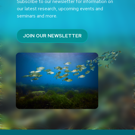
Subscribe to our newsletter for information on
our latest research, upcoming events and
seminars and more.
JOIN OUR NEWSLETTER