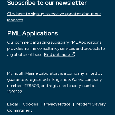
Subscribe to our newsletter
Click here to sign up to receive updates about our
research
PML Applications
Our commercial trading subsidiary PML Applications
provides marine consultancy services and products to
a global client base.
Find out more
Plymouth Marine Laboratory is a company limited by
guarantee, registered in England & Wales, company
number 4178503, and registered charity, number
1091222
Legal
|
Cookies
|
Privacy Notice
|
Modern Slavery
Commitment