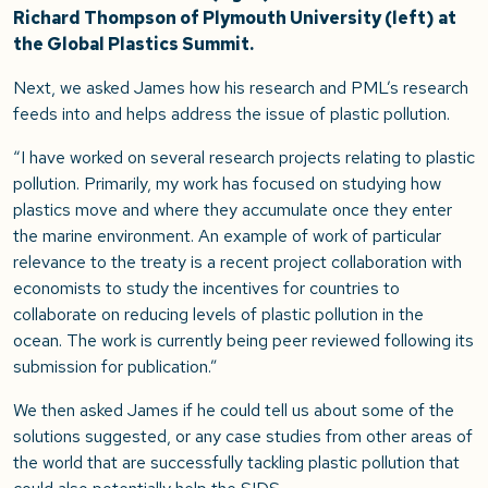
Richard Thompson of Plymouth University (left) at
the Global Plastics Summit.
Next, we asked James how his research and PML’s research
feeds into and helps address the issue of plastic pollution.
“I have worked on several research projects relating to plastic
pollution. Primarily, my work has focused on studying how
plastics move and where they accumulate once they enter
the marine environment. An example of work of particular
relevance to the treaty is a recent project collaboration with
economists to study the incentives for countries to
collaborate on reducing levels of plastic pollution in the
ocean. The work is currently being peer reviewed following its
submission for publication.”
We then asked James if he could tell us about some of the
solutions suggested, or any case studies from other areas of
the world that are successfully tackling plastic pollution that