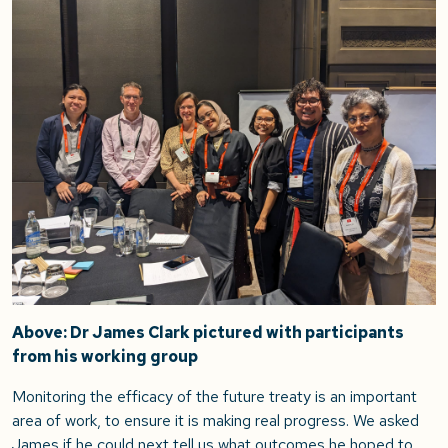
Above: Dr James Clark pictured with participants
from his working group
Monitoring the efficacy of the future treaty is an important
area of work, to ensure it is making real progress. We asked
James if he could next tell us what outcomes he hoped to