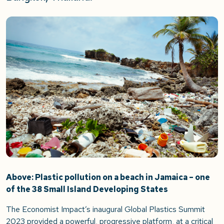
Above: Plastic pollution on a beach in Jamaica – one
of the 38 Small Island Developing States
The Economist Impact’s inaugural Global Plastics Summit
2023 provided a powerful, progressive platform, at a critical