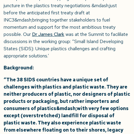
juncture in the plastics treaty negotiations &mdash;just
before the anticipated first treaty draft at
INC3&mdash;bringing together stakeholders to fuel
momentum and support for the most ambitious treaty
possible. Our
Dr James Clark
was at the Summit to facililate
discussions in the working group: “Small Island Developing
States (SIDS): Unique plastics challenges and crafting
appropriate solutions.’
Background:
“The 38 SIDS countries have a unique set of
challenges with plastics and plastic waste. They are
neither producers of plastic, nor designers of plastic
products or packaging, but rather importers and
consumers of plastics&mdash;with very few options
except (overstretched) landfill for disposal of
plastic waste. They also experience plastic waste
from elsewhere floating on to their shores, legacy