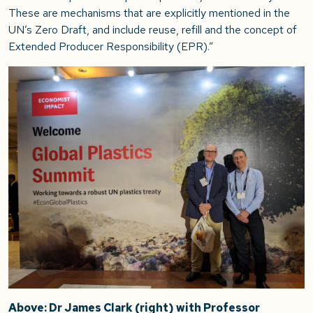
These are mechanisms that are explicitly mentioned in the
UN’s Zero Draft, and include reuse, refill and the concept of
Extended Producer Responsibility (EPR).”
Above: Dr James Clark (right) with Professor