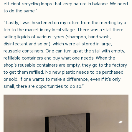
efficient recycling loops that keep nature in balance. We need
to do the same.”
“Lastly, I was heartened on my return from the meeting by a
trip to the market in my local village. There was a stall there
selling liquids of various types (shampoo, hand wash,
disinfectant and so on), which were all stored in large,
reusable containers. One can turn up at the stall with empty,
refillable containers and buy what one needs. When the
shop’s reusable containers are empty, they go to the factory
to get them refilled. No new plastic needs to be purchased
or sold. If one wants to make a difference, even if it’s only
small, there are opportunities to do so.”