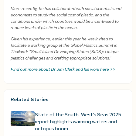
More recently, he has collaborated with social scientists and
economists to study the social cost of plastic, and the
conditions under which countries would be incentivised to
reduce levels of plastic in the ocean.
Given his experience, earlier this year he was invited to
facilitate a working group at the Global Plastics Summit in
Thailand: “Small Island Developing States (SIDS): Unique
plastics challenges and crafting appropriate solutions.’
Find out more about Dr Jim Clark and his work here >>
Related Stories
State of the South-West’s Seas 2025
report highlights warming waters and
octopus boom