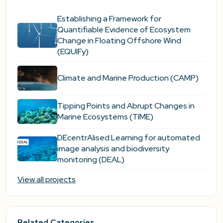
Establishing a Framework for
Quantifiable Evidence of Ecosystem
Change in Floating Offshore Wind
(EQUIFy)
Climate and Marine Production (CAMP)
Tipping Points and Abrupt Changes in
Marine Ecosystems​ (TIME)
DEcentrAlised Learning for automated
image analysis and biodiversity
monitoring (DEAL)
View all projects
Related Categories