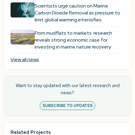
Scientists urge caution on Marine
Carbon Dioxide Removal as pressure to
limit global warming intensifies
From mudflats to markets: research
reveals strong economic case for
investing in marine nature recovery
View all news
Want to stay updated with our latest research and
news?
SUBSCRIBE TO UPDATES
Related Projects