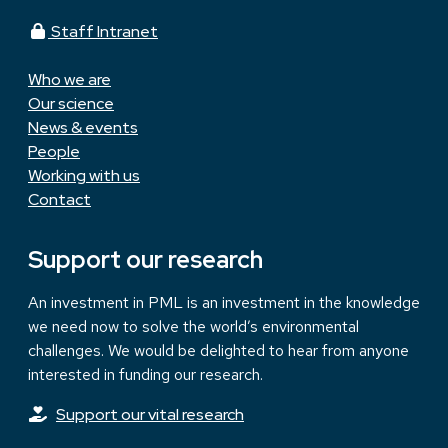
Staff Intranet
Who we are
Our science
News & events
People
Working with us
Contact
Support our research
An investment in PML is an investment in the knowledge
we need now to solve the world’s environmental
challenges. We would be delighted to hear from anyone
interested in funding our research.
Support our vital research