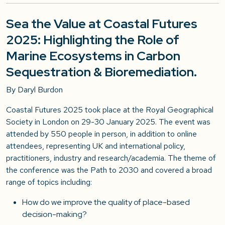
Sea the Value at Coastal Futures
2025: Highlighting the Role of
Marine Ecosystems in Carbon
Sequestration & Bioremediation.
By Dar
yl Burdon
Coastal Futures 2025 took place at the Royal Geographical
Society in London on 29-30 January 2025. The event was
attended by 550 people in person, in addition to online
attendees, representing UK and international policy,
practitioners, industry and research/academia. The theme of
the conference was the Path to 2030 and covered a broad
range of topics including:
How do we improve the quality of place-based
decision-making?