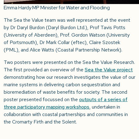
Emma Hardy MP Minister for Water and Flooding
The Sea the Value team was well represented at the event
by Dr Daryl Burdon (Daryl Burdon Ltd.), Prof Tavis Potts
(University of Aberdeen), Prof. Gordon Watson (University
of Portsmouth), Dr Mark Collar (eftec), Claire Szostek
(PML), and Alice Watts (Coastal Partnership Network).
Two posters were presented on the Sea the Value Research.
The first provided an overview of the
Sea the Value project
demonstrating how our research investigates the value of our
marine systems in delivering carbon sequestration and
bioremediation of waste benefits for society. The second
poster presented focussed on the
outputs of a series of
three participatory mapping workshops
, undertaken in
collaboration with coastal partnerships and communities in
the Cromarty Firth and the Solent.