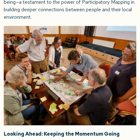
being—a testament to the power of Participatory Mapping in
building deeper connections between people and their local
environment.
Looking Ahead: Keeping the Momentum Going