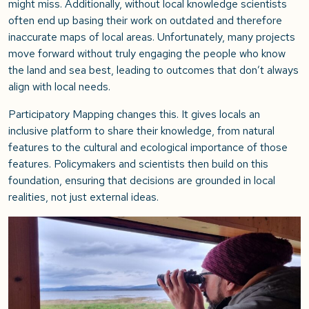
might miss. Additionally, without local knowledge scientists
often end up basing their work on outdated and therefore
inaccurate maps of local areas. Unfortunately, many projects
move forward without truly engaging the people who know
the land and sea best, leading to outcomes that don’t always
align with local needs.
Participatory Mapping changes this. It gives locals an
inclusive platform to share their knowledge, from natural
features to the cultural and ecological importance of those
features. Policymakers and scientists then build on this
foundation, ensuring that decisions are grounded in local
realities, not just external ideas.