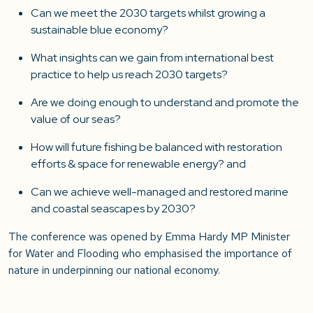
Can we meet the 2030 targets whilst growing a
sustainable blue economy?
What insights can we gain from international best
practice to help us reach 2030 targets?
Are we doing enough to understand and promote the
value of our seas?
How will future fishing be balanced with restoration
efforts & space for renewable energy? and
Can we achieve well-managed and restored marine
and coastal seascapes by 2030?
The conference was opened by Emma Hardy MP Minister
for Water and Flooding who emphasised the importance of
nature in underpinning our national economy.