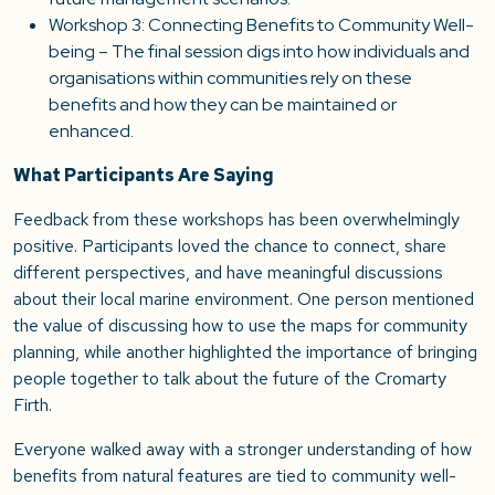
Workshop 3: Connecting Benefits to Community Well-
being – The final session digs into how individuals and
organisations within communities rely on these
benefits and how they can be maintained or
enhanced.
What Participants Are Saying
Feedback from these workshops has been overwhelmingly
positive. Participants loved the chance to connect, share
different perspectives, and have meaningful discussions
about their local marine environment. One person mentioned
the value of discussing how to use the maps for community
planning, while another highlighted the importance of bringing
people together to talk about the future of the Cromarty
Firth.
Everyone walked away with a stronger understanding of how
benefits from natural features are tied to community well-