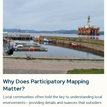
Why Does Participatory Mapping
Matter?
Local communities often hold the key to understanding local
environments— providing details and nuances that outsiders