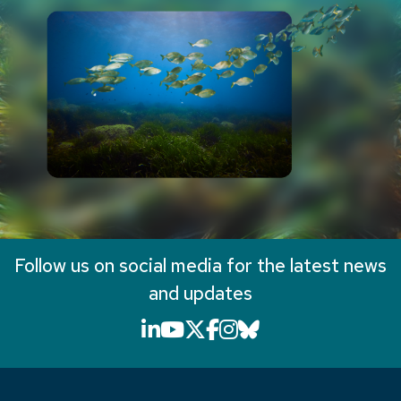
Follow us on social media for the latest news
and updates
LinkedIn icon that will li
YouTube icon that will
X icon that will link
Facebook icon that
Instagram icon th
Bluesky icon th