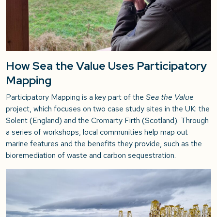
How Sea the Value Uses Participatory
Mapping
Participatory Mapping is a key part of the
Sea the Value
project, which focuses on two case study sites in the UK: the
Solent (England) and the Cromarty Firth (Scotland). Through
a series of workshops, local communities help map out
marine features and the benefits they provide, such as the
bioremediation of waste and carbon sequestration.