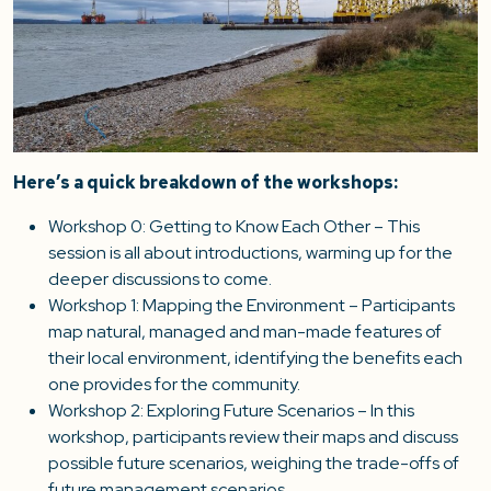
Here’s a quick breakdown of the workshops:
Workshop 0: Getting to Know Each Other – This
session is all about introductions, warming up for the
deeper discussions to come.
Workshop 1: Mapping the Environment – Participants
map natural, managed and man-made features of
their local environment, identifying the benefits each
one provides for the community.
Workshop 2: Exploring Future Scenarios – In this
workshop, participants review their maps and discuss
possible future scenarios, weighing the trade-offs of
future management scenarios.