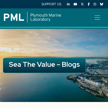
SUPPORT US
Sea The Value – Blogs