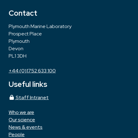
Contact
Plymouth Marine Laboratory
Prospect Place
Plymouth
Devon
PL1 3DH
+44 (0)1752 633 100
Useful links
Staff Intranet
Who we are
Our science
News & events
People