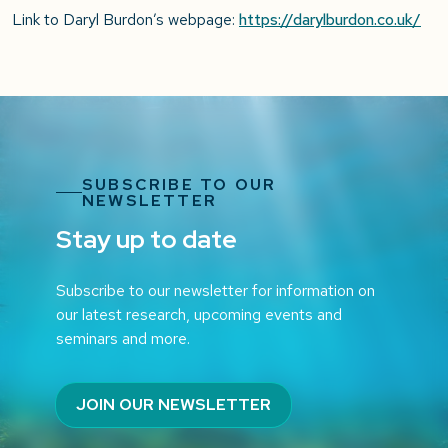
Link to Daryl Burdon’s webpage:
https://darylburdon.co.uk/
SUBSCRIBE TO OUR
NEWSLETTER
Stay up to date
Subscribe to our newsletter for information on
our latest research, upcoming events and
seminars and more.
JOIN OUR NEWSLETTER