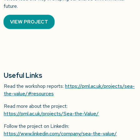
future.
VIEW PROJECT
Useful Links
Read the workshop reports:
https://pml.ac.uk/projects/sea-
the-value/#resources
Read more about the project:
https://pml.ac.uk/projects/Sea-the-Value/
Follow the project on LinkedIn:
https://www.linkedin.com/company/sea-the-value/