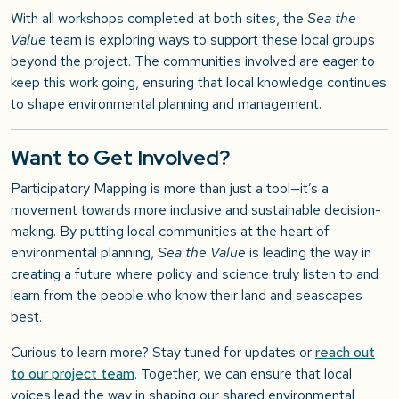
With all workshops completed at both sites, the
Sea the
Value
team is exploring ways to support these local groups
beyond the project. The communities involved are eager to
keep this work going, ensuring that local knowledge continues
to shape environmental planning and management.
Want to Get Involved?
Participatory Mapping is more than just a tool—it’s a
movement towards more inclusive and sustainable decision-
making. By putting local communities at the heart of
environmental planning,
Sea the Value
is leading the way in
creating a future where policy and science truly listen to and
learn from the people who know their land and seascapes
best.
Curious to learn more? Stay tuned for updates or
reach out
to our project team
. Together, we can ensure that local
voices lead the way in shaping our shared environmental