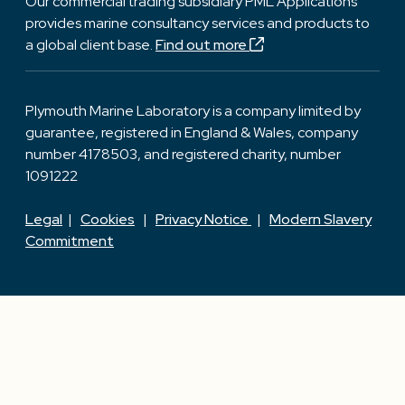
Our commercial trading subsidiary PML Applications
provides marine consultancy services and products to
a global client base.
Find out more
Plymouth Marine Laboratory is a company limited by
guarantee, registered in England & Wales, company
number 4178503, and registered charity, number
1091222
Legal
|
Cookies
|
Privacy Notice
|
Modern Slavery
Commitment