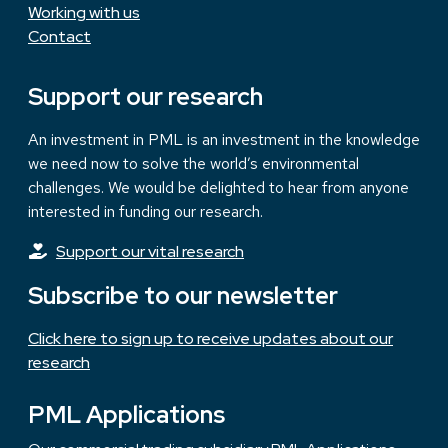
Working with us
Contact
Support our research
An investment in PML is an investment in the knowledge
we need now to solve the world’s environmental
challenges. We would be delighted to hear from anyone
interested in funding our research.
Support our vital research
Subscribe to our newsletter
Click here to sign up to receive updates about our
research
PML Applications