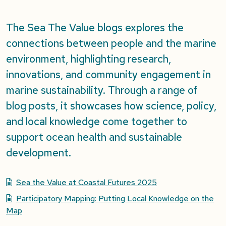
The Sea The Value blogs explores the
connections between people and the marine
environment, highlighting research,
innovations, and community engagement in
marine sustainability. Through a range of
blog posts, it showcases how science, policy,
and local knowledge come together to
support ocean health and sustainable
development.
Sea the Value at Coastal Futures 2025
Participatory Mapping: Putting Local Knowledge on the
Map