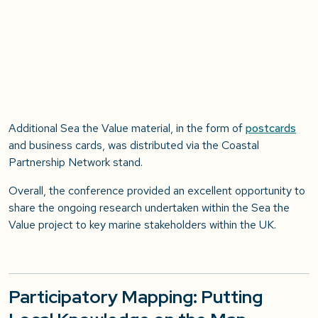
Additional Sea the Value material, in the form of
postcards
and business cards, was distributed via the Coastal
Partnership Network stand.
Overall, the conference provided an excellent opportunity to
share the ongoing research undertaken within the Sea the
Value project to key marine stakeholders within the UK.
Participatory Mapping: Putting