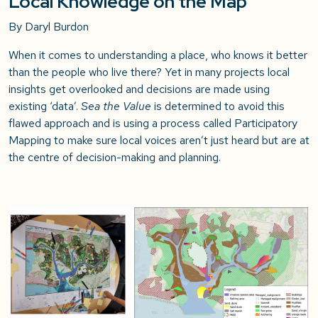
Local Knowledge on the Map
By Daryl Burdon
When it comes to understanding a place, who knows it better
than the people who live there? Yet in many projects local
insights get overlooked and decisions are made using
existing ‘data’.
Sea the Value
is determined to avoid this
flawed approach and is using a process called Participatory
Mapping to make sure local voices aren’t just heard but are at
the centre of decision-making and planning.