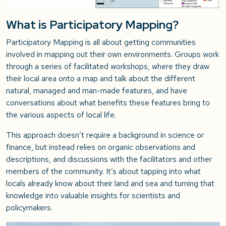
What is Participatory Mapping?
Participatory Mapping is all about getting communities
involved in mapping out their own environments. Groups work
through a series of facilitated workshops, where they draw
their local area onto a map and talk about the different
natural, managed and man-made features, and have
conversations about what benefits these features bring to
the various aspects of local life.
This approach doesn’t require a background in science or
finance, but instead relies on organic observations and
descriptions, and discussions with the facilitators and other
members of the community. It’s about tapping into what
locals already know about their land and sea and turning that
knowledge into valuable insights for scientists and
policymakers.