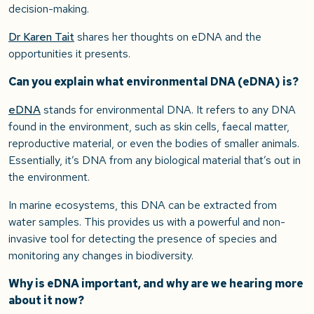
decision-making.
Dr Karen Tait
shares her thoughts on eDNA and the
opportunities it presents.
Can you explain what environmental DNA (eDNA) is?
eDNA
stands for environmental DNA. It refers to any DNA
found in the environment, such as skin cells, faecal matter,
reproductive material, or even the bodies of smaller animals.
Essentially, it’s DNA from any biological material that’s out in
the environment.
In marine ecosystems, this DNA can be extracted from
water samples. This provides us with a powerful and non-
invasive tool for detecting the presence of species and
monitoring any changes in biodiversity.
Why is eDNA important, and why are we hearing more
about it now?