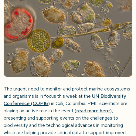
The urgent need to monitor and protect marine ecosystems
and organisms is in focus this week at the
UN Biodiversity
Conference (COP16)
in Cali, Colombia. PML scientists are
playing an active role in the event (
read more here
),
presenting and supporting events on the challenges to
biodiversity and the technological advances in monitoring
which are helping provide critical data to support improved