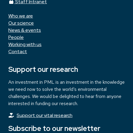
Staff Intranet
Who we are
Our science
News & events
People
Working with us
Contact
Support our research
An investment in PML is an investment in the knowledge
we need now to solve the world’s environmental
challenges. We would be delighted to hear from anyone
interested in funding our research.
Support our vital research
Subscribe to our newsletter