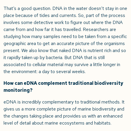
That’s a good question. DNA in the water doesn’t stay in one
place because of tides and currents. So, part of the process
involves some detective work to figure out where the DNA
came from and how far it has travelled. Researchers are
studying how many samples need to be taken from a specific
geographic area to get an accurate picture of the organisms
present. We also know that naked DNA is nutrient rich and so
it rapidly taken up by bacteria. But DNA that is still
associated to cellular material may survive a little longer in
the environment: a day to several weeks.
How can eDNA complement traditional biodiversity
monitoring?
eDNA is incredibly complementary to traditional methods. It
gives us a more complete picture of marine biodiversity and
the changes taking place and provides us with an enhanced
level of detail about marine ecosystems and habitats.