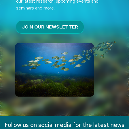
our latest research, upcoming events and
seminars and more.
JOIN OUR NEWSLETTER
Follow us on social media for the latest news