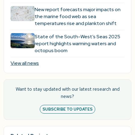
New report forecasts major impacts on
the marine food web as sea
temperatures rise and plankton shift
State of the South-West’s Seas 2025
report highlights warming waters and
octopus boom
View all news
Want to stay updated with our latest research and
news?
SUBSCRIBE TO UPDATES