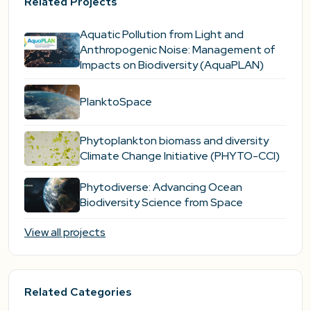
Related Projects
Aquatic Pollution from Light and
Anthropogenic Noise: Management of
Impacts on Biodiversity (AquaPLAN)
PlanktoSpace
Phytoplankton biomass and diversity
Climate Change Initiative (PHYTO-CCI)
Phytodiverse: Advancing Ocean
Biodiversity Science from Space
View all projects
Related Categories