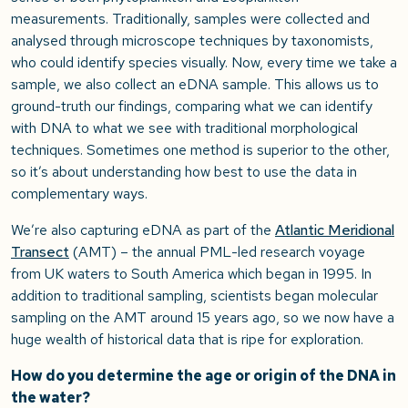
measurements. Traditionally, samples were collected and
analysed through microscope techniques by taxonomists,
who could identify species visually. Now, every time we take a
sample, we also collect an eDNA sample. This allows us to
ground-truth our findings, comparing what we can identify
with DNA to what we see with traditional morphological
techniques. Sometimes one method is superior to the other,
so it’s about understanding how best to use the data in
complementary ways.
We’re also capturing eDNA as part of the
Atlantic Meridional
Transect
(AMT) – the annual PML-led research voyage
from UK waters to South America which began in 1995. In
addition to traditional sampling, scientists began molecular
sampling on the AMT around 15 years ago, so we now have a
huge wealth of historical data that is ripe for exploration.
How do you determine the age or origin of the DNA in
the water?