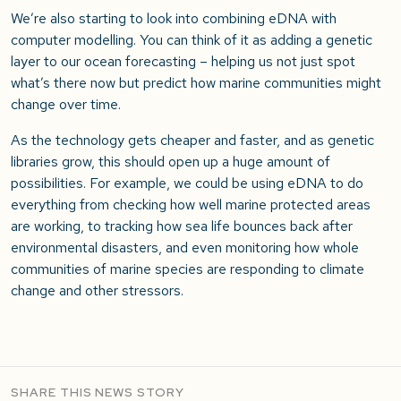
We’re also starting to look into combining eDNA with
computer modelling. You can think of it as adding a genetic
layer to our ocean forecasting – helping us not just spot
what’s there now but predict how marine communities might
change over time.
As the technology gets cheaper and faster, and as genetic
libraries grow, this should open up a huge amount of
possibilities. For example, we could be using eDNA to do
everything from checking how well marine protected areas
are working, to tracking how sea life bounces back after
environmental disasters, and even monitoring how whole
communities of marine species are responding to climate
change and other stressors.
SHARE THIS NEWS STORY