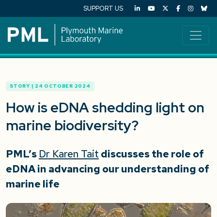
SUPPORT US
STORY | 24 OCTOBER 2024
How is eDNA shedding light on
marine biodiversity?
PML’s
Dr Karen Tait
discusses the role of
eDNA in advancing our understanding of
marine life