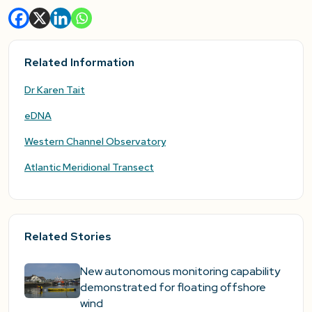
Related Information
Dr Karen Tait
eDNA
Western Channel Observatory
Atlantic Meridional Transect
Related Stories
New autonomous monitoring capability
demonstrated for floating offshore
wind