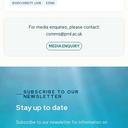
BIODIVERSITY LOSS
EDNA
For media enquiries, please contact:
comms@pml.ac.uk
MEDIA ENQUIRY
SUBSCRIBE TO OUR
NEWSLETTER
Stay up to date
Subscribe to our newsletter for information on