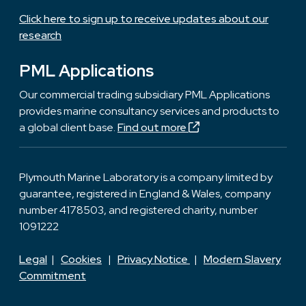
Click here to sign up to receive updates about our
research
PML Applications
Our commercial trading subsidiary PML Applications
provides marine consultancy services and products to
a global client base.
Find out more
Plymouth Marine Laboratory is a company limited by
guarantee, registered in England & Wales, company
number 4178503, and registered charity, number
1091222
Legal
|
Cookies
|
Privacy Notice
|
Modern Slavery
Commitment