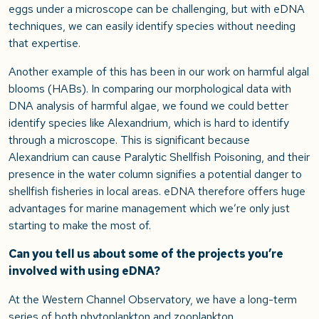
eggs under a microscope can be challenging, but with eDNA
techniques, we can easily identify species without needing
that expertise.
Another example of this has been in our work on harmful algal
blooms (HABs). In comparing our morphological data with
DNA analysis of harmful algae, we found we could better
identify species like Alexandrium, which is hard to identify
through a microscope. This is significant because
Alexandrium can cause Paralytic Shellfish Poisoning, and their
presence in the water column signifies a potential danger to
shellfish fisheries in local areas. eDNA therefore offers huge
advantages for marine management which we’re only just
starting to make the most of.
Can you tell us about some of the projects you’re
involved with using eDNA?
At the Western Channel Observatory, we have a long-term
series of both phytoplankton and zooplankton