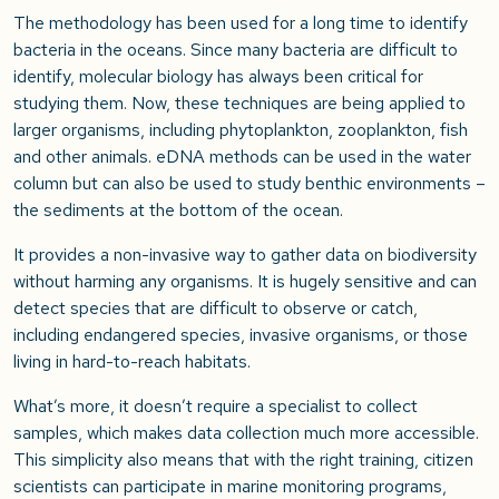
The methodology has been used for a long time to identify
bacteria in the oceans. Since many bacteria are difficult to
identify, molecular biology has always been critical for
studying them. Now, these techniques are being applied to
larger organisms, including phytoplankton, zooplankton, fish
and other animals. eDNA methods can be used in the water
column but can also be used to study benthic environments –
the sediments at the bottom of the ocean.
It provides a non-invasive way to gather data on biodiversity
without harming any organisms. It is hugely sensitive and can
detect species that are difficult to observe or catch,
including endangered species, invasive organisms, or those
living in hard-to-reach habitats.
What’s more, it doesn’t require a specialist to collect
samples, which makes data collection much more accessible.
This simplicity also means that with the right training, citizen
scientists can participate in marine monitoring programs,