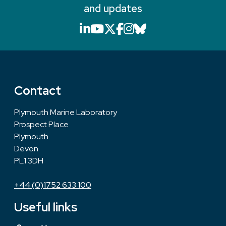
and updates
LinkedIn icon that will li
YouTube icon that will
X icon that will link
Facebook icon that
Instagram icon th
Bluesky icon th
Contact
Plymouth Marine Laboratory
Prospect Place
Plymouth
Devon
PL1 3DH
+44 (0)1752 633 100
Useful links