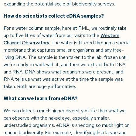
expanding the potential scale of biodiversity surveys.
How do scientists collect eDNA samples?
For a water column sample, here at PML, we routinely take
up to five litres of water from our visits to the
Western
Channel Observatory
. The water is filtered through a special
membrane that captures smaller organisms and any free-
living DNA. The sample is then taken to the lab, frozen until
we’re ready to work with it, and then we extract both DNA
and RNA. DNA shows what organisms were present, and
RNA tells us what was active at the time the sample was
taken. Both are hugely informative.
What can we learn from eDNA?
We can detect a much higher diversity of life than what we
can observe with the naked eye, especially smaller,
understudied organisms. eDNA is shedding so much light on
marine biodiversity. For example, identifying fish larvae and