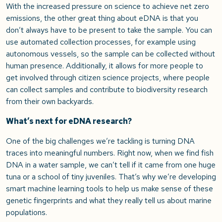
With the increased pressure on science to achieve net zero
emissions, the other great thing about eDNA is that you
don’t always have to be present to take the sample. You can
use automated collection processes, for example using
autonomous vessels, so the sample can be collected without
human presence. Additionally, it allows for more people to
get involved through citizen science projects, where people
can collect samples and contribute to biodiversity research
from their own backyards.
What’s next for eDNA research?
One of the big challenges we’re tackling is turning DNA
traces into meaningful numbers. Right now, when we find fish
DNA in a water sample, we can’t tell if it came from one huge
tuna or a school of tiny juveniles. That’s why we’re developing
smart machine learning tools to help us make sense of these
genetic fingerprints and what they really tell us about marine
populations.