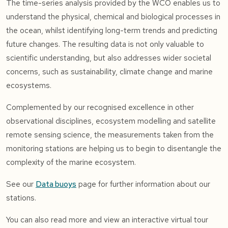
The time-series analysis provided by the WCO enables us to
understand the physical, chemical and biological processes in
the ocean, whilst identifying long-term trends and predicting
future changes. The resulting data is not only valuable to
scientific understanding, but also addresses wider societal
concerns, such as sustainability, climate change and marine
ecosystems.
Complemented by our recognised excellence in other
observational disciplines, ecosystem modelling and satellite
remote sensing science, the measurements taken from the
monitoring stations are helping us to begin to disentangle the
complexity of the marine ecosystem.
See our
Data buoys
page for further information about our
stations.
You can also read more and view an interactive virtual tour