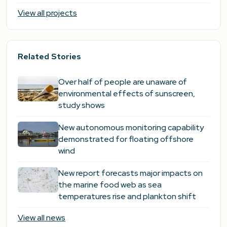
View all projects
Related Stories
Over half of people are unaware of
environmental effects of sunscreen,
study shows
New autonomous monitoring capability
demonstrated for floating offshore
wind
New report forecasts major impacts on
the marine food web as sea
temperatures rise and plankton shift
View all news