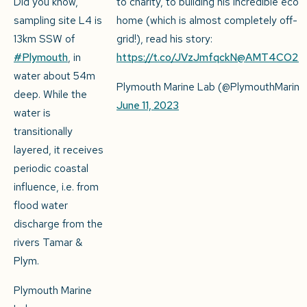
Did you know,
to charity, to building his incredible eco-
sampling site L4 is
home (which is almost completely off-
13km SSW of
grid!), read his story:
#Plymouth
, in
https://t.co/JVzJmfqckN
@AMT4CO2Fl
water about 54m
Plymouth Marine Lab (@PlymouthMarine
deep. While the
June 11, 2023
water is
transitionally
layered, it receives
periodic coastal
influence, i.e. from
flood water
discharge from the
rivers Tamar &
Plym.
Plymouth Marine