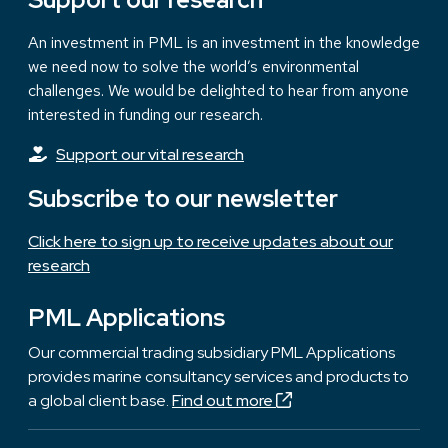
An investment in PML is an investment in the knowledge
we need now to solve the world’s environmental
challenges. We would be delighted to hear from anyone
interested in funding our research.
Support our vital research
Subscribe to our newsletter
Click here to sign up to receive updates about our
research
PML Applications
Our commercial trading subsidiary PML Applications
provides marine consultancy services and products to
a global client base.
Find out more