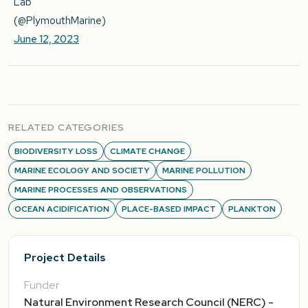
Lab
(@PlymouthMarine)
June 12, 2023
RELATED CATEGORIES
BIODIVERSITY LOSS
CLIMATE CHANGE
MARINE ECOLOGY AND SOCIETY
MARINE POLLUTION
MARINE PROCESSES AND OBSERVATIONS
OCEAN ACIDIFICATION
PLACE-BASED IMPACT
PLANKTON
Project Details
Funder
Natural Environment Research Council (NERC) -