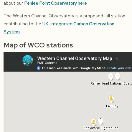
about our
Penlee Point Observatory here
The Western Channel Observatory is a proposed full station
contributing to the
UK-Integrated Carbon Observation
System
.
Map of WCO stations