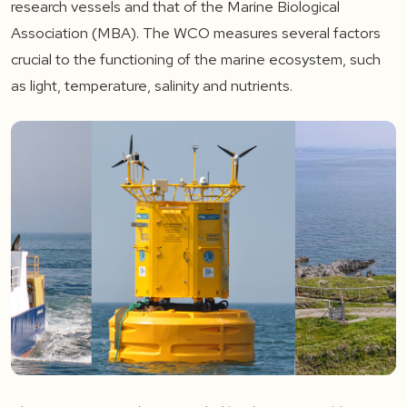
research vessels and that of the Marine Biological
Association (MBA). The WCO measures several factors
crucial to the functioning of the marine ecosystem, such
as light, temperature, salinity and nutrients.