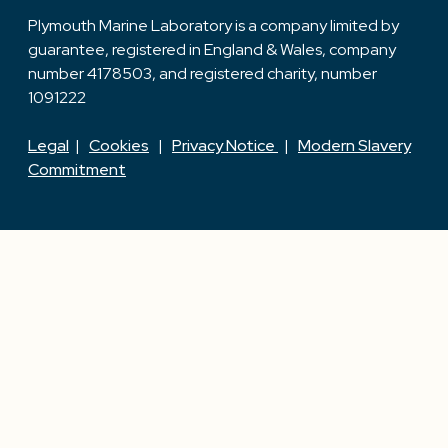
Plymouth Marine Laboratory is a company limited by
guarantee, registered in England & Wales, company
number 4178503, and registered charity, number
1091222
Legal
|
Cookies
|
Privacy Notice
|
Modern Slavery
Commitment