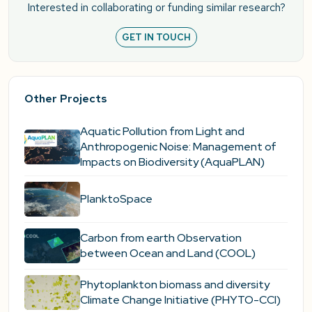
Interested in collaborating or funding similar research?
GET IN TOUCH
Other Projects
Aquatic Pollution from Light and
Anthropogenic Noise: Management of
Impacts on Biodiversity (AquaPLAN)
PlanktoSpace
Carbon from earth Observation
between Ocean and Land (COOL)
Phytoplankton biomass and diversity
Climate Change Initiative (PHYTO-CCI)