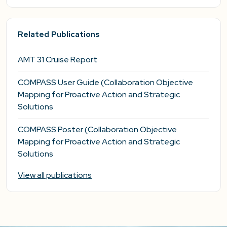
Related Publications
AMT 31 Cruise Report
COMPASS User Guide (Collaboration Objective
Mapping for Proactive Action and Strategic
Solutions
COMPASS Poster (Collaboration Objective
Mapping for Proactive Action and Strategic
Solutions
View all publications