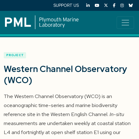
SUPPORT US
PROJECT
Western Channel Observatory
(WCO)
The Western Channel Observatory (WCO) is an
oceanographic time-series and marine biodiversity
reference site in the Western English Channel.
In-situ
measurements are undertaken weekly at coastal station
L4 and fortnightly at open shelf station E1 using our