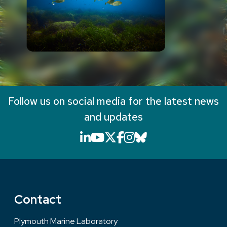
Follow us on social media for the latest news
and updates
LinkedIn icon that will li
YouTube icon that will
X icon that will link
Facebook icon that
Instagram icon th
Bluesky icon th
Contact
Plymouth Marine Laboratory