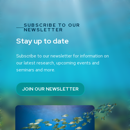
SUBSCRIBE TO OUR
NEWSLETTER
Stay up to date
Subscribe to our newsletter for information on
our latest research, upcoming events and
seminars and more.
JOIN OUR NEWSLETTER