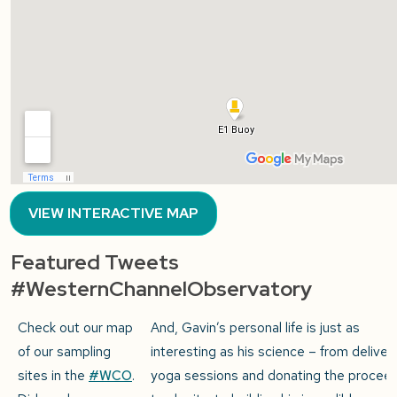
VIEW INTERACTIVE MAP
Featured Tweets
#WesternChannelObservatory
Check out our map
And, Gavin’s personal life is just as
of our sampling
interesting as his science – from deliver
sites in the
#WCO
.
yoga sessions and donating the procee