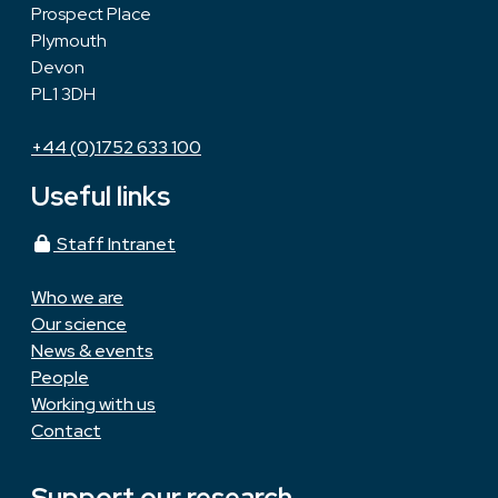
Prospect Place
Plymouth
Devon
PL1 3DH
+44 (0)1752 633 100
Useful links
Staff Intranet
Who we are
Our science
News & events
People
Working with us
Contact
Support our research