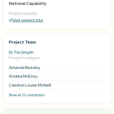
National Capability
Project website
Visit project site
Project Team
Dr Tim Smyth
Principal Investigator
Amanda Beesley
Andrea McEvoy
Caroline Louise McNeill
Show all 22 contributors