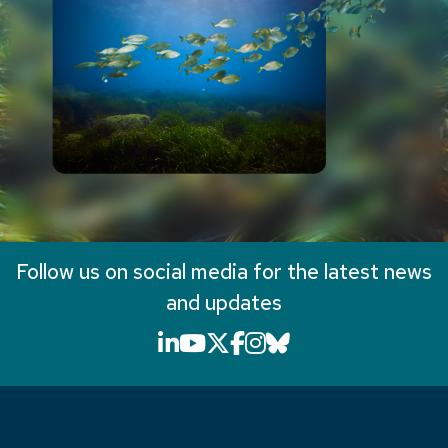
Follow us on social media for the latest news
and updates
LinkedIn icon that will li
YouTube icon that will
X icon that will link
Facebook icon that
Instagram icon th
Bluesky icon th