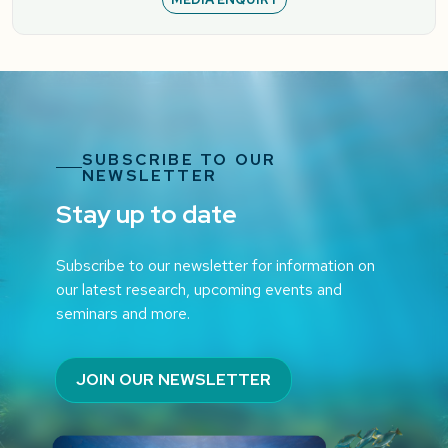
SUBSCRIBE TO OUR
NEWSLETTER
Stay up to date
Subscribe to our newsletter for information on
our latest research, upcoming events and
seminars and more.
JOIN OUR NEWSLETTER