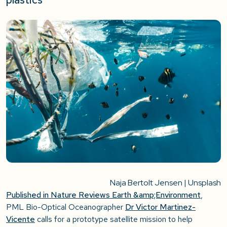
Naja Bertolt Jensen | Unsplash
Published in Nature Reviews Earth &amp;Environment
,
PML Bio-Optical Oceanographer
Dr Victor Martinez-
Vicente
calls for a prototype satellite mission to help