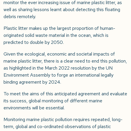
monitor the ever increasing issue of marine plastic litter, as
well as sharing lessons learnt about detecting this floating
debris remotely.
Plastic litter makes up the largest proportion of human-
originated solid waste material in the ocean, which is
predicted to double by 2050.
Given the ecological, economic and societal impacts of
marine plastic litter, there is a clear need to end this pollution,
as highlighted in the March 2022 resolution by the UN
Environment Assembly to forge an international legally
binding agreement by 2024.
To meet the aims of this anticipated agreement and evaluate
its success, global monitoring of different marine
environments will be essential.
Monitoring marine plastic pollution requires repeated, long-
term, global and co-ordinated observations of plastic