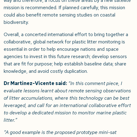
way and therefore, a focus on these areas by a new satellite
mission is recommended. If planned carefully, this mission
could also benefit remote sensing studies on coastal
biodiversity.
Overall, a concerted international effort to bring together a
collaborative, global network for plastic litter monitoring is
essential in order to help encourage nations and space
agencies to invest in this future research; develop sensors
that are fit for purpose; help establish baseline data; share
knowledge, and avoid costly duplication.
Dr Martinez-Vicente said:
“In this comment piece, I
evaluate lessons learnt about remote sensing observations
of litter accumulations, where this technology can be best
leveraged, and call for an international collaborative effort
to develop a dedicated mission to monitor marine plastic
litter.”
“A good example is the proposed prototype mini-sat