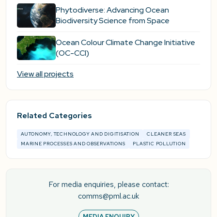
Phytodiverse: Advancing Ocean
Biodiversity Science from Space
Ocean Colour Climate Change Initiative
(OC-CCI)
View all projects
Related Categories
AUTONOMY, TECHNOLOGY AND DIGITISATION
CLEANER SEAS
MARINE PROCESSES AND OBSERVATIONS
PLASTIC POLLUTION
For media enquiries, please contact:
comms@pml.ac.uk
MEDIA ENQUIRY