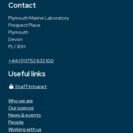
Contact
Plymouth Marine Laboratory
Prospect Place
Plymouth
Devon
PL1 3DH
+44 (0)1752 633 100
Useful links
Staff Intranet
Who we are
Our science
News & events
People
Working with us