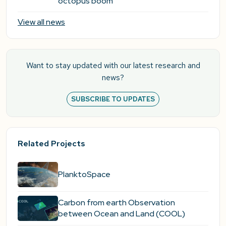
octopus boom
View all news
Want to stay updated with our latest research and
news?
SUBSCRIBE TO UPDATES
Related Projects
PlanktoSpace
Carbon from earth Observation
between Ocean and Land (COOL)