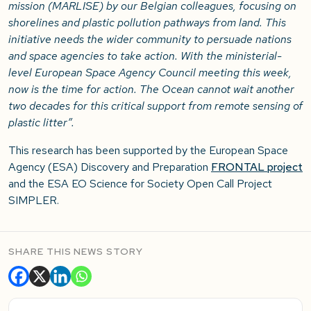
mission (MARLISE) by our Belgian colleagues, focusing on
shorelines and plastic pollution pathways from land. This
initiative needs the wider community to persuade nations
and space agencies to take action. With the ministerial-
level European Space Agency Council meeting this week,
now is the time for action. The Ocean cannot wait another
two decades for this critical support from remote sensing of
plastic litter”.
This research has been supported by the European Space
Agency (ESA) Discovery and Preparation
FRONTAL project
and the ESA EO Science for Society Open Call Project
SIMPLER.
SHARE THIS NEWS STORY