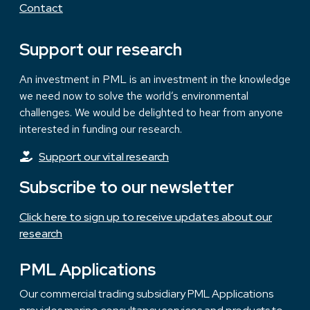
Contact
Support our research
An investment in PML is an investment in the knowledge
we need now to solve the world’s environmental
challenges. We would be delighted to hear from anyone
interested in funding our research.
Support our vital research
Subscribe to our newsletter
Click here to sign up to receive updates about our
research
PML Applications
Our commercial trading subsidiary PML Applications