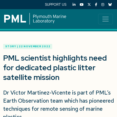
SUPPORT US
STORY | 22 NOVEMBER 2022
PML scientist highlights need
for dedicated plastic litter
satellite mission
Dr Victor Martinez-Vicente is part of PML’s
Earth Observation team which has pioneered
techniques for remote sensing of marine
plastics