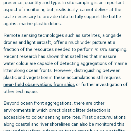
presence, quantity and type. In situ sampling is an important
aspect of monitoring but, realistically, cannot deliver at the
scale necessary to provide data to fully support the battle
against marine plastic debris.
Remote sensing technologies such as satellites, alongside
drones and light aircraft, offer a much wider picture at a
fraction of the resources needed to perform
in situ
sampling.
Recent research has shown that satellites that measure
water colour are capable of detecting aggregations of marine
litter along ocean fronts. However, distinguishing between
plastic and vegetation in these accumulations still requires
near-field observations from ships
or further investigation of
other techniques.
Beyond ocean front aggregations, there are other
environments in which direct plastic litter detection is
accessible to colour sensing satellites. Plastic accumulations
along coastal and river shorelines can also be monitored this