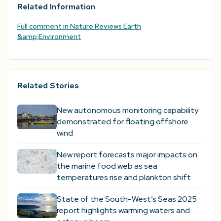
Related Information
Full comment in Nature Reviews Earth
&amp;Environment
Related Stories
New autonomous monitoring capability
demonstrated for floating offshore
wind
New report forecasts major impacts on
the marine food web as sea
temperatures rise and plankton shift
State of the South-West’s Seas 2025
report highlights warming waters and