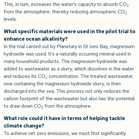
This, in turn, increases the water’s capacity to absorb CO
2
from the atmosphere, thereby reducing atmospheric CO
2
levels.
What specific materials were used in the pilot trial to
enhance ocean alkalinity?
In the trial carried out by Planetary in St Ives Bay, magnesium
hydroxide was used. It’s a naturally occurring mineral used in
many household products. The magnesium hydroxide was
added to wastewater as a slurry, which dissolves in the water
and reduces its CO
concentration. The treated wastewater,
2
now containing the magnesium hydroxide slurry, is then
discharged into the sea. This process not only reduces the
carbon footprint of the wastewater but also has the potential
to draw down CO
from the atmosphere.
2
What role could it have in terms of helping tackle
climate change?
To achieve net zero emissions, we must first significantly