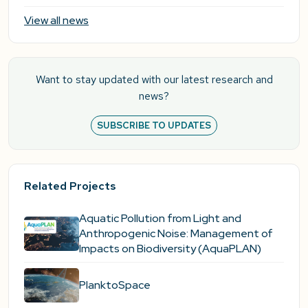
View all news
Want to stay updated with our latest research and
news?
SUBSCRIBE TO UPDATES
Related Projects
Aquatic Pollution from Light and
Anthropogenic Noise: Management of
Impacts on Biodiversity (AquaPLAN)
PlanktoSpace