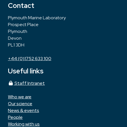
Contact
Plymouth Marine Laboratory
Prospect Place
Plymouth
Devon
PL1 3DH
+44 (0)1752 633 100
Useful links
Staff Intranet
Who we are
Our science
News & events
People
Working with us