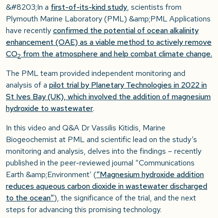
&#8203;In a
first-of-its-kind study
, scientists from
Plymouth Marine Laboratory (PML) &amp;PML Applications
have recently
confirmed the potential of ocean alkalinity
enhancement (OAE) as a viable method to actively remove
CO
from the atmosphere and help combat climate change.
2
The PML team provided independent monitoring and
analysis of a
pilot trial by Planetary Technologies in 2022 in
St Ives Bay (UK), which involved the addition of magnesium
hydroxide to wastewater
.
In this video and Q&A Dr Vassilis Kitidis, Marine
Biogeochemist at PML and scientific lead on the study’s
monitoring and analysis, delves into the findings – recently
published in the peer-reviewed journal “Communications
Earth &amp;Environment’ (
“Magnesium hydroxide addition
reduces aqueous carbon dioxide in wastewater discharged
to the ocean”
), the significance of the trial, and the next
steps for advancing this promising technology.