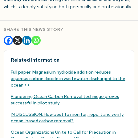
which is deeply satisfying both personally and professionally.
SHARE THIS NEWS STORY
Related Information
Full paper: Magnesium hydroxide addition reduces
aqueous carbon dioxide in wastewater discharged to the
ocean >>
Pioneering Ocean Carbon Removal technique proves
successful in pilot study
IN DISCUSSION: How best to monitor, report and verify
ocean-based carbon removal?
Ocean Organizations Unite to Call for Precaution in