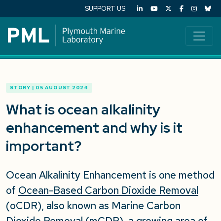
SUPPORT US
STORY | 05 AUGUST 2024
What is ocean alkalinity
enhancement and why is it
important?
Ocean Alkalinity Enhancement is one method
of
Ocean-Based Carbon Dioxide Removal
(oCDR), also known as Marine Carbon
Dioxide Removal (mCDR), a growing area of