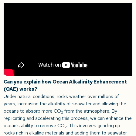
Can you explain how Ocean Alkalinity Enhancement
(OAE) works?
Under natural conditions, rocks weather over millions of
years, increasing the alkalinity of seawater and allowing the
oceans to absorb more CO
from the atmosphere. By
2
replicating and accelerating this process, we can enhance the
ocean’s ability to remove CO
. This involves grinding up
2
rocks rich in alkaline materials and adding them to seawater.