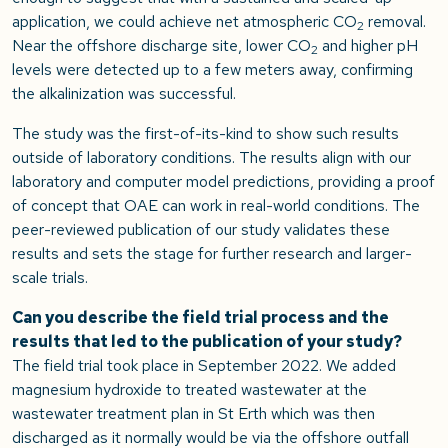
application, we could achieve net atmospheric CO
removal.
2
Near the offshore discharge site, lower CO
and higher pH
2
levels were detected up to a few meters away, confirming
the alkalinization was successful.
The study was the first-of-its-kind to show such results
outside of laboratory conditions. The results align with our
laboratory and computer model predictions, providing a proof
of concept that OAE can work in real-world conditions. The
peer-reviewed publication of our study validates these
results and sets the stage for further research and larger-
scale trials.
Can you describe the field trial process and the
results that led to the publication of your study?
The field trial took place in September 2022. We added
magnesium hydroxide to treated wastewater at the
wastewater treatment plan in St Erth which was then
discharged as it normally would be via the offshore outfall