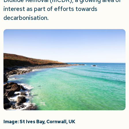
interest as part of efforts towards
decarbonisation.
Image: St Ives Bay, Cornwall, UK