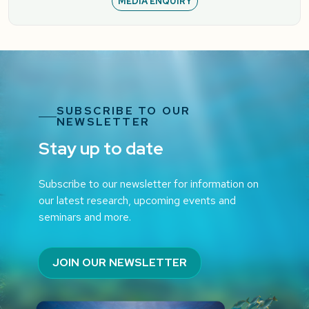
MEDIA ENQUIRY
SUBSCRIBE TO OUR
NEWSLETTER
Stay up to date
Subscribe to our newsletter for information on
our latest research, upcoming events and
seminars and more.
JOIN OUR NEWSLETTER