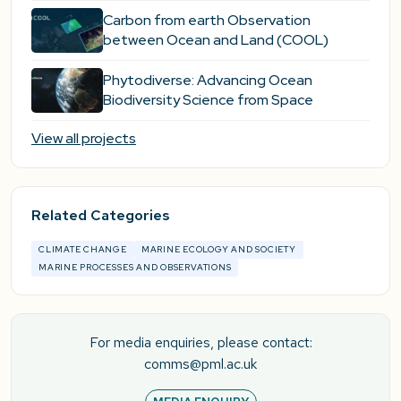
Carbon from earth Observation
between Ocean and Land (COOL)
Phytodiverse: Advancing Ocean
Biodiversity Science from Space
View all projects
Related Categories
CLIMATE CHANGE
MARINE ECOLOGY AND SOCIETY
MARINE PROCESSES AND OBSERVATIONS
For media enquiries, please contact:
comms@pml.ac.uk