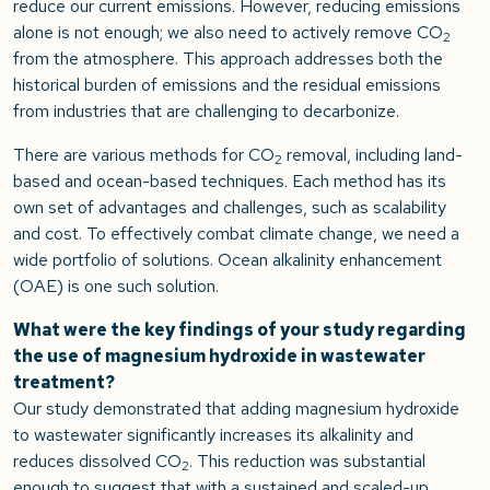
reduce our current emissions. However, reducing emissions
alone is not enough; we also need to actively remove CO
2
from the atmosphere. This approach addresses both the
historical burden of emissions and the residual emissions
from industries that are challenging to decarbonize.
There are various methods for CO
removal, including land-
2
based and ocean-based techniques. Each method has its
own set of advantages and challenges, such as scalability
and cost. To effectively combat climate change, we need a
wide portfolio of solutions. Ocean alkalinity enhancement
(OAE) is one such solution.
What were the key findings of your study regarding
the use of magnesium hydroxide in wastewater
treatment?
Our study demonstrated that adding magnesium hydroxide
to wastewater significantly increases its alkalinity and
reduces dissolved CO
. This reduction was substantial
2
enough to suggest that with a sustained and scaled-up