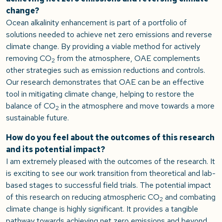
change?
Ocean alkalinity enhancement is part of a portfolio of
solutions needed to achieve net zero emissions and reverse
climate change. By providing a viable method for actively
removing CO
from the atmosphere, OAE complements
2
other strategies such as emission reductions and controls.
Our research demonstrates that OAE can be an effective
tool in mitigating climate change, helping to restore the
balance of CO
in the atmosphere and move towards a more
2
sustainable future.
How do you feel about the outcomes of this research
and its potential impact?
I am extremely pleased with the outcomes of the research. It
is exciting to see our work transition from theoretical and lab-
based stages to successful field trials. The potential impact
of this research on reducing atmospheric CO
and combating
2
climate change is highly significant. It provides a tangible
pathway towards achieving net zero emissions and beyond,