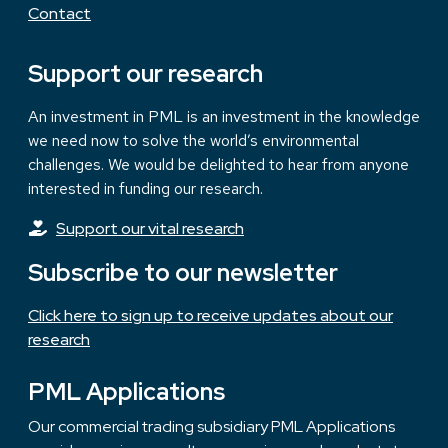
Contact
Support our research
An investment in PML is an investment in the knowledge
we need now to solve the world’s environmental
challenges. We would be delighted to hear from anyone
interested in funding our research.
Support our vital research
Subscribe to our newsletter
Click here to sign up to receive updates about our
research
PML Applications
Our commercial trading subsidiary PML Applications