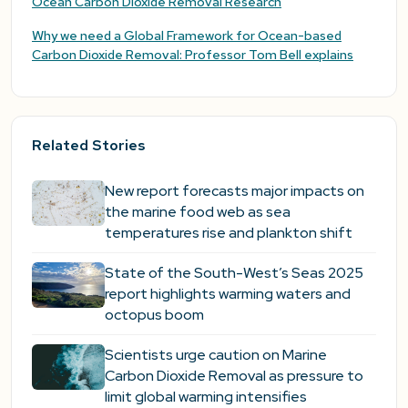
Ocean Carbon Dioxide Removal Research
Why we need a Global Framework for Ocean-based
Carbon Dioxide Removal: Professor Tom Bell explains
Related Stories
New report forecasts major impacts on
the marine food web as sea
temperatures rise and plankton shift
State of the South-West’s Seas 2025
report highlights warming waters and
octopus boom
Scientists urge caution on Marine
Carbon Dioxide Removal as pressure to
limit global warming intensifies