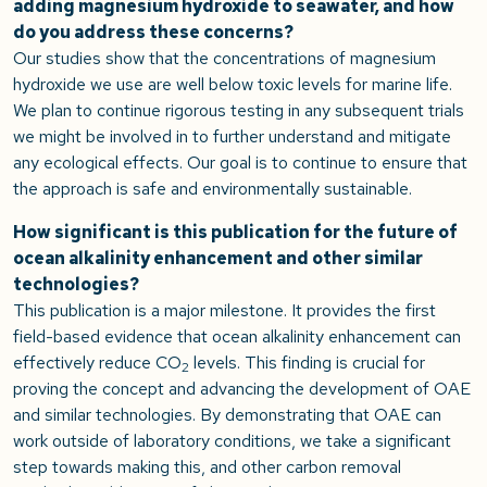
adding magnesium hydroxide to seawater, and how
do you address these concerns?
Our studies show that the concentrations of magnesium
hydroxide we use are well below toxic levels for marine life.
We plan to continue rigorous testing in any subsequent trials
we might be involved in to further understand and mitigate
any ecological effects. Our goal is to continue to ensure that
the approach is safe and environmentally sustainable.
How significant is this publication for the future of
ocean alkalinity enhancement and other similar
technologies?
This publication is a major milestone. It provides the first
field-based evidence that ocean alkalinity enhancement can
effectively reduce CO
levels. This finding is crucial for
2
proving the concept and advancing the development of OAE
and similar technologies. By demonstrating that OAE can
work outside of laboratory conditions, we take a significant
step towards making this, and other carbon removal