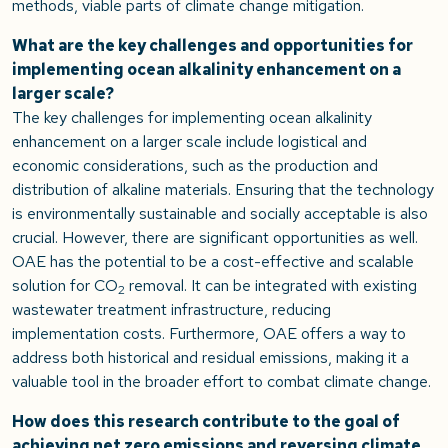
methods, viable parts of climate change mitigation.
What are the key challenges and opportunities for
implementing ocean alkalinity enhancement on a
larger scale?
The key challenges for implementing ocean alkalinity
enhancement on a larger scale include logistical and
economic considerations, such as the production and
distribution of alkaline materials. Ensuring that the technology
is environmentally sustainable and socially acceptable is also
crucial. However, there are significant opportunities as well.
OAE has the potential to be a cost-effective and scalable
solution for CO
removal. It can be integrated with existing
2
wastewater treatment infrastructure, reducing
implementation costs. Furthermore, OAE offers a way to
address both historical and residual emissions, making it a
valuable tool in the broader effort to combat climate change.
How does this research contribute to the goal of
achieving net zero emissions and reversing climate