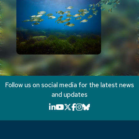
Follow us on social media for the latest news
and updates
LinkedIn icon that will li
YouTube icon that will
X icon that will link
Facebook icon that
Instagram icon th
Bluesky icon th