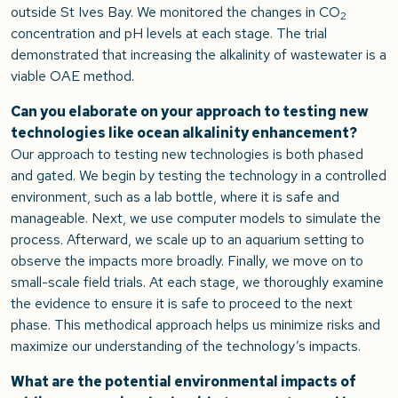
outside St Ives Bay. We monitored the changes in CO
2
concentration and pH levels at each stage. The trial
demonstrated that increasing the alkalinity of wastewater is a
viable OAE method.
Can you elaborate on your approach to testing new
technologies like ocean alkalinity enhancement?
Our approach to testing new technologies is both phased
and gated. We begin by testing the technology in a controlled
environment, such as a lab bottle, where it is safe and
manageable. Next, we use computer models to simulate the
process. Afterward, we scale up to an aquarium setting to
observe the impacts more broadly. Finally, we move on to
small-scale field trials. At each stage, we thoroughly examine
the evidence to ensure it is safe to proceed to the next
phase. This methodical approach helps us minimize risks and
maximize our understanding of the technology’s impacts.
What are the potential environmental impacts of