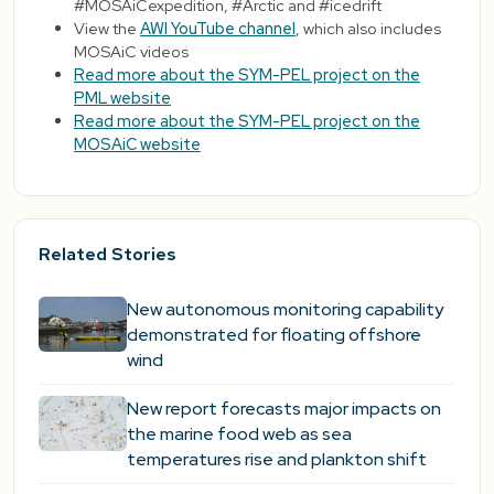
#MOSAiCexpedition, #Arctic and #icedrift
View the
AWI YouTube channel
, which also includes
MOSAiC videos
Read more about the SYM-PEL project on the
PML website
Read more about the SYM-PEL project on the
MOSAiC website
Related Stories
New autonomous monitoring capability
demonstrated for floating offshore
wind
New report forecasts major impacts on
the marine food web as sea
temperatures rise and plankton shift