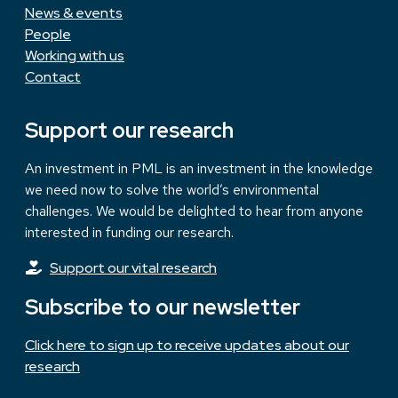
News & events
People
Working with us
Contact
Support our research
An investment in PML is an investment in the knowledge
we need now to solve the world’s environmental
challenges. We would be delighted to hear from anyone
interested in funding our research.
Support our vital research
Subscribe to our newsletter
Click here to sign up to receive updates about our
research