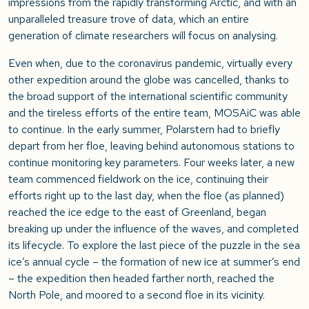
impressions from the rapidly transforming Arctic, and with an
unparalleled treasure trove of data, which an entire
generation of climate researchers will focus on analysing.
Even when, due to the coronavirus pandemic, virtually every
other expedition around the globe was cancelled, thanks to
the broad support of the international scientific community
and the tireless efforts of the entire team, MOSAiC was able
to continue. In the early summer, Polarstern had to briefly
depart from her floe, leaving behind autonomous stations to
continue monitoring key parameters. Four weeks later, a new
team commenced fieldwork on the ice, continuing their
efforts right up to the last day, when the floe (as planned)
reached the ice edge to the east of Greenland, began
breaking up under the influence of the waves, and completed
its lifecycle. To explore the last piece of the puzzle in the sea
ice’s annual cycle – the formation of new ice at summer’s end
– the expedition then headed farther north, reached the
North Pole, and moored to a second floe in its vicinity.