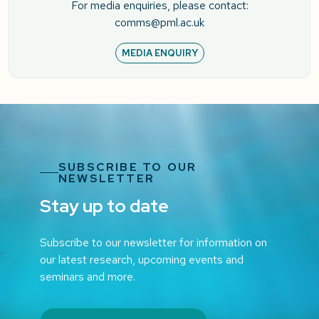
For media enquiries, please contact:
comms@pml.ac.uk
MEDIA ENQUIRY
SUBSCRIBE TO OUR
NEWSLETTER
Stay up to date
Subscribe to our newsletter for information on
our latest research, upcoming events and
seminars and more.