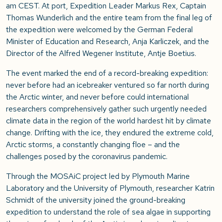
am CEST. At port, Expedition Leader Markus Rex, Captain
Thomas Wunderlich and the entire team from the final leg of
the expedition were welcomed by the German Federal
Minister of Education and Research, Anja Karliczek, and the
Director of the Alfred Wegener Institute, Antje Boetius.
The event marked the end of a record-breaking expedition:
never before had an icebreaker ventured so far north during
the Arctic winter, and never before could international
researchers comprehensively gather such urgently needed
climate data in the region of the world hardest hit by climate
change. Drifting with the ice, they endured the extreme cold,
Arctic storms, a constantly changing floe – and the
challenges posed by the coronavirus pandemic.
Through the MOSAiC project led by Plymouth Marine
Laboratory and the University of Plymouth, researcher Katrin
Schmidt of the university joined the ground-breaking
expedition to understand the role of sea algae in supporting