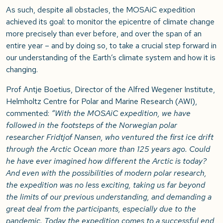
As such, despite all obstacles, the MOSAiC expedition
achieved its goal: to monitor the epicentre of climate change
more precisely than ever before, and over the span of an
entire year – and by doing so, to take a crucial step forward in
our understanding of the Earth’s climate system and how it is
changing.
Prof Antje Boetius, Director of the Alfred Wegener Institute,
Helmholtz Centre for Polar and Marine Research (AWI),
commented:
“With the MOSAiC expedition, we have
followed in the footsteps of the Norwegian polar
researcher Fridtjof Nansen, who ventured the first ice drift
through the Arctic Ocean more than 125 years ago. Could
he have ever imagined how different the Arctic is today?
And even with the possibilities of modern polar research,
the expedition was no less exciting, taking us far beyond
the limits of our previous understanding, and demanding a
great deal from the participants, especially due to the
pandemic. Today the expedition comes to a successful end,