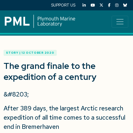
SUPPORT US
STORY | 12 OCTOBER 2020
The grand finale to the
expedition of a century
&#8203;
After 389 days, the largest Arctic research
expedition of all time comes to a successful
end in Bremerhaven