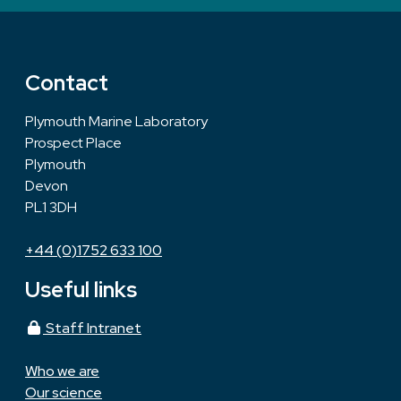
Contact
Plymouth Marine Laboratory
Prospect Place
Plymouth
Devon
PL1 3DH
+44 (0)1752 633 100
Useful links
Staff Intranet
Who we are
Our science