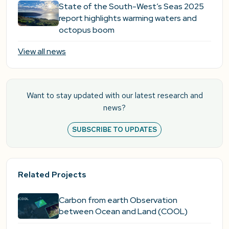
State of the South-West’s Seas 2025
report highlights warming waters and
octopus boom
View all news
Want to stay updated with our latest research and
news?
SUBSCRIBE TO UPDATES
Related Projects
Carbon from earth Observation
between Ocean and Land (COOL)