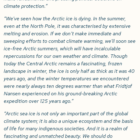
climate protection.”
“We’ve seen how the Arctic ice is dying. In the summer,
even at the North Pole, it was characterised by extensive
melting and erosion. If we don’t make immediate and
sweeping efforts to combat climate warming, we’ll soon see
ice-free Arctic summers, which will have incalculable
repercussions for our own weather and climate. Though
today the Central Arctic remains a fascinating, frozen
landscape in winter, the ice is only half as thick as it was 40
years ago, and the winter temperatures we encountered
were nearly always ten degrees warmer than what Fridtjof
Nansen experienced on his ground-breaking Arctic
expedition over 125 years ago.”
“Arctic sea ice is not only an important part of the global
climate system; it is also a unique ecosystem and the basis
of life for many indigenous societies. And it is a realm of
fascinating and unmatched beauty. We should do