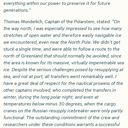
everything within our power to preserve it for future
generations.”
Thomas Wunderlich, Captain of the Polarstern, stated:
“On
the way north, I was especially impressed to see how many
stretches of open water and therefore easily navigable ice
we encountered, even near the North Pole. We didn’t get
stuck a single time, and were able to follow a route to the
north of Greenland that should normally be avoided, since
the area is known for its massive, virtually impenetrable sea
ice. Despite the serious challenges posed by resupplying at
sea, and not at port, all transfers went remarkably well. I
have a great deal of respect for the nautical prowess of the
other captains involved, who completed the transfers in
winter, during the long polar night, and even at
temperatures below minus 30 degrees, when the cargo
cranes on the Russian resupply icebreaker were only partly
functional. The outstanding commitment of the crew and
researchers under these conditions warrants a successful