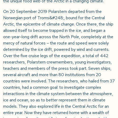
the unique food web of the Arctic in a changing climate.
On 20 September 2019 Polarstern departed from the
Norwegian port of Troms&#248;, bound for the Central
Arctic, the epicentre of climate change. Once there, the ship
allowed itself to become trapped in the ice, and began a
one-year-long drift across the North Pole, completely at the
mercy of natural forces – the route and speed were solely
determined by the ice drift, powered by wind and currents.
Over the five cruise legs of the expedition, a total of 442
researchers, Polarstern crewmembers, young investigators,
teachers and members of the press took part. Seven ships,
several aircraft and more than 80 institutions from 20
countries were involved. The researchers, who hailed from 37
countries, had a common goal: to investigate complex
interactions in the climate system between the atmosphere,
ice and ocean, so as to better represent them in climate
models. They also explored life in the Central Arctic for an
entire year. Now they have returned home with a wealth of