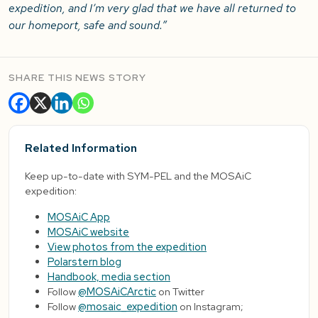
expedition, and I’m very glad that we have all returned to
our homeport, safe and sound.”
SHARE THIS NEWS STORY
Related Information
Keep up-to-date with SYM-PEL and the MOSAiC
expedition:
MOSAiC App
MOSAiC website
View photos from the expedition
Polarstern blog
Handbook, media section
Follow
@MOSAiCArctic
on Twitter
Follow
@mosaic_expedition
on Instagram;