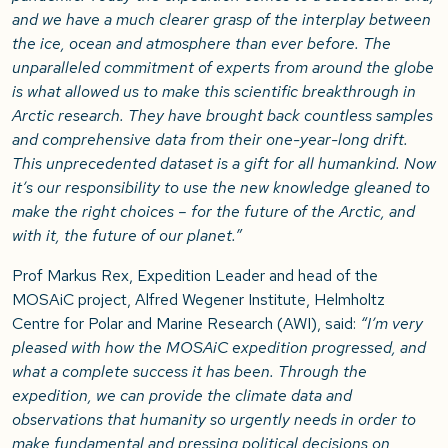
and we have a much clearer grasp of the interplay between
the ice, ocean and atmosphere than ever before. The
unparalleled commitment of experts from around the globe
is what allowed us to make this scientific breakthrough in
Arctic research. They have brought back countless samples
and comprehensive data from their one-year-long drift.
This unprecedented dataset is a gift for all humankind. Now
it’s our responsibility to use the new knowledge gleaned to
make the right choices – for the future of the Arctic, and
with it, the future of our planet.”
Prof Markus Rex, Expedition Leader and head of the
MOSAiC project, Alfred Wegener Institute, Helmholtz
Centre for Polar and Marine Research (AWI), said:
“I’m very
pleased with how the MOSAiC expedition progressed, and
what a complete success it has been. Through the
expedition, we can provide the climate data and
observations that humanity so urgently needs in order to
make fundamental and pressing political decisions on