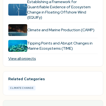
Establishing a Framework for
Quantifiable Evidence of Ecosystem
Change in Floating Offshore Wind
(EQUIFy)
Climate and Marine Production (CAMP)
Tipping Points and Abrupt Changes in
Marine Ecosystems​ (TIME)
View all projects
Related Categories
CLIMATE CHANGE