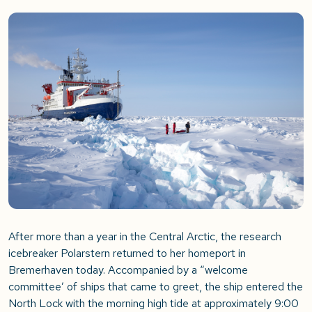
After more than a year in the Central Arctic, the research
icebreaker Polarstern returned to her homeport in
Bremerhaven today. Accompanied by a “welcome
committee’ of ships that came to greet, the ship entered the
North Lock with the morning high tide at approximately 9:00