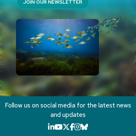
JOIN OUR NEWSLETTER
Follow us on social media for the latest news
and updates
LinkedIn icon that will li
YouTube icon that will
X icon that will link
Facebook icon that
Instagram icon th
Bluesky icon th