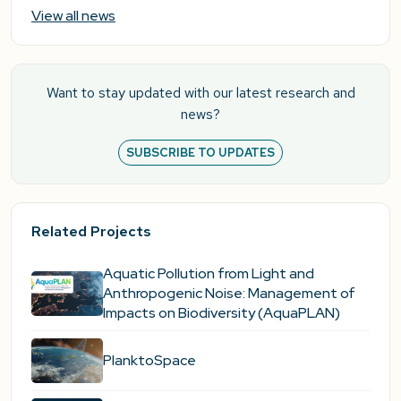
View all news
Want to stay updated with our latest research and
news?
SUBSCRIBE TO UPDATES
Related Projects
Aquatic Pollution from Light and
Anthropogenic Noise: Management of
Impacts on Biodiversity (AquaPLAN)
PlanktoSpace