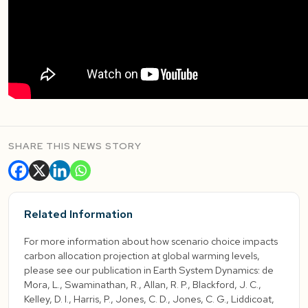
SHARE THIS NEWS STORY
Related Information
For more information about how scenario choice impacts
carbon allocation projection at global warming levels,
please see our publication in Earth System Dynamics: de
Mora, L., Swaminathan, R., Allan, R. P., Blackford, J. C.,
Kelley, D. I., Harris, P., Jones, C. D., Jones, C. G., Liddicoat,