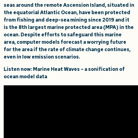
seas around the remote Ascension Island, situated in
the equatorial Atlantic Ocean, have been protected
from fishing and deep-sea mining since 2019 and it
is the 8th largest marine protected area (MPA) in the
ocean. Despite efforts to safeguard this marine
area, computer models forecast a worrying future
for the area if the rate of climate change continues,
even in low emission scenarios.
Listen now: Marine Heat Waves – a sonification of
ocean model data