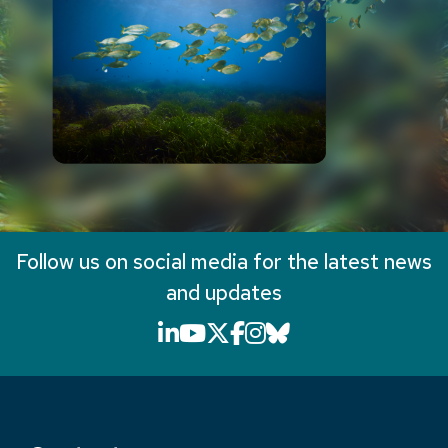
Follow us on social media for the latest news
and updates
LinkedIn icon that will li
YouTube icon that will
X icon that will link
Facebook icon that
Instagram icon th
Bluesky icon th