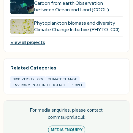
Carbon from earth Observation
between Ocean and Land (COOL)
Phytoplankton biomass and diversity
Climate Change Initiative (PHYTO-CCI)
View all projects
Related Categories
BIODIVERSITY LOSS
CLIMATE CHANGE
ENVIRONMENTAL INTELLIGENCE
PEOPLE
For media enquiries, please contact:
comms@pml.ac.uk
MEDIA ENQUIRY