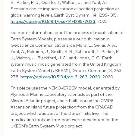
S., Parker, R. J., Quaife, T., Walton, J., and Yool, A.:
Scenario choice impacts carbon allocation projection at
global warming levels, Earth Syst. Dynam., 14, 1295-1315,
https://doi.org/10.5194/esd-14-1295-2023
, 2023.
For more information about the process of musification of
Earth System Models, please see our publication in
Geoscience Communications: de Mora, L., Sellar, A. A.,
Yool, A., Palmieri, J., Smith, R. S., Kuhlbrodt, T., Parker, R.
J., Walton, J., Blackford, J. C., and Jones, C. G.: Earth
system music: music generated from the United Kingdom
Earth System Model (UKESM1), Geosci. Commun., 3, 263-
278,
https://doi.org/10.5194/gc-3-263-2020
, 2020.
This piece uses the NEMO-ERSEM model, generated by
Plymouth Marine Laboratory scientists as part of the
Mission Atlantic project, and is built around the CMIP6
Ascension Island future projection from the CRACAB
project, which was part of the Darwin Initiative. The
musification tools and methods were developed for the
UKESM’s Earth System Music project.