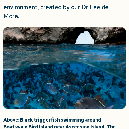
environment, created by our
Dr Lee de
Mora.
Above: Black triggerfish swimming around
Boatswain Bird Island near Ascension Island. The