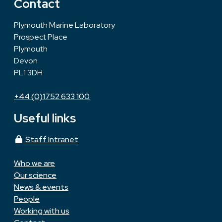
Contact
Plymouth Marine Laboratory
Prospect Place
Plymouth
Devon
PL1 3DH
+44 (0)1752 633 100
Useful links
Staff Intranet
Who we are
Our science
News & events
People
Working with us