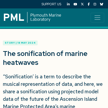
SUPPORT US
STORY | 18 MAY 2024
The sonification of marine
heatwaves
“Sonification’ is a term to describe the
musical representation of data, and here, we
share a sonification using projected model
data of the future of the Ascension Island
Marine Protected Area’s marine