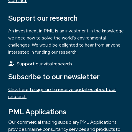
Contact
Support our research
An investment in PML is an investment in the knowledge
we need now to solve the world’s environmental
challenges. We would be delighted to hear from anyone
interested in funding our research.
Support our vital research
Subscribe to our newsletter
Click here to sign up to receive updates about our
research
PML Applications
Our commercial trading subsidiary PML Applications
provides marine consultancy services and products to