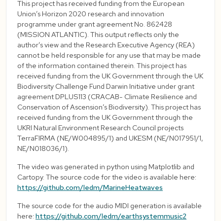
This project has received funding from the European
Union’s Horizon 2020 research and innovation
programme under grant agreement No. 862428
(MISSION ATLANTIC). This output reflects only the
author’s view and the Research Executive Agency (REA)
cannot be held responsible for any use that may be made
of the information contained therein. This project has
received funding from the UK Government through the UK
Biodiversity Challenge Fund Darwin Initiative under grant
agreement DPLUS113 (CRACAB- Climate Resilience and
Conservation of Ascension’s Biodiversity). This project has
received funding from the UK Government through the
UKRI Natural Environment Research Council projects
TerraFIRMA (NE/W004895/1) and UKESM (NE/N017951/1,
NE/N018036/1).
The video was generated in python using Matplotlib and
Cartopy. The source code for the video is available here:
https://github.com/ledm/MarineHeatwaves
The source code for the audio MIDI generation is available
here:
https://github.com/ledm/earthsystemmusic2