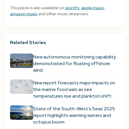
This piece is also available on
spotify
,
apple music
,
amazon music
and other music streamers.
Related Stories
New autonomous monitoring capability
demonstrated for floating offshore
wind
New report forecasts major impacts on
the marine food web as sea
temperatures rise and plankton shift
State of the South-West’s Seas 2025
report highlights warming waters and
octopus boom