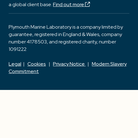
a global client base.
Find out more
Plymouth Marine Laboratory is a company limited by
guarantee, registered in England & Wales, company
number 4178503, and registered charity, number
1091222
Legal
|
Cookies
|
Privacy Notice
|
Modern Slavery
Commitment