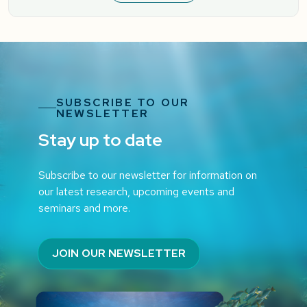
SUBSCRIBE TO OUR
NEWSLETTER
Stay up to date
Subscribe to our newsletter for information on
our latest research, upcoming events and
seminars and more.
JOIN OUR NEWSLETTER