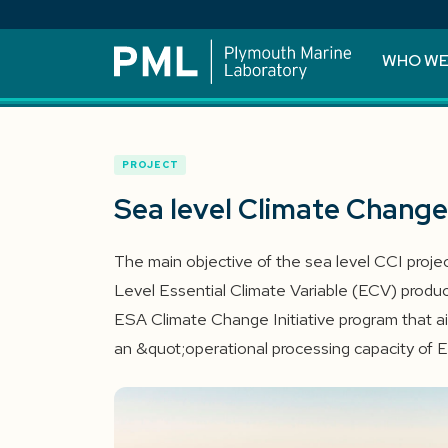
WHO WE
PROJECT
Sea level Climate Change 
The main objective of the sea level CCI projec
Level Essential Climate Variable (ECV) product
ESA Climate Change Initiative program that a
an &quot;operational processing capacity of 