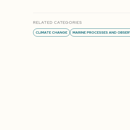
RELATED CATEGORIES
CLIMATE CHANGE
MARINE PROCESSES AND OBSER