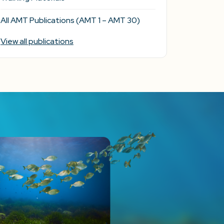
All AMT Publications (AMT 1 – AMT 30)
View all publications