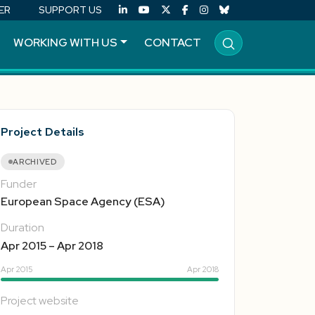
ER
SUPPORT US
WORKING WITH US
CONTACT
Project Details
ARCHIVED
Funder
European Space Agency (ESA)
Duration
Apr 2015 – Apr 2018
Apr 2015
Apr 2018
Project website