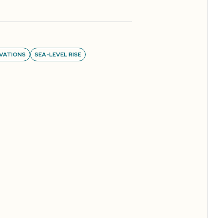
VATIONS
SEA-LEVEL RISE