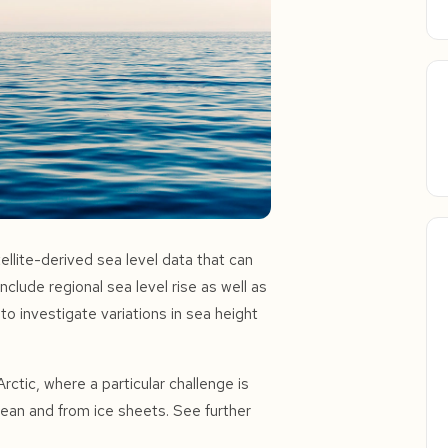
ellite-derived sea level data that can
nclude regional sea level rise as well as
y to investigate variations in sea height
rctic, where a particular challenge is
cean and from ice sheets. See further