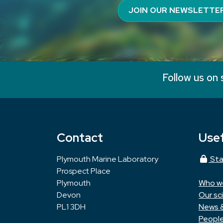
JOIN OUR NEWSLETTE
Follow us on 
Contact
Usef
Plymouth Marine Laboratory
Sta
Prospect Place
Plymouth
Who w
Devon
Our sc
PL1 3DH
News 
Peopl