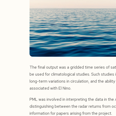
The final output was a gridded time series of sat
be used for climatological studies. Such studies i
long-term variations in circulation, and the abilit
associated with El Nino.
PML was involved in interpreting the data in the A
distinguishing between the radar returns from o
information for papers arising from the project.