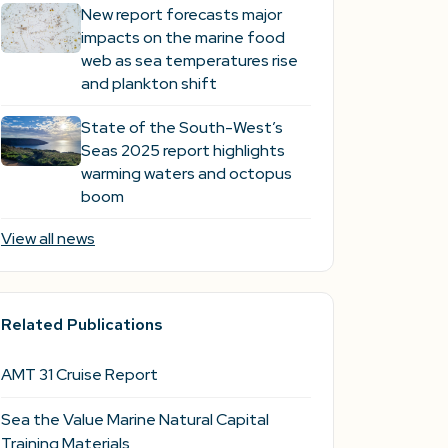
New report forecasts major
impacts on the marine food
web as sea temperatures rise
and plankton shift
State of the South-West’s
Seas 2025 report highlights
warming waters and octopus
boom
View all news
Related Publications
AMT 31 Cruise Report
Sea the Value Marine Natural Capital
Training Materials