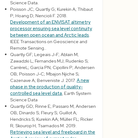
Science Data.
Poisson JC; Quartly G; Kurekin A; Thibaut
P; Hoang D; Nencioli F. 2018.
Development of an ENVISAT altimetry
processor ensuring sea level continuity
between open ocean and Arctic leads
.
IEEE Transactions on Geoscience and
Remote Sensing..
Quartly GF; Legeais J-F; Ablain M;
Zawadzki L; Fernandes MJ; Rudenko S;
CarrèreL; García PN; Cipollini P; Andersen
OB; Poisson J-C; Mbajon Njiche S;
Cazenave A; Benveniste J. 2017.
A new
phase in the production of quality-
controlled sea level data
, Earth System
Science Data
Quartly GD; Rinne E; Passaro M; Andersen
OB; Dinardo S; Fleury S; Guillot A;
Hendricks S; Kurekin AA; Müller FL; Ricker
R; Skourop H; Tsamados M. 2019.
Retrieving sea level and freeboard in the