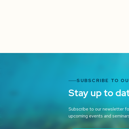
SUBSCRIBE TO O
Stay up to da
Subscribe to our newsletter fo
upcoming events and seminar