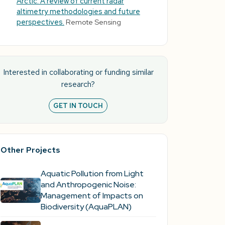
Arctic: A review of current radar
altimetry methodologies and future
perspectives.
Remote Sensing
Interested in collaborating or funding similar
research?
GET IN TOUCH
Other Projects
Aquatic Pollution from Light
and Anthropogenic Noise:
Management of Impacts on
Biodiversity (AquaPLAN)