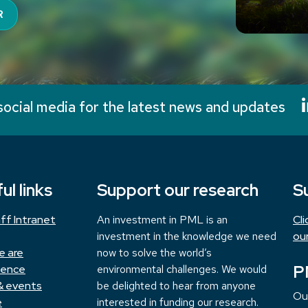
R
social media for the latest news and updates
ul links
Support our research
S
ff Intranet
An investment in PML is an
Cl
investment in the knowledge we need
ou
e are
now to solve the world’s
P
ience
environmental challenges. We would
& events
be delighted to hear from anyone
Ou
e
interested in funding our research.