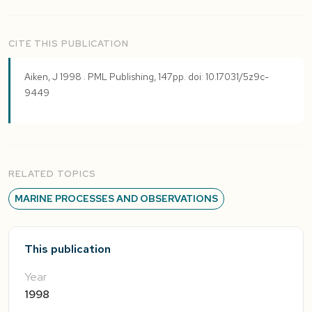
CITE THIS PUBLICATION
Aiken, J 1998 . PML Publishing, 147pp. doi: 10.17031/5z9c-
9449
RELATED TOPICS
MARINE PROCESSES AND OBSERVATIONS
This publication
Year
1998