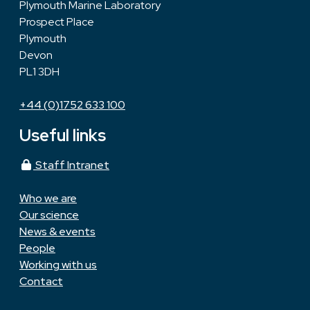
Plymouth Marine Laboratory
Prospect Place
Plymouth
Devon
PL1 3DH
+44 (0)1752 633 100
Useful links
Staff Intranet
Who we are
Our science
News & events
People
Working with us
Contact