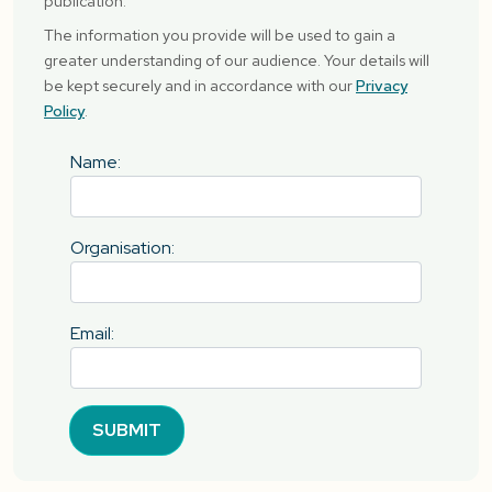
publication.
The information you provide will be used to gain a
greater understanding of our audience. Your details will
be kept securely and in accordance with our
Privacy
Policy
.
Name:
Organisation:
Email:
SUBMIT