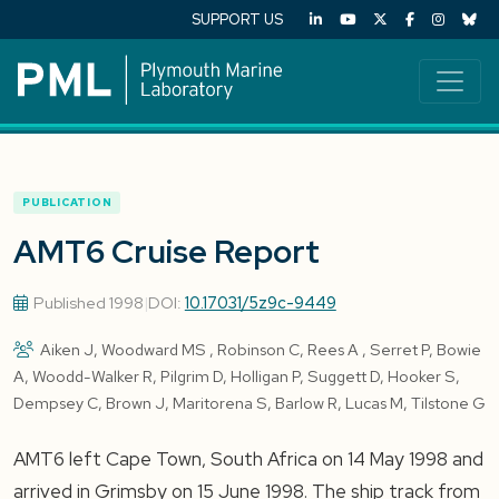
SUPPORT US
PUBLICATION
AMT6 Cruise Report
Published 1998
|
DOI:
10.17031/5z9c-9449
Aiken J, Woodward MS , Robinson C, Rees A , Serret P, Bowie
A, Woodd-Walker R, Pilgrim D, Holligan P, Suggett D, Hooker S,
Dempsey C, Brown J, Maritorena S, Barlow R, Lucas M, Tilstone G
AMT6 left Cape Town, South Africa on 14 May 1998 and
arrived in Grimsby on 15 June 1998. The ship track from