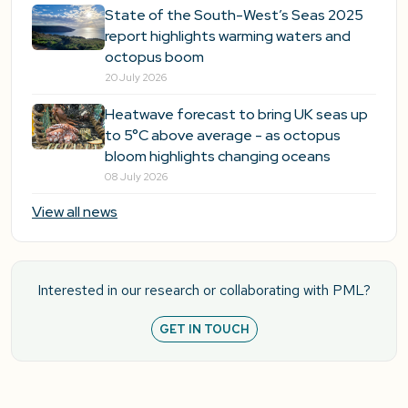
State of the South-West’s Seas 2025
report highlights warming waters and
octopus boom
20 July 2026
Heatwave forecast to bring UK seas up
to 5°C above average - as octopus
bloom highlights changing oceans
08 July 2026
View all news
Interested in our research or collaborating with PML?
GET IN TOUCH