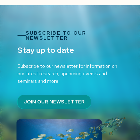
SUBSCRIBE TO OUR
NEWSLETTER
Stay up to date
Subscribe to our newsletter for information on
our latest research, upcoming events and
seminars and more.
JOIN OUR NEWSLETTER