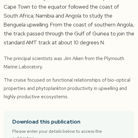
Cape Town to the equator followed the coast of
South Africa, Namibia and Angola to study the
Benguela upwelling. From the coast of southern Angola,
the track passed through the Gulf of Guinea to join the
standard AMT track at about 10 degrees N.
The principal scientists was Jim Aiken from the Plymouth
Marine Laboratory.
The cruise focused on functional relationships of bio-optical
properties and phytoplankton productivity in upwelling and
highly productive ecosystems.
Download this publication
Please enter your details below to access the