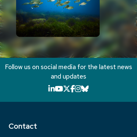
Follow us on social media for the latest news
and updates
LinkedIn icon that will li
YouTube icon that will
X icon that will link
Facebook icon that
Instagram icon th
Bluesky icon th
Contact