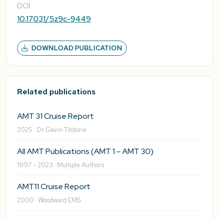
DOI
10.17031/5z9c-9449
DOWNLOAD PUBLICATION
Related publications
AMT 31 Cruise Report
2025 · Dr Gavin Tilstone
All AMT Publications (AMT 1 – AMT 30)
1997 - 2023 · Multiple Authors
AMT11 Cruise Report
2000 · Woodward EMS