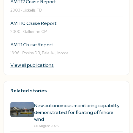
AMT12 Cruise Report
2003 · Jickells, TD
AMT10 Cruise Report
2000 · Gallienne CP
AMT1 Cruise Report
1996 · Robins DB, Bale AJ, Moore…
View all publications
Related stories
New autonomous monitoring capability
demonstrated for floating offshore
wind
06 August 2026