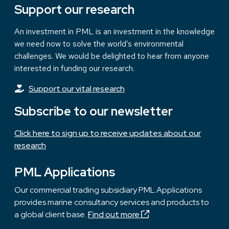
Support our research
An investment in PML is an investment in the knowledge
we need now to solve the world’s environmental
challenges. We would be delighted to hear from anyone
interested in funding our research.
Support our vital research
Subscribe to our newsletter
Click here to sign up to receive updates about our
research
PML Applications
Our commercial trading subsidiary PML Applications
provides marine consultancy services and products to
a global client base.
Find out more