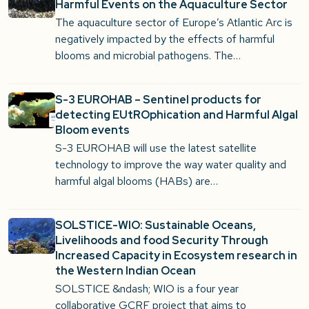
Harmful Events on the Aquaculture Sector
The aquaculture sector of Europe’s Atlantic Arc is
negatively impacted by the effects of harmful
blooms and microbial pathogens. The…
S-3 EUROHAB – Sentinel products for
detecting EUtROphication and Harmful Algal
Bloom events
S-3 EUROHAB will use the latest satellite
technology to improve the way water quality and
harmful algal blooms (HABs) are…
SOLSTICE-WIO: Sustainable Oceans,
Livelihoods and food Security Through
Increased Capacity in Ecosystem research in
the Western Indian Ocean
SOLSTICE &ndash; WIO is a four year
collaborative GCRF project that aims to