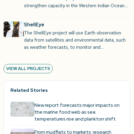
strengthen capacity in the Western Indian Ocean…
ShellEye
The ShellEye project will use Earth observation
data from satellites and environmental data, such
as weather forecasts, to monitor and…
VIEW ALL PROJECTS
Related Stories
New report forecasts major impacts on
the marine food web as sea
temperatures rise and plankton shift
From mudflats to markets: research