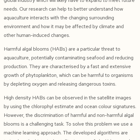
global industry which will likely have to expand to meet future
needs. Our research can help to better understand how
aquaculture interacts with the changing surrounding
environment and how it may be affected by climate and
other human-induced changes.
Harmful algal blooms (HABs) are a particular threat to
aquaculture, potentially contaminating seafood and reducing
production. They are characterised by a fast and extensive
growth of phytoplankton, which can be harmful to organisms
by depleting oxygen and releasing dangerous toxins.
High density HABs can be observed in the satellite images
by using the chlorophyl estimate and ocean colour signatures.
However, the discrimination of harmful and non-harmful algal
blooms is a challenging task. To solve this problem we use a
machine learning approach. The developed algorithms are