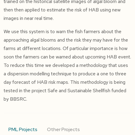
trained on the historical satellite images of algal bloom and
then then applied to estimate the risk of HAB using new
images in near real time.
We use this system is to warn the fish farmers about the
approaching algal blooms and the risk they may have for the
farms at different locations. Of particular importance is how
soon the farmers can be warned about upcoming HAB event.
To reduce this time we developed a methodology that uses
a dispersion modelling technique to produce a one to three
day forecast of HAB risk maps. This methodology is being
tested in the project Safe and Sustainable Shellfish funded
by BBSRC.
PML Projects
Other Projects