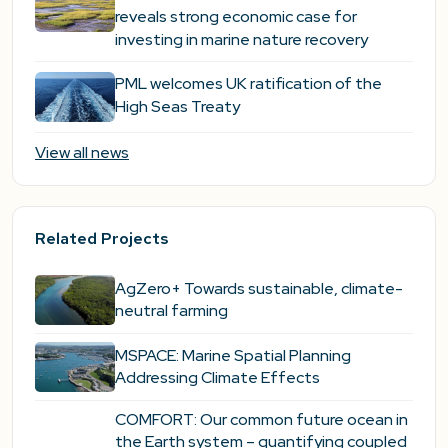
reveals strong economic case for
investing in marine nature recovery
PML welcomes UK ratification of the
High Seas Treaty
View all news
Related Projects
AgZero+ Towards sustainable, climate-
neutral farming
MSPACE: Marine Spatial Planning
Addressing Climate Effects
COMFORT: Our common future ocean in
the Earth system – quantifying coupled