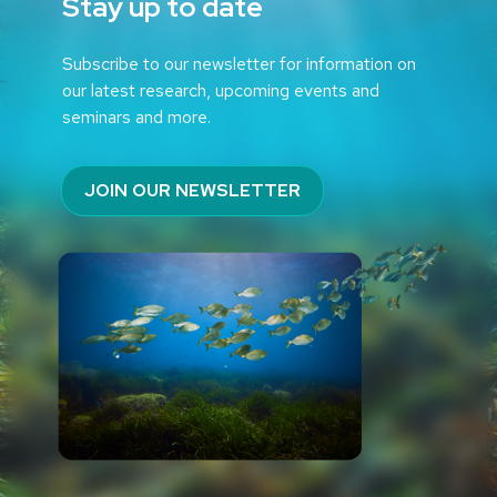
Stay up to date
Subscribe to our newsletter for information on
our latest research, upcoming events and
seminars and more.
JOIN OUR NEWSLETTER