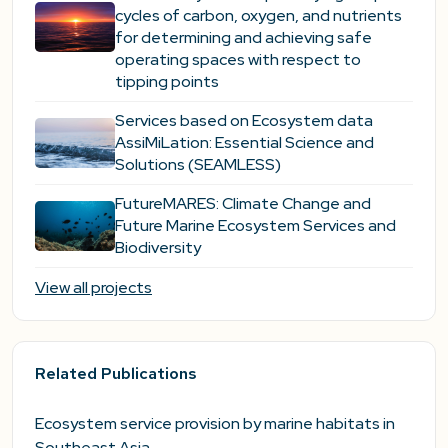
cycles of carbon, oxygen, and nutrients
for determining and achieving safe
operating spaces with respect to
tipping points
Services based on Ecosystem data
AssiMiLation: Essential Science and
Solutions (SEAMLESS)
FutureMARES: Climate Change and
Future Marine Ecosystem Services and
Biodiversity
View all projects
Related Publications
Ecosystem service provision by marine habitats in
Southeast Asia