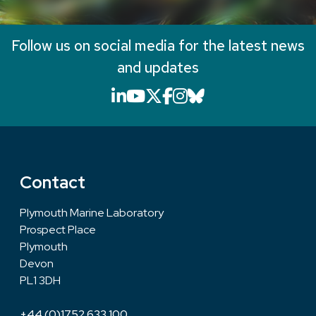
Follow us on social media for the latest news
and updates
LinkedIn icon that will li
YouTube icon that will
X icon that will link
Facebook icon that
Instagram icon th
Bluesky icon th
Contact
Plymouth Marine Laboratory
Prospect Place
Plymouth
Devon
PL1 3DH
+44 (0)1752 633 100