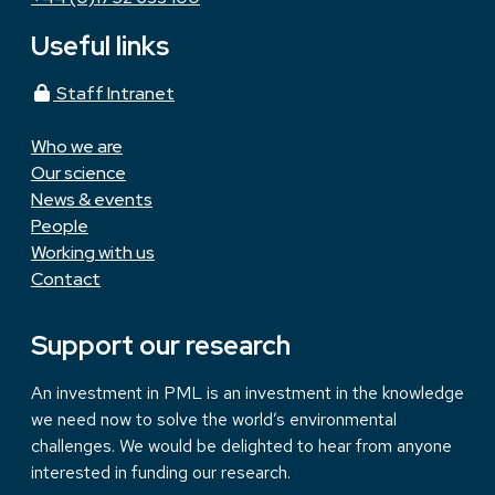
Useful links
Staff Intranet
Who we are
Our science
News & events
People
Working with us
Contact
Support our research
An investment in PML is an investment in the knowledge
we need now to solve the world’s environmental
challenges. We would be delighted to hear from anyone
interested in funding our research.