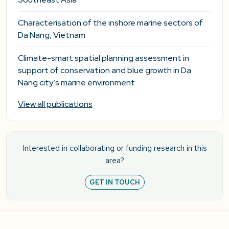
Characterisation of the inshore marine sectors of
Da Nang, Vietnam
Climate-smart spatial planning assessment in
support of conservation and blue growth in Da
Nang city’s marine environment
View all publications
Interested in collaborating or funding research in this
area?
GET IN TOUCH