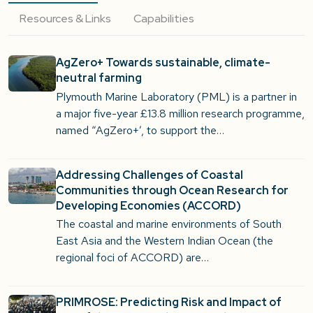
Resources & Links
Capabilities
AgZero+ Towards sustainable, climate-
neutral farming
Plymouth Marine Laboratory (PML) is a partner in
a major five-year £13.8 million research programme,
named “AgZero+’, to support the…
Addressing Challenges of Coastal
Communities through Ocean Research for
Developing Economies (ACCORD)
The coastal and marine environments of South
East Asia and the Western Indian Ocean (the
regional foci of ACCORD) are…
PRIMROSE: Predicting Risk and Impact of