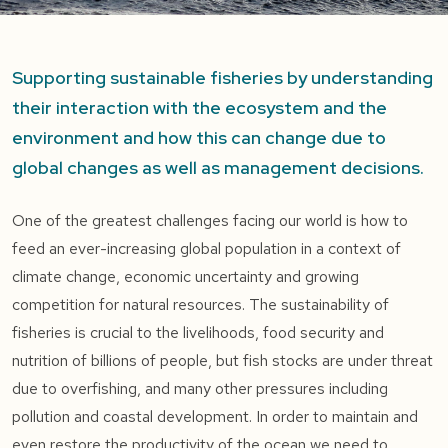
Supporting sustainable fisheries by understanding
their interaction with the ecosystem and the
environment and how this can change due to
global changes as well as management decisions.
One of the greatest challenges facing our world is how to
feed an ever-increasing global population in a context of
climate change, economic uncertainty and growing
competition for natural resources. The sustainability of
fisheries is crucial to the livelihoods, food security and
nutrition of billions of people, but fish stocks are under threat
due to overfishing, and many other pressures including
pollution and coastal development. In order to maintain and
even restore the productivity of the ocean we need to