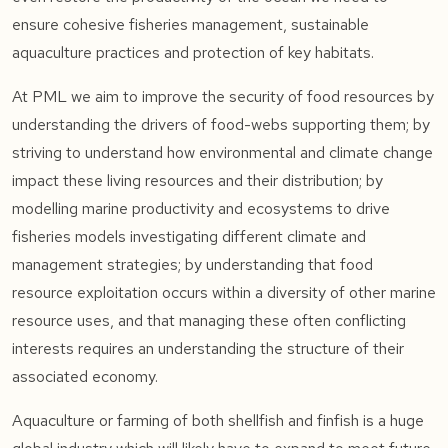
ensure cohesive fisheries management, sustainable
aquaculture practices and protection of key habitats.
At PML we aim to improve the security of food resources by
understanding the drivers of food-webs supporting them; by
striving to understand how environmental and climate change
impact these living resources and their distribution; by
modelling marine productivity and ecosystems to drive
fisheries models investigating different climate and
management strategies; by understanding that food
resource exploitation occurs within a diversity of other marine
resource uses, and that managing these often conflicting
interests requires an understanding the structure of their
associated economy.
Aquaculture or farming of both shellfish and finfish is a huge