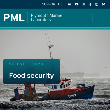
SUPPORT US
SCIENCE TOPIC
Food security