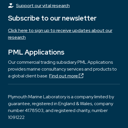
Support our vital research
Subscribe to our newsletter
Click here to sign up to receive updates about our
research
PML Applications
Our commercial trading subsidiary PML Applications
provides marine consultancy services and products to
a global client base.
Find out more
Plymouth Marine Laboratory is a company limited by
guarantee, registered in England & Wales, company
number 4178503, and registered charity, number
1091222