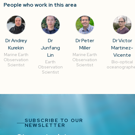
People who work in this area
Dr Andrey
Dr
Dr Peter
Dr Victor
Kurekin
Junfang
Miller
Martinez-
Lin
Vicente
Marine Earth
Marine Earth
Observation
Observation
Earth
Bio-optical
Scientist
Scientist
Observation
oceanograph
Scientist
SUBSCRIBE TO OUR
NEWSLETTER