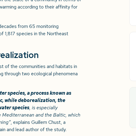
arming according to their affinity for
 decades from 65 monitoring
 of 1,817 species in the Northeast
ealization
st of the communities and habitats in
g through two ecological phenomena
er species, a process known as
c, while deborealization, the
water species
, is especially
e Mediterranean and the Baltic, which
ming”
, explains Guillem Chust, a
in and lead author of the study.