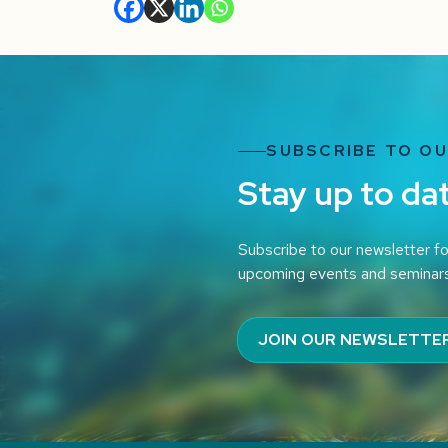
SUBSCRIBE TO O
Stay up to da
Subscribe to our newsletter fo
upcoming events and seminar
JOIN OUR NEWSLETTE