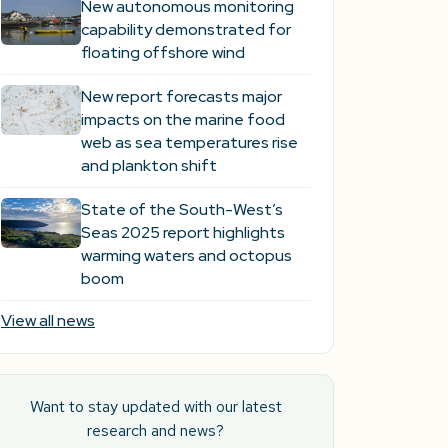
New autonomous monitoring
capability demonstrated for
floating offshore wind
New report forecasts major
impacts on the marine food
web as sea temperatures rise
and plankton shift
State of the South-West’s
Seas 2025 report highlights
warming waters and octopus
boom
View all news
Want to stay updated with our latest
research and news?