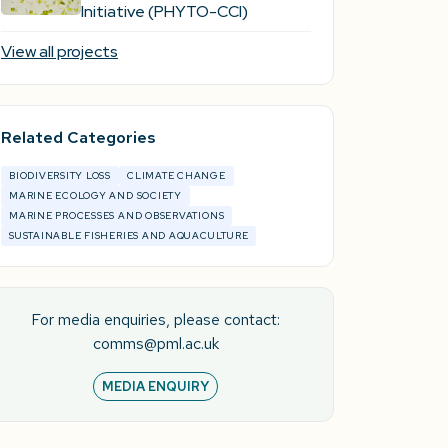
Initiative (PHYTO-CCI)
View all projects
Related Categories
BIODIVERSITY LOSS
CLIMATE CHANGE
MARINE ECOLOGY AND SOCIETY
MARINE PROCESSES AND OBSERVATIONS
SUSTAINABLE FISHERIES AND AQUACULTURE
For media enquiries, please contact:
comms@pml.ac.uk
MEDIA ENQUIRY