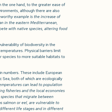
n the one hand, to the greater ease of
vironments, although there are also
eworthy example is the increase of
an in the eastern Mediterranean,
ete with native species, altering food
lnerability of biodiversity in the
emperatures. Physical barriers limit
r species to more suitable habitats to
 in numbers. These include European
c Sea, both of which are ecologically
temperatures can lead to population
ting fisheries and the local economies
s species that migrate between
 salmon or eel, are vulnerable to
ifferent life stages and in different