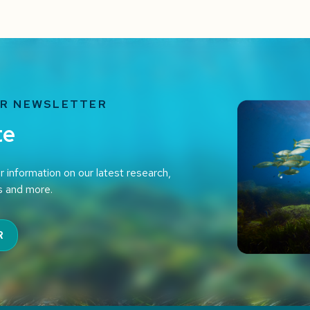
UR NEWSLETTER
te
r information on our latest research,
s and more.
R