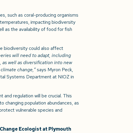
es, such as coral-producing organisms
 temperatures, impacting biodiversity
 as the availability of food for fish
biodiversity could also affect
eries will need to adapt, including
 as well as diversification into new
 climate change,”
says Myron Peck,
stal Systems Department at NIOZ in
and regulation will be crucial. This
t to changing population abundances, as
protect vulnerable species and
e Change Ecologist at Plymouth