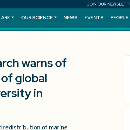
JOIN OUR NEWSLETT
 ARE
OUR SCIENCE
NEWS
EVENTS
PEOPLE
arch warns of
 of global
rsity in
redistribution of marine