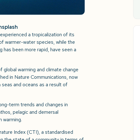
Unsplash
xperienced a tropicalization of its
of warmer-water species, while the
g has been more rapid, have seen a
of global warming and climate change
ished in Nature Communications, now
n seas and oceans as a result of
long-term trends and changes in
thos, pelagic and demersal
an warming.
ture Index (CTI), a standardised
 on the state of a community in terms of