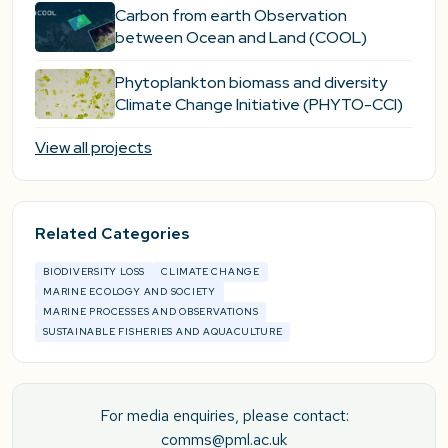
Carbon from earth Observation
between Ocean and Land (COOL)
Phytoplankton biomass and diversity
Climate Change Initiative (PHYTO-CCI)
View all projects
Related Categories
BIODIVERSITY LOSS
CLIMATE CHANGE
MARINE ECOLOGY AND SOCIETY
MARINE PROCESSES AND OBSERVATIONS
SUSTAINABLE FISHERIES AND AQUACULTURE
For media enquiries, please contact:
comms@pml.ac.uk