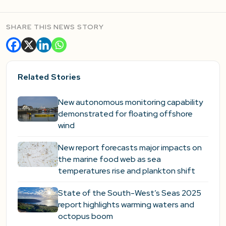
SHARE THIS NEWS STORY
Related Stories
New autonomous monitoring capability
demonstrated for floating offshore
wind
New report forecasts major impacts on
the marine food web as sea
temperatures rise and plankton shift
State of the South-West’s Seas 2025
report highlights warming waters and
octopus boom