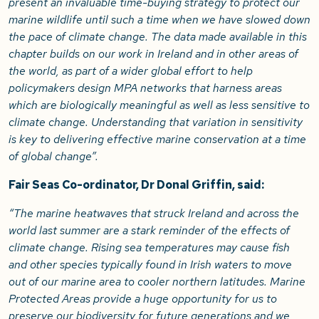
present an invaluable time-buying strategy to protect our
marine wildlife until such a time when we have slowed down
the pace of climate change. The data made available in this
chapter builds on our work in Ireland and in other areas of
the world, as part of a wider global effort to help
policymakers design MPA networks that harness areas
which are biologically meaningful as well as less sensitive to
climate change. Understanding that variation in sensitivity
is key to delivering effective marine conservation at a time
of global change”.
Fair Seas Co-ordinator, Dr Donal Griffin, said:
“The marine heatwaves that struck Ireland and across the
world last summer are a stark reminder of the effects of
climate change. Rising sea temperatures may cause fish
and other species typically found in Irish waters to move
out of our marine area to cooler northern latitudes. Marine
Protected Areas provide a huge opportunity for us to
preserve our biodiversity for future generations and we