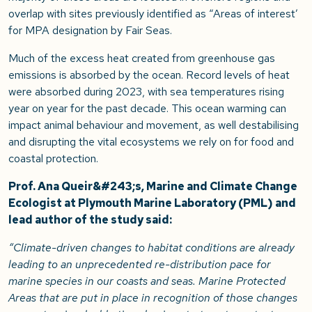
overlap with sites previously identified as “Areas of interest’
for MPA designation by Fair Seas.
Much of the excess heat created from greenhouse gas
emissions is absorbed by the ocean. Record levels of heat
were absorbed during 2023, with sea temperatures rising
year on year for the past decade. This ocean warming can
impact animal behaviour and movement, as well destabilising
and disrupting the vital ecosystems we rely on for food and
coastal protection.
Prof. Ana Queir&#243;s, Marine and Climate Change
Ecologist at Plymouth Marine Laboratory (PML) and
lead author of the study said:
“Climate-driven changes to habitat conditions are already
leading to an unprecedented re-distribution pace for
marine species in our coasts and seas. Marine Protected
Areas that are put in place in recognition of those changes