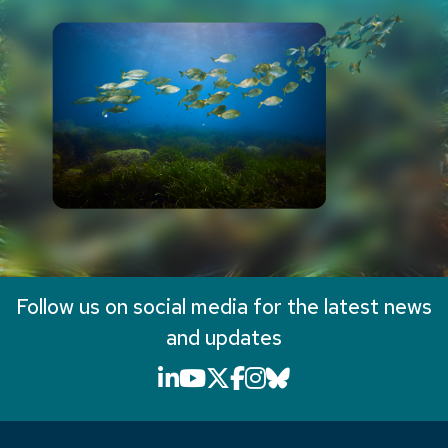
Follow us on social media for the latest news
and updates
LinkedIn icon that will li
YouTube icon that will
X icon that will link
Facebook icon that
Instagram icon th
Bluesky icon th