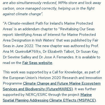
are also simultaneously reduced, MPAs store and lock away
carbon, once managed correctly, helping us in the fight
against climate change”.
“A Climate-resilient Path for Ireland’s Marine Protected
Areas’ is an addendum chapter to “Revitalising Our Seas
report: Identifying Areas of Interest for Marine Protected
Area Designation in Irish Waters’ that was published by Fair
Seas in June 2022. The new chapter was authored by Prof.
Ana M. Queiro&#769;s, Dr Elizabeth Talbot, Dr Susan Kay,
Dr Sevrine Sailley and Dr Jose A Fernandes. It is available to
read on the
Fair Seas website
.
This work was supported by a Call for Knowledge, as part of
the European Union’s Horizon 2020 Research and Innovation
Programme
Climate Change and Future Marine Ecosystem
Services and Biodiversity (FutureMARES)
. It was further
supported by NERC/ESRC through the project
Marine
Spatial Planning Addressing Climate Effects (MSPACE)
.