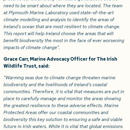
need to be smart about where they are located. The team
at Plymouth Marine Laboratory used state-of-the-art
climate modelling and analysis to identify the areas of
Ireland’s ocean that are most resilient to climate change.
This report will help Ireland choose the areas that will
benefit biodiversity the most in the face of ever worsening
impacts of climate change”.
Grace Carr, Marine Advocacy Officer for The Irish
Wildlife Trust, said:
“Warming seas due to climate change threaten marine
biodiversity and the livelihoods of Ireland’s coastal
communities. Therefore, it is vital that measures are put in
place to carefully manage and monitor the areas showing
the greatest resilience to these adverse effects. Marine
Protected Areas offer our coastal communities and
biodiversity this key solution to ensuring a safe and viable
future in Irish waters. While it is vital that global emissions