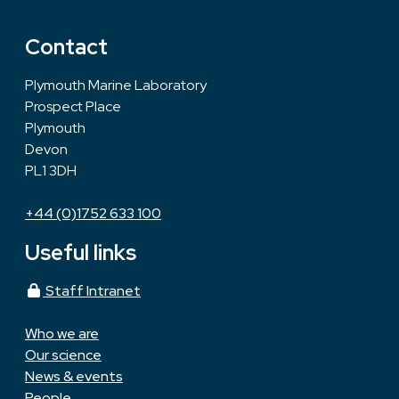
Contact
Plymouth Marine Laboratory
Prospect Place
Plymouth
Devon
PL1 3DH
+44 (0)1752 633 100
Useful links
Staff Intranet
Who we are
Our science
News & events
People