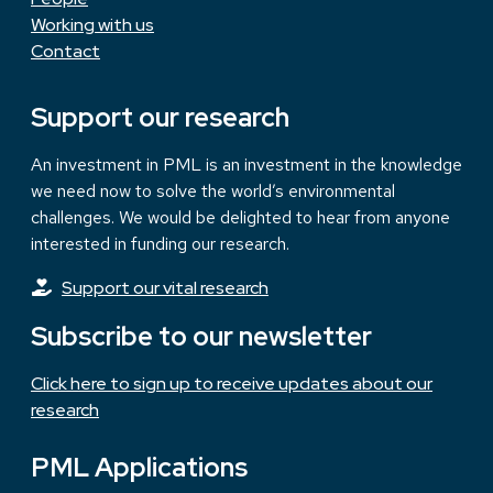
Working with us
Contact
Support our research
An investment in PML is an investment in the knowledge
we need now to solve the world’s environmental
challenges. We would be delighted to hear from anyone
interested in funding our research.
Support our vital research
Subscribe to our newsletter
Click here to sign up to receive updates about our
research
PML Applications