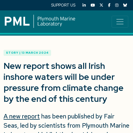
SUPPORT US
STORY | 13 MARCH 2024
New report shows all Irish
inshore waters will be under
pressure from climate change
by the end of this century
A new report
has been published by Fair
Seas, led by scientists from Plymouth Marine