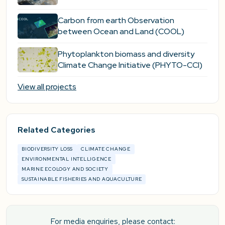
Carbon from earth Observation
between Ocean and Land (COOL)
Phytoplankton biomass and diversity
Climate Change Initiative (PHYTO-CCI)
View all projects
Related Categories
BIODIVERSITY LOSS
CLIMATE CHANGE
ENVIRONMENTAL INTELLIGENCE
MARINE ECOLOGY AND SOCIETY
SUSTAINABLE FISHERIES AND AQUACULTURE
For media enquiries, please contact: