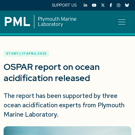
SUPPORT US
STORY | 17 APRIL 2023
OSPAR report on ocean
acidification released
The report has been supported by three
ocean acidification experts from Plymouth
Marine Laboratory.