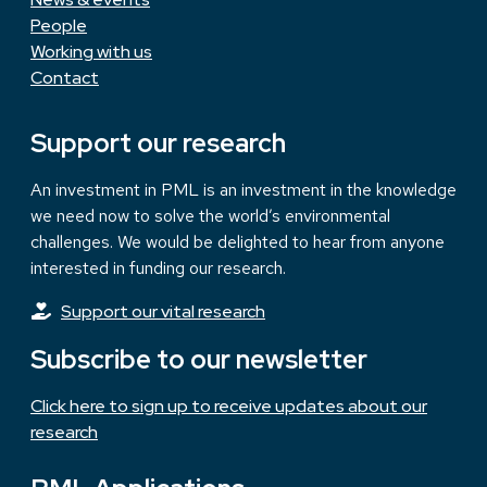
People
Working with us
Contact
Support our research
An investment in PML is an investment in the knowledge
we need now to solve the world’s environmental
challenges. We would be delighted to hear from anyone
interested in funding our research.
Support our vital research
Subscribe to our newsletter
Click here to sign up to receive updates about our
research