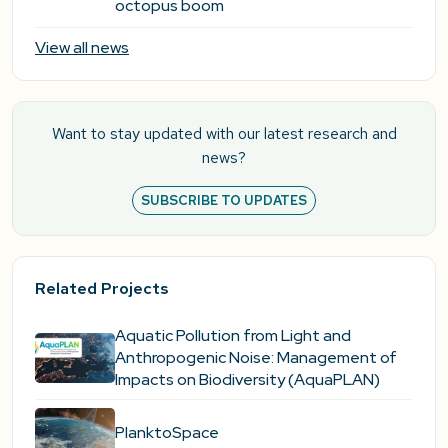
octopus boom
View all news
Want to stay updated with our latest research and
news?
SUBSCRIBE TO UPDATES
Related Projects
Aquatic Pollution from Light and
Anthropogenic Noise: Management of
Impacts on Biodiversity (AquaPLAN)
PlanktoSpace