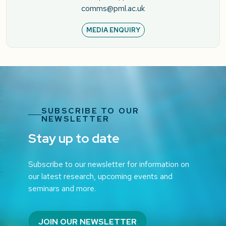
comms@pml.ac.uk
MEDIA ENQUIRY
SUBSCRIBE TO OUR
NEWSLETTER
Stay up to date
Subscribe to our newsletter for information on
our latest research, upcoming events and
seminars and more.
JOIN OUR NEWSLETTER