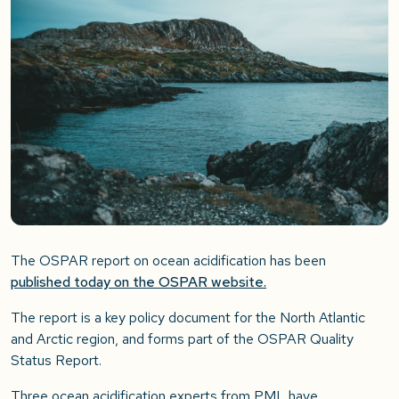
The OSPAR report on ocean acidification has been
published today on the OSPAR website.
The report is a key policy document for the North Atlantic
and Arctic region, and forms part of the OSPAR Quality
Status Report.
Three ocean acidification experts from PML have