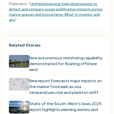
Publication: “
Unifying biological field observations to
detect and compare ocean acidification impacts across
marine species and ecosystems: What to monitor and
why
”
Related Stories
New autonomous monitoring capability
demonstrated for floating offshore
wind
New report forecasts major impacts on
the marine food web as sea
temperatures rise and plankton shift
State of the South-West’s Seas 2025
report highlights warming waters and