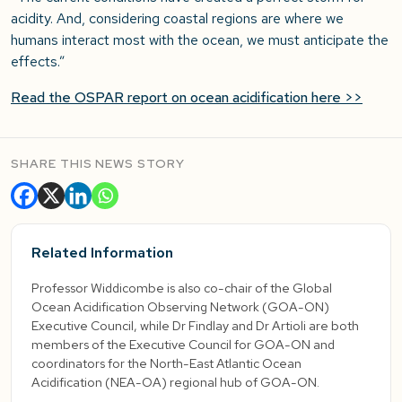
acidity. And, considering coastal regions are where we
humans interact most with the ocean, we must anticipate the
effects.”
Read the OSPAR report on ocean acidification here >>
SHARE THIS NEWS STORY
Related Information
Professor Widdicombe is also co-chair of the Global
Ocean Acidification Observing Network (GOA-ON)
Executive Council, while Dr Findlay and Dr Artioli are both
members of the Executive Council for GOA-ON and
coordinators for the North-East Atlantic Ocean
Acidification (NEA-OA) regional hub of GOA-ON.