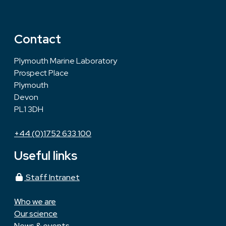
Contact
Plymouth Marine Laboratory
Prospect Place
Plymouth
Devon
PL1 3DH
+44 (0)1752 633 100
Useful links
Staff Intranet
Who we are
Our science
News & events