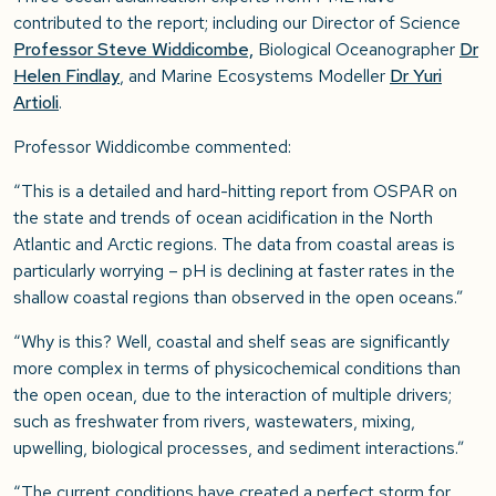
contributed to the report; including our Director of Science
Professor Steve Widdicombe,
Biological Oceanographer
Dr
Helen Findlay
, and Marine Ecosystems Modeller
Dr Yuri
Artioli
.
Professor Widdicombe commented:
“This is a detailed and hard-hitting report from OSPAR on
the state and trends of ocean acidification in the North
Atlantic and Arctic regions. The data from coastal areas is
particularly worrying – pH is declining at faster rates in the
shallow coastal regions than observed in the open oceans.”
“Why is this? Well, coastal and shelf seas are significantly
more complex in terms of physicochemical conditions than
the open ocean, due to the interaction of multiple drivers;
such as freshwater from rivers, wastewaters, mixing,
upwelling, biological processes, and sediment interactions.”
“The current conditions have created a perfect storm for