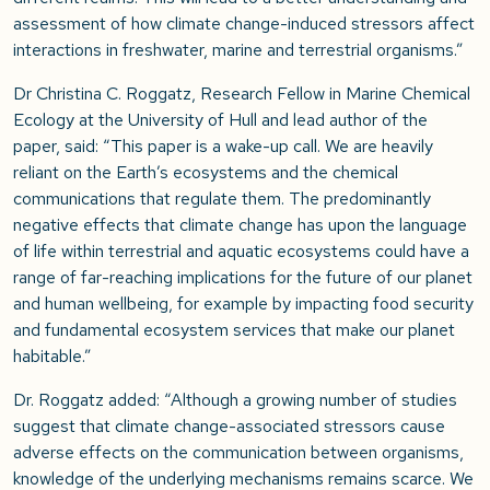
assessment of how climate change-induced stressors affect
interactions in freshwater, marine and terrestrial organisms.”
Dr Christina C. Roggatz, Research Fellow in Marine Chemical
Ecology at the University of Hull and lead author of the
paper, said: “This paper is a wake-up call. We are heavily
reliant on the Earth’s ecosystems and the chemical
communications that regulate them. The predominantly
negative effects that climate change has upon the language
of life within terrestrial and aquatic ecosystems could have a
range of far-reaching implications for the future of our planet
and human wellbeing, for example by impacting food security
and fundamental ecosystem services that make our planet
habitable.”
Dr. Roggatz added: “Although a growing number of studies
suggest that climate change-associated stressors cause
adverse effects on the communication between organisms,
knowledge of the underlying mechanisms remains scarce. We