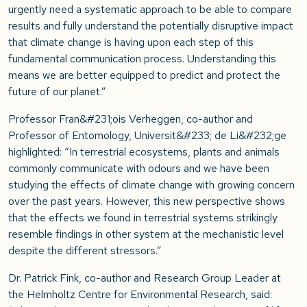
urgently need a systematic approach to be able to compare
results and fully understand the potentially disruptive impact
that climate change is having upon each step of this
fundamental communication process. Understanding this
means we are better equipped to predict and protect the
future of our planet.”
Professor Fran&#231;ois Verheggen, co-author and
Professor of Entomology, Universit&#233; de Li&#232;ge
highlighted: “In terrestrial ecosystems, plants and animals
commonly communicate with odours and we have been
studying the effects of climate change with growing concern
over the past years. However, this new perspective shows
that the effects we found in terrestrial systems strikingly
resemble findings in other system at the mechanistic level
despite the different stressors.”
Dr. Patrick Fink, co-author and Research Group Leader at
the Helmholtz Centre for Environmental Research, said: