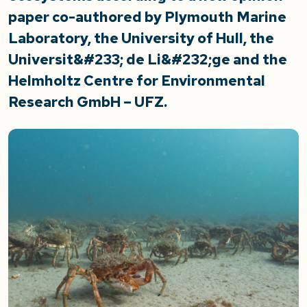
paper co-authored by Plymouth Marine
Laboratory, the University of Hull, the
Universit&#233; de Li&#232;ge and the
Helmholtz Centre for Environmental
Research GmbH – UFZ.