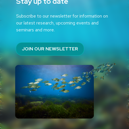
Stay up to date
Subscribe to our newsletter for information on
our latest research, upcoming events and
seminars and more.
JOIN OUR NEWSLETTER