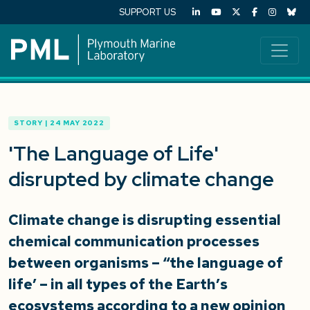
SUPPORT US
STORY | 24 MAY 2022
'The Language of Life'
disrupted by climate change
Climate change is disrupting essential
chemical communication processes
between organisms – “the language of
life’ – in all types of the Earth’s
ecosystems according to a new opinion