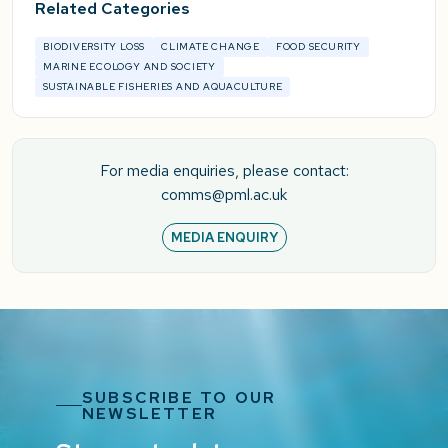
Related Categories
BIODIVERSITY LOSS
CLIMATE CHANGE
FOOD SECURITY
MARINE ECOLOGY AND SOCIETY
SUSTAINABLE FISHERIES AND AQUACULTURE
For media enquiries, please contact:
comms@pml.ac.uk
MEDIA ENQUIRY
SUBSCRIBE TO OUR
NEWSLETTER