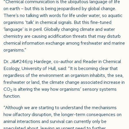
“Chemical communication is the ubiquitous language of life
on earth – but this is being jeopardised by global change.
There’s no talking with words for life under water, so aquatic
organisms ‘talk’ in chemical signals. But this fine-tuned
‘language’ is in peril. Globally changing climate and water
chemistry are causing acidification threats that may disturb
chemical information exchange among freshwater and marine
organisms.”
Dr. J&#246;rg Hardege, co-author and Reader in Chemical
Ecology, University of Hull, said: “It is becoming clear that
regardless of the environment an organism inhabits, the sea,
freshwater or land, the climate change associated increase in
CO
is altering the way how organisms’ sensory systems
2
function.
“Although we are starting to understand the mechanisms
how olfactory disruption, the longer-term consequences on
animal interactions and survival can currently only be
speculated about, leaving an urgent need to further