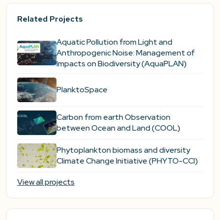
Related Projects
Aquatic Pollution from Light and
Anthropogenic Noise: Management of
Impacts on Biodiversity (AquaPLAN)
PlanktoSpace
Carbon from earth Observation
between Ocean and Land (COOL)
Phytoplankton biomass and diversity
Climate Change Initiative (PHYTO-CCI)
View all projects