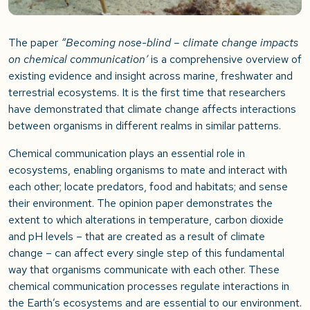
The paper
“Becoming nose-blind – climate change impacts
on chemical communication’
is a comprehensive overview of
existing evidence and insight across marine, freshwater and
terrestrial ecosystems. It is the first time that researchers
have demonstrated that climate change affects interactions
between organisms in different realms in similar patterns.
Chemical communication plays an essential role in
ecosystems, enabling organisms to mate and interact with
each other; locate predators, food and habitats; and sense
their environment. The opinion paper demonstrates the
extent to which alterations in temperature, carbon dioxide
and pH levels – that are created as a result of climate
change – can affect every single step of this fundamental
way that organisms communicate with each other. These
chemical communication processes regulate interactions in
the Earth’s ecosystems and are essential to our environment.