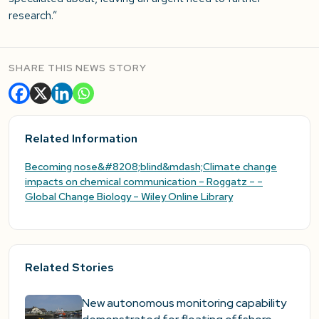
research.”
SHARE THIS NEWS STORY
Related Information
Becoming nose&#8208;blind&mdash;Climate change
impacts on chemical communication – Roggatz – –
Global Change Biology – Wiley Online Library
Related Stories
New autonomous monitoring capability