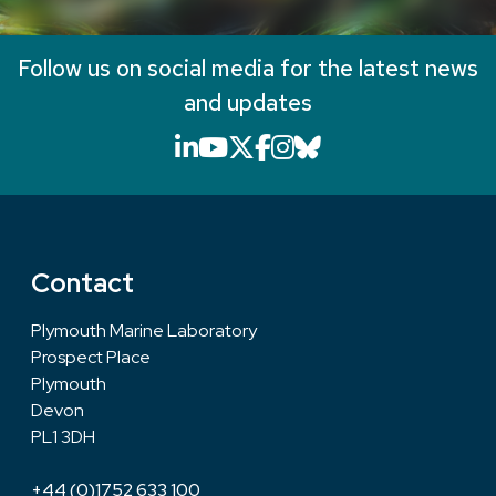
Follow us on social media for the latest news
and updates
LinkedIn icon that will li
YouTube icon that will
X icon that will link
Facebook icon that
Instagram icon th
Bluesky icon th
Contact
Plymouth Marine Laboratory
Prospect Place
Plymouth
Devon
PL1 3DH
+44 (0)1752 633 100