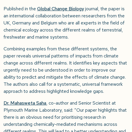
Published in the
Global Change Biology
journal, the paper is
an international collaboration between researchers from the
UK, Germany and Belgium who are all experts in the field of
chemical ecology across the different realms of terrestrial,
freshwater and marine systems.
Combining examples from these different systems, the
paper reveals universal patterns of impacts from climate
change across different realms. It identifies key aspects that
urgently need to be understood in order to improve our
ability to predict and mitigate the effects of climate change.
The authors also call for a systematic, universal framework
approach to address highlighted knowledge gaps.
Dr. Mahasweta Saha
, co-author and Senior Scientist at
Plymouth Marine Laboratory, said: “Our paper highlights that
there is an obvious need for prioritising research in
understanding chemically-mediated mechanisms across
different realms. This will lead to a better understanding and