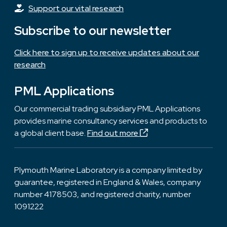
Support our vital research
Subscribe to our newsletter
Click here to sign up to receive updates about our
research
PML Applications
Our commercial trading subsidiary PML Applications
provides marine consultancy services and products to
a global client base.
Find out more
Plymouth Marine Laboratory is a company limited by
guarantee, registered in England & Wales, company
number 4178503, and registered charity, number
1091222