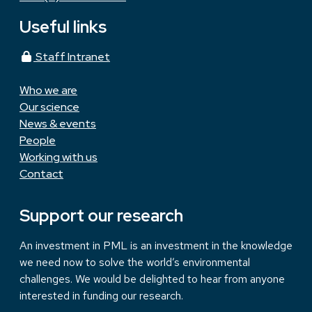
Useful links
Staff Intranet
Who we are
Our science
News & events
People
Working with us
Contact
Support our research
An investment in PML is an investment in the knowledge
we need now to solve the world’s environmental
challenges. We would be delighted to hear from anyone
interested in funding our research.