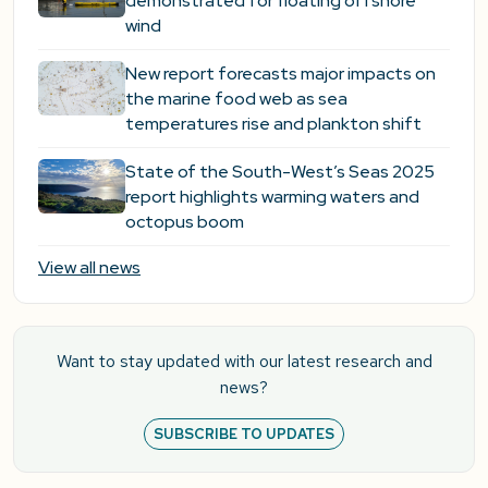
demonstrated for floating offshore
wind
New report forecasts major impacts on
the marine food web as sea
temperatures rise and plankton shift
State of the South-West’s Seas 2025
report highlights warming waters and
octopus boom
View all news
Want to stay updated with our latest research and
news?
SUBSCRIBE TO UPDATES