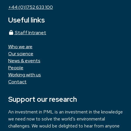
+44 (0)1752 633 100
Useful links
Staff Intranet
Who we are
Our science
News & events
People
Working with us
Contact
Support our research
An investment in PML is an investment in the knowledge
we need now to solve the world’s environmental
challenges. We would be delighted to hear from anyone