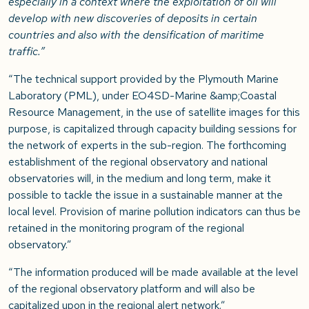
especially in a context where the exploitation of oil will
develop with new discoveries of deposits in certain
countries and also with the densification of maritime
traffic.”
“The technical support provided by the Plymouth Marine
Laboratory (PML), under EO4SD-Marine &amp;Coastal
Resource Management, in the use of satellite images for this
purpose, is capitalized through capacity building sessions for
the network of experts in the sub-region. The forthcoming
establishment of the regional observatory and national
observatories will, in the medium and long term, make it
possible to tackle the issue in a sustainable manner at the
local level. Provision of marine pollution indicators can thus be
retained in the monitoring program of the regional
observatory.”
“The information produced will be made available at the level
of the regional observatory platform and will also be
capitalized upon in the regional alert network.”