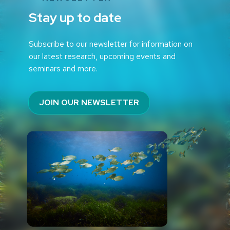
Stay up to date
Subscribe to our newsletter for information on
our latest research, upcoming events and
seminars and more.
JOIN OUR NEWSLETTER