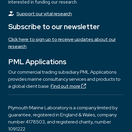
interested in funding our research.
Support our vital research
Subscribe to our newsletter
Click here to sign up to receive updates about our
research
PML Applications
Our commercial trading subsidiary PML Applications
provides marine consultancy services and products to
a global client base.
Find out more
Plymouth Marine Laboratory is a company limited by
guarantee, registered in England & Wales, company
number 4178503, and registered charity, number
1091222