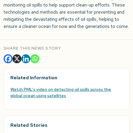
monitoring oil spills to help support clean-up efforts. These
technologies and methods are essential for preventing and
mitigating the devastating effects of oil spills, helping to
ensure a cleaner ocean for now and the generations to come.
SHARE THIS NEWS STORY
Related Information
Watch PML’s video on detecting oil spills across the
global ocean using satellites
Related Stories