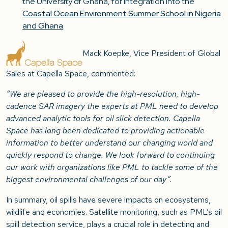
the University of Ghana, for integration into the
Coastal Ocean Environment Summer School in Nigeria
and Ghana
.
Mack Koepke, Vice President of Global
Sales at Capella Space, commented:
“We are pleased to provide the high-resolution, high-
cadence SAR imagery the experts at PML need to develop
advanced analytic tools for oil slick detection. Capella
Space has long been dedicated to providing actionable
information to better understand our changing world and
quickly respond to change. We look forward to continuing
our work with organizations like PML to tackle some of the
biggest environmental challenges of our day”.
In summary, oil spills have severe impacts on ecosystems,
wildlife and economies. Satellite monitoring, such as PML’s oil
spill detection service, plays a crucial role in detecting and