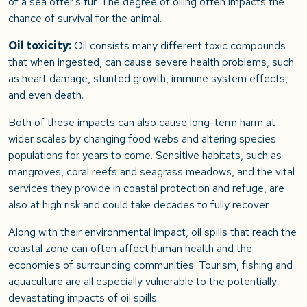
of a sea otter’s fur. The degree of oiling often impacts the
chance of survival for the animal.
Oil toxicity:
Oil consists many different toxic compounds
that when ingested, can cause severe health problems, such
as heart damage, stunted growth, immune system effects,
and even death.
Both of these impacts can also cause long-term harm at
wider scales by changing food webs and altering species
populations for years to come. Sensitive habitats, such as
mangroves, coral reefs and seagrass meadows, and the vital
services they provide in coastal protection and refuge, are
also at high risk and could take decades to fully recover.
Along with their environmental impact, oil spills that reach the
coastal zone can often affect human health and the
economies of surrounding communities. Tourism, fishing and
aquaculture are all especially vulnerable to the potentially
devastating impacts of oil spills.