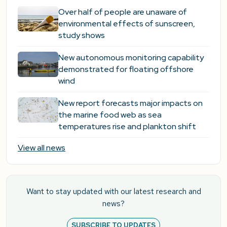
Over half of people are unaware of
environmental effects of sunscreen,
study shows
New autonomous monitoring capability
demonstrated for floating offshore
wind
New report forecasts major impacts on
the marine food web as sea
temperatures rise and plankton shift
View all news
Want to stay updated with our latest research and
news?
SUBSCRIBE TO UPDATES