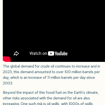
The global demand for crude oil continues to increase and in
2023, this demand amounted to over 100 million barrels per
day, which is an increase of 11 million barrels per day since
2003.
Beyond the impact of this fossil fuel on the Earth’s climate,
other risks associated with the demand for oil are also
increasing. One such risk is oil spills, with 1000s of spills