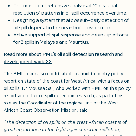
The most comprehensive analysis at 10m spatial
resolution of patterns in oil spill occurrence over time.
Designing a system that allows sub-daily detection of
oil spill dispersal in the nearshore environment.
Active support of spill response and clean-up efforts
for 2 spills in Malaysia and Mauritius.
Read more about PML’s oil spill detection research and
development work >>
The PML team also contributed to a multi-country policy
report on state of the coast for West Africa, with a focus on
oil spills. Dr Moussa Sall, who worked with PML on this policy
report and other oil spill detection research, as part of his
role as the Coordinator of the regional unit of the West
African Coast Observation Mission, said:
“The detection of oil spills on the West African coast is of
great importance in the fight against marine pollution,