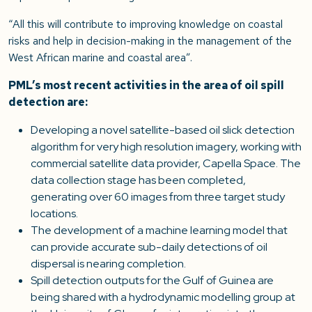
“All this will contribute to improving knowledge on coastal
risks and help in decision-making in the management of the
West African marine and coastal area”.
PML’s most recent activities in the area of oil spill
detection are:
Developing a novel satellite-based oil slick detection
algorithm for very high resolution imagery, working with
commercial satellite data provider, Capella Space. The
data collection stage has been completed,
generating over 60 images from three target study
locations.
The development of a machine learning model that
can provide accurate sub-daily detections of oil
dispersal is nearing completion.
Spill detection outputs for the Gulf of Guinea are
being shared with a hydrodynamic modelling group at