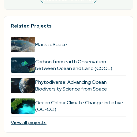
Related Projects
PlanktoSpace
Carbon from earth Observation
between Ocean and Land (COOL)
Phytodiverse: Advancing Ocean
Biodiversity Science from Space
Ocean Colour Climate Change Initiative
(OC-CCI)
View all projects