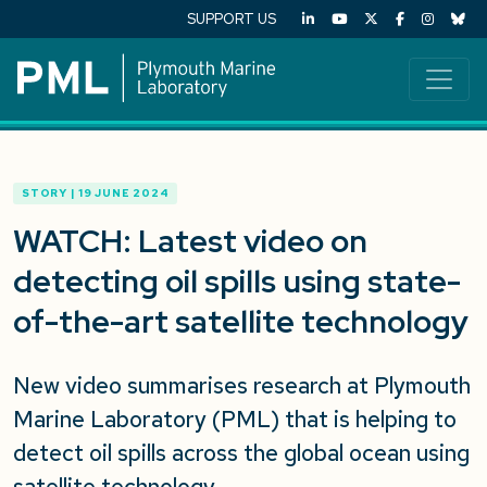
SUPPORT US
STORY | 19 JUNE 2024
WATCH: Latest video on
detecting oil spills using state-
of-the-art satellite technology
New video summarises research at Plymouth
Marine Laboratory (PML) that is helping to
detect oil spills across the global ocean using
satellite technology.