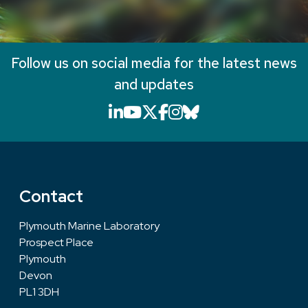
Follow us on social media for the latest news
and updates
LinkedIn icon that will li
YouTube icon that will
X icon that will link
Facebook icon that
Instagram icon th
Bluesky icon th
Contact
Plymouth Marine Laboratory
Prospect Place
Plymouth
Devon
PL1 3DH