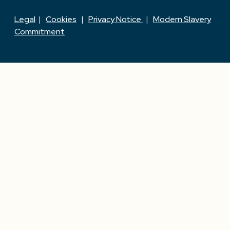
Legal
|
Cookies
|
Privacy Notice
|
Modern Slavery
Commitment