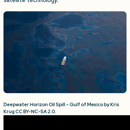
Deepwater Horizon Oil Spill – Gulf of Mexico by Kris
Krug CC BY-NC-SA 2.0.