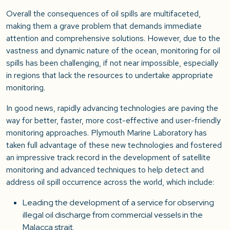
Overall the consequences of oil spills are multifaceted,
making them a grave problem that demands immediate
attention and comprehensive solutions. However, due to the
vastness and dynamic nature of the ocean, monitoring for oil
spills has been challenging, if not near impossible, especially
in regions that lack the resources to undertake appropriate
monitoring.
In good news, rapidly advancing technologies are paving the
way for better, faster, more cost-effective and user-friendly
monitoring approaches. Plymouth Marine Laboratory has
taken full advantage of these new technologies and fostered
an impressive track record in the development of satellite
monitoring and advanced techniques to help detect and
address oil spill occurrence across the world, which include:
Leading the development of a service for observing
illegal oil discharge from commercial vessels in the
Malacca strait.