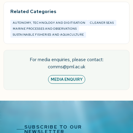
Related Categories
AUTONOMY, TECHNOLOGY AND DIGITISATION
CLEANER SEAS
MARINE PROCESSES AND OBSERVATIONS
SUSTAINABLE FISHERIES AND AQUACULTURE
For media enquiries, please contact:
comms@pml.ac.uk
MEDIA ENQUIRY
SUBSCRIBE TO OUR
NEWSLETTER