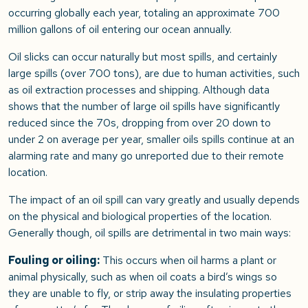
occurring globally each year, totaling an approximate 700
million gallons of oil entering our ocean annually.
Oil slicks can occur naturally but most spills, and certainly
large spills (over 700 tons), are due to human activities, such
as oil extraction processes and shipping. Although data
shows that the number of large oil spills have significantly
reduced since the 70s, dropping from over 20 down to
under 2 on average per year, smaller oils spills continue at an
alarming rate and many go unreported due to their remote
location.
The impact of an oil spill can vary greatly and usually depends
on the physical and biological properties of the location.
Generally though, oil spills are detrimental in two main ways:
Fouling or oiling:
This occurs when oil harms a plant or
animal physically, such as when oil coats a bird’s wings so
they are unable to fly, or strip away the insulating properties