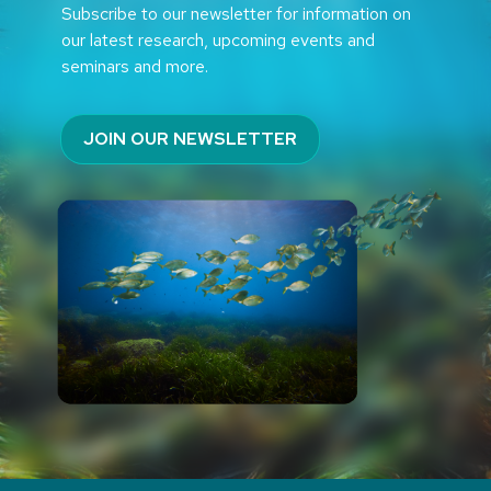
Subscribe to our newsletter for information on
our latest research, upcoming events and
seminars and more.
JOIN OUR NEWSLETTER