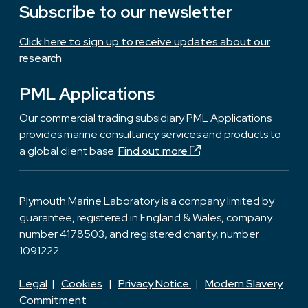
Subscribe to our newsletter
Click here to sign up to receive updates about our
research
PML Applications
Our commercial trading subsidiary PML Applications
provides marine consultancy services and products to
a global client base.
Find out more
Plymouth Marine Laboratory is a company limited by
guarantee, registered in England & Wales, company
number 4178503, and registered charity, number
1091222
Legal
|
Cookies
|
Privacy Notice
|
Modern Slavery
Commitment