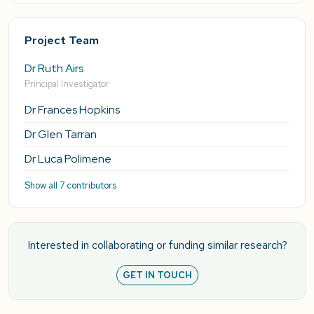
Project Team
Dr Ruth Airs
Principal Investigator
Dr Frances Hopkins
Dr Glen Tarran
Dr Luca Polimene
Show all 7 contributors
Interested in collaborating or funding similar research?
GET IN TOUCH