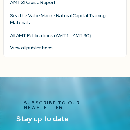
AMT 31 Cruise Report
Sea the Value Marine Natural Capital Training
Materials
All AMT Publications (AMT 1 – AMT 30)
View all publications
SUBSCRIBE TO OUR
NEWSLETTER
Stay up to date