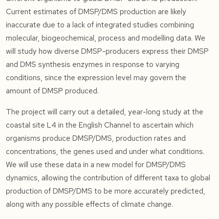
Current estimates of DMSP/DMS production are likely
inaccurate due to a lack of integrated studies combining
molecular, biogeochemical, process and modelling data. We
will study how diverse DMSP-producers express their DMSP
and DMS synthesis enzymes in response to varying
conditions, since the expression level may govern the
amount of DMSP produced.
The project will carry out a detailed, year-long study at the
coastal site L4 in the English Channel to ascertain which
organisms produce DMSP/DMS, production rates and
concentrations, the genes used and under what conditions.
We will use these data in a new model for DMSP/DMS
dynamics, allowing the contribution of different taxa to global
production of DMSP/DMS to be more accurately predicted,
along with any possible effects of climate change.