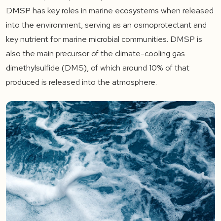
DMSP has key roles in marine ecosystems when released
into the environment, serving as an osmoprotectant and
key nutrient for marine microbial communities. DMSP is
also the main precursor of the climate-cooling gas
dimethylsulfide (DMS), of which around 10% of that
produced is released into the atmosphere.