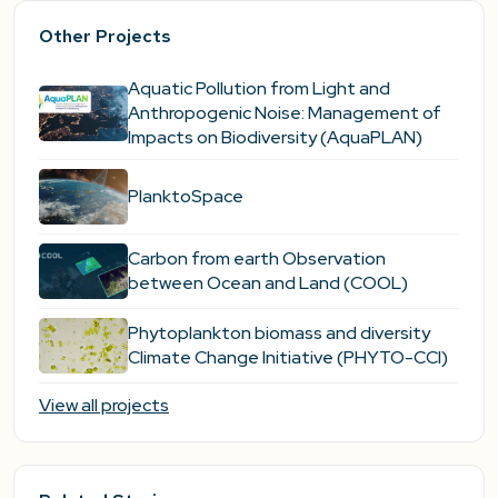
Other Projects
Aquatic Pollution from Light and
Anthropogenic Noise: Management of
Impacts on Biodiversity (AquaPLAN)
PlanktoSpace
Carbon from earth Observation
between Ocean and Land (COOL)
Phytoplankton biomass and diversity
Climate Change Initiative (PHYTO-CCI)
View all projects