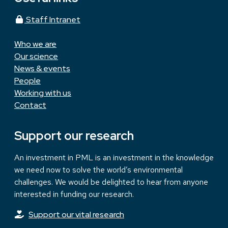
Staff Intranet
Who we are
Our science
News & events
People
Working with us
Contact
Support our research
An investment in PML is an investment in the knowledge
we need now to solve the world’s environmental
challenges. We would be delighted to hear from anyone
interested in funding our research.
Support our vital research