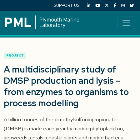
SUPPORT US
PROJECT
A multidisciplinary study of
DMSP production and lysis –
from enzymes to organisms to
process modelling
A billion tonnes of the dimethylsulfoniopropionate
(DMSP) is made each year by marine phytoplankton,
seaweeds, corals, coastal plants and marine bacteria.