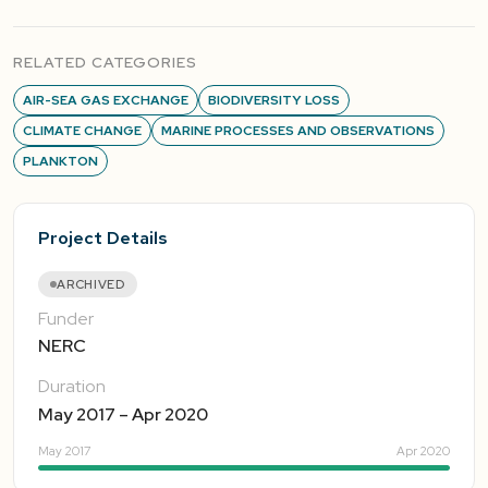
RELATED CATEGORIES
AIR-SEA GAS EXCHANGE
BIODIVERSITY LOSS
CLIMATE CHANGE
MARINE PROCESSES AND OBSERVATIONS
PLANKTON
Project Details
ARCHIVED
Funder
NERC
Duration
May 2017 – Apr 2020
May 2017
Apr 2020