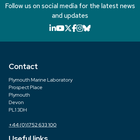
Follow us on social media for the latest news
and updates
LinkedIn icon that will li
YouTube icon that will
X icon that will link
Facebook icon that
Instagram icon th
Bluesky icon th
Contact
Plymouth Marine Laboratory
Prospect Place
Plymouth
Devon
PL1 3DH
+44 (0)1752 633 100
Useful links