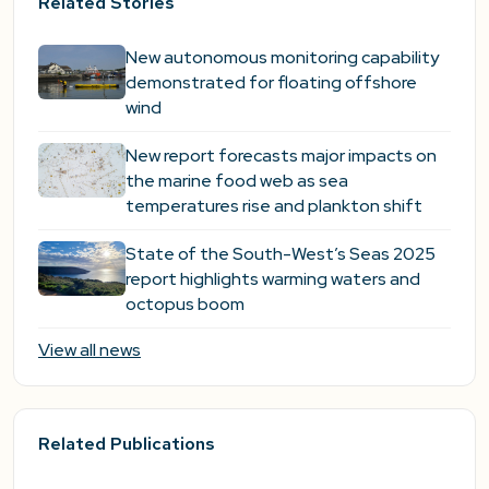
Related Stories
New autonomous monitoring capability
demonstrated for floating offshore
wind
New report forecasts major impacts on
the marine food web as sea
temperatures rise and plankton shift
State of the South-West’s Seas 2025
report highlights warming waters and
octopus boom
View all news
Related Publications