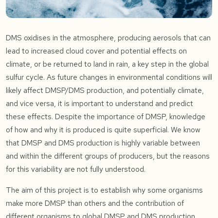
DMS oxidises in the atmosphere, producing aerosols that can
lead to increased cloud cover and potential effects on
climate, or be returned to land in rain, a key step in the global
sulfur cycle. As future changes in environmental conditions will
likely affect DMSP/DMS production, and potentially climate,
and vice versa, it is important to understand and predict
these effects. Despite the importance of DMSP, knowledge
of how and why it is produced is quite superficial. We know
that DMSP and DMS production is highly variable between
and within the different groups of producers, but the reasons
for this variability are not fully understood.
The aim of this project is to establish why some organisms
make more DMSP than others and the contribution of
different organisms to global DMSP and DMS production.