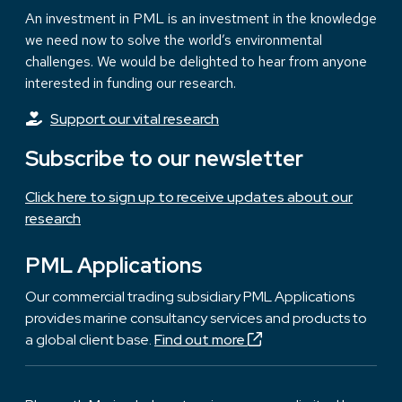
An investment in PML is an investment in the knowledge
we need now to solve the world’s environmental
challenges. We would be delighted to hear from anyone
interested in funding our research.
Support our vital research
Subscribe to our newsletter
Click here to sign up to receive updates about our
research
PML Applications
Our commercial trading subsidiary PML Applications
provides marine consultancy services and products to
a global client base.
Find out more