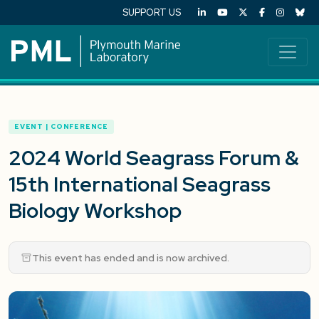
SUPPORT US
EVENT | CONFERENCE
2024 World Seagrass Forum &
15th International Seagrass
Biology Workshop
This event has ended and is now archived.