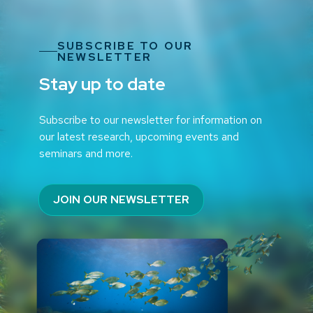
SUBSCRIBE TO OUR
NEWSLETTER
Stay up to date
Subscribe to our newsletter for information on
our latest research, upcoming events and
seminars and more.
JOIN OUR NEWSLETTER