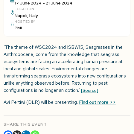
17 June 2024 – 21 June 2024
LOCATION
Napoli, Italy
HOSTED BY
PML
‘The theme of WSC2024 and ISBW15, Seagrasses in the
Anthropocene, come from the knowledge that seagrass
ecosystems are facing an accelerating human pressure at
local and global scales. Environmental changes are
transforming seagrass ecosystems into new configurations
unlike anything observed before. Returning to past
configurations is no longer an option.’
[Source]
Avi Pertiwi (DLR) will be presenting.
Find out more >>
SHARE THIS EVENT