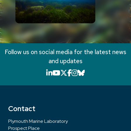
Follow us on social media for the latest news
and updates
LinkedIn icon that will li
YouTube icon that will
X icon that will link
Facebook icon that
Instagram icon th
Bluesky icon th
Contact
Plymouth Marine Laboratory
Prospect Place