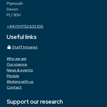
Plymouth
Devon
PL1 3DH
+44 (0)1752 633 100
Useful links
Staff Intranet
Who we are
Our science
News & events
People
Working with us
Contact
Support our research