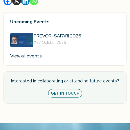
Upcoming Events
TREVOR-SAFARI 2026
27 October 2026
View all events
Interested in collaborating or attending future events?
GET IN TOUCH