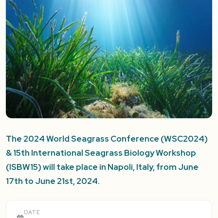
The 2024 World Seagrass Conference (WSC2024)
& 15th International Seagrass Biology Workshop
(ISBW15) will take place in Napoli, Italy, from June
17th to June 21st, 2024.
DATE