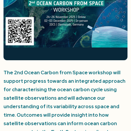
The 2nd Ocean Carbon from Space workshop will
support progress towards an integrated approach
for characterising the ocean carbon cycle using
satellite observations and will advance our
understanding of its variability across space and
time. Outcomes will provide insight into how
satellite observations can inform ocean carbon