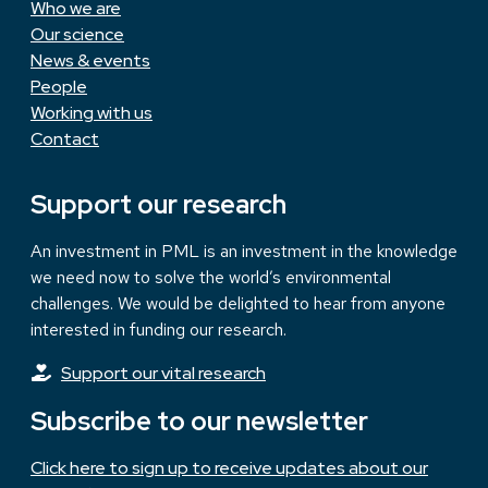
Who we are
Our science
News & events
People
Working with us
Contact
Support our research
An investment in PML is an investment in the knowledge
we need now to solve the world’s environmental
challenges. We would be delighted to hear from anyone
interested in funding our research.
Support our vital research
Subscribe to our newsletter
Click here to sign up to receive updates about our