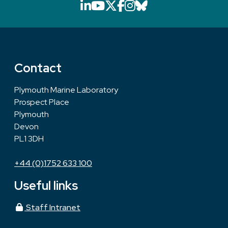
LinkedIn icon that will li
YouTube icon that will
X icon that will link
Facebook icon that
Instagram icon th
Bluesky icon th
Contact
Plymouth Marine Laboratory
Prospect Place
Plymouth
Devon
PL1 3DH
+44 (0)1752 633 100
Useful links
Staff Intranet