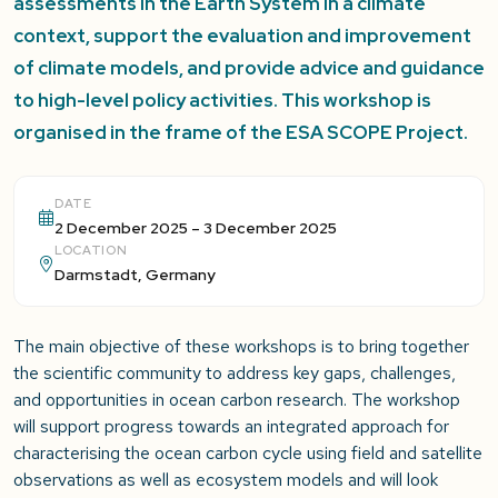
assessments in the Earth System in a climate
context, support the evaluation and improvement
of climate models, and provide advice and guidance
to high-level policy activities. This workshop is
organised in the frame of the ESA SCOPE Project.
DATE
2 December 2025 – 3 December 2025
LOCATION
Darmstadt, Germany
The main objective of these workshops is to bring together
the scientific community to address key gaps, challenges,
and opportunities in ocean carbon research. The workshop
will support progress towards an integrated approach for
characterising the ocean carbon cycle using field and satellite
observations as well as ecosystem models and will look