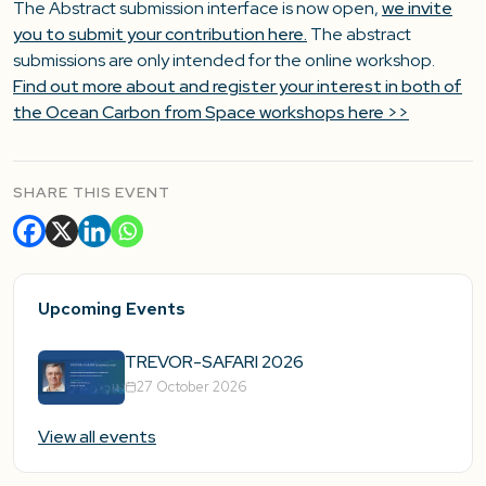
The Abstract submission interface is now open,
we invite
you to submit your contribution here.
The abstract
submissions are only intended for the online workshop.
Find out more about and register your interest in both of
the Ocean Carbon from Space workshops here >>
SHARE THIS EVENT
Upcoming Events
TREVOR-SAFARI 2026
27 October 2026
View all events