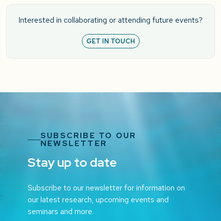
Interested in collaborating or attending future events?
GET IN TOUCH
SUBSCRIBE TO OUR
NEWSLETTER
Stay up to date
Subscribe to our newsletter for information on
our latest research, upcoming events and
seminars and more.