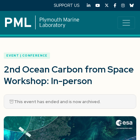
SUPPORT US
EVENT | CONFERENCE
2nd Ocean Carbon from Space
Workshop: In-person
This event has ended and is now archived.