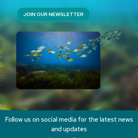
JOIN OUR NEWSLETTER
Follow us on social media for the latest news
and updates