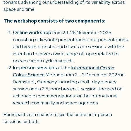
towards advancing our understanding of its variability across
space and time.
The workshop consists of two components:
Online workshop
from 24-26 November 2025,
consisting of keynote presentations, oral presentations
and breakout poster and discussion sessions, with the
intention to cover a wide range of topics related to
ocean carbon cycle research.
In-person sessions
at the
International Ocean
Colour Science
Meeting from 2 – 3 December 2025 in
Darmstadt, Germany, including a half-day plenary
session and a 2.5-hour breakout session, focused on
actionable recommendations for the international
research community and space agencies.
Participants can choose to join the online or in-person
sessions, or both.