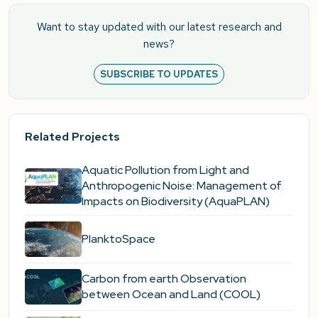
Want to stay updated with our latest research and
news?
SUBSCRIBE TO UPDATES
Related Projects
Aquatic Pollution from Light and
Anthropogenic Noise: Management of
Impacts on Biodiversity (AquaPLAN)
PlanktoSpace
Carbon from earth Observation
between Ocean and Land (COOL)