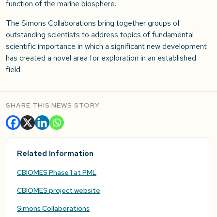
function of the marine biosphere.
The Simons Collaborations bring together groups of
outstanding scientists to address topics of fundamental
scientific importance in which a significant new development
has created a novel area for exploration in an established
field.
SHARE THIS NEWS STORY
Related Information
CBIOMES Phase 1 at PML
CBIOMES project website
Simons Collaborations