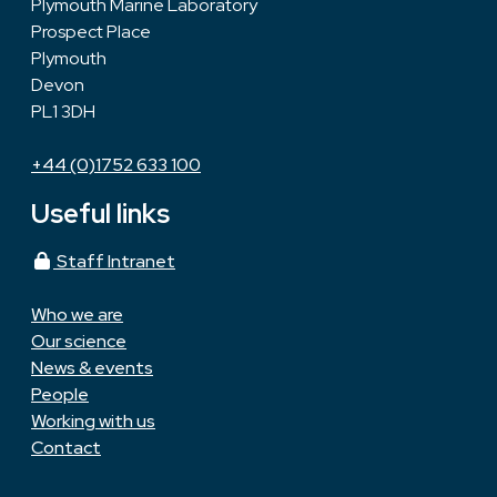
Plymouth Marine Laboratory
Prospect Place
Plymouth
Devon
PL1 3DH
+44 (0)1752 633 100
Useful links
Staff Intranet
Who we are
Our science
News & events
People
Working with us
Contact