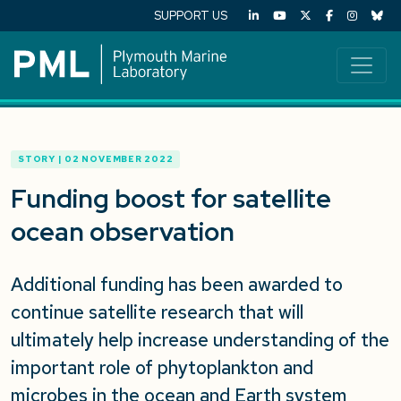
SUPPORT US
STORY | 02 NOVEMBER 2022
Funding boost for satellite
ocean observation
Additional funding has been awarded to
continue satellite research that will
ultimately help increase understanding of the
important role of phytoplankton and
microbes in the ocean and Earth system,