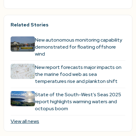
Related Stories
New autonomous monitoring capability
demonstrated for floating offshore
wind
New report forecasts major impacts on
the marine food web as sea
temperatures rise and plankton shift
State of the South-West’s Seas 2025
report highlights warming waters and
octopus boom
View all news