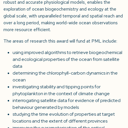
robust and accurate physiological models, enables the
exploration of ocean biogeochemistry and ecology at the
global scale, with unparalleled temporal and spatial reach and
over a long period, making world-wide ocean observations
more resource efficient.
The areas of research this award will fund at PML include:
using improved algorithms to retrieve biogeochemical
and ecological properties of the ocean from satellite
data
determining the chlorophyll-carbon dynamics in the
ocean
investigating stability and tipping points for
phytoplankton in the context of climate change
interrogating satellite data for evidence of predicted
behaviour generated by models
studying the time evolution of properties at target
locations and the extent of different provinces
improving the parameterisation of the optical