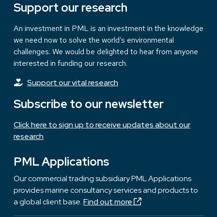
Support our research
An investment in PML is an investment in the knowledge
we need now to solve the world’s environmental
challenges. We would be delighted to hear from anyone
interested in funding our research.
Support our vital research
Subscribe to our newsletter
Click here to sign up to receive updates about our
research
PML Applications
Our commercial trading subsidiary PML Applications
provides marine consultancy services and products to
a global client base.
Find out more