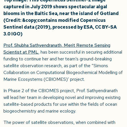
captured in July 2019 shows spectacular algal
blooms in the Baltic Sea, near the island of Gotland
(Credit: &copy;contains modified Copernicus
Sentinel data (2019), processed by ESA, CC BY-SA
3.0 IGO)
Prof. Shubha Sathyendranath, Merit Remote Sensing
Scientist at PML
, has been successful in securing additional
funding to continue her and her team’s ground-breaking
satellite observation research, as part of the “Simons
Collaboration on Computational Biogeochemical Modelling of
Marine Ecosystems (CBIOMES)’ project.
In Phase 2 of the CBIOMES project, Prof. Sathyendranath
will lead her team in developing novel and improving existing
satellite-based products for use within the fields of ocean
biogeochemistry and marine ecology.
The power of satellite observations, when combined with