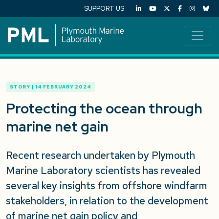
SUPPORT US
STORY | 14 FEBRUARY 2024
Protecting the ocean through
marine net gain
Recent research undertaken by Plymouth
Marine Laboratory scientists has revealed
several key insights from offshore windfarm
stakeholders, in relation to the development
of marine net gain policy and