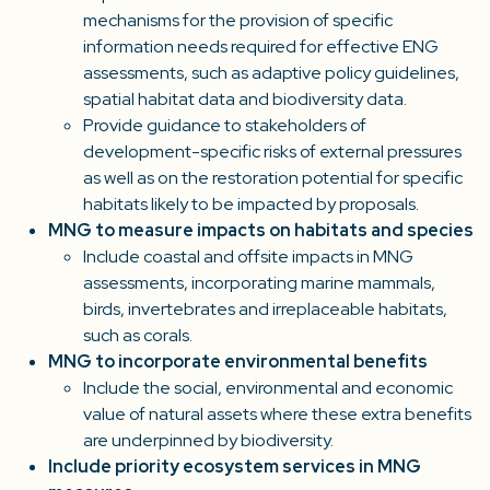
mechanisms for the provision of specific
information needs required for effective ENG
assessments, such as adaptive policy guidelines,
spatial habitat data and biodiversity data.
Provide guidance to stakeholders of
development-specific risks of external pressures
as well as on the restoration potential for specific
habitats likely to be impacted by proposals.
MNG to measure impacts on habitats and species
Include coastal and offsite impacts in MNG
assessments, incorporating marine mammals,
birds, invertebrates and irreplaceable habitats,
such as corals.
MNG to incorporate environmental benefits
Include the social, environmental and economic
value of natural assets where these extra benefits
are underpinned by biodiversity.
Include priority ecosystem services in MNG