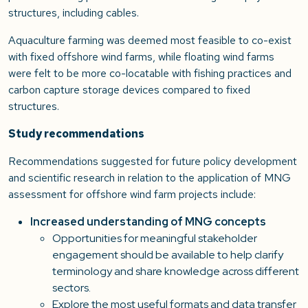
structures, including cables.
Aquaculture farming was deemed most feasible to co-exist
with fixed offshore wind farms, while floating wind farms
were felt to be more co-locatable with fishing practices and
carbon capture storage devices compared to fixed
structures.
Study recommendations
Recommendations suggested for future policy development
and scientific research in relation to the application of MNG
assessment for offshore wind farm projects include:
Increased understanding of MNG concepts
Opportunities for meaningful stakeholder
engagement should be available to help clarify
terminology and share knowledge across different
sectors.
Explore the most useful formats and data transfer