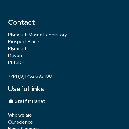
Contact
Plymouth Marine Laboratory
Prospect Place
Plymouth
Devon
PL1 3DH
+44 (0)1752 633 100
Useful links
Staff Intranet
Who we are
Our science
News & events