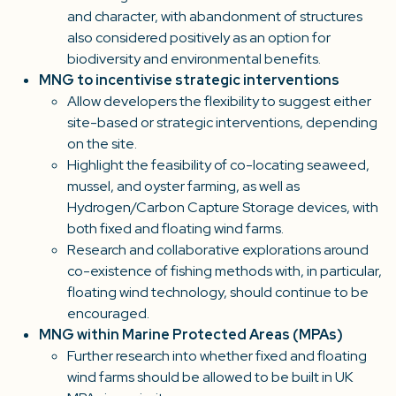
and character, with abandonment of structures
also considered positively as an option for
biodiversity and environmental benefits.
MNG to incentivise strategic interventions
Allow developers the flexibility to suggest either
site-based or strategic interventions, depending
on the site.
Highlight the feasibility of co-locating seaweed,
mussel, and oyster farming, as well as
Hydrogen/Carbon Capture Storage devices, with
both fixed and floating wind farms.
Research and collaborative explorations around
co-existence of fishing methods with, in particular,
floating wind technology, should continue to be
encouraged.
MNG within Marine Protected Areas (MPAs)
Further research into whether fixed and floating
wind farms should be allowed to be built in UK