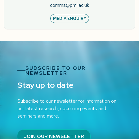
comms@pml.ac.uk
MEDIA ENQUIRY
SUBSCRIBE TO OUR
NEWSLETTER
Stay up to date
Subscribe to our newsletter for information on
our latest research, upcoming events and
seminars and more.
JOIN OUR NEWSLETTER