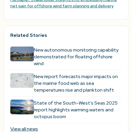
net gain for offshore wind farm planning and delivery
Related Stories
New autonomous monitoring capability
demonstrated for floating offshore
wind
New report forecasts major impacts on
the marine food web as sea
temperatures rise and plankton shift
State of the South-West’s Seas 2025
report highlights warming waters and
octopus boom
View all news