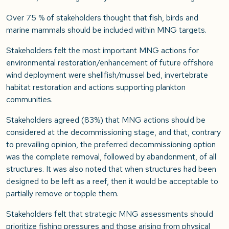
Over 75 % of stakeholders thought that fish, birds and
marine mammals should be included within MNG targets.
Stakeholders felt the most important MNG actions for
environmental restoration/enhancement of future offshore
wind deployment were shellfish/mussel bed, invertebrate
habitat restoration and actions supporting plankton
communities.
Stakeholders agreed (83%) that MNG actions should be
considered at the decommissioning stage, and that, contrary
to prevailing opinion, the preferred decommissioning option
was the complete removal, followed by abandonment, of all
structures. It was also noted that when structures had been
designed to be left as a reef, then it would be acceptable to
partially remove or topple them.
Stakeholders felt that strategic MNG assessments should
prioritize fishing pressures and those arising from physical