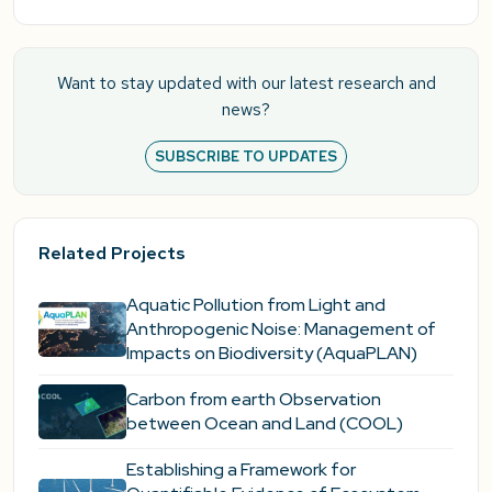
Want to stay updated with our latest research and
news?
SUBSCRIBE TO UPDATES
Related Projects
Aquatic Pollution from Light and
Anthropogenic Noise: Management of
Impacts on Biodiversity (AquaPLAN)
Carbon from earth Observation
between Ocean and Land (COOL)
Establishing a Framework for