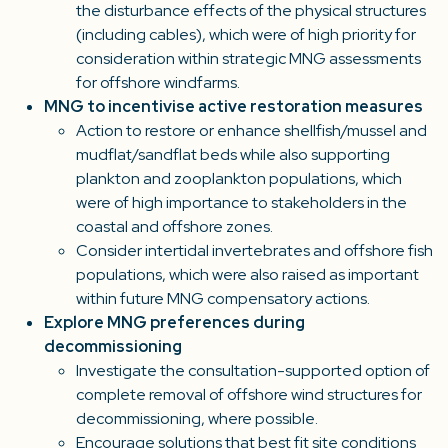
the disturbance effects of the physical structures
(including cables), which were of high priority for
consideration within strategic MNG assessments
for offshore windfarms.
MNG to incentivise active restoration measures
Action to restore or enhance shellfish/mussel and
mudflat/sandflat beds while also supporting
plankton and zooplankton populations, which
were of high importance to stakeholders in the
coastal and offshore zones.
Consider intertidal invertebrates and offshore fish
populations, which were also raised as important
within future MNG compensatory actions.
Explore MNG preferences during
decommissioning
Investigate the consultation-supported option of
complete removal of offshore wind structures for
decommissioning, where possible.
Encourage solutions that best fit site conditions