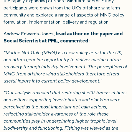
the rapidly expanding offshore windfarm sector. Study
participants were drawn from the UK’s offshore windfarm
community and explored a range of aspects of MNG policy
formulation, implementation, delivery and regulation.
Andrew Edwards-Jones
, lead author on the paper and
Social Scientist at PML, commented:
“Marine Net Gain (MNG) is a new policy area for the UK,
and offers genuine opportunity to deliver marine nature
recovery through industry involvement. The perceptions of
MNG from offshore wind stakeholders therefore offers
useful inputs into current policy development.”
“Our analysis revealed that restoring shellfish/mussel beds
and actions supporting invertebrates and plankton were
perceived as the most important net gain actions,
reflecting stakeholder awareness of the role these
communities play in underpinning higher trophic level
biodiversity and functioning. Fishing was viewed as the