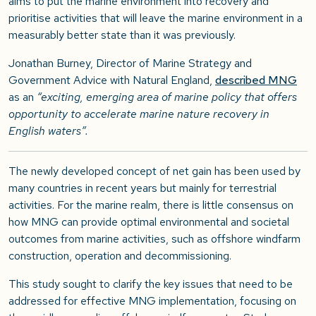
aims to put the marine environment into recovery and
prioritise activities that will leave the marine environment in a
measurably better state than it was previously.
Jonathan Burney, Director of Marine Strategy and
Government Advice with Natural England,
described MNG
as an
“exciting, emerging area of marine policy that offers
opportunity to accelerate marine nature recovery in
English waters”.
The newly developed concept of net gain has been used by
many countries in recent years but mainly for terrestrial
activities. For the marine realm, there is little consensus on
how MNG can provide optimal environmental and societal
outcomes from marine activities, such as offshore windfarm
construction, operation and decommissioning.
This study sought to clarify the key issues that need to be
addressed for effective MNG implementation, focusing on