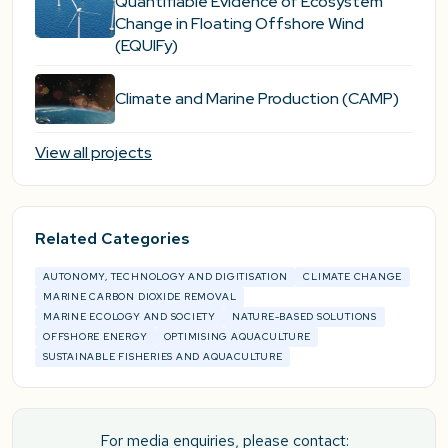
Quantifiable Evidence of Ecosystem
Change in Floating Offshore Wind
(EQUIFy)
Climate and Marine Production (CAMP)
View all projects
Related Categories
AUTONOMY, TECHNOLOGY AND DIGITISATION
CLIMATE CHANGE
MARINE CARBON DIOXIDE REMOVAL
MARINE ECOLOGY AND SOCIETY
NATURE-BASED SOLUTIONS
OFFSHORE ENERGY
OPTIMISING AQUACULTURE
SUSTAINABLE FISHERIES AND AQUACULTURE
For media enquiries, please contact: