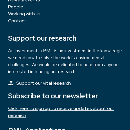
People
Working with us
Contact
Support our research
An investment in PML is an investment in the knowledge
we need now to solve the world’s environmental
challenges. We would be delighted to hear from anyone
interested in funding our research.
Support our vital research
Subscribe to our newsletter
Click here to sign up to receive updates about our
research