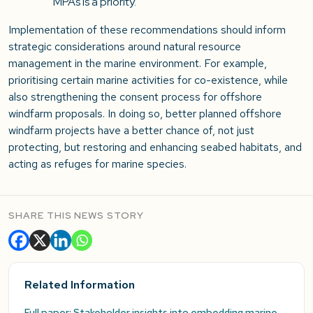
MPAs is a priority.
Implementation of these recommendations should inform
strategic considerations around natural resource
management in the marine environment. For example,
prioritising certain marine activities for co-existence, while
also strengthening the consent process for offshore
windfarm proposals. In doing so, better planned offshore
windfarm projects have a better chance of, not just
protecting, but restoring and enhancing seabed habitats, and
acting as refuges for marine species.
SHARE THIS NEWS STORY
Related Information
Full paper: Stakeholder insights into embedding marine