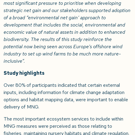
most significant pressure to prioritise when developing
strategic net gain and our stakeholders supported adoption
of a broad “environmental net gain’ approach to
development that includes the social, environmental and
economic value of natural assets in addition to enhanced
biodiversity. The results of this study reinforce the
potential now being seen across Europe’s offshore wind
industry to set up wind farms to be much more nature-
inclusive”.
Study highlights
Over 80% of participants indicated that certain external
inputs, including information for climate change adaptation
options and habitat mapping data, were important to enable
delivery of MNG.
The most important ecosystem services to include within
MNG measures were perceived as those relating to
fisheries, maintaining nursery habitats and climate regulation.