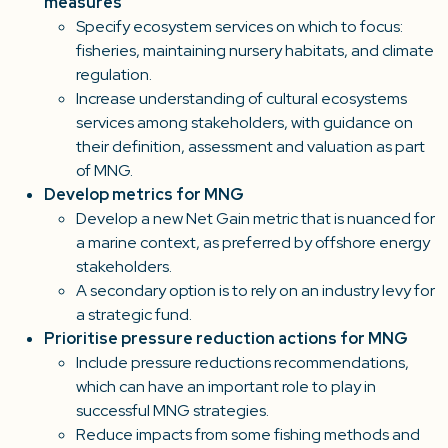
measures
Specify ecosystem services on which to focus:
fisheries, maintaining nursery habitats, and climate
regulation.
Increase understanding of cultural ecosystems
services among stakeholders, with guidance on
their definition, assessment and valuation as part
of MNG.
Develop metrics for MNG
Develop a new Net Gain metric that is nuanced for
a marine context, as preferred by offshore energy
stakeholders.
A secondary option is to rely on an industry levy for
a strategic fund.
Prioritise pressure reduction actions for MNG
Include pressure reductions recommendations,
which can have an important role to play in
successful MNG strategies.
Reduce impacts from some fishing methods and