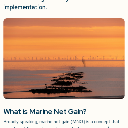
implementation.
What is Marine Net Gain?
Broadly speaking, marine net gain (MNG) is a concept that